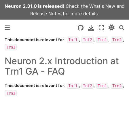
Neuron 2.31.0 is released!
Check the
What's New
and
Release Notes
for more details.
:
,
,
,
,
This document is relevant for
Inf1
Inf2
Trn1
Trn2
Trn3
Neuron 2.x Introduction at
Trn1 GA - FAQ
:
,
,
,
,
This document is relevant for
Inf1
Inf2
Trn1
Trn2
Trn3