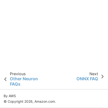
Previous
Next
Other Neuron
ONNX FAQ
FAQs
By AWS
© Copyright 2026, Amazon.com.