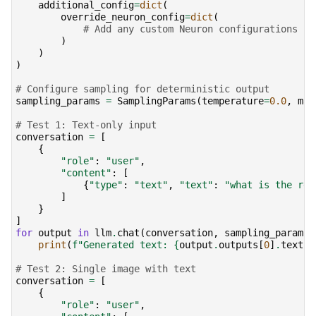
additional_config
=
dict
(
override_neuron_config
=
dict
(
# Add any custom Neuron configurations he
)
)
)
# Configure sampling for deterministic output
sampling_params
=
SamplingParams
(
temperature
=
0.0
,
max
# Test 1: Text-only input
conversation
=
[
{
"role"
:
"user"
,
"content"
:
[
{
"type"
:
"text"
,
"text"
:
"what is the rec
]
}
]
for
output
in
llm
.
chat
(
conversation
,
sampling_params
)
print
(
f
"Generated text: 
{
output
.
outputs
[
0
]
.
text
!
# Test 2: Single image with text
conversation
=
[
{
"role"
:
"user"
,