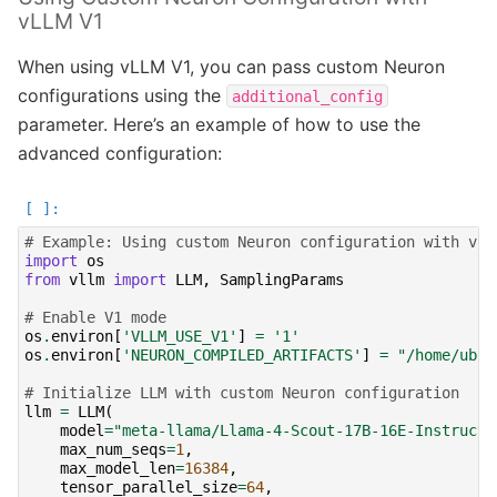
vLLM V1
When using vLLM V1, you can pass custom Neuron
configurations using the
additional_config
parameter. Here’s an example of how to use the
advanced configuration:
# Example: Using custom Neuron configuration with vLL
import
os
from
vllm
import
LLM
,
SamplingParams
# Enable V1 mode
os
.
environ
[
'VLLM_USE_V1'
]
=
'1'
os
.
environ
[
'NEURON_COMPILED_ARTIFACTS'
]
=
"/home/ubun
# Initialize LLM with custom Neuron configuration
llm
=
LLM
(
model
=
"meta-llama/Llama-4-Scout-17B-16E-Instruct"
max_num_seqs
=
1
,
max_model_len
=
16384
,
tensor_parallel_size
=
64
,