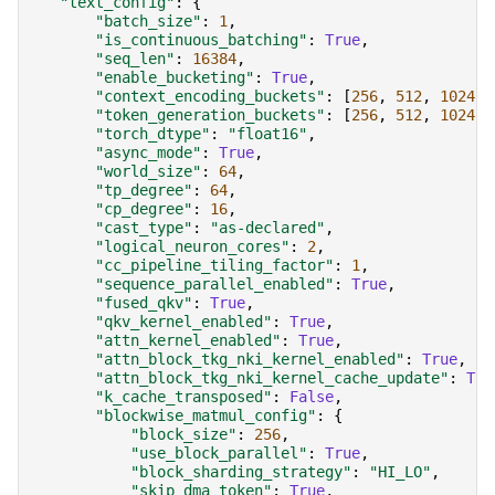
"text_config"
:
{
"batch_size"
:
1
,
"is_continuous_batching"
:
True
,
"seq_len"
:
16384
,
"enable_bucketing"
:
True
,
"context_encoding_buckets"
:
[
256
,
512
,
1024
,
"token_generation_buckets"
:
[
256
,
512
,
1024
,
"torch_dtype"
:
"float16"
,
"async_mode"
:
True
,
"world_size"
:
64
,
"tp_degree"
:
64
,
"cp_degree"
:
16
,
"cast_type"
:
"as-declared"
,
"logical_neuron_cores"
:
2
,
"cc_pipeline_tiling_factor"
:
1
,
"sequence_parallel_enabled"
:
True
,
"fused_qkv"
:
True
,
"qkv_kernel_enabled"
:
True
,
"attn_kernel_enabled"
:
True
,
"attn_block_tkg_nki_kernel_enabled"
:
True
,
"attn_block_tkg_nki_kernel_cache_update"
:
Tru
"k_cache_transposed"
:
False
,
"blockwise_matmul_config"
:
{
"block_size"
:
256
,
"use_block_parallel"
:
True
,
"block_sharding_strategy"
:
"HI_LO"
,
"skip_dma_token"
:
True
,