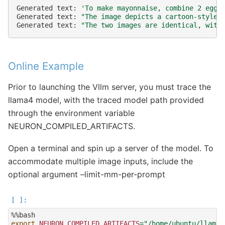
Generated
text:
'To make mayonnaise, combine 2 egg 
Generated
text:
"The image depicts a cartoon-style 
Generated
text:
"The two images are identical, with
Online Example
Prior to launching the Vllm server, you must trace the
llama4 model, with the traced model path provided
through the environment variable
NEURON_COMPILED_ARTIFACTS.
Open a terminal and spin up a server of the model. To
accommodate multiple image inputs, include the
optional argument –limit-mm-per-prompt
export
NEURON_COMPILED_ARTIFACTS
=
"/home/ubuntu/llama4