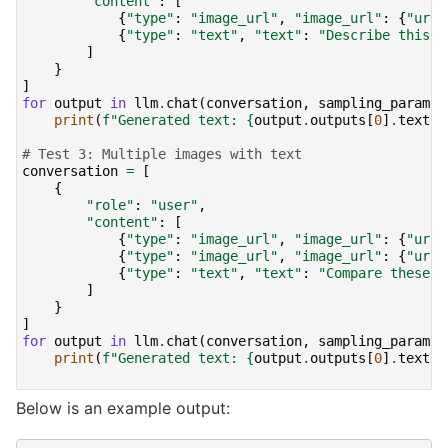
"content"
:
[
{
"type"
:
"image_url"
,
"image_url"
:
{
"url"
{
"type"
:
"text"
,
"text"
:
"Describe this i
]
}
]
for
output
in
llm
.
chat
(
conversation
,
sampling_params
)
print
(
f
"Generated text: 
{
output
.
outputs
[
0
]
.
text
!
# Test 3: Multiple images with text
conversation
=
[
{
"role"
:
"user"
,
"content"
:
[
{
"type"
:
"image_url"
,
"image_url"
:
{
"url"
{
"type"
:
"image_url"
,
"image_url"
:
{
"url"
{
"type"
:
"text"
,
"text"
:
"Compare these t
]
}
]
for
output
in
llm
.
chat
(
conversation
,
sampling_params
)
print
(
f
"Generated text: 
{
output
.
outputs
[
0
]
.
text
!
Below is an example output: