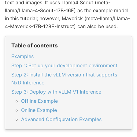
text and images. It uses Llama4 Scout (meta-
llama/Llama-4-Scout-17B-16E) as the example model
in this tutorial; however, Maverick (meta-llama/Llama-
4-Maverick-17B-128E-Instruct) can also be used.
Table of contents
Examples
Step 1: Set up your development environment
Step 2: Install the vLLM version that supports
NxD Inference
Step 3: Deploy with vLLM V1 Inference
Offline Example
Online Example
Advanced Configuration Examples