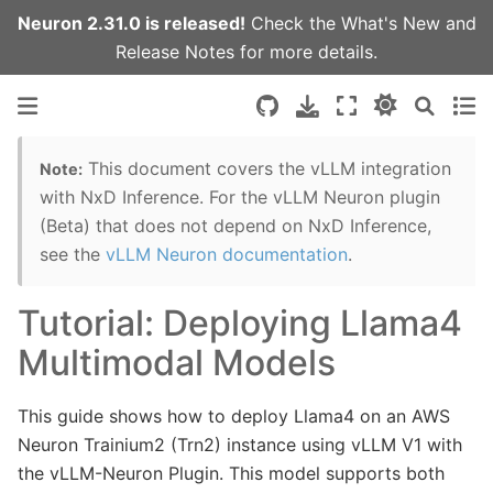
Neuron 2.31.0 is released!
Check the
What's New
and
Release Notes
for more details.
This document covers the vLLM integration
Note:
with NxD Inference. For the vLLM Neuron plugin
(Beta) that does not depend on NxD Inference,
see the
vLLM Neuron documentation
.
Tutorial: Deploying Llama4
Multimodal Models
This guide shows how to deploy Llama4 on an AWS
Neuron Trainium2 (Trn2) instance using vLLM V1 with
the vLLM-Neuron Plugin. This model supports both