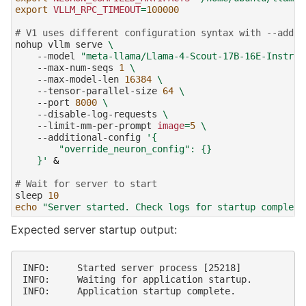
export
VLLM_RPC_TIMEOUT
=
100000
# V1 uses different configuration syntax with --addit
nohup
vllm
serve
\
--model
"meta-llama/Llama-4-Scout-17B-16E-Instruc
--max-num-seqs
1
\
--max-model-len
16384
\
--tensor-parallel-size
64
\
--port
8000
\
--disable-log-requests
\
--limit-mm-per-prompt
image
=
5
\
--additional-config
'{
        "override_neuron_config": {}
    }'
&
# Wait for server to start
sleep
10
echo
"Server started. Check logs for startup completi
Expected server startup output:
INFO:     Started server process [25218]

INFO:     Waiting for application startup.
