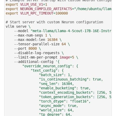
export
VLLM_USE_V1
=
1
export
NEURON_COMPILED_ARTIFACTS
=
"/home/ubuntu/llama4
export
VLLM_RPC_TIMEOUT
=
100000
# Start server with custom Neuron configuration
vllm
serve
\
--model
"meta-llama/Llama-4-Scout-17B-16E-Instruc
--max-num-seqs
1
\
--max-model-len
16384
\
--tensor-parallel-size
64
\
--port
8000
\
--disable-log-requests
\
--limit-mm-per-prompt
image
=
5
\
--additional-config
'{
        "override_neuron_config": {
            "text_config": {
                "batch_size": 1,
                "is_continuous_batching": true,
                "seq_len": 16384,
                "enable_bucketing": true,
                "context_encoding_buckets": [256, 512
                "token_generation_buckets": [256, 512
                "torch_dtype": "float16",
                "async_mode": true,
                "world_size": 64,
                "tp_degree": 64,