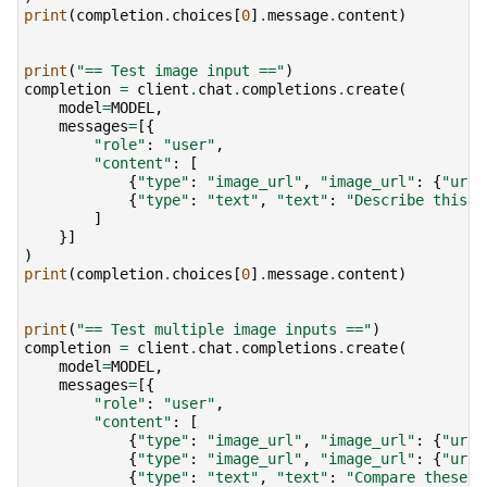
print
(
completion
.
choices
[
0
]
.
message
.
content
)
print
(
"== Test image input =="
)
completion
=
client
.
chat
.
completions
.
create
(
model
=
MODEL
,
messages
=
[{
"role"
:
"user"
,
"content"
:
[
{
"type"
:
"image_url"
,
"image_url"
:
{
"url"
{
"type"
:
"text"
,
"text"
:
"Describe this i
]
}]
)
print
(
completion
.
choices
[
0
]
.
message
.
content
)
print
(
"== Test multiple image inputs =="
)
completion
=
client
.
chat
.
completions
.
create
(
model
=
MODEL
,
messages
=
[{
"role"
:
"user"
,
"content"
:
[
{
"type"
:
"image_url"
,
"image_url"
:
{
"url"
{
"type"
:
"image_url"
,
"image_url"
:
{
"url"
{
"type"
:
"text"
,
"text"
:
"Compare these t