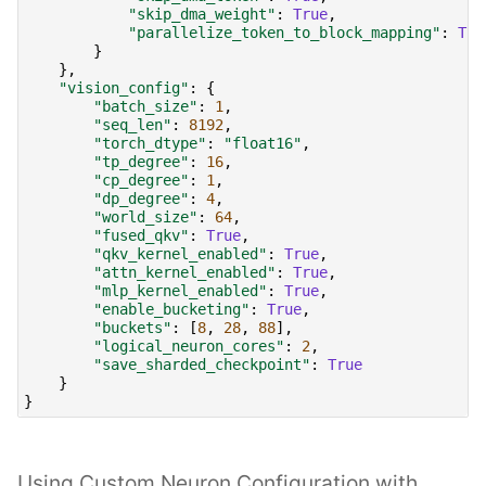
"skip_dma_weight"
:
True
,
"parallelize_token_to_block_mapping"
:
Tru
}
},
"vision_config"
:
{
"batch_size"
:
1
,
"seq_len"
:
8192
,
"torch_dtype"
:
"float16"
,
"tp_degree"
:
16
,
"cp_degree"
:
1
,
"dp_degree"
:
4
,
"world_size"
:
64
,
"fused_qkv"
:
True
,
"qkv_kernel_enabled"
:
True
,
"attn_kernel_enabled"
:
True
,
"mlp_kernel_enabled"
:
True
,
"enable_bucketing"
:
True
,
"buckets"
:
[
8
,
28
,
88
],
"logical_neuron_cores"
:
2
,
"save_sharded_checkpoint"
:
True
}
}
Using Custom Neuron Configuration with