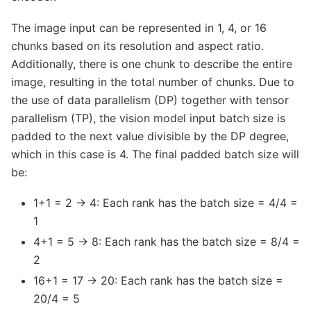
The image input can be represented in 1, 4, or 16
chunks based on its resolution and aspect ratio.
Additionally, there is one chunk to describe the entire
image, resulting in the total number of chunks. Due to
the use of data parallelism (DP) together with tensor
parallelism (TP), the vision model input batch size is
padded to the next value divisible by the DP degree,
which in this case is 4. The final padded batch size will
be:
1+1 = 2 → 4: Each rank has the batch size = 4/4 =
1
4+1 = 5 → 8: Each rank has the batch size = 8/4 =
2
16+1 = 17 → 20: Each rank has the batch size =
20/4 = 5