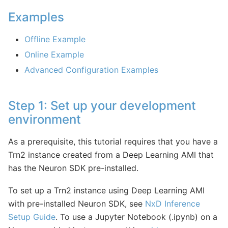
Examples
Offline Example
Online Example
Advanced Configuration Examples
Step 1: Set up your development
environment
As a prerequisite, this tutorial requires that you have a
Trn2 instance created from a Deep Learning AMI that
has the Neuron SDK pre-installed.
To set up a Trn2 instance using Deep Learning AMI
with pre-installed Neuron SDK, see
NxD Inference
Setup Guide
. To use a Jupyter Notebook (.ipynb) on a