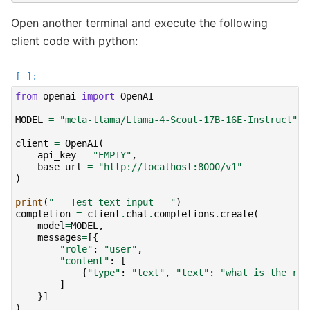
Open another terminal and execute the following
client code with python:
from
openai
import
OpenAI
MODEL
=
"meta-llama/Llama-4-Scout-17B-16E-Instruct"
client
=
OpenAI
(
api_key
=
"EMPTY"
,
base_url
=
"http://localhost:8000/v1"
)
print
(
"== Test text input =="
)
completion
=
client
.
chat
.
completions
.
create
(
model
=
MODEL
,
messages
=
[{
"role"
:
"user"
,
"content"
:
[
{
"type"
:
"text"
,
"text"
:
"what is the rec
]
}]
)