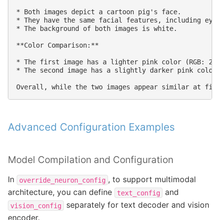
* Both images depict a cartoon pig's face.

* They have the same facial features, including eyes
* The background of both images is white.

**Color Comparison:**

* The first image has a lighter pink color (RGB: 255
* The second image has a slightly darker pink color 
Advanced Configuration Examples
Model Compilation and Configuration
In
, to support multimodal
override_neuron_config
architecture, you can define
and
text_config
separately for text decoder and vision
vision_config
encoder.