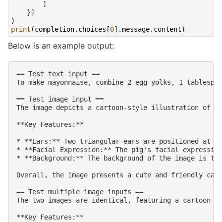
]
}]
)
print
(
completion
.
choices
[
0
]
.
message
.
content
)
Below is an example output:
== Test text input ==

To make mayonnaise, combine 2 egg yolks, 1 tablespoo
== Test image input ==

The image depicts a cartoon-style illustration of a 
**Key Features:**

* **Ears:** Two triangular ears are positioned at th
* **Facial Expression:** The pig's facial expression
* **Background:** The background of the image is tra
Overall, the image presents a cute and friendly cart
== Test multiple image inputs ==

The two images are identical, featuring a cartoon pi
**Key Features:**
