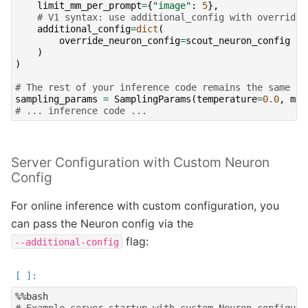
limit_mm_per_prompt
=
{
"image"
:
5
},
# V1 syntax: use additional_config with override_
additional_config
=
dict
(
override_neuron_config
=
scout_neuron_config
#
)
)
# The rest of your inference code remains the same
sampling_params
=
SamplingParams
(
temperature
=
0.0
,
max
# ... inference code ...
Server Configuration with Custom Neuron
Config
For online inference with custom configuration, you
can pass the Neuron config via the
flag:
--additional-config
# Example server startup with custom Neuron configura