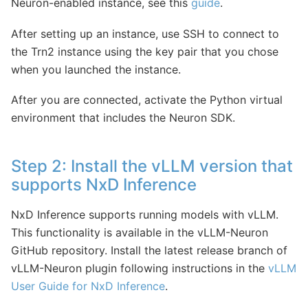
Neuron-enabled instance, see this
guide
.
After setting up an instance, use SSH to connect to
the Trn2 instance using the key pair that you chose
when you launched the instance.
After you are connected, activate the Python virtual
environment that includes the Neuron SDK.
Step 2: Install the vLLM version that
supports NxD Inference
NxD Inference supports running models with vLLM.
This functionality is available in the vLLM-Neuron
GitHub repository. Install the latest release branch of
vLLM-Neuron plugin following instructions in the
vLLM
User Guide for NxD Inference
.