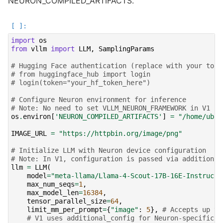
NEURON_COMPILED_ARTIFACTS.
import
os
from
vllm
import
LLM
,
SamplingParams
# Hugging Face authentication (replace with your toke
# from huggingface_hub import login
# login(token="your_hf_token_here")
# Configure Neuron environment for inference
# Note: No need to set VLLM_NEURON_FRAMEWORK in V1 - 
os
.
environ
[
'NEURON_COMPILED_ARTIFACTS'
]
=
"/home/ubun
IMAGE_URL
=
"https://httpbin.org/image/png"
# Initialize LLM with Neuron device configuration
# Note: In V1, configuration is passed via additional
llm
=
LLM
(
model
=
"meta-llama/Llama-4-Scout-17B-16E-Instruct"
max_num_seqs
=
1
,
max_model_len
=
16384
,
tensor_parallel_size
=
64
,
limit_mm_per_prompt
=
{
"image"
:
5
},
# Accepts up to
# V1 uses additional_config for Neuron-specific s