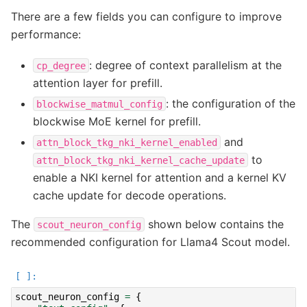
There are a few fields you can configure to improve
performance:
: degree of context parallelism at the
cp_degree
attention layer for prefill.
: the configuration of the
blockwise_matmul_config
blockwise MoE kernel for prefill.
and
attn_block_tkg_nki_kernel_enabled
to
attn_block_tkg_nki_kernel_cache_update
enable a NKI kernel for attention and a kernel KV
cache update for decode operations.
The
shown below contains the
scout_neuron_config
recommended configuration for Llama4 Scout model.
scout_neuron_config
=
{