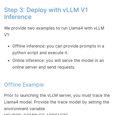
Step 3: Deploy with vLLM V1
Inference
We provide two examples to run Llama4 with vLLM
V1:
Offline inference: you can provide prompts in a
python script and execute it.
Online inference: you will serve the model in an
online server and send requests.
Offline Example
Prior to launching the vLLM server, you must trace the
Llama4 model. Provide the trace model by setting the
environment variable