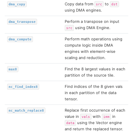
Copy data from
to
dma_copy
src
dst
using DMA engines.
Perform a transpose on input
dma_transpose
using DMA Engine.
src
Perform math operations using
dma_compute
compute logic inside DMA
engines with element-wise
scaling and reduction.
Find the 8 largest values in each
max8
partition of the source tile.
Find indices of the 8 given vals
nc_find_index8
in each partition of the data
tensor.
Replace first occurrence of each
nc_match_replace8
value in
with
in
vals
imm
using the Vector engine
data
and return the replaced tensor.