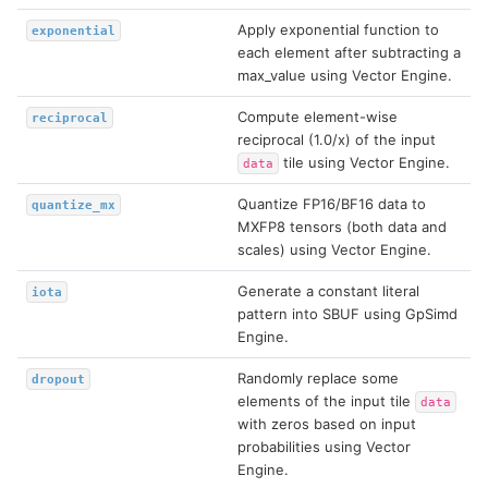
Apply exponential function to
exponential
each element after subtracting a
max_value using Vector Engine.
Compute element-wise
reciprocal
reciprocal (1.0/x) of the input
tile using Vector Engine.
data
Quantize FP16/BF16 data to
quantize_mx
MXFP8 tensors (both data and
scales) using Vector Engine.
Generate a constant literal
iota
pattern into SBUF using GpSimd
Engine.
Randomly replace some
dropout
elements of the input tile
data
with zeros based on input
probabilities using Vector
Engine.