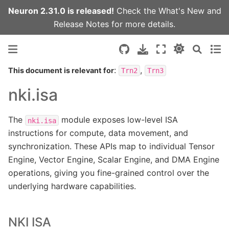
Neuron 2.31.0 is released!
Check the
What's New
and
Release Notes
for more details.
:
,
This document is relevant for
Trn2
Trn3
nki.isa
The
module exposes low-level ISA
nki.isa
instructions for compute, data movement, and
synchronization. These APIs map to individual Tensor
Engine, Vector Engine, Scalar Engine, and DMA Engine
operations, giving you fine-grained control over the
underlying hardware capabilities.
NKI ISA