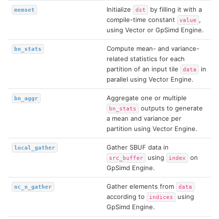
Initialize
by filling it with a
memset
dst
compile-time constant
,
value
using Vector or GpSimd Engine.
Compute mean- and variance-
bn_stats
related statistics for each
partition of an input tile
in
data
parallel using Vector Engine.
Aggregate one or multiple
bn_aggr
outputs to generate
bn_stats
a mean and variance per
partition using Vector Engine.
Gather SBUF data in
local_gather
using
on
src_buffer
index
GpSimd Engine.
Gather elements from
nc_n_gather
data
according to
using
indices
GpSimd Engine.