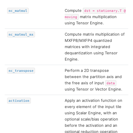
Compute
nc_matmul
dst
=
stationary.T
@
matrix multiplication
moving
using Tensor Engine.
Compute matrix multiplication of
nc_matmul_mx
MXFP8/MXFP4 quantized
matrices with integrated
dequantization using Tensor
Engine.
Perform a 2D transpose
nc_transpose
between the partition axis and
the free axis of input
data
using Tensor or Vector Engine.
Apply an activation function on
activation
every element of the input tile
using Scalar Engine, with an
optional scale/bias operation
before the activation and an
optional reduction operation