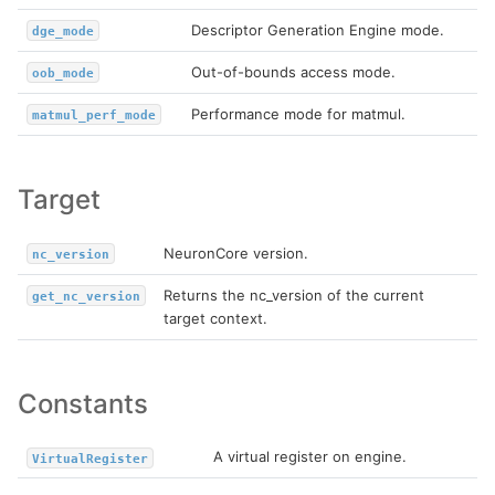
Descriptor Generation Engine mode.
dge_mode
Out-of-bounds access mode.
oob_mode
Performance mode for matmul.
matmul_perf_mode
Target
NeuronCore version.
nc_version
Returns the nc_version of the current
get_nc_version
target context.
Constants
A virtual register on engine.
VirtualRegister