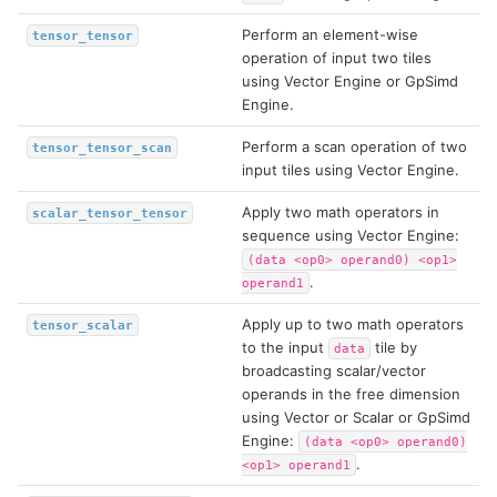
Perform an element-wise
tensor_tensor
operation of input two tiles
using Vector Engine or GpSimd
Engine.
Perform a scan operation of two
tensor_tensor_scan
input tiles using Vector Engine.
Apply two math operators in
scalar_tensor_tensor
sequence using Vector Engine:
(data
<op0>
operand0)
<op1>
.
operand1
Apply up to two math operators
tensor_scalar
to the input
tile by
data
broadcasting scalar/vector
operands in the free dimension
using Vector or Scalar or GpSimd
Engine:
(data
<op0>
operand0)
.
<op1>
operand1