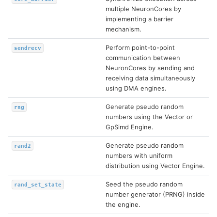
multiple NeuronCores by
implementing a barrier
mechanism.
Perform point-to-point
sendrecv
communication between
NeuronCores by sending and
receiving data simultaneously
using DMA engines.
Generate pseudo random
rng
numbers using the Vector or
GpSimd Engine.
Generate pseudo random
rand2
numbers with uniform
distribution using Vector Engine.
Seed the pseudo random
rand_set_state
number generator (PRNG) inside
the engine.