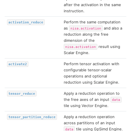
after the activation in the same
instruction.
Perform the same computation
activation_reduce
as
and also a
nisa.activation
reduction along the free
dimension of the
result using
nisa.activation
Scalar Engine.
Perform tensor activation with
activate2
configurable tensor-scalar
operations and optional
reduction using Scalar Engine.
Apply a reduction operation to
tensor_reduce
the free axes of an input
data
tile using Vector Engine.
Apply a reduction operation
tensor_partition_reduce
across partitions of an input
tile using GpSimd Engine.
data