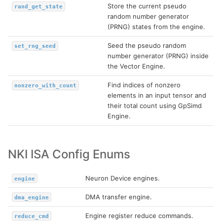
Store the current pseudo
rand_get_state
random number generator
(PRNG) states from the engine.
Seed the pseudo random
set_rng_seed
number generator (PRNG) inside
the Vector Engine.
Find indices of nonzero
nonzero_with_count
elements in an input tensor and
their total count using GpSimd
Engine.
NKI ISA Config Enums
Neuron Device engines.
engine
DMA transfer engine.
dma_engine
Engine register reduce commands.
reduce_cmd