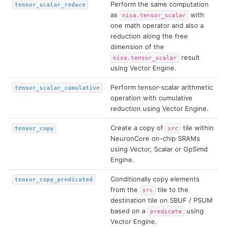
Perform the same computation
tensor_scalar_reduce
as
with
nisa.tensor_scalar
one math operator and also a
reduction along the free
dimension of the
result
nisa.tensor_scalar
using Vector Engine.
Perform tensor-scalar arithmetic
tensor_scalar_cumulative
operation with cumulative
reduction using Vector Engine.
Create a copy of
tile within
tensor_copy
src
NeuronCore on-chip SRAMs
using Vector, Scalar or GpSimd
Engine.
Conditionally copy elements
tensor_copy_predicated
from the
tile to the
src
destination tile on SBUF / PSUM
based on a
using
predicate
Vector Engine.