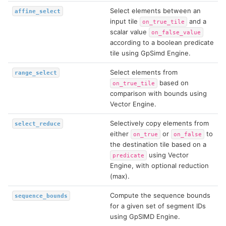
Select elements between an
affine_select
input tile
and a
on_true_tile
scalar value
on_false_value
according to a boolean predicate
tile using GpSimd Engine.
Select elements from
range_select
based on
on_true_tile
comparison with bounds using
Vector Engine.
Selectively copy elements from
select_reduce
either
or
to
on_true
on_false
the destination tile based on a
using Vector
predicate
Engine, with optional reduction
(max).
Compute the sequence bounds
sequence_bounds
for a given set of segment IDs
using GpSIMD Engine.