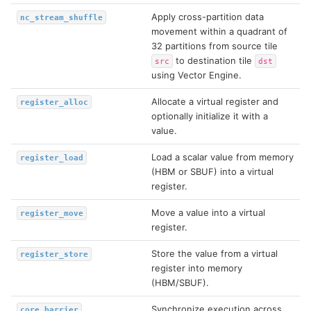
Apply cross-partition data
nc_stream_shuffle
movement within a quadrant of
32 partitions from source tile
to destination tile
src
dst
using Vector Engine.
Allocate a virtual register and
register_alloc
optionally initialize it with a
value.
Load a scalar value from memory
register_load
(HBM or SBUF) into a virtual
register.
Move a value into a virtual
register_move
register.
Store the value from a virtual
register_store
register into memory
(HBM/SBUF).
Synchronize execution across
core_barrier