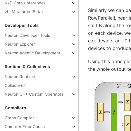
NxD Core (Inference)
Similarly we can pe
vLLM Neuron (Beta)
RowParallelLinear l
split B along the 
Developer Tools
on each device, we 
Neuron Developer Tools
e.g. device rank 0 
Neuron Explorer
devices to produce 
Neuron Agentic Development
Using this principl
Runtime & Collectives
the whole output te
Neuron Runtime
Collectives
Neuron C++ Custom Operators
Compilers
Graph Compiler
Compiler Error Codes