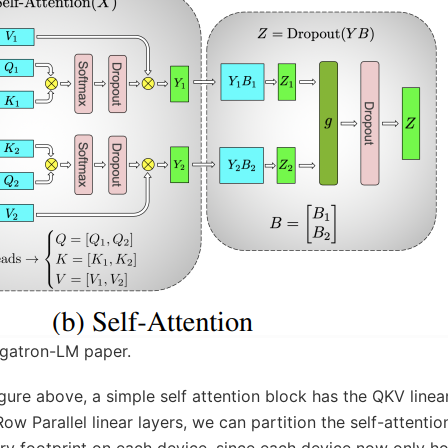
gatron-LM paper.
gure above, a simple self attention block has the QKV linea
 Parallel linear layers, we can partition the self-attenti
y footprint on each device, since each device now only hol