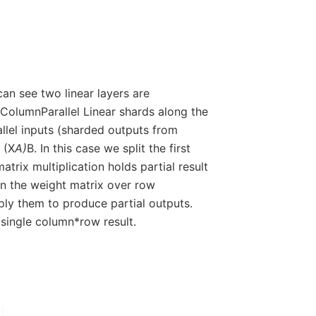
an see two linear layers are
 ColumnParallel Linear shards along the
allel inputs (sharded outputs from
 (X
A)
B. In this case we split the first
trix multiplication holds partial result
on the weight matrix over row
ly them to produce partial outputs.
 single column*row result.