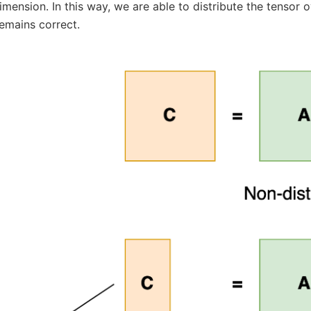
mension. In this way, we are able to distribute the tensor 
emains correct.