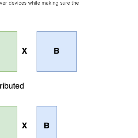
over devices while making sure the