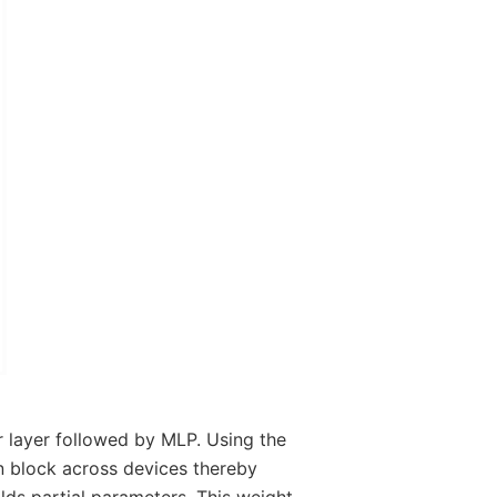
r layer followed by MLP. Using the
on block across devices thereby
ds partial parameters. This weight