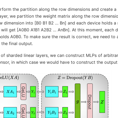
rform the partition along the row dimensions and create a R
ayer, we partition the weight matrix along the row dimensi
row dimension into [B0 B1 B2 … Bn] and each device holds a
will get [A0B0 A1B1 A2B2 … AnBn]. At this moment, each devi
holds A0B0. To make sure the result is correct, we need to a
the final output.
e of sharded linear layers, we can construct MLPs of arbitra
nsor, in which case we would have to construct the output b