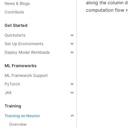
along the column di
News & Blogs
computation flow r
Contribute
Get Started
Quickstarts
Set Up Environments
Deploy Model Workloads
ML Frameworks
ML Framework Support
PyTorch
JAX
Training
Training on Neuron
Overview