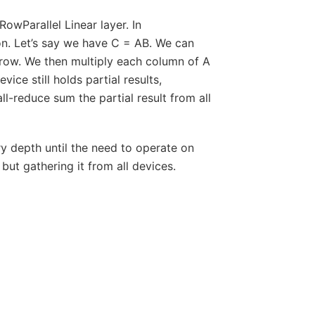
owParallel Linear layer. In
on. Let’s say we have C = AB. We can
 row. We then multiply each column of A
ce still holds partial results,
ll-reduce sum the partial result from all
ry depth until the need to operate on
ut gathering it from all devices.