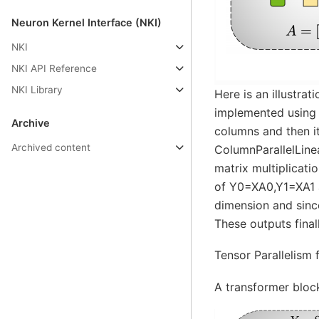
Neuron Kernel Interface (NKI)
NKI
NKI API Reference
NKI Library
Here is an illustra
implemented using C
Archive
columns and then it
Archived content
ColumnParallelLine
matrix multiplicati
of Y0=XA0,Y1=XA1 a
dimension and sinc
These outputs final
Tensor Parallelism 
A transformer bloc