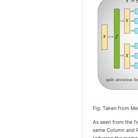
Fig: Taken from Me
As seen from the fi
same Column and Row
reducing the memor