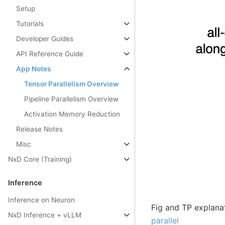
Setup
Tutorials
Developer Guides
API Reference Guide
App Notes
Tensor Parallelism Overview
Pipeline Parallelism Overview
Activation Memory Reduction
Release Notes
Misc
NxD Core (Training)
Inference
Inference on Neuron
Fig and TP explana
NxD Inference + vLLM
parallel