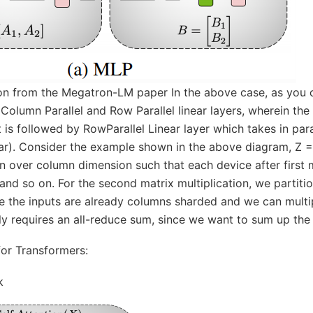
tion from the Megatron-LM paper In the above case, as you c
olumn Parallel and Row Parallel linear layers, wherein the
 is followed by RowParallel Linear layer which takes in par
ar). Consider the example shown in the above diagram, Z =
on over column dimension such that each device after first ma
nd so on. For the second matrix multiplication, we partiti
e the inputs are already columns sharded and we can multip
ly requires an all-reduce sum, since we want to sum up the
for Transformers:
k