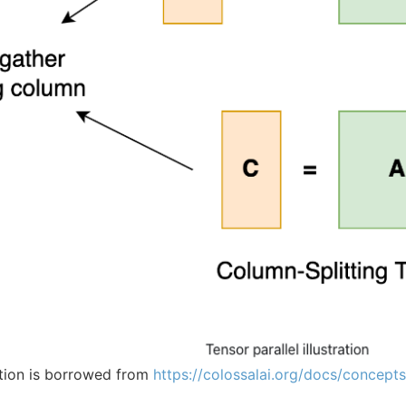
tion is borrowed from
https://colossalai.org/docs/concept