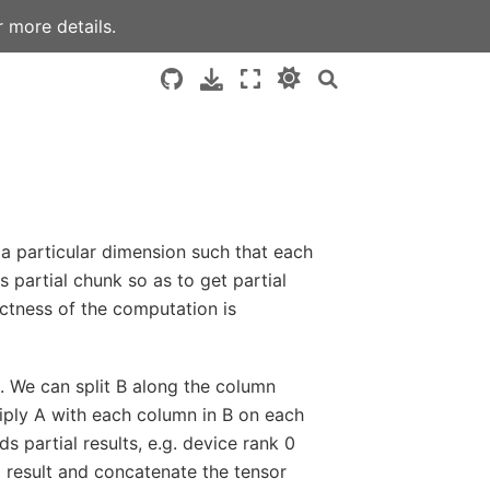
 more details.
g a particular dimension such that each
 partial chunk so as to get partial
ectness of the computation is
. We can split B along the column
iply A with each column in B on each
s partial results, e.g. device rank 0
l result and concatenate the tensor