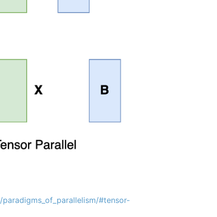
s/paradigms_of_parallelism/#tensor-