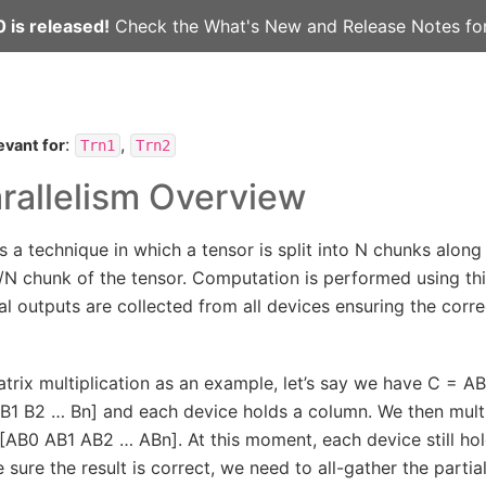
 is released!
Check the
What's New
and
Release Notes
for
:
,
evant for
Trn1
Trn2
rallelism Overview
is a technique in which a tensor is split into N chunks alon
/N chunk of the tensor. Computation is performed using this
al outputs are collected from all devices ensuring the corr
trix multiplication as an example, let’s say we have C = AB
 B1 B2 … Bn] and each device holds a column. We then mult
 [AB0 AB1 AB2 … ABn]. At this moment, each device still hold
sure the result is correct, we need to all-gather the partia