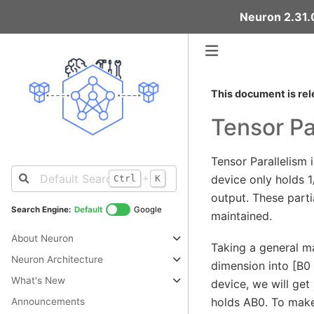
Neuron 2.31.0
This document is rel
Tensor Pa
Tensor Parallelism 
+
device only holds 1
Ctrl
K
output. These parti
Search Engine:
Default
Google
maintained.
About Neuron
Taking a general ma
Neuron Architecture
dimension into [B0
What's New
device, we will get
holds AB0. To make 
Announcements