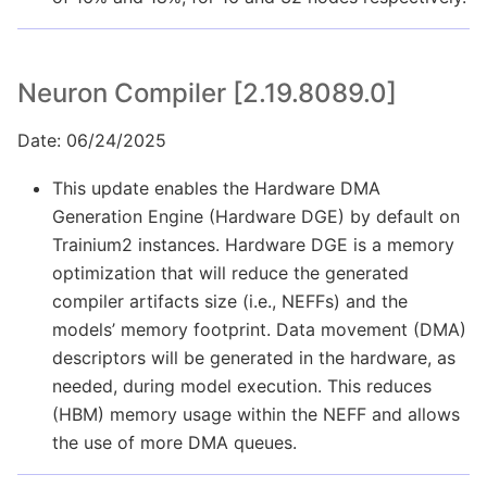
Neuron Compiler [2.19.8089.0]
Date: 06/24/2025
This update enables the Hardware DMA
Generation Engine (Hardware DGE) by default on
Trainium2 instances. Hardware DGE is a memory
optimization that will reduce the generated
compiler artifacts size (i.e., NEFFs) and the
models’ memory footprint. Data movement (DMA)
descriptors will be generated in the hardware, as
needed, during model execution. This reduces
(HBM) memory usage within the NEFF and allows
the use of more DMA queues.