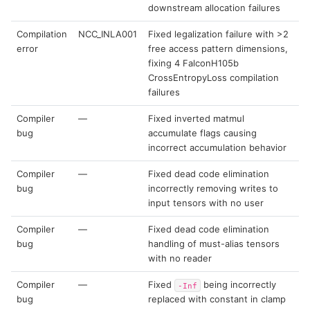
downstream allocation failures
Compilation
NCC_INLA001
Fixed legalization failure with >2
error
free access pattern dimensions,
fixing 4 FalconH105b
CrossEntropyLoss compilation
failures
Compiler
—
Fixed inverted matmul
bug
accumulate flags causing
incorrect accumulation behavior
Compiler
—
Fixed dead code elimination
bug
incorrectly removing writes to
input tensors with no user
Compiler
—
Fixed dead code elimination
bug
handling of must-alias tensors
with no reader
Compiler
—
Fixed
being incorrectly
-Inf
bug
replaced with constant in clamp