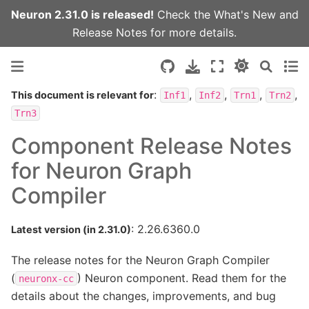
Neuron 2.31.0 is released!
Check the
What's New
and
Release Notes
for more details.
:
,
,
,
,
This document is relevant for
Inf1
Inf2
Trn1
Trn2
Trn3
Component Release Notes
for Neuron Graph
Compiler
: 2.26.6360.0
Latest version (in 2.31.0)
The release notes for the Neuron Graph Compiler
(
) Neuron component. Read them for the
neuronx-cc
details about the changes, improvements, and bug