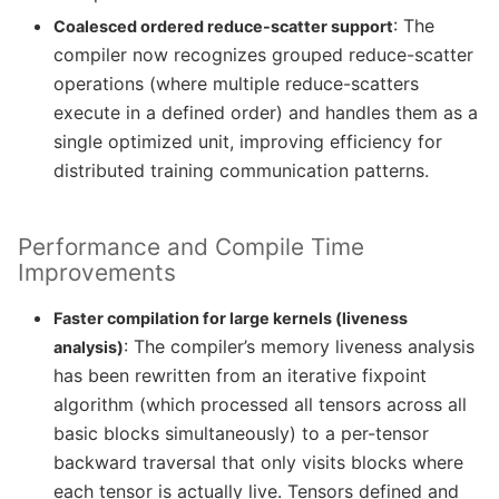
: The
Coalesced ordered reduce-scatter support
compiler now recognizes grouped reduce-scatter
operations (where multiple reduce-scatters
execute in a defined order) and handles them as a
single optimized unit, improving efficiency for
distributed training communication patterns.
Performance and Compile Time
Improvements
Faster compilation for large kernels (liveness
: The compiler’s memory liveness analysis
analysis)
has been rewritten from an iterative fixpoint
algorithm (which processed all tensors across all
basic blocks simultaneously) to a per-tensor
backward traversal that only visits blocks where
each tensor is actually live. Tensors defined and