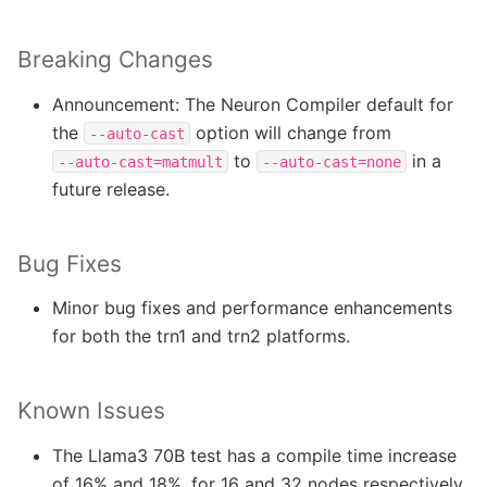
Breaking Changes
Announcement: The Neuron Compiler default for
the
option will change from
--auto-cast
to
in a
--auto-cast=matmult
--auto-cast=none
future release.
Bug Fixes
Minor bug fixes and performance enhancements
for both the trn1 and trn2 platforms.
Known Issues
The Llama3 70B test has a compile time increase
of 16% and 18%, for 16 and 32 nodes respectively.