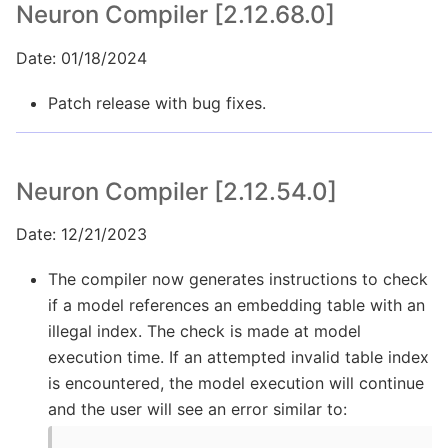
Neuron Compiler [2.12.68.0]
Date: 01/18/2024
Patch release with bug fixes.
Neuron Compiler [2.12.54.0]
Date: 12/21/2023
The compiler now generates instructions to check
if a model references an embedding table with an
illegal index. The check is made at model
execution time. If an attempted invalid table index
is encountered, the model execution will continue
and the user will see an error similar to: