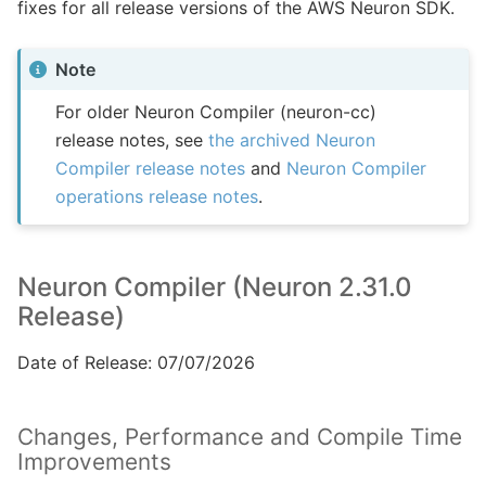
fixes for all release versions of the AWS Neuron SDK.
Note
For older Neuron Compiler (neuron-cc)
release notes, see
the archived Neuron
Compiler release notes
and
Neuron Compiler
operations release notes
.
Neuron Compiler (Neuron 2.31.0
Release)
Date of Release: 07/07/2026
Changes, Performance and Compile Time
Improvements