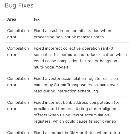
Bug Fixes
Area
Fix
Compilation
Fixed a crash in tensor initialization when
error
processing non-shrink memset paths
Compilation
Fixed incorrect collective operation rank-0
error
semantics for permute and reduce-scatter, which
could cause compilation failures or hangs on
multi-node models
Compilation
Fixed a vector accumulation register collision
error
caused by StreamTranspose cross-bank over-
read during instruction scheduling
Compilation
Fixed incorrect bank address computation for
error
preallocated tensors starting at non-aligned
offsets when using vector accumulation
registers, which could cause tensor overlap
Compilation
Fixed a segfault in DMA prefetch when rolling