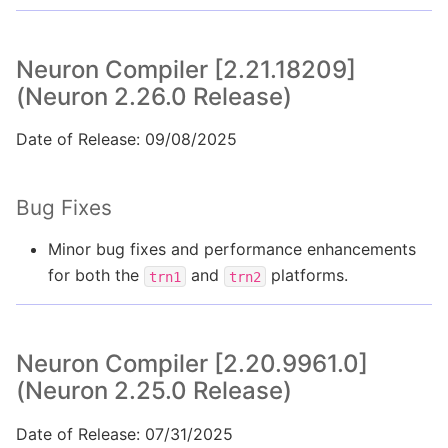
Neuron Compiler [2.21.18209]
(Neuron 2.26.0 Release)
Date of Release: 09/08/2025
Bug Fixes
Minor bug fixes and performance enhancements
for both the
and
platforms.
trn1
trn2
Neuron Compiler [2.20.9961.0]
(Neuron 2.25.0 Release)
Date of Release: 07/31/2025