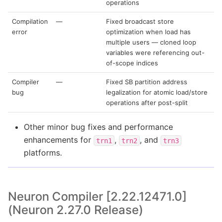
operations
Compilation
—
Fixed broadcast store
error
optimization when load has
multiple users — cloned loop
variables were referencing out-
of-scope indices
Compiler
—
Fixed SB partition address
bug
legalization for atomic load/store
operations after post-split
Other minor bug fixes and performance
enhancements for
,
, and
trn1
trn2
trn3
platforms.
Neuron Compiler [2.22.12471.0]
(Neuron 2.27.0 Release)