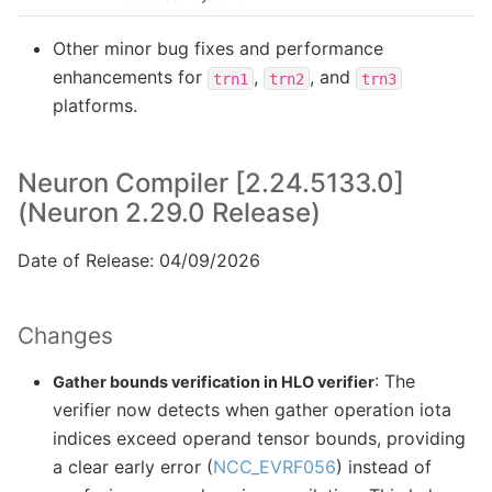
Other minor bug fixes and performance
enhancements for
,
, and
trn1
trn2
trn3
platforms.
Neuron Compiler [2.24.5133.0]
(Neuron 2.29.0 Release)
Date of Release: 04/09/2026
Changes
: The
Gather bounds verification in HLO verifier
verifier now detects when gather operation iota
indices exceed operand tensor bounds, providing
a clear early error (
NCC_EVRF056
) instead of