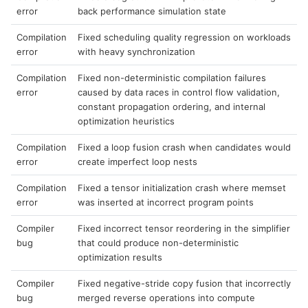
error
back performance simulation state
Compilation
Fixed scheduling quality regression on workloads
error
with heavy synchronization
Compilation
Fixed non-deterministic compilation failures
error
caused by data races in control flow validation,
constant propagation ordering, and internal
optimization heuristics
Compilation
Fixed a loop fusion crash when candidates would
error
create imperfect loop nests
Compilation
Fixed a tensor initialization crash where memset
error
was inserted at incorrect program points
Compiler
Fixed incorrect tensor reordering in the simplifier
bug
that could produce non-deterministic
optimization results
Compiler
Fixed negative-stride copy fusion that incorrectly
bug
merged reverse operations into compute