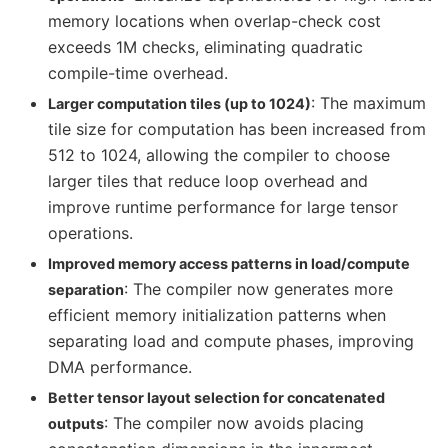
memory locations when overlap-check cost
exceeds 1M checks, eliminating quadratic
compile-time overhead.
: The maximum
Larger computation tiles (up to 1024)
tile size for computation has been increased from
512 to 1024, allowing the compiler to choose
larger tiles that reduce loop overhead and
improve runtime performance for large tensor
operations.
Improved memory access patterns in load/compute
: The compiler now generates more
separation
efficient memory initialization patterns when
separating load and compute phases, improving
DMA performance.
Better tensor layout selection for concatenated
: The compiler now avoids placing
outputs