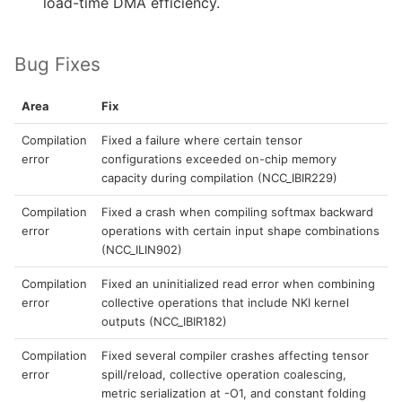
load-time DMA efficiency.
Bug Fixes
Area
Fix
Compilation
Fixed a failure where certain tensor
error
configurations exceeded on-chip memory
capacity during compilation (NCC_IBIR229)
Compilation
Fixed a crash when compiling softmax backward
error
operations with certain input shape combinations
(NCC_ILIN902)
Compilation
Fixed an uninitialized read error when combining
error
collective operations that include NKI kernel
outputs (NCC_IBIR182)
Compilation
Fixed several compiler crashes affecting tensor
error
spill/reload, collective operation coalescing,
metric serialization at -O1, and constant folding