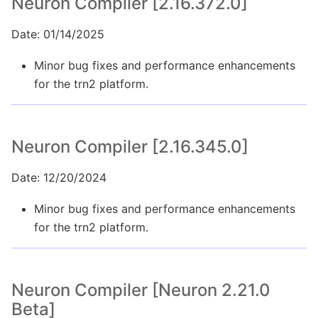
Neuron Compiler [2.16.372.0]
Date: 01/14/2025
Minor bug fixes and performance enhancements
for the trn2 platform.
Neuron Compiler [2.16.345.0]
Date: 12/20/2024
Minor bug fixes and performance enhancements
for the trn2 platform.
Neuron Compiler [Neuron 2.21.0
Beta]