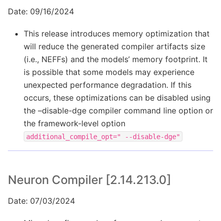
Date: 09/16/2024
This release introduces memory optimization that
will reduce the generated compiler artifacts size
(i.e., NEFFs) and the models’ memory footprint. It
is possible that some models may experience
unexpected performance degradation. If this
occurs, these optimizations can be disabled using
the –disable-dge compiler command line option or
the framework-level option
additional_compile_opt="
--disable-dge"
Neuron Compiler [2.14.213.0]
Date: 07/03/2024