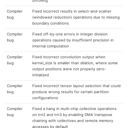
unrolling
Compiler
Fixed incorrect results in select-and-scatter
bug
(windowed reduction) operations due to missing
boundary conditions
Compiler
Fixed off-by-one errors in integer division
bug
operations caused by insufficient precision in
internal computation
Compiler
Fixed incorrect convolution output when
bug
kernel_size is smaller than dilation, where some
output positions were not properly zero-
initialized
Compiler
Fixed incorrect tensor layout selection that could
bug
produce wrong results for certain partition
configurations
Compiler
Fixed a hang in multi-chip collective operations
bug
on trn2 and trn3 by enabling DMA transpose
chaining with collectives and remote memory
accesses by default