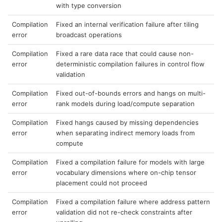
with type conversion
Compilation
Fixed an internal verification failure after tiling
error
broadcast operations
Compilation
Fixed a rare data race that could cause non-
error
deterministic compilation failures in control flow
validation
Compilation
Fixed out-of-bounds errors and hangs on multi-
error
rank models during load/compute separation
Compilation
Fixed hangs caused by missing dependencies
error
when separating indirect memory loads from
compute
Compilation
Fixed a compilation failure for models with large
error
vocabulary dimensions where on-chip tensor
placement could not proceed
Compilation
Fixed a compilation failure where address pattern
error
validation did not re-check constraints after