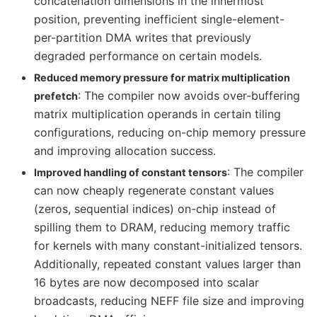
concatenation dimensions in the innermost
position, preventing inefficient single-element-
per-partition DMA writes that previously
degraded performance on certain models.
Reduced memory pressure for matrix multiplication
: The compiler now avoids over-buffering
prefetch
matrix multiplication operands in certain tiling
configurations, reducing on-chip memory pressure
and improving allocation success.
: The compiler
Improved handling of constant tensors
can now cheaply regenerate constant values
(zeros, sequential indices) on-chip instead of
spilling them to DRAM, reducing memory traffic
for kernels with many constant-initialized tensors.
Additionally, repeated constant values larger than
16 bytes are now decomposed into scalar
broadcasts, reducing NEFF file size and improving