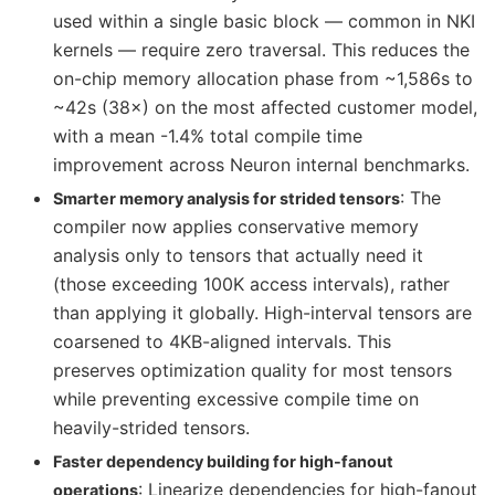
used within a single basic block — common in NKI
kernels — require zero traversal. This reduces the
on-chip memory allocation phase from ~1,586s to
~42s (38×) on the most affected customer model,
with a mean -1.4% total compile time
improvement across Neuron internal benchmarks.
: The
Smarter memory analysis for strided tensors
compiler now applies conservative memory
analysis only to tensors that actually need it
(those exceeding 100K access intervals), rather
than applying it globally. High-interval tensors are
coarsened to 4KB-aligned intervals. This
preserves optimization quality for most tensors
while preventing excessive compile time on
heavily-strided tensors.
Faster dependency building for high-fanout
: Linearize dependencies for high-fanout
operations