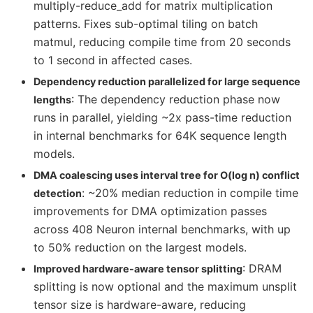
multiply-reduce_add for matrix multiplication
patterns. Fixes sub-optimal tiling on batch
matmul, reducing compile time from 20 seconds
to 1 second in affected cases.
Dependency reduction parallelized for large sequence
: The dependency reduction phase now
lengths
runs in parallel, yielding ~2x pass-time reduction
in internal benchmarks for 64K sequence length
models.
DMA coalescing uses interval tree for O(log n) conflict
: ~20% median reduction in compile time
detection
improvements for DMA optimization passes
across 408 Neuron internal benchmarks, with up
to 50% reduction on the largest models.
: DRAM
Improved hardware-aware tensor splitting
splitting is now optional and the maximum unsplit
tensor size is hardware-aware, reducing