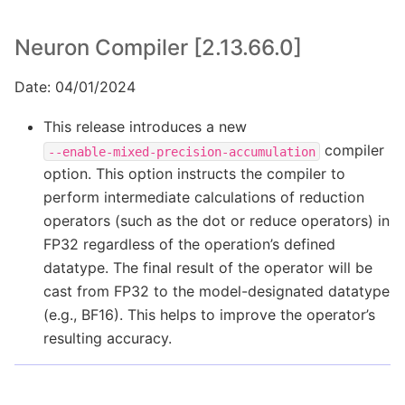
Neuron Compiler [2.13.66.0]
Date: 04/01/2024
This release introduces a new
compiler
--enable-mixed-precision-accumulation
option. This option instructs the compiler to
perform intermediate calculations of reduction
operators (such as the dot or reduce operators) in
FP32 regardless of the operation’s defined
datatype. The final result of the operator will be
cast from FP32 to the model-designated datatype
(e.g., BF16). This helps to improve the operator’s
resulting accuracy.