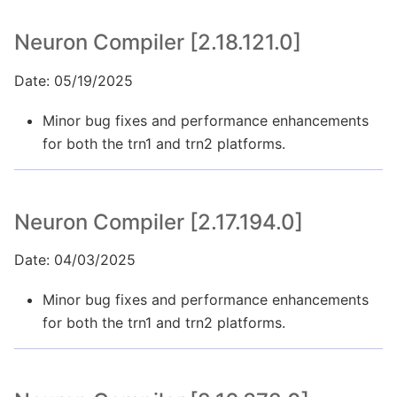
Neuron Compiler [2.18.121.0]
Date: 05/19/2025
Minor bug fixes and performance enhancements
for both the trn1 and trn2 platforms.
Neuron Compiler [2.17.194.0]
Date: 04/03/2025
Minor bug fixes and performance enhancements
for both the trn1 and trn2 platforms.