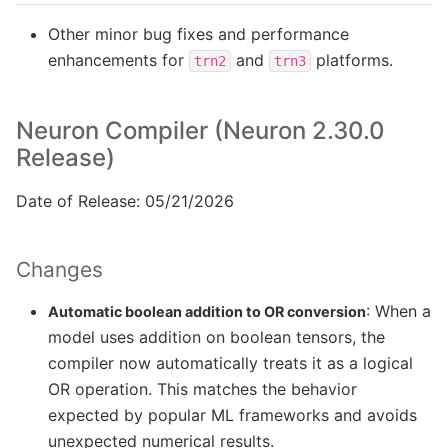
Other minor bug fixes and performance
enhancements for
and
platforms.
trn2
trn3
Neuron Compiler (Neuron 2.30.0
Release)
Date of Release: 05/21/2026
Changes
: When a
Automatic boolean addition to OR conversion
model uses addition on boolean tensors, the
compiler now automatically treats it as a logical
OR operation. This matches the behavior
expected by popular ML frameworks and avoids
unexpected numerical results.