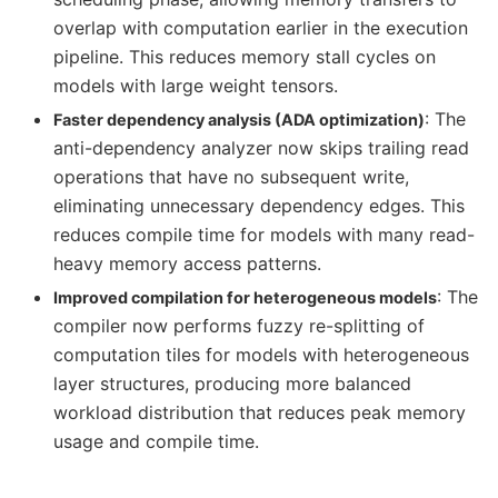
overlap with computation earlier in the execution
pipeline. This reduces memory stall cycles on
models with large weight tensors.
: The
Faster dependency analysis (ADA optimization)
anti-dependency analyzer now skips trailing read
operations that have no subsequent write,
eliminating unnecessary dependency edges. This
reduces compile time for models with many read-
heavy memory access patterns.
: The
Improved compilation for heterogeneous models
compiler now performs fuzzy re-splitting of
computation tiles for models with heterogeneous
layer structures, producing more balanced
workload distribution that reduces peak memory
usage and compile time.