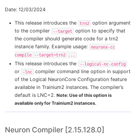
Date: 12/03/2024
This release introduces the
option argument
trn2
to the compiler
option to specify that
--target
the compiler should generate code for a trn2
instance family. Example usage:
neuronx-cc
compile
--target=trn2
...
This release introduces the
--logical-nc-config
or
compiler command line option in support
-lnc
of the Logical NeuronCore Configuration feature
available in Trainium2 instances. The compiler’s
default is LNC=2.
Note: Use of this option is
available only for Trainium2 instances.
Neuron Compiler [2.15.128.0]