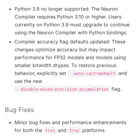
Python 3.9 no longer supported: The Neuron
Compiler requires Python 3.10 or higher. Users
currently on Python 3.9 must upgrade to continue
using the Neuron Compiler with Python bindings.
Compiler accuracy flag defaults updated: These
changes optimize accuracy but may impact
performance for FP32 models and models using
smaller bitwidth dtypes. To restore previous
behavior, explicitly set
and
--auto-cast=matmult
use the new
flag.
--disable-mixed-precision-accumulation
Bug Fixes
Minor bug fixes and performance enhancements
for both the
and
platforms.
trn1
trn2