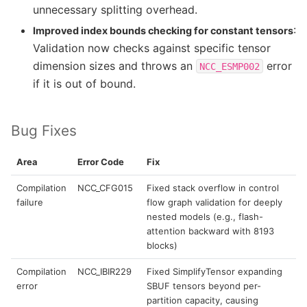
unnecessary splitting overhead.
:
Improved index bounds checking for constant tensors
Validation now checks against specific tensor
dimension sizes and throws an
error
NCC_ESMP002
if it is out of bound.
Bug Fixes
Area
Error Code
Fix
Compilation
NCC_CFG015
Fixed stack overflow in control
failure
flow graph validation for deeply
nested models (e.g., flash-
attention backward with 8193
blocks)
Compilation
NCC_IBIR229
Fixed SimplifyTensor expanding
error
SBUF tensors beyond per-
partition capacity, causing