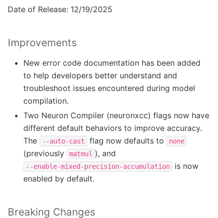
Date of Release: 12/19/2025
Improvements
New error code documentation has been added
to help developers better understand and
troubleshoot issues encountered during model
compilation.
Two Neuron Compiler (neuronxcc) flags now have
different default behaviors to improve accuracy.
The
flag now defaults to
--auto-cast
none
(previously
), and
matmul
is now
--enable-mixed-precision-accumulation
enabled by default.
Breaking Changes