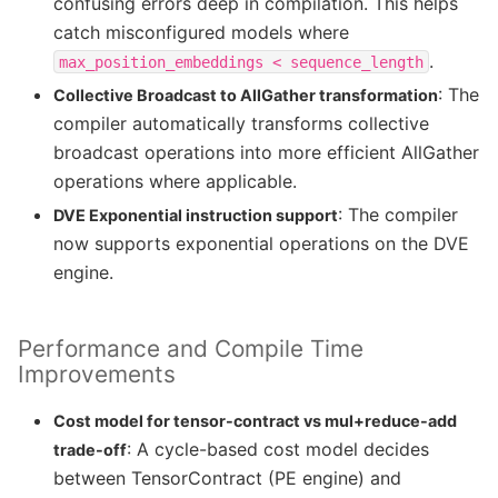
confusing errors deep in compilation. This helps
catch misconfigured models where
.
max_position_embeddings
<
sequence_length
: The
Collective Broadcast to AllGather transformation
compiler automatically transforms collective
broadcast operations into more efficient AllGather
operations where applicable.
: The compiler
DVE Exponential instruction support
now supports exponential operations on the DVE
engine.
Performance and Compile Time
Improvements
Cost model for tensor-contract vs mul+reduce-add
: A cycle-based cost model decides
trade-off
between TensorContract (PE engine) and