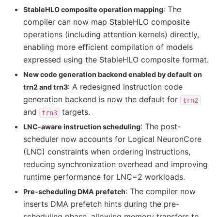
: The
StableHLO composite operation mapping
compiler can now map StableHLO composite
operations (including attention kernels) directly,
enabling more efficient compilation of models
expressed using the StableHLO composite format.
New code generation backend enabled by default on
: A redesigned instruction code
trn2 and trn3
generation backend is now the default for
trn2
and
targets.
trn3
: The post-
LNC-aware instruction scheduling
scheduler now accounts for Logical NeuronCore
(LNC) constraints when ordering instructions,
reducing synchronization overhead and improving
runtime performance for LNC=2 workloads.
: The compiler now
Pre-scheduling DMA prefetch
inserts DMA prefetch hints during the pre-
scheduling phase, allowing memory transfers to