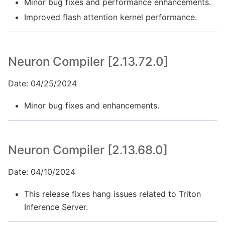
Minor bug fixes and performance enhancements.
Improved flash attention kernel performance.
Neuron Compiler [2.13.72.0]
Date: 04/25/2024
Minor bug fixes and enhancements.
Neuron Compiler [2.13.68.0]
Date: 04/10/2024
This release fixes hang issues related to Triton
Inference Server.