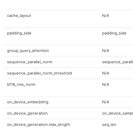
cache_layout
N/A
padding_side
padding_side
group_query_attention
N/A
sequence_parallel_norm
sequence_parall
sequence_parallel_norm_threshold
N/A
bf16_rms_norm
N/A
on_device_embedding
N/A
on_device_generation
on_device_sampl
on_device_generation.max_length
seq_len