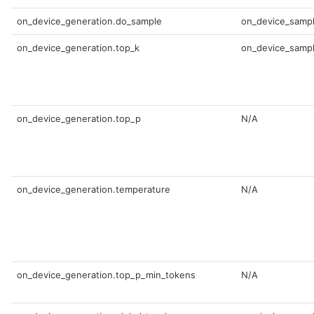
on_device_generation.do_sample
on_device_sampl
on_device_generation.top_k
on_device_sampl
on_device_generation.top_p
N/A
on_device_generation.temperature
N/A
on_device_generation.top_p_min_tokens
N/A