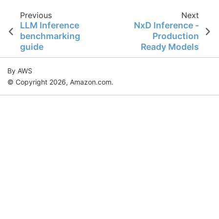
Previous
Next
LLM Inference
NxD Inference -
benchmarking
Production
guide
Ready Models
By AWS
© Copyright 2026, Amazon.com.