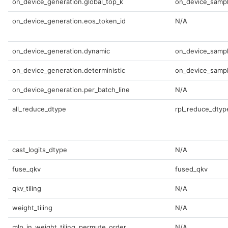
on_device_generation.global_top_k
on_device_sampl
on_device_generation.eos_token_id
N/A
on_device_generation.dynamic
on_device_sampl
on_device_generation.deterministic
on_device_sampl
on_device_generation.per_batch_line
N/A
all_reduce_dtype
rpl_reduce_dtyp
cast_logits_dtype
N/A
fuse_qkv
fused_qkv
qkv_tiling
N/A
weight_tiling
N/A
mlp_in_weight_tiling_permute_order
N/A