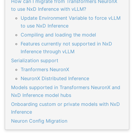
How can I migrate from Transformers NeuronX
to use NxD Inference with vLLM?
Update Environment Variable to force vLLM
to use NxD Inference
Compiling and loading the model
Features currently not supported in NxD
Inference through vLLM
Serialization support
Tranformers NeuronX
NeuronX Distributed Inference
Models supported in Transformers NeuronX and
NxD Inference model hubs
Onboarding custom or private models with NxD
Inference
Neuron Config Migration