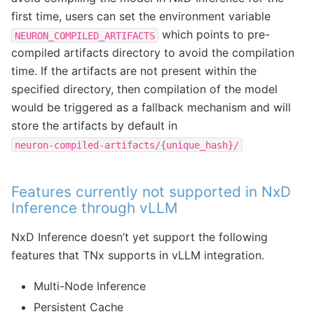
first time, users can set the environment variable
which points to pre-
NEURON_COMPILED_ARTIFACTS
compiled artifacts directory to avoid the compilation
time. If the artifacts are not present within the
specified directory, then compilation of the model
would be triggered as a fallback mechanism and will
store the artifacts by default in
neuron-compiled-artifacts/{unique_hash}/
Features currently not supported in NxD
Inference through vLLM
NxD Inference doesn’t yet support the following
features that TNx supports in vLLM integration.
Multi-Node Inference
Persistent Cache