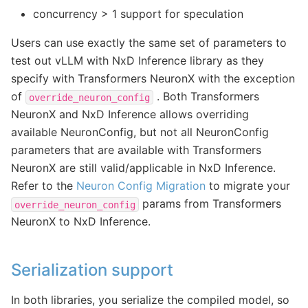
concurrency > 1 support for speculation
Users can use exactly the same set of parameters to
test out vLLM with NxD Inference library as they
specify with Transformers NeuronX with the exception
of
. Both Transformers
override_neuron_config
NeuronX and NxD Inference allows overriding
available NeuronConfig, but not all NeuronConfig
parameters that are available with Transformers
NeuronX are still valid/applicable in NxD Inference.
Refer to the
Neuron Config Migration
to migrate your
params from Transformers
override_neuron_config
NeuronX to NxD Inference.
Serialization support
In both libraries, you serialize the compiled model, so