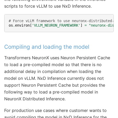
scripts to force vLLM to use NxD Inference.
# Force vLLM framework to use neuronx-distributed-i
os
.
environ
[
'VLLM_NEURON_FRAMEWORK'
]
=
"neuronx-dist
Compiling and loading the model
Transformers NeuronX uses Neuron Persistent Cache
to load a pre-compiled model so that there is no
additional delay in compilation when loading the
model on vLLM. NxD Inference currently does not
support Neuron Persistent Cache but provides the
following way to load a pre-compiled model in
NeuronX Distributed Inference.
For production use cases where customer wants to
avoid compiling the model in NxD Inference for the