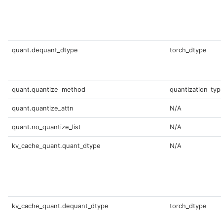
quant.dequant_dtype
torch_dtype
quant.quantize_method
quantization_ty
quant.quantize_attn
N/A
quant.no_quantize_list
N/A
kv_cache_quant.quant_dtype
N/A
kv_cache_quant.dequant_dtype
torch_dtype