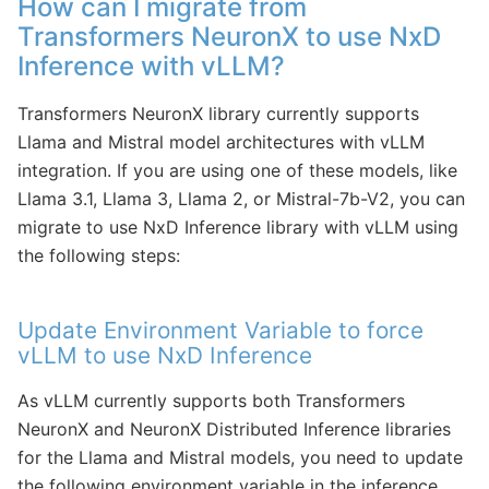
How can I migrate from
Transformers NeuronX to use NxD
Inference with vLLM?
Transformers NeuronX library currently supports
Llama and Mistral model architectures with vLLM
integration. If you are using one of these models, like
Llama 3.1, Llama 3, Llama 2, or Mistral-7b-V2, you can
migrate to use NxD Inference library with vLLM using
the following steps:
Update Environment Variable to force
vLLM to use NxD Inference
As vLLM currently supports both Transformers
NeuronX and NeuronX Distributed Inference libraries
for the Llama and Mistral models, you need to update
the following environment variable in the inference