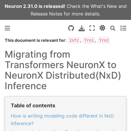
Neuron 2.31.0 is released!
Check the
What's New
and
Release Notes
for more details.
:
,
,
This document is relevant for
Inf2
Trn1
Trn2
Migrating from
Transformers NeuronX to
NeuronX Distributed(NxD)
Inference
Table of contents
How is writing modeling code different in NxD
Inference?