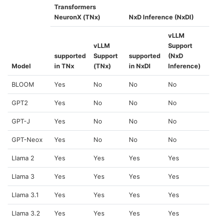
Transformers
NeuronX (TNx)
NxD Inference (NxDI)
vLLM
vLLM
Support
supported
Support
supported
(NxD
Model
in TNx
(TNx)
in NxDI
Inference)
BLOOM
Yes
No
No
No
GPT2
Yes
No
No
No
GPT-J
Yes
No
No
No
GPT-Neox
Yes
No
No
No
Llama 2
Yes
Yes
Yes
Yes
Llama 3
Yes
Yes
Yes
Yes
Llama 3.1
Yes
Yes
Yes
Yes
Llama 3.2
Yes
Yes
Yes
Yes