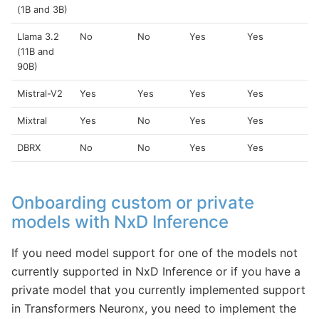
(1B and 3B)
Llama 3.2
No
No
Yes
Yes
(11B and
90B)
Mistral-V2
Yes
Yes
Yes
Yes
Mixtral
Yes
No
Yes
Yes
DBRX
No
No
Yes
Yes
Onboarding custom or private
models with NxD Inference
If you need model support for one of the models not
currently supported in NxD Inference or if you have a
private model that you currently implemented support
in Transformers Neuronx, you need to implement the