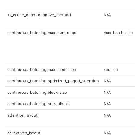
kv_cache_quant.quantize_method
N/A
continuous_batching.max_num_seqs
max_batch_size
continuous_batching.max_model_len
seq_len
continuous_batching.optimized_paged_attention
N/A
continuous_batching.block_size
N/A
continuous_batching.num_blocks
N/A
attention_layout
N/A
collectives_layout
N/A