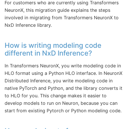
For customers who are currently using Transformers
NeuronX, this migration guide explains the steps
involved in migrating from Transformers NeuronX to
NxD Inference library.
How is writing modeling code
different in NxD Inference?
In Transformers NeuronX, you write modeling code in
HLO format using a Python HLO interface. In NeuronX
Distributed Inference, you write modeling code in
native PyTorch and Python, and the library converts it
to HLO for you. This change makes it easier to
develop models to run on Neuron, because you can
start from existing Pytorch or Python modeling code.