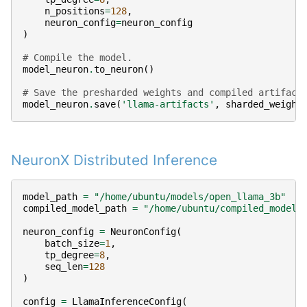
n_positions
=
128
,
neuron_config
=
neuron_config
)
# Compile the model.
model_neuron
.
to_neuron
()
# Save the presharded weights and compiled artifact
model_neuron
.
save
(
'llama-artifacts'
,
sharded_weight
NeuronX Distributed Inference
model_path
=
"/home/ubuntu/models/open_llama_3b"
compiled_model_path
=
"/home/ubuntu/compiled_models
neuron_config
=
NeuronConfig
(
batch_size
=
1
,
tp_degree
=
8
,
seq_len
=
128
)
config
=
LlamaInferenceConfig
(