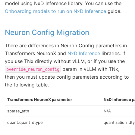
model using NxD Inference library. You can use the
Onboarding models to run on NxD Inference
guide.
Neuron Config Migration
There are differences in Neuron Config parameters in
Transformers NeuronX and
NxD Inference
libraries. If
you use TNx directly without vLLM, or if you use the
param in vLLM with TNx,
override_neuron_config
then you must update config parameters according to
the following table.
Transformers NeuronX parameter
NxD Inference 
sparse_attn
N/A
quant.quant_dtype
quantization_dt