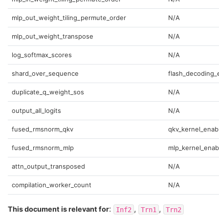
mlp_out_weight_tiling_permute_order
N/A
mlp_out_weight_transpose
N/A
log_softmax_scores
N/A
shard_over_sequence
flash_decoding_
duplicate_q_weight_sos
N/A
output_all_logits
N/A
fused_rmsnorm_qkv
qkv_kernel_enab
fused_rmsnorm_mlp
mlp_kernel_enab
attn_output_transposed
N/A
compilation_worker_count
N/A
:
,
,
This document is relevant for
Inf2
Trn1
Trn2