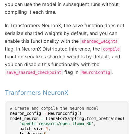
you can use the model in subsequent runs without
compiling it each time.
In Transformers NeuronX, the save function does not
serialize sharded weights by default, and you can
enable this functionality with the
sharded_weights
flag. In NeuronX Distributed Inference, the
compile
function serializes sharded weights by default, and
you can disable this functionality with the
flag in
.
save_sharded_checkpoint
NeuronConfig
Tranformers NeuronX
# Create and compile the Neuron model
neuron_config
=
NeuronConfig
()
model_neuron
=
LlamaForSampling
.
from_pretrained
(
'openlm-research/open_llama_3b'
,
batch_size
=
1
,
tp_degree
=
8
,