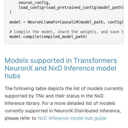
neuron_config
,
load_config
=
load_pretrained_config
(
model_path
)
)
model
=
NeuronLlamaForCausalLM
(
model_path
,
config
)
# Compile the model, shard the weights, and save to
model
.
compile
(
compiled_model_path
)
Models supported in Transformers
NeuronX and NxD Inference model
hubs
The following table depicts the list of models currently
supported by TNx and their status in the NxD
Inference library. For a more detailed list of models
currently supported in NeuronX Distributed Inference,
please refer to
NxD Inference model hub guide