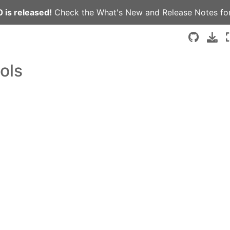
 is released!
Check the
What's New
and
Release Notes
for
ols