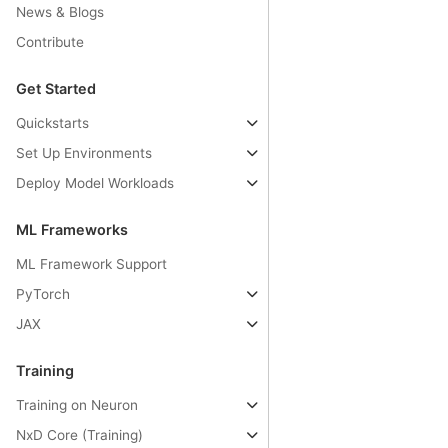
News & Blogs
Contribute
Get Started
Quickstarts
Set Up Environments
Deploy Model Workloads
ML Frameworks
ML Framework Support
PyTorch
JAX
Training
Training on Neuron
NxD Core (Training)