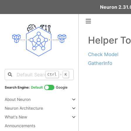
Neuron 2.31.0
Helper To
Check Model
GatherInfo
+
Ctrl
K
Search Engine:
Default
Google
About Neuron
Neuron Architecture
What's New
Announcements