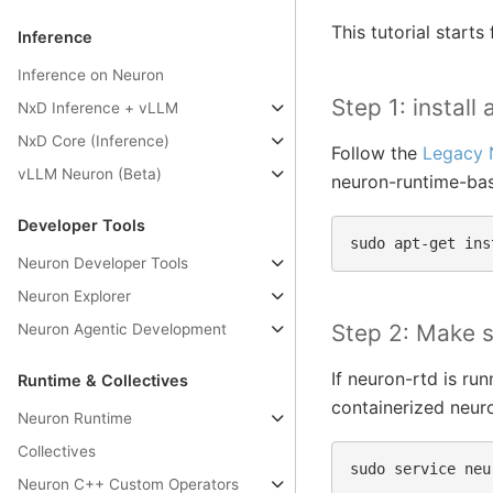
This tutorial star
Inference
Inference on Neuron
Step 1: instal
NxD Inference + vLLM
NxD Core (Inference)
Follow the
Legacy 
vLLM Neuron (Beta)
neuron-runtime-ba
Developer Tools
sudo
apt-get
ins
Neuron Developer Tools
Neuron Explorer
Step 2: Make s
Neuron Agentic Development
If neuron-rtd is ru
Runtime & Collectives
containerized neuro
Neuron Runtime
Collectives
sudo
service
neu
Neuron C++ Custom Operators