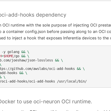
l oci-add-hooks dependency
n OCI runtime with the sole purpose of injecting OCI prestar
o a container config.json before passing along to an OCI c
ed to inject a hook that exposes Inferentia devices to the 
-y
golang
&&
\
H
=
$HOME
/go
&&
\
b.com/joeshaw/json-lossless
&&
\
\
tps://github.com/awslabs/oci-add-hooks
&&
\
add-hooks
&&
\
&
\
/oci-add-hooks/oci-add-hooks
Docker to use oci-neuron OCI runtime.