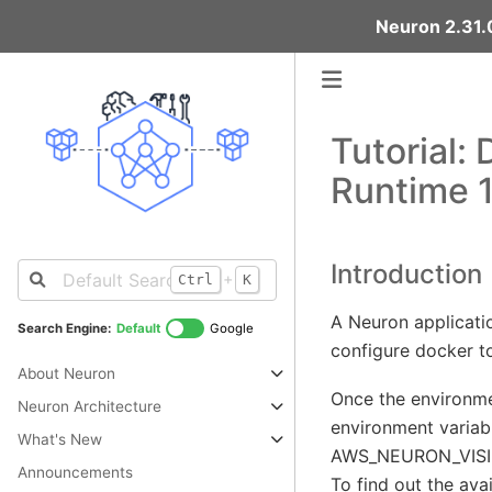
Neuron 2.31.0
Tutorial:
Runtime 1
Introduction
+
Ctrl
K
A Neuron applicati
Search Engine:
Default
Google
configure docker to
About Neuron
Once the environme
Neuron Architecture
environment variabl
What's New
AWS_NEURON_VISIBLE
Announcements
To find out the ava