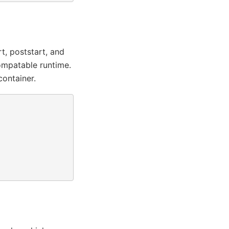
t, poststart, and
ompatable runtime.
container.