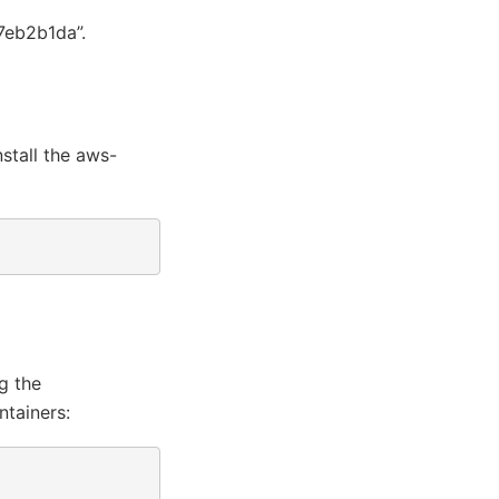
7eb2b1da”.
stall the aws-
g
g the
ntainers: