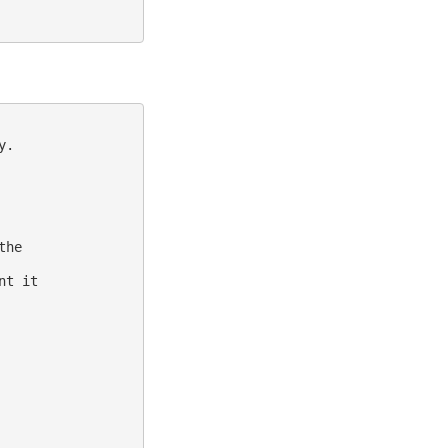
.

he

t it
