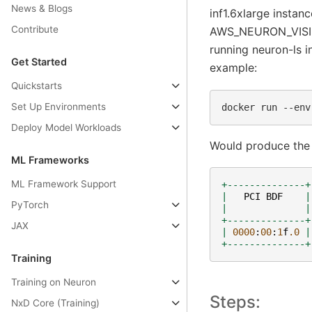
News & Blogs
inf1.6xlarge instan
Contribute
AWS_NEURON_VISIBL
running neuron-ls i
Get Started
example:
Quickstarts
Set Up Environments
docker
run
--env
Deploy Model Workloads
Would produce the 
ML Frameworks
ML Framework Support
+--------------+
|
PCI
BDF
|
PyTorch
|
|
+--------------+
JAX
|
0000
:
00
:
1
f
.0
|
+--------------+
Training
Training on Neuron
Steps:
NxD Core (Training)