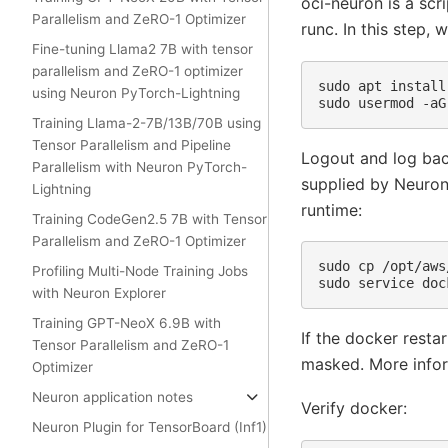
oci-neuron is a sc
Parallelism and ZeRO-1 Optimizer
runc. In this step,
Fine-tuning Llama2 7B with tensor
parallelism and ZeRO-1 optimizer
sudo
apt
install
using Neuron PyTorch-Lightning
sudo
usermod
-aG
Training Llama-2-7B/13B/70B using
Tensor Parallelism and Pipeline
Logout and log bac
Parallelism with Neuron PyTorch-
supplied by Neuron 
Lightning
runtime:
Training CodeGen2.5 7B with Tensor
Parallelism and ZeRO-1 Optimizer
sudo
cp
/opt/aws
Profiling Multi-Node Training Jobs
sudo
service
doc
with Neuron Explorer
Training GPT-NeoX 6.9B with
If the docker resta
Tensor Parallelism and ZeRO-1
masked. More infor
Optimizer
Neuron application notes
Verify docker:
Neuron Plugin for TensorBoard (Inf1)