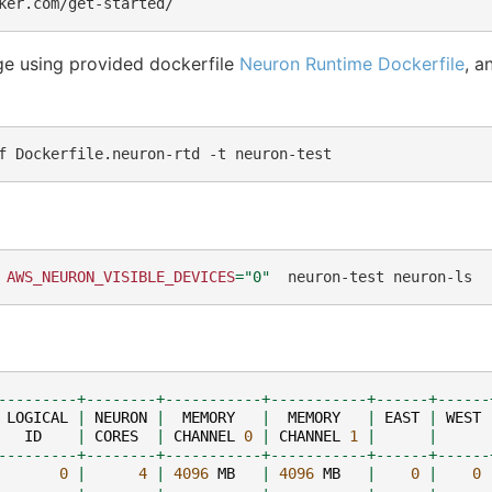
ge using provided dockerfile
Neuron Runtime Dockerfile
, a
f
Dockerfile.neuron-rtd
-t
AWS_NEURON_VISIBLE_DEVICES
=
"0"
neuron-test
---------+--------+-----------+-----------+------+------
LOGICAL
|
NEURON
|
MEMORY
|
MEMORY
|
EAST
|
WEST
ID
|
CORES
|
CHANNEL
0
|
CHANNEL
1
|
|
---------+--------+-----------+-----------+------+------
0
|
4
|
4096
MB
|
4096
MB
|
0
|
0