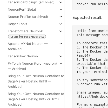
TensorBoard plugin (archived)
docker
run
NeuronPerf (Beta)
Neuron Profiler (archived)
Expected result:
Helper Tools
Hello from Docker
Transformers NeuronX
This message sho
(
)
transformers-neuronx
To generate this
Apache MXNet Neuron —
1. The Docker cl
Archived
2. The Docker da
(amd64)

TensorFlow Neuron
3. The Docker da
PyTorch Neuron (torch-neuron)
executable that 
4. The Docker da
— Archived
to your terminal.
Bring Your Own Neuron Container to
To try something
SageMaker Hosting (Inf1) —
$ docker run -it
Archived
Share images, au
Bring Your Own Neuron Container to
https://hub.dock
SageMaker Hosting (Inf2 or Trn1) —
Archived
For more example