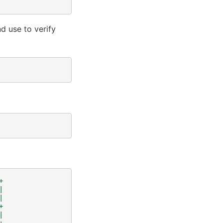
nd use to verify
+
|
|
+
|