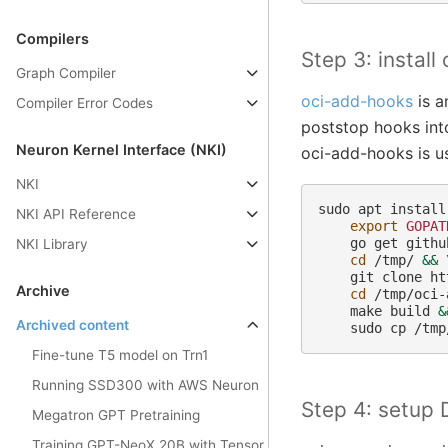
Compilers
Step 3: instal
Graph Compiler
oci-add-hooks
is a
Compiler Error Codes
poststop hooks int
Neuron Kernel Interface (NKI)
oci-add-hooks is us
NKI
sudo
apt
install
NKI API Reference
export
GOPAT
go
get
githu
NKI Library
cd
/tmp/
&&
git
clone
ht
Archive
cd
/tmp/oci-
make
build
&
Archived content
sudo
cp
/tmp
Fine-tune T5 model on Trn1
Running SSD300 with AWS Neuron
Step 4: setup 
Megatron GPT Pretraining
Training GPT-NeoX 20B with Tensor