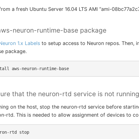
ts from a fresh Ubuntu Server 16.04 LTS AMI “ami-08bc77a2c
l aws-neuron-runtime-base package
Neuron 1.x Labels
to setup access to Neuron repos. Then, in
se package.
tall
ure that the neuron-rtd service is not runnin
nning on the host, stop the neuron-rtd service before startin
n-rtd. This is needed to allow assignment of devices to co
ron-rtd