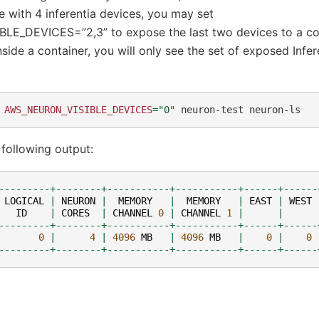
ce with 4 inferentia devices, you may set
E_DEVICES=”2,3” to expose the last two devices to a co
nside a container, you will only see the set of exposed Infer
AWS_NEURON_VISIBLE_DEVICES
=
"0"
neuron-test
following output:
---------+--------+-----------+-----------+------+------
LOGICAL
|
NEURON
|
MEMORY
|
MEMORY
|
EAST
|
WEST
ID
|
CORES
|
CHANNEL
0
|
CHANNEL
1
|
|
---------+--------+-----------+-----------+------+------
0
|
4
|
4096
MB
|
4096
MB
|
0
|
0
---------+--------+-----------+-----------+------+------