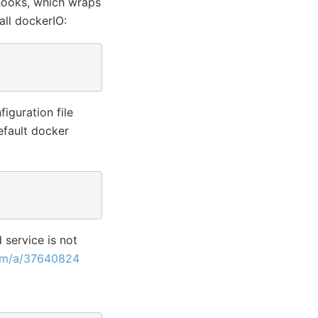
-hooks, which wraps
all dockerIO:
iguration file
efault docker
 service is not
com/a/37640824