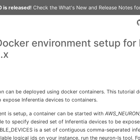
 is released!
Check the
What's New
and
Release Notes
for
 Docker environment setup for
.x
on can be deployed using docker containers. This tutorial 
 expose Inferentia devices to containers.
nt is setup, a container can be started with
AWS_NEURON_
e to specify desired set of Inferentia devices to be expose
_DEVICES is a set of contiguous comma-seperated infere
ilable logical ids on your instance, run the neuron-ls tool. 