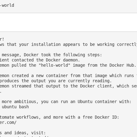
!

ws that your installation appears to be working correctly
 message, Docker took the following steps:

ient contacted the Docker daemon.

emon pulled the "hello-world" image from the Docker Hub.

emon created a new container from that image which runs t
produces the output you are currently reading.

emon streamed that output to the Docker client, which sen


 more ambitious, you can run an Ubuntu container with:

 ubuntu bash

tomate workflows, and more with a free Docker ID:

er.com/

s and ideas, visit:
