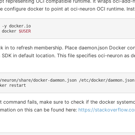
ript representing OCI compatible runtime. It wraps oci-add
 we configure docker to point at oci-neuron OCI runtime. Inst
-y
docker.io

docker
$USER
k in to refresh membership. Place daemon.json Docker conf
SDK in default location. This file specifies oci-neuron as d
/neuron/share/docker-daemon.json
/etc/docker/daemon.json

ker
rt command fails, make sure to check if the docker systemd
mation on this can be found here:
https://stackoverflow.