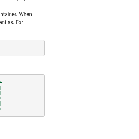
ntainer. When
entias. For
+
|
|
+
|
+