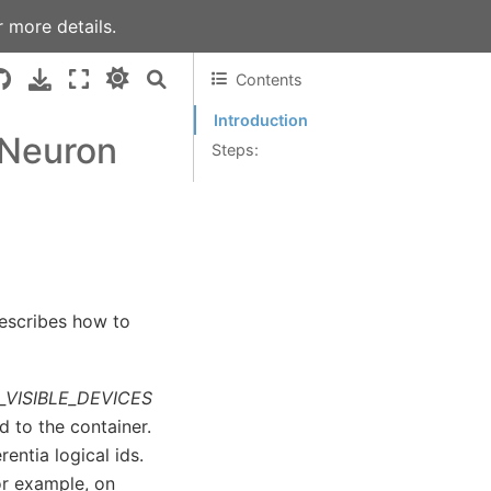
 more details.
Contents
Introduction
 Neuron
Steps:
describes how to
VISIBLE_DEVICES
d to the container.
ntia logical ids.
For example, on