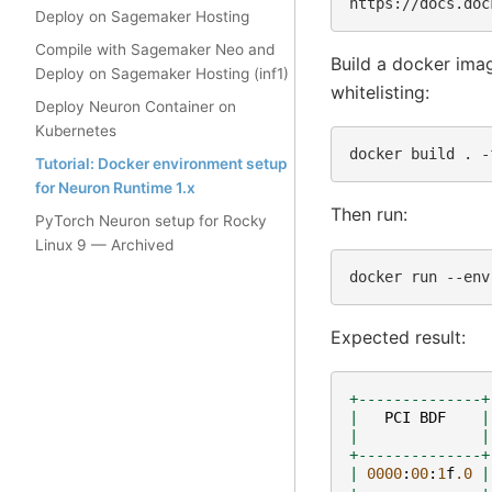
Deploy on Sagemaker Hosting
Compile with Sagemaker Neo and
Build a docker ima
Deploy on Sagemaker Hosting (inf1)
whitelisting:
Deploy Neuron Container on
Kubernetes
docker
build
.
-
Tutorial: Docker environment setup
for Neuron Runtime 1.x
Then run:
PyTorch Neuron setup for Rocky
Linux 9 — Archived
docker
run
--env
Expected result:
+--------------+
|
PCI
BDF
|
|
|
+--------------+
|
0000
:
00
:
1
f
.0
|