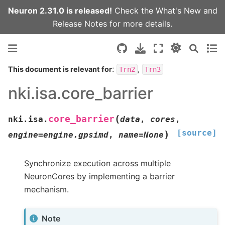
Neuron 2.31.0 is released!
Check the
What's New
and
Release Notes
for more details.
:
,
This document is relevant for
Trn2
Trn3
nki.isa.core_barrier
(
core_barrier
nki.isa.
data
,
cores
,
[source]
)
engine
=
engine.gpsimd
,
name
=
None
Synchronize execution across multiple
NeuronCores by implementing a barrier
mechanism.
Note