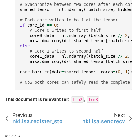
# Synchronize between two cores after each core
shared_tensor
=
nl
.
ndarray
((
batch_size
,
hidden_
# Each core writes to half of the tensor
if
core_id
==
0
:
# Core 0 writes to first half
core0_data
=
nl
.
ndarray
((
batch_size
//
2
,
h
nisa
.
dma_copy
(
dst
=
shared_tensor
[:
batch_size
else
:
# Core 1 writes to second half
core1_data
=
nl
.
ndarray
((
batch_size
//
2
,
h
nisa
.
dma_copy
(
dst
=
shared_tensor
[
batch_size
core_barrier
(
data
=
shared_tensor
,
cores
=
(
0
,
1
))
# Now both cores can safely read the complete t
:
,
This document is relevant for
Trn2
Trn3
Previous
Next
nki.isa.register_store
nki.isa.sendrecv
By AWS