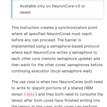
Available only on NeuronCore-v3 or
newer.
This instruction creates a synchronization point
where all specified NeuronCores must reach
before any can proceed. The barrier is
implemented using a semaphore-based protocol
where each NeuronCore writes a semaphore to
each other core (remote semaphore update) and
then waits for the other cores’ semaphores before
continuing execution (local semaphore wait).
The use case is when two NeuronCores both need
to write to disjoint portions of a shared HBM
tensor (
) and they both need to consume the
data
tensor after both cores have finished writing into
the tensor. In this case, both cores can perform