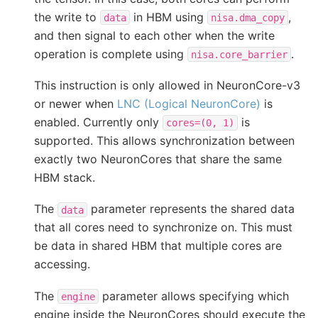
the write to
in HBM using
,
data
nisa.dma_copy
and then signal to each other when the write
operation is complete using
.
nisa.core_barrier
This instruction is only allowed in NeuronCore-v3
or newer when
LNC (Logical NeuronCore)
is
enabled. Currently only
is
cores=(0,
1)
supported. This allows synchronization between
exactly two NeuronCores that share the same
HBM stack.
The
parameter represents the shared data
data
that all cores need to synchronize on. This must
be data in shared HBM that multiple cores are
accessing.
The
parameter allows specifying which
engine
engine inside the NeuronCores should execute the