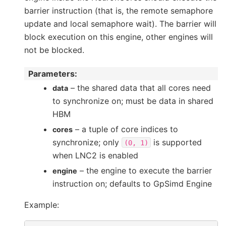
barrier instruction (that is, the remote semaphore
update and local semaphore wait). The barrier will
block execution on this engine, other engines will
not be blocked.
Parameters
:
– the shared data that all cores need
data
to synchronize on; must be data in shared
HBM
– a tuple of core indices to
cores
synchronize; only
is supported
(0,
1)
when LNC2 is enabled
– the engine to execute the barrier
engine
instruction on; defaults to GpSimd Engine
Example: