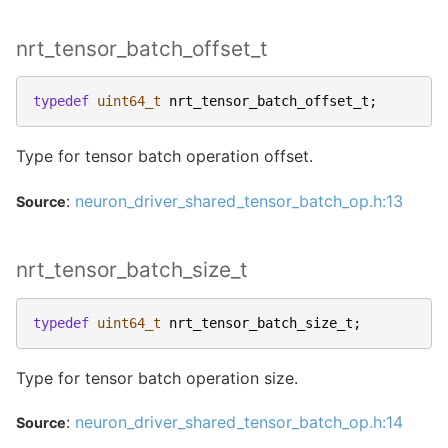
nrt_tensor_batch_offset_t
typedef
uint64_t
nrt_tensor_batch_offset_t
;
Type for tensor batch operation offset.
:
neuron_driver_shared_tensor_batch_op.h:13
Source
nrt_tensor_batch_size_t
typedef
uint64_t
nrt_tensor_batch_size_t
;
Type for tensor batch operation size.
:
neuron_driver_shared_tensor_batch_op.h:14
Source