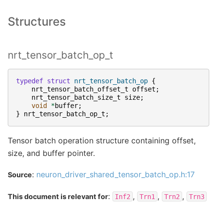
Structures
nrt_tensor_batch_op_t
typedef
struct
nrt_tensor_batch_op
{
nrt_tensor_batch_offset_t
offset
;
nrt_tensor_batch_size_t
size
;
void
*
buffer
;
}
nrt_tensor_batch_op_t
;
Tensor batch operation structure containing offset,
size, and buffer pointer.
:
neuron_driver_shared_tensor_batch_op.h:17
Source
:
,
,
,
This document is relevant for
Inf2
Trn1
Trn2
Trn3