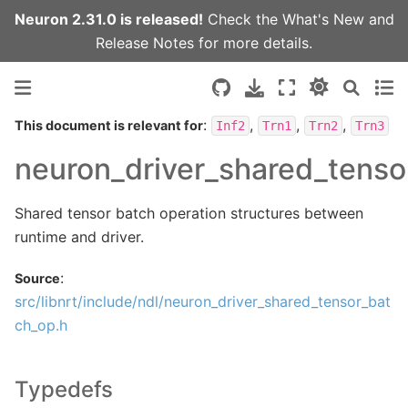
Neuron 2.31.0 is released!
Check the
What's New
and
Release Notes
for more details.
:
,
,
,
This document is relevant for
Inf2
Trn1
Trn2
Trn3
neuron_driver_shared_tenso
Shared tensor batch operation structures between
runtime and driver.
:
Source
src/libnrt/include/ndl/neuron_driver_shared_tensor_bat
ch_op.h
Typedefs