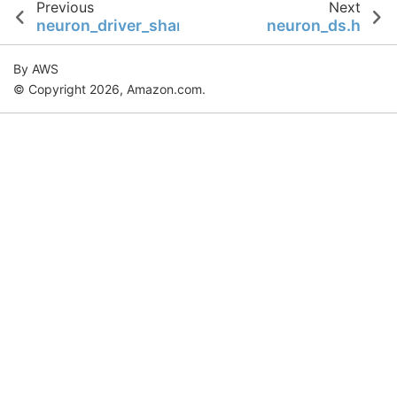
Previous
Next
neuron_driver_shared.h
neuron_ds.h
By AWS
© Copyright 2026, Amazon.com.