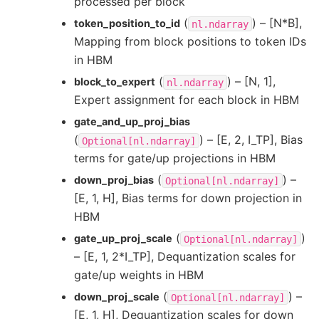
processed per block
(
) – [N*B],
token_position_to_id
nl.ndarray
Mapping from block positions to token IDs
in HBM
(
) – [N, 1],
block_to_expert
nl.ndarray
Expert assignment for each block in HBM
gate_and_up_proj_bias
(
) – [E, 2, I_TP], Bias
Optional[nl.ndarray]
terms for gate/up projections in HBM
(
) –
down_proj_bias
Optional[nl.ndarray]
[E, 1, H], Bias terms for down projection in
HBM
(
)
gate_up_proj_scale
Optional[nl.ndarray]
– [E, 1, 2*I_TP], Dequantization scales for
gate/up weights in HBM
(
) –
down_proj_scale
Optional[nl.ndarray]
[E, 1, H], Dequantization scales for down