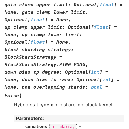
gate_clamp_upper_limit
:
Optional
[
float
]
=
None
,
gate_clamp_lower_limit
:
Optional
[
float
]
=
None
,
up_clamp_upper_limit
:
Optional
[
float
]
=
None
,
up_clamp_lower_limit
:
Optional
[
float
]
=
None
,
block_sharding_strategy
:
BlockShardStrategy
=
BlockShardStrategy.PING_PONG
,
down_bias_tp_degree
:
Optional
[
int
]
=
None
,
down_bias_tp_rank
:
Optional
[
int
]
=
None
,
non_overlapping_shards
:
bool
=
)
False
Hybrid static/dynamic shard-on-block kernel.
Parameters
:
(
) –
conditions
nl.ndarray