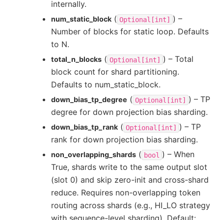
internally.
(
) –
num_static_block
Optional[int]
Number of blocks for static loop. Defaults
to N.
(
) – Total
total_n_blocks
Optional[int]
block count for shard partitioning.
Defaults to num_static_block.
(
) – TP
down_bias_tp_degree
Optional[int]
degree for down projection bias sharding.
(
) – TP
down_bias_tp_rank
Optional[int]
rank for down projection bias sharding.
(
) – When
non_overlapping_shards
bool
True, shards write to the same output slot
(slot 0) and skip zero-init and cross-shard
reduce. Requires non-overlapping token
routing across shards (e.g., HI_LO strategy
with sequence-level sharding). Default: