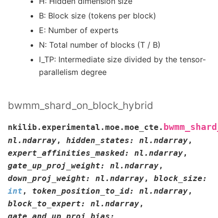
H: Hidden dimension size
B: Block size (tokens per block)
E: Number of experts
N: Total number of blocks (T / B)
I_TP: Intermediate size divided by the tensor-
parallelism degree
bwmm_shard_on_block_hybrid
bwmm_shard
nkilib.experimental.moe.moe_cte.
nl.ndarray
,
hidden_states
:
nl.ndarray
,
expert_affinities_masked
:
nl.ndarray
,
gate_up_proj_weight
:
nl.ndarray
,
down_proj_weight
:
nl.ndarray
,
block_size
:
int
,
token_position_to_id
:
nl.ndarray
,
block_to_expert
:
nl.ndarray
,
gate_and_up_proj_bias
: