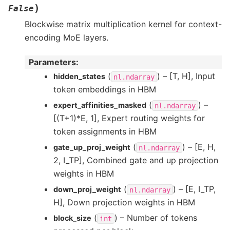
)
False
Blockwise matrix multiplication kernel for context-
encoding MoE layers.
Parameters
:
(
) – [T, H], Input
hidden_states
nl.ndarray
token embeddings in HBM
(
) –
expert_affinities_masked
nl.ndarray
[(T+1)*E, 1], Expert routing weights for
token assignments in HBM
(
) – [E, H,
gate_up_proj_weight
nl.ndarray
2, I_TP], Combined gate and up projection
weights in HBM
(
) – [E, I_TP,
down_proj_weight
nl.ndarray
H], Down projection weights in HBM
(
) – Number of tokens
block_size
int