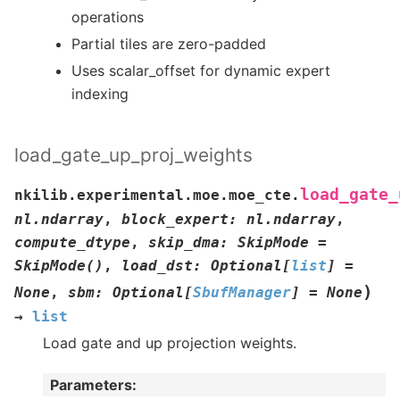
operations
Partial tiles are zero-padded
Uses scalar_offset for dynamic expert
indexing
load_gate_up_proj_weights
load_gate_
nkilib.experimental.moe.moe_cte.
nl.ndarray
,
block_expert
:
nl.ndarray
,
compute_dtype
,
skip_dma
:
SkipMode
=
SkipMode()
,
load_dst
:
Optional
[
list
]
=
)
None
,
sbm
:
Optional
[
SbufManager
]
=
None
→
list
Load gate and up projection weights.
Parameters
: