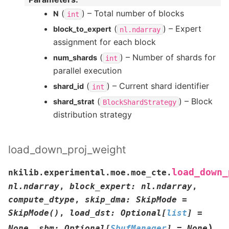
(
) – Total number of blocks
N
int
(
) – Expert
block_to_expert
nl.ndarray
assignment for each block
(
) – Number of shards for
num_shards
int
parallel execution
(
) – Current shard identifier
shard_id
int
(
) – Block
shard_strat
BlockShardStrategy
distribution strategy
load_down_proj_weight
load_down_
nkilib.experimental.moe.moe_cte.
nl.ndarray
,
block_expert
:
nl.ndarray
,
compute_dtype
,
skip_dma
:
SkipMode
=
SkipMode()
,
load_dst
:
Optional
[
list
]
=
)
None
,
sbm
:
Optional
[
SbufManager
]
=
None