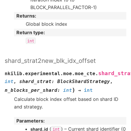
BLOCK_PARALLEL_FACTOR-1)
Returns
:
Global block index
Return type
:
int
shard_strat2new_blk_idx_offset
shard_stra
nkilib.experimental.moe.moe_cte.
int
,
shard_strat
:
BlockShardStrategy
,
)
n_blocks_per_shard
:
int
→
int
Calculate block index offset based on shard ID
and strategy.
Parameters
:
(
) – Current shard identifier (0
shard_id
int