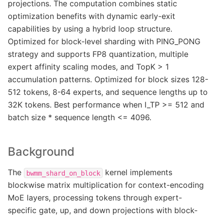
projections. The computation combines static
optimization benefits with dynamic early-exit
capabilities by using a hybrid loop structure.
Optimized for block-level sharding with PING_PONG
strategy and supports FP8 quantization, multiple
expert affinity scaling modes, and TopK > 1
accumulation patterns. Optimized for block sizes 128-
512 tokens, 8-64 experts, and sequence lengths up to
32K tokens. Best performance when I_TP >= 512 and
batch size * sequence length <= 4096.
Background
The
kernel implements
bwmm_shard_on_block
blockwise matrix multiplication for context-encoding
MoE layers, processing tokens through expert-
specific gate, up, and down projections with block-