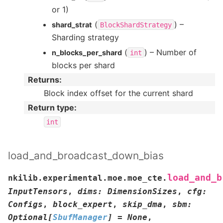
or 1)
(
) –
shard_strat
BlockShardStrategy
Sharding strategy
(
) – Number of
n_blocks_per_shard
int
blocks per shard
Returns
:
Block index offset for the current shard
Return type
:
int
load_and_broadcast_down_bias
load_and_b
nkilib.experimental.moe.moe_cte.
InputTensors
,
dims
:
DimensionSizes
,
cfg
:
Configs
,
block_expert
,
skip_dma
,
sbm
:
Optional
[
SbufManager
]
=
None
,