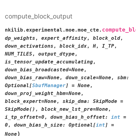
compute_block_output
compute_bl
nkilib.experimental.moe.moe_cte.
dp_weights
,
expert_affinity
,
block_old
,
down_activations
,
block_idx
,
H
,
I_TP
,
NUM_TILES
,
output_dtype
,
is_tensor_update_accumulating
,
down_bias_broadcasted
=
None
,
down_bias_raw
=
None
,
down_scale
=
None
,
sbm
:
Optional
[
SbufManager
]
=
None
,
down_proj_weight_hbm
=
None
,
block_expert
=
None
,
skip_dma
:
SkipMode
=
SkipMode()
,
block_new_lst_pre
=
None
,
i_tp_offset
=
0
,
down_bias_h_offset
:
int
=
0
,
down_bias_h_size
:
Optional
[
int
]
=
)
None