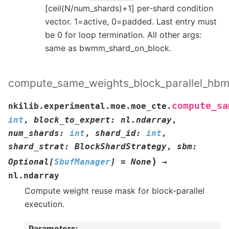
[ceil(N/num_shards)+1] per-shard condition
vector. 1=active, 0=padded. Last entry must
be 0 for loop termination. All other args:
same as bwmm_shard_on_block.
compute_same_weights_block_parallel_hb
compute_sa
nkilib.experimental.moe.moe_cte.
int
,
block_to_expert
:
nl.ndarray
,
num_shards
:
int
,
shard_id
:
int
,
shard_strat
:
BlockShardStrategy
,
sbm
:
)
Optional
[
SbufManager
]
=
None
→
nl.ndarray
Compute weight reuse mask for block-parallel
execution.
Parameters
: