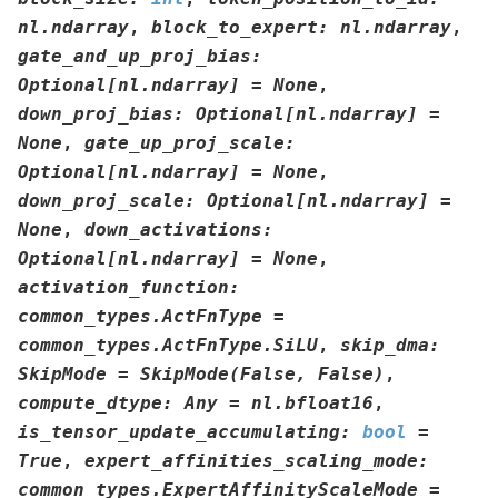
nl.ndarray
,
block_to_expert
:
nl.ndarray
,
gate_and_up_proj_bias
:
Optional
[
nl.ndarray
]
=
None
,
down_proj_bias
:
Optional
[
nl.ndarray
]
=
None
,
gate_up_proj_scale
:
Optional
[
nl.ndarray
]
=
None
,
down_proj_scale
:
Optional
[
nl.ndarray
]
=
None
,
down_activations
:
Optional
[
nl.ndarray
]
=
None
,
activation_function
:
common_types.ActFnType
=
common_types.ActFnType.SiLU
,
skip_dma
:
SkipMode
=
SkipMode(False,
False)
,
compute_dtype
:
Any
=
nl.bfloat16
,
is_tensor_update_accumulating
:
bool
=
True
,
expert_affinities_scaling_mode
:
common_types.ExpertAffinityScaleMode
=