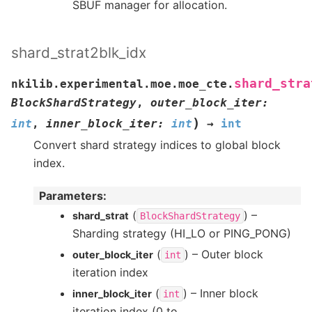
SBUF manager for allocation.
shard_strat2blk_idx
shard_stra
nkilib.experimental.moe.moe_cte.
BlockShardStrategy
,
outer_block_iter
:
)
int
,
inner_block_iter
:
int
→
int
Convert shard strategy indices to global block
index.
Parameters
:
(
) –
shard_strat
BlockShardStrategy
Sharding strategy (HI_LO or PING_PONG)
(
) – Outer block
outer_block_iter
int
iteration index
(
) – Inner block
inner_block_iter
int
iteration index (0 to