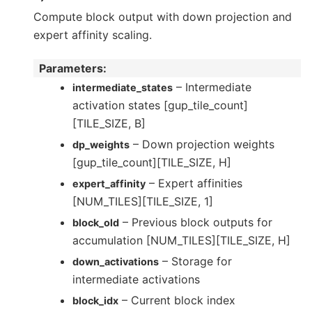
Compute block output with down projection and
expert affinity scaling.
Parameters
:
– Intermediate
intermediate_states
activation states [gup_tile_count]
[TILE_SIZE, B]
– Down projection weights
dp_weights
[gup_tile_count][TILE_SIZE, H]
– Expert affinities
expert_affinity
[NUM_TILES][TILE_SIZE, 1]
– Previous block outputs for
block_old
accumulation [NUM_TILES][TILE_SIZE, H]
– Storage for
down_activations
intermediate activations
– Current block index
block_idx