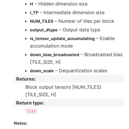
– Hidden dimension size
H
– Intermediate dimension size
I_TP
– Number of tiles per block
NUM_TILES
– Output data type
output_dtype
– Enable
is_tensor_update_accumulating
accumulation mode
– Broadcasted bias
down_bias_broadcasted
[TILE_SIZE, H]
– Dequantization scales
down_scale
Returns
:
Block output tensors [NUM_TILES]
[TILE_SIZE, H]
Return type
:
list
:
Notes