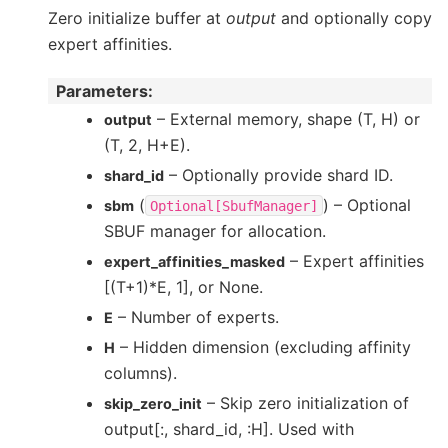
Zero initialize buffer at
output
and optionally copy
expert affinities.
Parameters
:
– External memory, shape (T, H) or
output
(T, 2, H+E).
– Optionally provide shard ID.
shard_id
(
) – Optional
sbm
Optional[SbufManager]
SBUF manager for allocation.
– Expert affinities
expert_affinities_masked
[(T+1)*E, 1], or None.
– Number of experts.
E
– Hidden dimension (excluding affinity
H
columns).
– Skip zero initialization of
skip_zero_init
output[:, shard_id, :H]. Used with