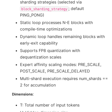
sharding strategies (selected via
; default
block_sharding_strategy
PING_PONG)
Static loop processes N-E blocks with
compile-time optimizations
Dynamic loop handles remaining blocks with
early-exit capability
Supports FP8 quantization with
dequantization scales
Expert affinity scaling modes: PRE_SCALE,
POST_SCALE, PRE_SCALE_DELAYED
Multi-shard execution requires num_shards ==
2 for accumulation
:
Dimensions
T: Total number of input tokens