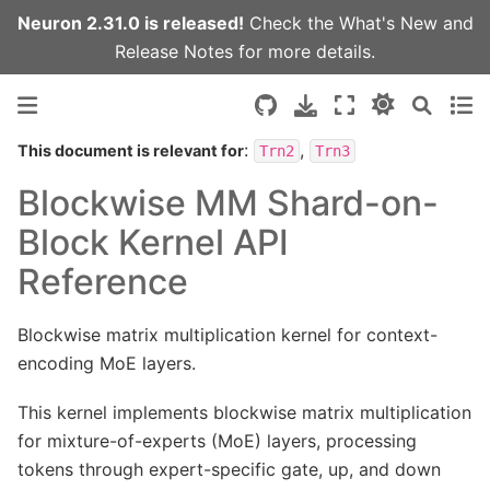
Neuron 2.31.0 is released!
Check the
What's New
and
Release Notes
for more details.
:
,
This document is relevant for
Trn2
Trn3
Blockwise MM Shard-on-
Block Kernel API
Reference
Blockwise matrix multiplication kernel for context-
encoding MoE layers.
This kernel implements blockwise matrix multiplication
for mixture-of-experts (MoE) layers, processing
tokens through expert-specific gate, up, and down