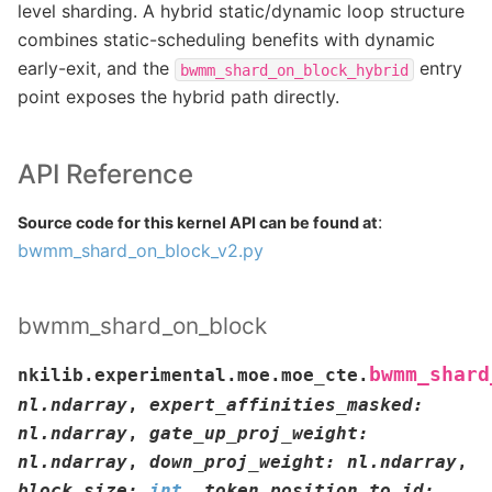
level sharding. A hybrid static/dynamic loop structure
combines static-scheduling benefits with dynamic
early-exit, and the
entry
bwmm_shard_on_block_hybrid
point exposes the hybrid path directly.
API Reference
:
Source code for this kernel API can be found at
bwmm_shard_on_block_v2.py
bwmm_shard_on_block
bwmm_shard
nkilib.experimental.moe.moe_cte.
nl.ndarray
,
expert_affinities_masked
:
nl.ndarray
,
gate_up_proj_weight
:
nl.ndarray
,
down_proj_weight
:
nl.ndarray
,
block_size
:
int
,
token_position_to_id
: