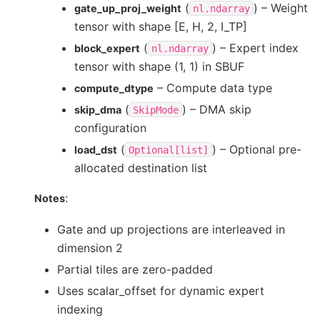
(
) – Weight
gate_up_proj_weight
nl.ndarray
tensor with shape [E, H, 2, I_TP]
(
) – Expert index
block_expert
nl.ndarray
tensor with shape (1, 1) in SBUF
– Compute data type
compute_dtype
(
) – DMA skip
skip_dma
SkipMode
configuration
(
) – Optional pre-
load_dst
Optional[list]
allocated destination list
:
Notes
Gate and up projections are interleaved in
dimension 2
Partial tiles are zero-padded
Uses scalar_offset for dynamic expert
indexing