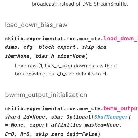
broadcast instead of DVE StreamShuffle.
load_down_bias_raw
load_down_
nkilib.experimental.moe.moe_cte.
dims
,
cfg
,
block_expert
,
skip_dma
,
)
sbm
=
None
,
bias_h_size
=
None
Load raw (1, bias_h_size) down bias without
broadcasting. bias_h_size defaults to H.
bwmm_output_initialization
bwmm_outpu
nkilib.experimental.moe.moe_cte.
shard_id
=
None
,
sbm
:
Optional
[
SbufManager
]
=
None
,
expert_affinities_masked
=
None
,
)
E
=
0
,
H
=
0
,
skip_zero_init
=
False