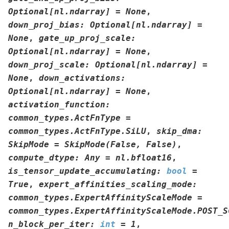
Optional
[
nl.ndarray
]
=
None
,
down_proj_bias
:
Optional
[
nl.ndarray
]
=
None
,
gate_up_proj_scale
:
Optional
[
nl.ndarray
]
=
None
,
down_proj_scale
:
Optional
[
nl.ndarray
]
=
None
,
down_activations
:
Optional
[
nl.ndarray
]
=
None
,
activation_function
:
common_types.ActFnType
=
common_types.ActFnType.SiLU
,
skip_dma
:
SkipMode
=
SkipMode(False,
False)
,
compute_dtype
:
Any
=
nl.bfloat16
,
is_tensor_update_accumulating
:
bool
=
True
,
expert_affinities_scaling_mode
:
common_types.ExpertAffinityScaleMode
=
common_types.ExpertAffinityScaleMode.POST_S
n_block_per_iter
:
int
=
1
,