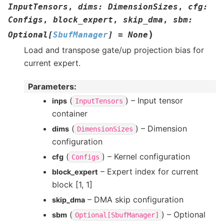
InputTensors
,
dims
:
DimensionSizes
,
cfg
:
Configs
,
block_expert
,
skip_dma
,
sbm
:
)
Optional
[
SbufManager
]
=
None
Load and transpose gate/up projection bias for
current expert.
Parameters
:
(
) – Input tensor
inps
InputTensors
container
(
) – Dimension
dims
DimensionSizes
configuration
(
) – Kernel configuration
cfg
Configs
– Expert index for current
block_expert
block [1, 1]
– DMA skip configuration
skip_dma
(
) – Optional
sbm
Optional[SbufManager]