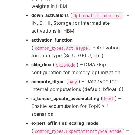
weights in HBM
(
) –
down_activations
Optional[nl.ndarray]
[N, B, H], Storage for intermediate
activations in HBM
activation_function
(
) – Activation
common_types.ActFnType
function type (SiLU, GELU, etc.)
(
) – DMA skip
skip_dma
SkipMode
configuration for memory optimization
(
) – Data type for
compute_dtype
Any
internal computations (default: bfloat16)
(
) –
is_tensor_update_accumulating
bool
Enable accumulation for TopK > 1
scenarios
expert_affinities_scaling_mode
(
) –
common_types.ExpertAffinityScaleMode