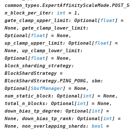
common_types.ExpertAffinityScaleMode.POST_S
n_block_per_iter
:
int
=
1
,
gate_clamp_upper_limit
:
Optional
[
float
]
=
None
,
gate_clamp_lower_limit
:
Optional
[
float
]
=
None
,
up_clamp_upper_limit
:
Optional
[
float
]
=
None
,
up_clamp_lower_limit
:
Optional
[
float
]
=
None
,
block_sharding_strategy
:
BlockShardStrategy
=
BlockShardStrategy.PING_PONG
,
sbm
:
Optional
[
SbufManager
]
=
None
,
num_static_block
:
Optional
[
int
]
=
None
,
total_n_blocks
:
Optional
[
int
]
=
None
,
down_bias_tp_degree
:
Optional
[
int
]
=
None
,
down_bias_tp_rank
:
Optional
[
int
]
=
None
,
non_overlapping_shards
:
bool
=