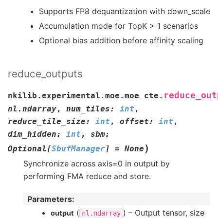
Supports FP8 dequantization with down_scale
Accumulation mode for TopK > 1 scenarios
Optional bias addition before affinity scaling
reduce_outputs
reduce_out
nkilib.experimental.moe.moe_cte.
nl.ndarray
,
num_tiles
:
int
,
reduce_tile_size
:
int
,
offset
:
int
,
dim_hidden
:
int
,
sbm
:
)
Optional
[
SbufManager
]
=
None
Synchronize across axis=0 in output by
performing FMA reduce and store.
Parameters
:
(
) – Output tensor, size
output
nl.ndarray