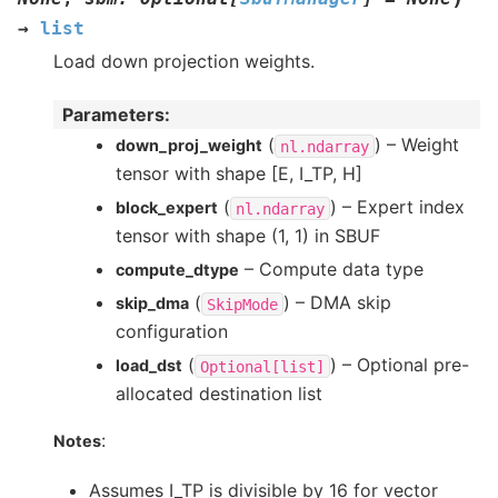
→
list
Load down projection weights.
Parameters
:
(
) – Weight
down_proj_weight
nl.ndarray
tensor with shape [E, I_TP, H]
(
) – Expert index
block_expert
nl.ndarray
tensor with shape (1, 1) in SBUF
– Compute data type
compute_dtype
(
) – DMA skip
skip_dma
SkipMode
configuration
(
) – Optional pre-
load_dst
Optional[list]
allocated destination list
:
Notes
Assumes I_TP is divisible by 16 for vector