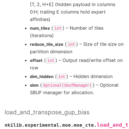
[T, 2, H+E] (hidden payload in columns
0:H; trailing E columns hold expert
affinities)
(
) – Number of tiles
num_tiles
int
(iterations)
(
) – Size of tile size on
reduce_tile_size
int
partition dimension
(
) – Output read/write offset on
offset
int
row
(
) – Hidden dimension
dim_hidden
int
(
) – Optional
sbm
Optional[SbufManager]
SBUF manager for allocation.
load_and_transpose_gup_bias
load_and_t
nkilib.experimental.moe.moe_cte.