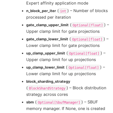
Expert affinity application mode
(
) – Number of blocks
n_block_per_iter
int
processed per iteration
(
) –
gate_clamp_upper_limit
Optional[float]
Upper clamp limit for gate projections
(
) –
gate_clamp_lower_limit
Optional[float]
Lower clamp limit for gate projections
(
) –
up_clamp_upper_limit
Optional[float]
Upper clamp limit for up projections
(
) –
up_clamp_lower_limit
Optional[float]
Lower clamp limit for up projections
block_sharding_strategy
(
) – Block distribution
BlockShardStrategy
strategy across cores
(
) – SBUF
sbm
Optional[SbufManager]
memory manager. If None, one is created