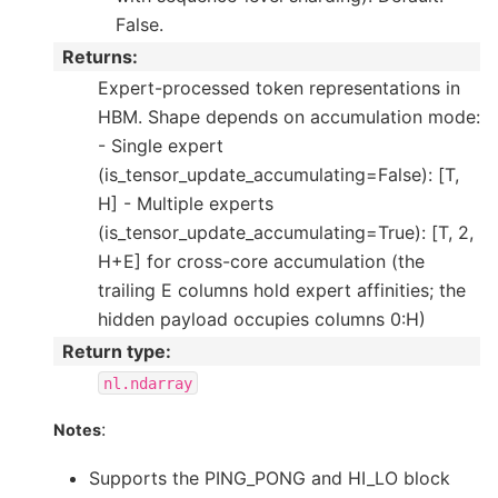
False.
Returns
:
Expert-processed token representations in
HBM. Shape depends on accumulation mode:
- Single expert
(is_tensor_update_accumulating=False): [T,
H] - Multiple experts
(is_tensor_update_accumulating=True): [T, 2,
H+E] for cross-core accumulation (the
trailing E columns hold expert affinities; the
hidden payload occupies columns 0:H)
Return type
:
nl.ndarray
:
Notes
Supports the PING_PONG and HI_LO block