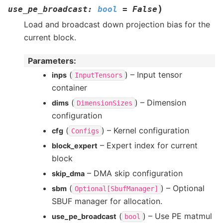
)
use_pe_broadcast
:
bool
=
False
Load and broadcast down projection bias for the
current block.
Parameters
:
(
) – Input tensor
inps
InputTensors
container
(
) – Dimension
dims
DimensionSizes
configuration
(
) – Kernel configuration
cfg
Configs
– Expert index for current
block_expert
block
– DMA skip configuration
skip_dma
(
) – Optional
sbm
Optional[SbufManager]
SBUF manager for allocation.
(
) – Use PE matmul
use_pe_broadcast
bool