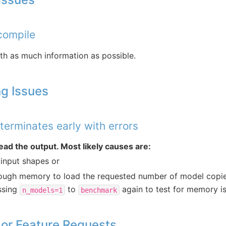
 compile
th as much information as possible.
g Issues
erminates early with errors
ead the output. Most likely causes are:
 input shapes or
ough memory to load the requested number of model copie
ssing
to
again to test for memory is
n_models=1
benchmark
 or Feature Requests