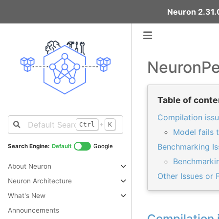
Neuron 2.31.0
NeuronPe
Table of conte
Compilation iss
+
Ctrl
K
Model fails 
Benchmarking Is
Search Engine:
Default
Google
Benchmarking
About Neuron
Other Issues or 
Neuron Architecture
What's New
Announcements
Compilation 