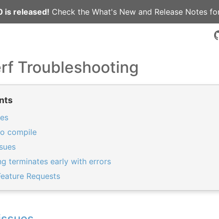
 is released!
Check the
What's New
and
Release Notes
for
rf Troubleshooting
nts
ues
to compile
sues
 terminates early with errors
Feature Requests
issues