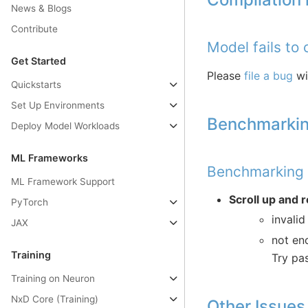
News & Blogs
Contribute
Model fails to
Get Started
Please
file a bug
wi
Quickstarts
Set Up Environments
Benchmarkin
Deploy Model Workloads
ML Frameworks
Benchmarking t
ML Framework Support
Scroll up and r
PyTorch
invalid
JAX
not en
Training
Try pa
Training on Neuron
NxD Core (Training)
Other Issues