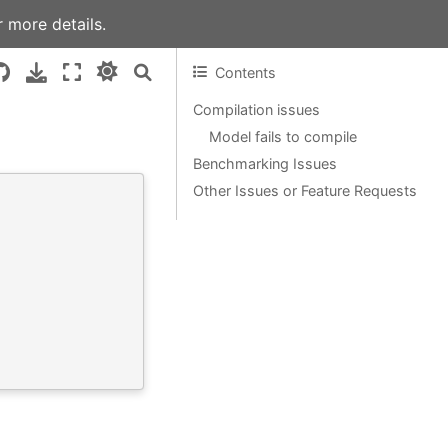
 more details.
Contents
Compilation issues
Model fails to compile
Benchmarking Issues
Other Issues or Feature Requests