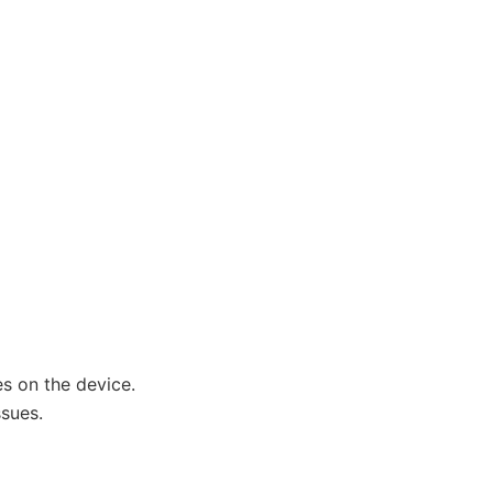
s on the device.
sues.