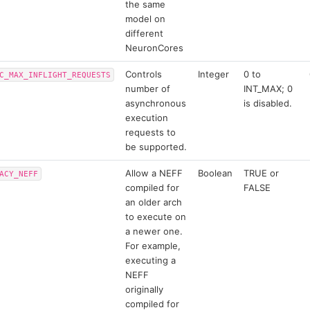
the same
model on
different
NeuronCores
Controls
Integer
0 to
C_MAX_INFLIGHT_REQUESTS
number of
INT_MAX; 0
asynchronous
is disabled.
execution
requests to
be supported.
Allow a NEFF
Boolean
TRUE or
ACY_NEFF
compiled for
FALSE
an older arch
to execute on
a newer one.
For example,
executing a
NEFF
originally
compiled for