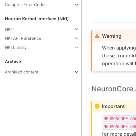
Compiler Error Codes
Neuron Kernel Interface (NKI)
NKI
Warning
NKI API Reference
When applyin
NKI Library
those from old
Archive
operation will 
Archived content
NeuronCore a
Important
NEURONCORE_GR
NEURONCORE_GR
for more detail