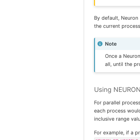
By default, Neuron 
the current process
Note
Once a NeuronC
all, until the 
Using NEURON
For parallel proces
each process would 
inclusive range val
For example, if a p