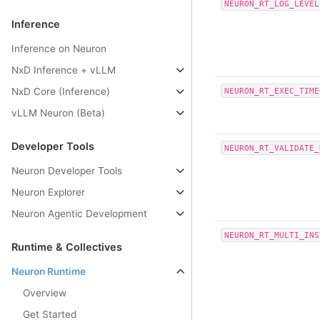
NEURON_RT_LOG_LEVEL
Inference
Inference on Neuron
NxD Inference + vLLM
NxD Core (Inference)
NEURON_RT_EXEC_TIME
vLLM Neuron (Beta)
Developer Tools
NEURON_RT_VALIDATE_
Neuron Developer Tools
Neuron Explorer
Neuron Agentic Development
NEURON_RT_MULTI_INS
Runtime & Collectives
Neuron Runtime
Overview
Get Started