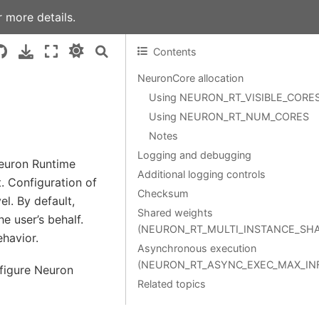
 more details.
Contents
NeuronCore allocation
Using NEURON_RT_VISIBLE_CORE
Using NEURON_RT_NUM_CORES
Notes
Logging and debugging
Neuron Runtime
Additional logging controls
. Configuration of
Checksum
l. By default,
Shared weights
 user’s behalf.
(NEURON_RT_MULTI_INSTANCE_SH
ehavior.
Asynchronous execution
(NEURON_RT_ASYNC_EXEC_MAX_IN
nfigure Neuron
Related topics