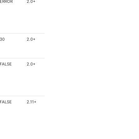
ERROR
2.0+
30
2.0+
FALSE
2.0+
FALSE
2.11+