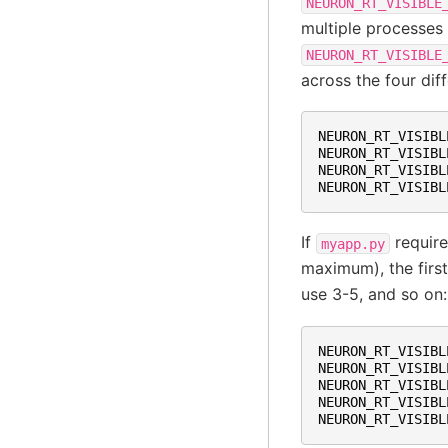
NEURON_RT_VISIBLE
multiple processes
NEURON_RT_VISIBLE
across the four dif
NEURON_RT_VISIBL
NEURON_RT_VISIBL
NEURON_RT_VISIBL
NEURON_RT_VISIBL
If
require
myapp.py
maximum), the firs
use 3-5, and so on:
NEURON_RT_VISIBL
NEURON_RT_VISIBL
NEURON_RT_VISIBL
NEURON_RT_VISIBL
NEURON_RT_VISIBL