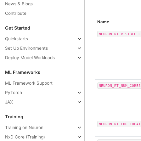
News & Blogs
Contribute
Name
Get Started
NEURON_RT_VISIBLE_C
Quickstarts
Set Up Environments
Deploy Model Workloads
ML Frameworks
ML Framework Support
NEURON_RT_NUM_CORES
PyTorch
JAX
Training
NEURON_RT_LOG_LOCAT
Training on Neuron
NxD Core (Training)