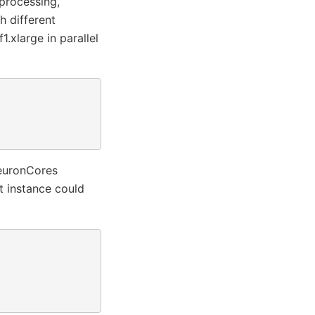
 processing,
h different
1.xlarge in parallel
NeuronCores
 instance could