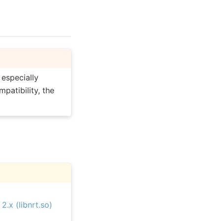
, especially
patibility, the
.x (libnrt.so)