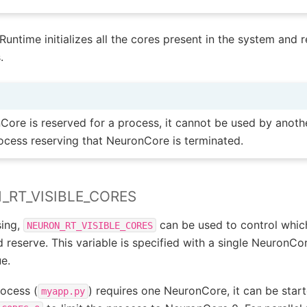
Runtime initializes all the cores present in the system and 
.
ore is reserved for a process, it cannot be used by anoth
process reserving that NeuronCore is terminated.
_RT_VISIBLE_CORES
sing,
can be used to control whi
NEURON_RT_VISIBLE_CORES
reserve. This variable is specified with a single NeuronCo
ue.
rocess (
) requires one NeuronCore, it can be star
myapp.py