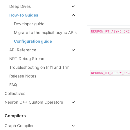
Deep Dives
How-To Guides
Developer guide
NEURON_RT_ASYNC_EXE
Migrate to the explicit async APIs
Configuration guide
API Reference
NRT Debug Stream
Troubleshooting on Inf1 and Trn1
NEURON_RT_ALLOW_LEG
Release Notes
FAQ
Collectives
Neuron C++ Custom Operators
Compilers
Graph Compiler