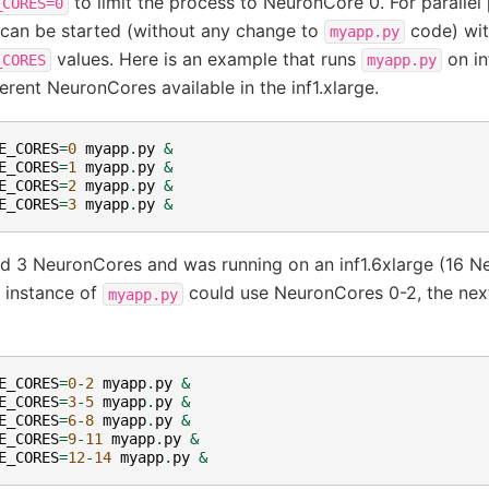
to limit the process to NeuronCore 0. For parallel
_CORES=0
 can be started (without any change to
code) wit
myapp.py
values. Here is an example that runs
on inf
_CORES
myapp.py
ferent NeuronCores available in the inf1.xlarge.
E_CORES
=
0
myapp
.
py
&
E_CORES
=
1
myapp
.
py
&
E_CORES
=
2
myapp
.
py
&
E_CORES
=
3
myapp
.
py
&
d 3 NeuronCores and was running on an inf1.6xlarge (16 
t instance of
could use NeuronCores 0-2, the next
myapp.py
E_CORES
=
0
-
2
myapp
.
py
&
E_CORES
=
3
-
5
myapp
.
py
&
E_CORES
=
6
-
8
myapp
.
py
&
E_CORES
=
9
-
11
myapp
.
py
&
E_CORES
=
12
-
14
myapp
.
py
&