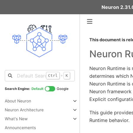
Neuron 2.31.0
This document is rel
Neuron Ru
Neuron Runtime is 
+
determines which N
Ctrl
K
Neuron Runtime is c
Search Engine:
Default
Google
Neuron framework e
Explicit configurat
About Neuron
Neuron Architecture
This guide provide
What's New
Runtime behavior.
Announcements