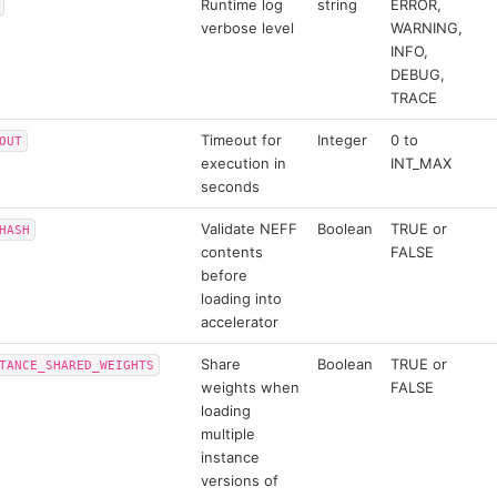
Runtime log
string
ERROR,
verbose level
WARNING,
INFO,
DEBUG,
TRACE
Timeout for
Integer
0 to
OUT
execution in
INT_MAX
seconds
Validate NEFF
Boolean
TRUE or
HASH
contents
FALSE
before
loading into
accelerator
Share
Boolean
TRUE or
TANCE_SHARED_WEIGHTS
weights when
FALSE
loading
multiple
instance
versions of