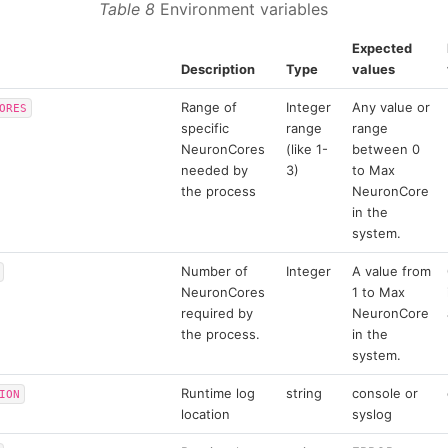
Table 8
Environment variables
Expected
Description
Type
values
Range of
Integer
Any value or
ORES
specific
range
range
NeuronCores
(like 1-
between 0
needed by
3)
to Max
the process
NeuronCore
in the
system.
Number of
Integer
A value from
NeuronCores
1 to Max
required by
NeuronCore
the process.
in the
system.
Runtime log
string
console or
ION
location
syslog