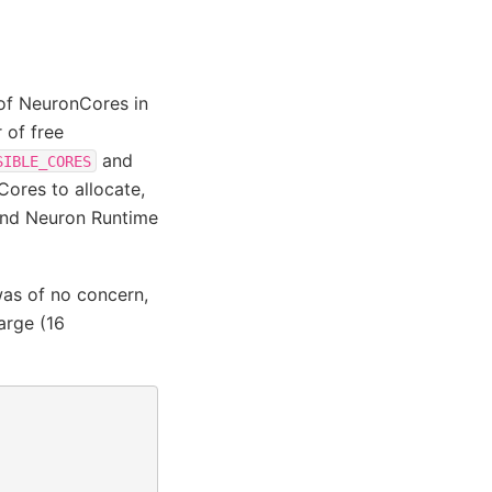
of NeuronCores in
 of free
and
SIBLE_CORES
ores to allocate,
and Neuron Runtime
as of no concern,
arge (16