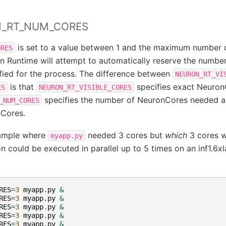
N_RT_NUM_CORES
is set to a value between 1 and the maximum number 
ORES
n Runtime will attempt to automatically reserve the number
ied for the process. The difference between
NEURON_RT_VI
is that
specifies exact NeuronC
ES
NEURON_RT_VISIBLE_CORES
specifies the number of NeuronCores needed 
_NUM_CORES
nCores.
ample where
needed 3 cores but
which
3 cores w
myapp.py
n could be executed in parallel up to 5 times on an inf1.6xl
RES
=
3
myapp
.
py
&
RES
=
3
myapp
.
py
&
RES
=
3
myapp
.
py
&
RES
=
3
myapp
.
py
&
RES
=
3
myapp
.
py
&