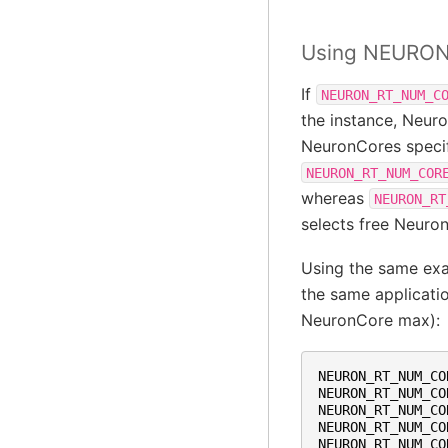
Using NEURO
If
NEURON_RT_NUM_C
the instance, Neuro
NeuronCores specif
NEURON_RT_NUM_COR
whereas
NEURON_RT
selects free Neuro
Using the same ex
the same applicatio
NeuronCore max):
NEURON_RT_NUM_CO
NEURON_RT_NUM_CO
NEURON_RT_NUM_CO
NEURON_RT_NUM_CO
NEURON_RT_NUM_CO