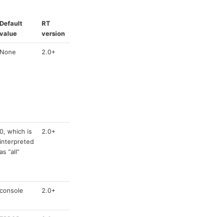
Default
RT
value
version
None
2.0+
0, which is
2.0+
interpreted
as “all”
console
2.0+