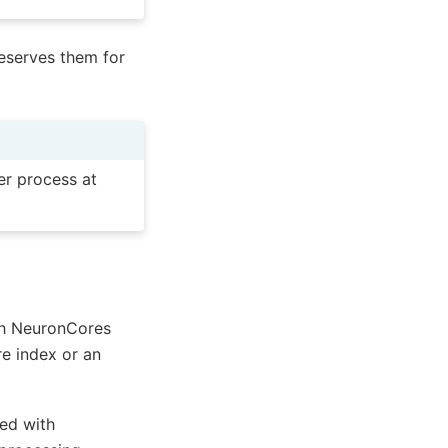
reserves them for
er process at
ch NeuronCores
re index or an
ted with