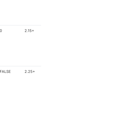
0
2.15+
FALSE
2.25+