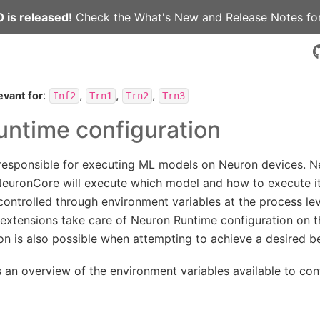
 is released!
Check the
What's New
and
Release Notes
for
:
,
,
,
evant for
Inf2
Trn1
Trn2
Trn3
ntime configuration
responsible for executing ML models on Neuron devices. 
euronCore will execute which model and how to execute it
ontrolled through environment variables at the process leve
xtensions take care of Neuron Runtime configuration on the
ion is also possible when attempting to achieve a desired b
s an overview of the environment variables available to co