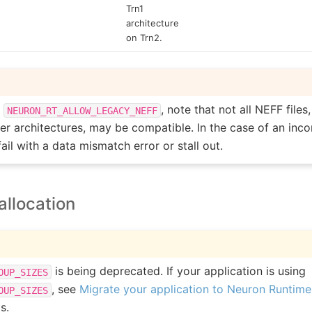
Trn1
architecture
on Trn2.
g
, note that not all NEFF files
NEURON_RT_ALLOW_LEGACY_NEFF
er architectures, may be compatible. In the case of an incom
fail with a data mismatch error or stall out.
llocation
is being deprecated. If your application is using
OUP_SIZES
, see
Migrate your application to Neuron Runtime 2
OUP_SIZES
s.