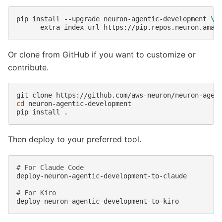
pip
install
--upgrade
neuron-agentic-development
\
--extra-index-url
Or clone from GitHub if you want to customize or
contribute.
git
clone
cd
neuron-agentic-development

pip
install
Then deploy to your preferred tool.
# For Claude Code
deploy-neuron-agentic-development-to-claude

# For Kiro