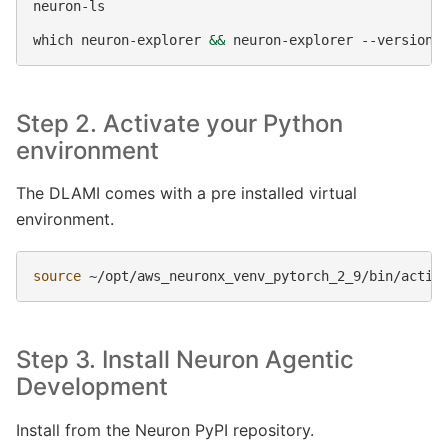
neuron-ls

which
neuron-explorer
&&
neuron-explorer
Step 2. Activate your Python
environment
The DLAMI comes with a pre installed virtual
environment.
source
Step 3. Install Neuron Agentic
Development
Install from the Neuron PyPI repository.