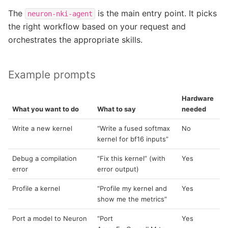
The
is the main entry point. It picks
neuron-nki-agent
the right workflow based on your request and
orchestrates the appropriate skills.
Example prompts
Hardware
What you want to do
What to say
needed
Write a new kernel
“Write a fused softmax
No
kernel for bf16 inputs”
Debug a compilation
“Fix this kernel” (with
Yes
error
error output)
Profile a kernel
“Profile my kernel and
Yes
show me the metrics”
Port a model to Neuron
“Port
Yes