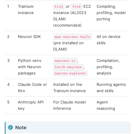
1
Trainium
or
EC2
Compiling,
trn1
trn2
instance
instance (AL2023
profiling, model
DLAMI
porting
recommended)
2
Neuron SDK
All on device
aws-neuronx-tools
(pre installed on
skills
DLAMI)
3
Python venv
,
Compilation,
neuronx-cc
with Neuron
,
profiling,
torch-neuronx
packages
analysis
neuron-explorer
4
Claude Code or
Installed on the
Running agents
Kiro
Trainium instance
and skills
5
Anthropic API
For Claude model
Agent
key
inference
reasoning
Note