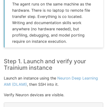
The agent runs on the same machine as the
hardware. There is no laptop to remote file
transfer step. Everything is co located.
Writing and documentation skills work
anywhere (no hardware needed), but
profiling, debugging, and model porting
require on instance execution.
Step 1. Launch and verify your
Trainium instance
Launch an instance using the
Neuron Deep Learning
AMI (DLAMI)
, then SSH into it.
Verify Neuron devices are visible.