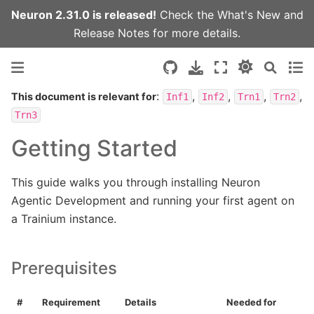
Neuron 2.31.0 is released!
Check the
What's New
and
Release Notes
for more details.
:
,
,
,
,
This document is relevant for
Inf1
Inf2
Trn1
Trn2
Trn3
Getting Started
This guide walks you through installing Neuron
Agentic Development and running your first agent on
a Trainium instance.
Prerequisites
#
Requirement
Details
Needed for