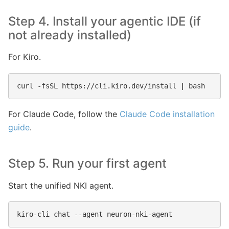
Step 4. Install your agentic IDE (if
not already installed)
For Kiro.
curl
-fsSL
https://cli.kiro.dev/install
|
For Claude Code, follow the
Claude Code installation
guide
.
Step 5. Run your first agent
Start the unified NKI agent.
kiro-cli
chat
--agent