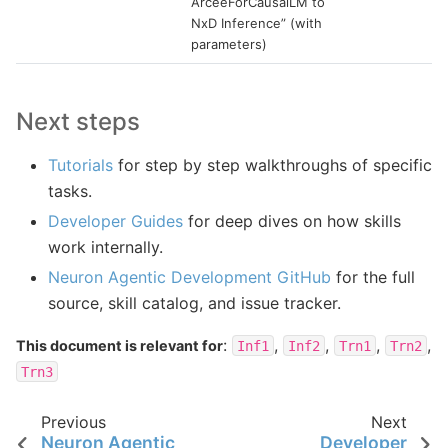
ArceeForCausalLM to
NxD Inference” (with
parameters)
Next steps
Tutorials
for step by step walkthroughs of specific
tasks.
Developer Guides
for deep dives on how skills
work internally.
Neuron Agentic Development GitHub
for the full
source, skill catalog, and issue tracker.
:
,
,
,
,
This document is relevant for
Inf1
Inf2
Trn1
Trn2
Trn3
Previous
Next
Neuron Agentic
Developer