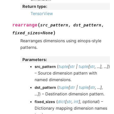
Return type
:
TensorView
(
rearrange
src_pattern
,
dst_pattern
,
)
fixed_sizes
=
None
Rearranges dimensions using einops-style
patterns.
Parameters
:
(
tuple
[
str
|
tuple
[
str
,
...
]
,
...
]
)
src_pattern
– Source dimension pattern with
named dimensions.
(
tuple
[
str
|
tuple
[
str
,
...
]
,
dst_pattern
...
]
) – Destination dimension pattern.
(
dict
[
str
,
int
]
,
optional
) –
fixed_sizes
Dictionary mapping dimension names