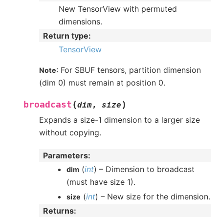
New TensorView with permuted
dimensions.
Return type
:
TensorView
: For SBUF tensors, partition dimension
Note
(dim 0) must remain at position 0.
(
)
broadcast
dim
,
size
Expands a size-1 dimension to a larger size
without copying.
Parameters
:
(
int
) – Dimension to broadcast
dim
(must have size 1).
(
int
) – New size for the dimension.
size
Returns
: