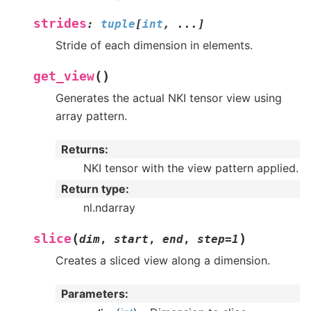
strides
:
tuple
[
int
,
...
]
Stride of each dimension in elements.
(
)
get_view
Generates the actual NKI tensor view using
array pattern.
Returns
:
NKI tensor with the view pattern applied.
Return type
:
nl.ndarray
(
)
slice
dim
,
start
,
end
,
step
=
1
Creates a sliced view along a dimension.
Parameters
: