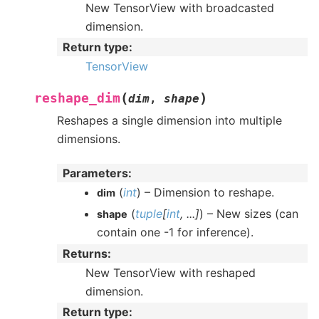
New TensorView with broadcasted
dimension.
Return type
:
TensorView
(
)
reshape_dim
dim
,
shape
Reshapes a single dimension into multiple
dimensions.
Parameters
:
(
int
) – Dimension to reshape.
dim
(
tuple
[
int
,
...
]
) – New sizes (can
shape
contain one -1 for inference).
Returns
:
New TensorView with reshaped
dimension.
Return type
: