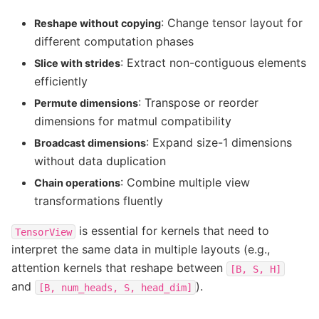
: Change tensor layout for
Reshape without copying
different computation phases
: Extract non-contiguous elements
Slice with strides
efficiently
: Transpose or reorder
Permute dimensions
dimensions for matmul compatibility
: Expand size-1 dimensions
Broadcast dimensions
without data duplication
: Combine multiple view
Chain operations
transformations fluently
is essential for kernels that need to
TensorView
interpret the same data in multiple layouts (e.g.,
attention kernels that reshape between
[B,
S,
H]
and
).
[B,
num_heads,
S,
head_dim]