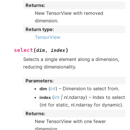
Returns
:
New TensorView with removed
dimension.
Return type
:
TensorView
(
)
select
dim
,
index
Selects a single element along a dimension,
reducing dimensionality.
Parameters
:
(
int
) – Dimension to select from.
dim
(
int
|
nl.ndarray
) – Index to select
index
(int for static, nl.ndarray for dynamic).
Returns
:
New TensorView with one fewer
dimension.