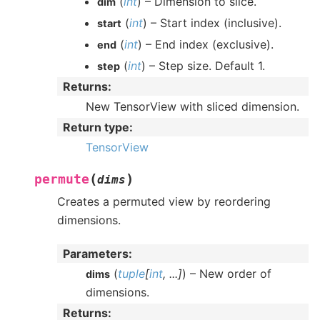
(
int
) – Dimension to slice.
dim
(
int
) – Start index (inclusive).
start
(
int
) – End index (exclusive).
end
(
int
) – Step size. Default 1.
step
Returns
:
New TensorView with sliced dimension.
Return type
:
TensorView
(
)
permute
dims
Creates a permuted view by reordering
dimensions.
Parameters
:
(
tuple
[
int
,
...
]
) – New order of
dims
dimensions.
Returns
: