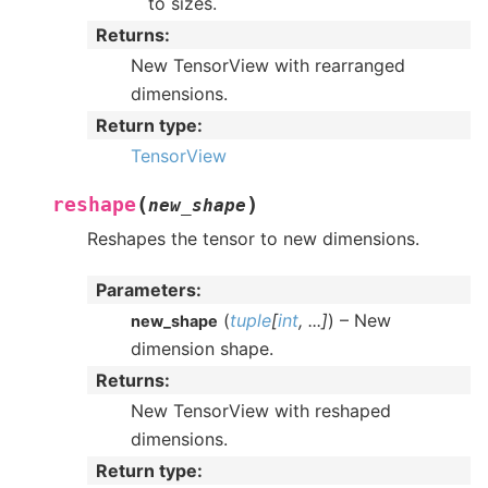
to sizes.
Returns
:
New TensorView with rearranged
dimensions.
Return type
:
TensorView
(
)
reshape
new_shape
Reshapes the tensor to new dimensions.
Parameters
:
(
tuple
[
int
,
...
]
) – New
new_shape
dimension shape.
Returns
:
New TensorView with reshaped
dimensions.
Return type
: