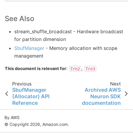
See Also
stream_shuffle_broadcast
- Hardware broadcast
for partition dimension
SbufManager
- Memory allocation with scope
management
:
,
This document is relevant for
Trn2
Trn3
Previous
Next
SbufManager
Archived AWS
(Allocator) API
Neuron SDK
Reference
documentation
By AWS
© Copyright 2026, Amazon.com.