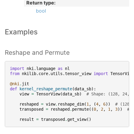
Return type
:
bool
Examples
Reshape and Permute
import
nki.language
as
nl
from
nkilib.core.utils.tensor_view
import
TensorVie
@nki
.
jit
def
kernel_reshape_permute
(
data_sb
):
view
=
TensorView
(
data_sb
)
# Shape: (128, 24, 
reshaped
=
view
.
reshape_dim
(
1
,
(
4
,
6
))
# (128,
transposed
=
reshaped
.
permute
((
0
,
2
,
1
,
3
))
# 
result
=
transposed
.
get_view
()