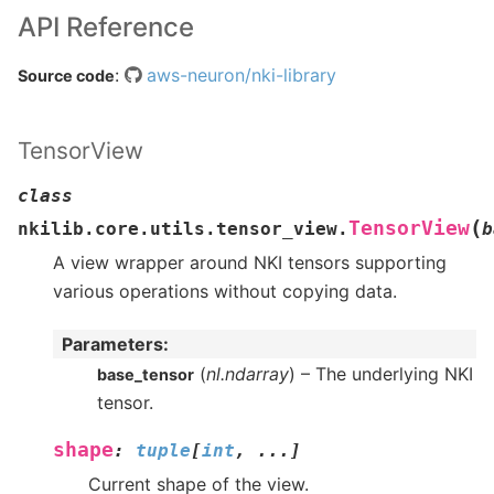
API Reference
:
aws-neuron/nki-library
Source code
TensorView
class
(
TensorView
nkilib.core.utils.tensor_view.
b
A view wrapper around NKI tensors supporting
various operations without copying data.
Parameters
:
(
nl.ndarray
) – The underlying NKI
base_tensor
tensor.
shape
:
tuple
[
int
,
...
]
Current shape of the view.