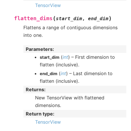
TensorView
(
)
flatten_dims
start_dim
,
end_dim
Flattens a range of contiguous dimensions
into one.
Parameters
:
(
int
) – First dimension to
start_dim
flatten (inclusive).
(
int
) – Last dimension to
end_dim
flatten (inclusive).
Returns
:
New TensorView with flattened
dimensions.
Return type
:
TensorView