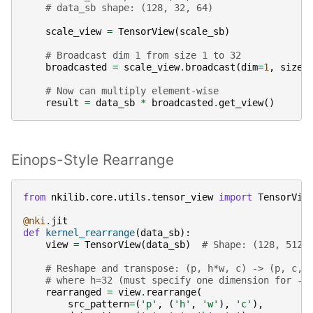
# data_sb shape: (128, 32, 64)
scale_view
=
TensorView
(
scale_sb
)
# Broadcast dim 1 from size 1 to 32
broadcasted
=
scale_view
.
broadcast
(
dim
=
1
,
size
=
# Now can multiply element-wise
result
=
data_sb
*
broadcasted
.
get_view
()
Einops-Style Rearrange
from
nkilib.core.utils.tensor_view
import
TensorVie
@nki
.
jit
def
kernel_rearrange
(
data_sb
):
view
=
TensorView
(
data_sb
)
# Shape: (128, 512,
# Reshape and transpose: (p, h*w, c) -> (p, c, 
# where h=32 (must specify one dimension for -1
rearranged
=
view
.
rearrange
(
src_pattern
=
(
'p'
,
(
'h'
,
'w'
),
'c'
),