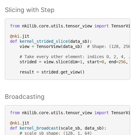
Slicing with Step
from
nkilib.core.utils.tensor_view
import
TensorVie
@nki
.
jit
def
kernel_strided_slice
(
data_sb
):
view
=
TensorView
(
data_sb
)
# Shape: (128, 256)
# Take every other element: indices 0, 2, 4, ..
strided
=
view
.
slice
(
dim
=
1
,
start
=
0
,
end
=
256
,
s
result
=
strided
.
get_view
()
Broadcasting
from
nkilib.core.utils.tensor_view
import
TensorVie
@nki
.
jit
def
kernel_broadcast
(
scale_sb
,
data_sb
):
# scale_sb shape: (128, 1, 64)