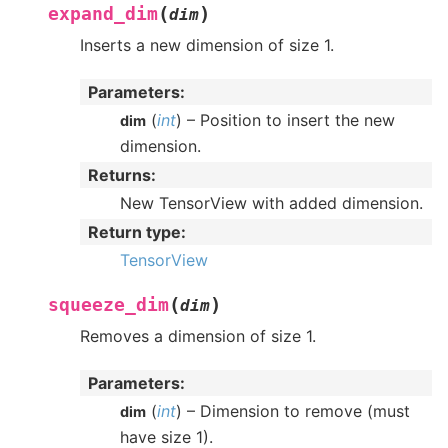
(
)
expand_dim
dim
Inserts a new dimension of size 1.
Parameters
:
(
int
) – Position to insert the new
dim
dimension.
Returns
:
New TensorView with added dimension.
Return type
:
TensorView
(
)
squeeze_dim
dim
Removes a dimension of size 1.
Parameters
:
(
int
) – Dimension to remove (must
dim
have size 1).