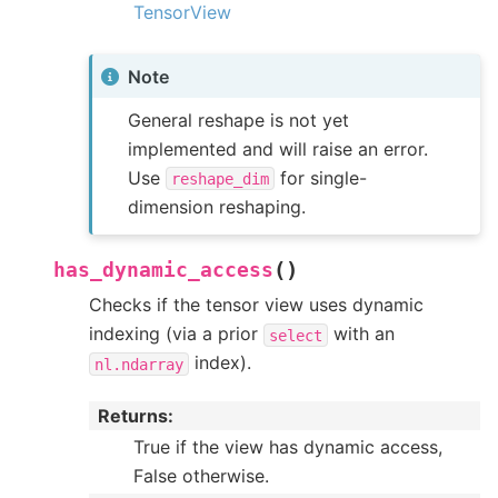
TensorView
Note
General reshape is not yet
implemented and will raise an error.
Use
for single-
reshape_dim
dimension reshaping.
(
)
has_dynamic_access
Checks if the tensor view uses dynamic
indexing (via a prior
with an
select
index).
nl.ndarray
Returns
:
True if the view has dynamic access,
False otherwise.