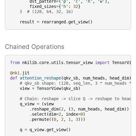
dst_pattern
=
(
'p'
,
'c'
,
'h'
,
'w'
),
fixed_sizes
=
{
'h'
:
32
}
)
# (128, 64, 32, 16)
result
=
rearranged
.
get_view
()
Chained Operations
from
nkilib.core.utils.tensor_view
import
TensorVie
@nki
.
jit
def
attention_reshape
(
qkv_sb
,
num_heads
,
head_dim
):
# qkv_sb shape: (128, seq_len, 3 * num_heads * 
view
=
TensorView
(
qkv_sb
)
# Chain: reshape -> slice Q -> reshape to heads
q_view
=
(
view
.
reshape_dim
(
2
,
(
3
,
num_heads
,
head_dim
))
.
select
(
dim
=
2
,
index
=
0
)
.
permute
((
0
,
2
,
1
,
3
)))
q
=
q_view
.
get_view
()