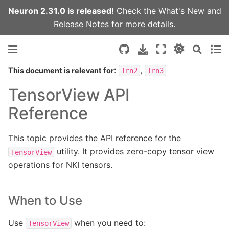
Neuron 2.31.0 is released!
Check the
What's New
and
Release Notes
for more details.
:
,
This document is relevant for
Trn2
Trn3
TensorView API
Reference
This topic provides the API reference for the
utility. It provides zero-copy tensor view
TensorView
operations for NKI tensors.
When to Use
Use
when you need to:
TensorView