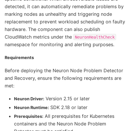
detected, it can automatically remediate problems by
marking nodes as unhealthy and triggering node
replacement to prevent workload scheduling on faulty
hardware. The component can also publish
CloudWatch metrics under the
NeuronHealthCheck
namespace for monitoring and alerting purposes.
Requirements
Before deploying the Neuron Node Problem Detector
and Recovery, ensure the following requirements are
met:
Version 2.15 or later
Neuron Driver:
SDK 2.18 or later
Neuron Runtime:
All prerequisites for Kubernetes
Prerequisites:
containers and the Neuron Node Problem