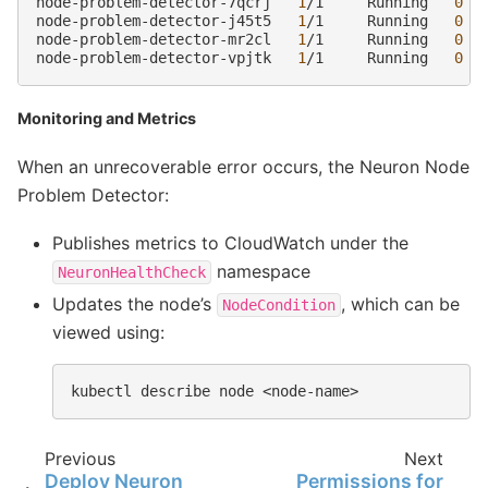
node-problem-detector-7qcrj
1
/1
Running
0
node-problem-detector-j45t5
1
/1
Running
0
node-problem-detector-mr2cl
1
/1
Running
0
node-problem-detector-vpjtk
1
/1
Running
0
Monitoring and Metrics
When an unrecoverable error occurs, the Neuron Node
Problem Detector:
Publishes metrics to CloudWatch under the
namespace
NeuronHealthCheck
Updates the node’s
, which can be
NodeCondition
viewed using:
kubectl
describe
node
Previous
Next
Deploy Neuron
Permissions for