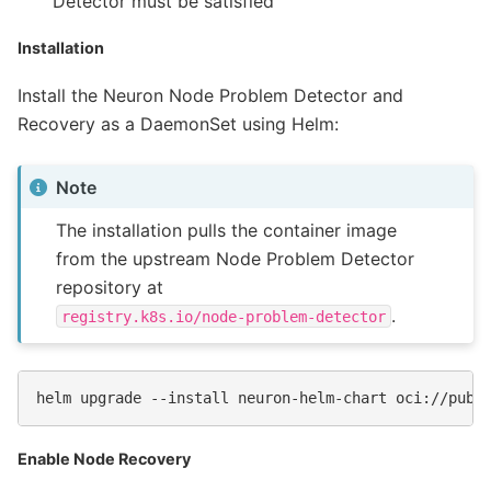
Detector must be satisfied
Installation
Install the Neuron Node Problem Detector and
Recovery as a DaemonSet using Helm:
Note
The installation pulls the container image
from the upstream Node Problem Detector
repository at
.
registry.k8s.io/node-problem-detector
helm
upgrade
--install
neuron-helm-chart
Enable Node Recovery