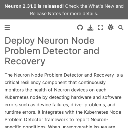
Neuron 2.31.0 is released!
Check the
What's New
and
Release Notes
for more details.
Deploy Neuron Node
Problem Detector and
Recovery
The Neuron Node Problem Detector and Recovery is a
critical resiliency component that continuously
monitors the health of Neuron devices on each
Kubernetes node by detecting hardware and software
errors such as device failures, driver problems, and
runtime errors. It integrates with the Kubernetes Node
Problem Detector framework to report Neuron-
specific conditions. When unrecoverable issues are