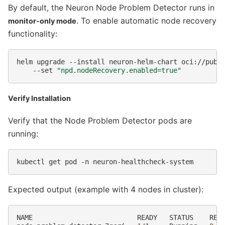
By default, the Neuron Node Problem Detector runs in
. To enable automatic node recovery
monitor-only mode
functionality:
helm
upgrade
--install
neuron-helm-chart
oci://publ
--set
"npd.nodeRecovery.enabled=true"
Verify Installation
Verify that the Node Problem Detector pods are
running:
kubectl
get
pod
-n
Expected output (example with 4 nodes in cluster):
NAME
READY
STATUS
RES