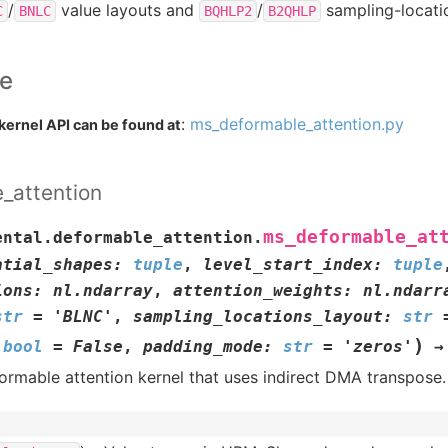
/
value layouts and
/
sampling-locatio
C
BNLC
BQHLP2
B2QHLP
ce
:
ms_deformable_attention.py
kernel API can be found at
_attention
ms_deformable_at
ental.deformable_attention.
atial_shapes
:
tuple
,
level_start_index
:
tuple
ions
:
nl.ndarray
,
attention_weights
:
nl.ndarr
str
=
'BLNC'
,
sampling_locations_layout
:
str
)
bool
=
False
,
padding_mode
:
str
=
'zeros'
→
formable attention kernel that uses indirect DMA transpose.