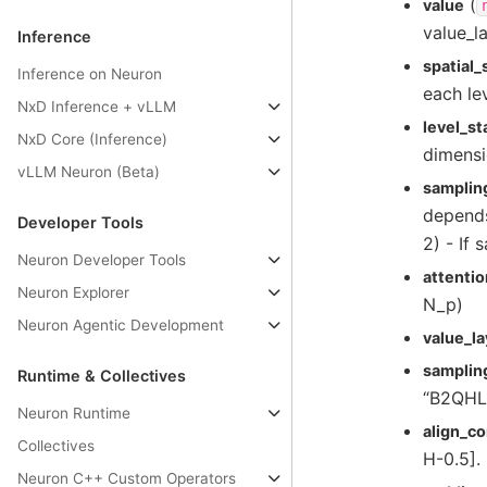
(
value
value_l
Inference
spatial
Inference on Neuron
each le
NxD Inference + vLLM
level_st
NxD Core (Inference)
dimens
vLLM Neuron (Beta)
samplin
depends
Developer Tools
2) - If
Neuron Developer Tools
attenti
Neuron Explorer
N_p)
Neuron Agentic Development
value_l
samplin
Runtime & Collectives
“B2QHLP
Neuron Runtime
align_co
Collectives
H-0.5]. 
Neuron C++ Custom Operators