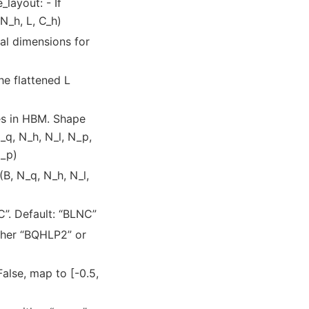
layout: - If
N_h, L, C_h)
ial dimensions for
the flattened L
es in HBM. Shape
_q, N_h, N_l, N_p,
N_p)
(B, N_q, N_h, N_l,
C”. Default: “BLNC”
ither “BQHLP2” or
 False, map to [-0.5,