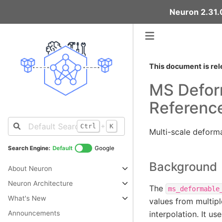
Neuron 2.31.0
This document is rel
MS Deform
Referenc
+
Ctrl
K
Multi-scale deforma
Search Engine:
Default
Google
Background
About Neuron
Neuron Architecture
The
ms_deformable
What's New
values from multipl
Announcements
interpolation. It u