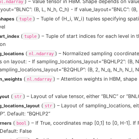
) – Value tensor in HBM. Shape depends on value_
nl.ndarray
ayout=”BLNC”: (B, L, N_h, C_h) - If value_layout=”BNLC”: (B, 
(
) – Tuple of (H_i, W_i) tuples specifying spat
_shapes
tuple
vel
(
) – Tuple of start indices for each level in 
art_index
tuple
ion
(
) – Normalized sampling coordinat
g_locations
nl.ndarray
 on layout: - If sampling_locations_layout=”BQHLP2”: (B, N
 sampling_locations_layout=”B2QHLP”: (B, 2, N_q, N_h, N_l, 
(
) – Attention weights in HBM, shape 
on_weights
nl.ndarray
(
) – Layout of value tensor, either “BLNC” or “BNL
ayout
str
(
) – Layout of sampling_locations, e
g_locations_layout
str
”. Default: “BQHLP2”
(
) – If True, coordinates map [0,1] to [0, H-1]. If
rners
bool
Default: False