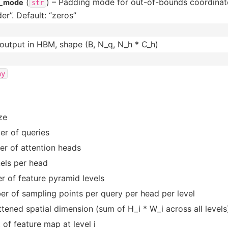
(
) – Padding mode for out-of-bounds coordinate
g_mode
str
er”. Default: “zeros”
 output in HBM, shape (B, N_q, N_h * C_h)
ay
ze
r of queries
r of attention heads
els per head
r of feature pyramid levels
r of sampling points per query per head per level
attened spatial dimension (sum of H_i * W_i across all levels
 of feature map at level i