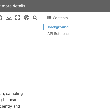
 more details.
Contents
Background
API Reference
on, sampling
 bilinear
ciently and