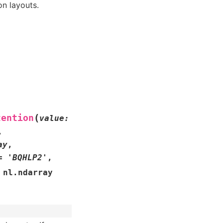
n layouts.
(
tention
value
:
,
ay
,
=
'BQHLP2'
,
nl.ndarray