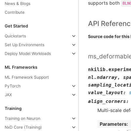
supports both
BLN
News & Blogs
Contribute
API Referen
Get Started
Quickstarts
Source code for this 
Set Up Environments
Deploy Model Workloads
ms_deformable
ML Frameworks
nkilib.experim
nl.ndarray
,
sp
ML Framework Support
sampling_locat
PyTorch
value_layout
:
JAX
align_corners
:
Training
Multi-scale de
Training on Neuron
Parameters
:
NxD Core (Training)