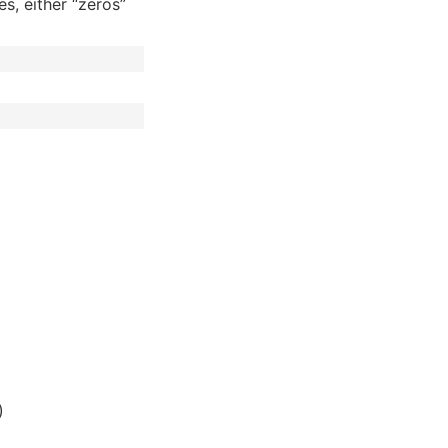
s, either “zeros”
)