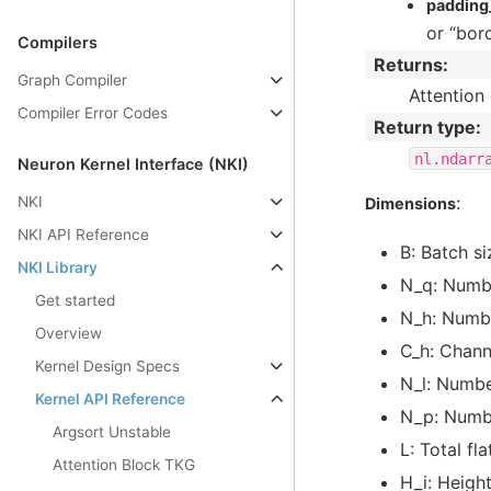
paddin
or “bord
Compilers
Returns
:
Graph Compiler
Attention
Compiler Error Codes
Return type
:
nl.ndarr
Neuron Kernel Interface (NKI)
:
NKI
Dimensions
NKI API Reference
B: Batch si
NKI Library
N_q: Numbe
Get started
N_h: Numbe
Overview
C_h: Chann
Kernel Design Specs
N_l: Numbe
Kernel API Reference
N_p: Numbe
Argsort Unstable
L: Total fl
Attention Block TKG
H_i: Height