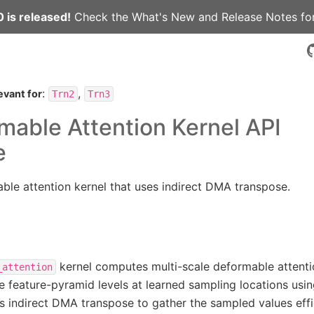
 is released!
Check the
What's New
and
Release Notes
for
:
,
evant for
Trn2
Trn3
able Attention Kernel API
e
ble attention kernel that uses indirect DMA transpose.
kernel computes multi-scale deformable attenti
_attention
e feature-pyramid levels at learned sampling locations using
ses indirect DMA transpose to gather the sampled values effi