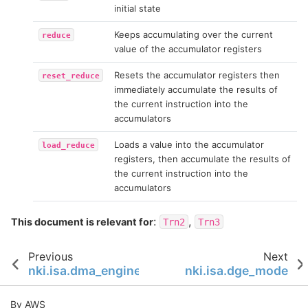
initial state
Keeps accumulating over the current
reduce
value of the accumulator registers
Resets the accumulator registers then
reset_reduce
immediately accumulate the results of
the current instruction into the
accumulators
Loads a value into the accumulator
load_reduce
registers, then accumulate the results of
the current instruction into the
accumulators
:
,
This document is relevant for
Trn2
Trn3
Previous
Next
nki.isa.dma_engine
nki.isa.dge_mode
By AWS