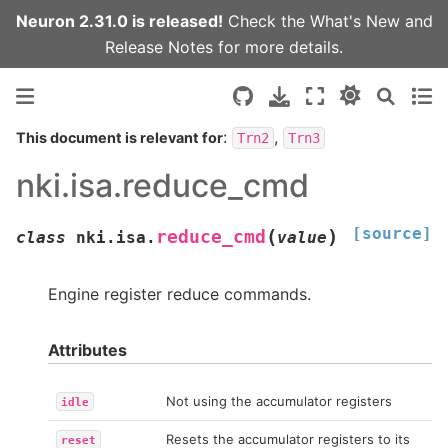
Neuron 2.31.0 is released!
Check the
What's New
and
Release Notes
for more details.
:
,
This document is relevant for
Trn2
Trn3
nki.isa.reduce_cmd
[source]
(
)
reduce_cmd
class
nki.isa.
value
Engine register reduce commands.
Attributes
Not using the accumulator registers
idle
Resets the accumulator registers to its
reset