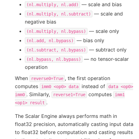
— scale and bias
(nl.multiply,
nl.add)
— scale and
(nl.multiply,
nl.subtract)
negative bias
— scale only
(nl.multiply,
nl.bypass)
— bias only
(nl.add,
nl.bypass)
— subtract only
(nl.subtract,
nl.bypass)
— no tensor-scalar
(nl.bypass,
nl.bypass)
operation
When
, the first operation
reverse0=True
computes
instead of
imm0
<op0>
data
data
<op0>
. Similarly,
computes
imm0
reverse1=True
imm1
.
<op1>
result
The Scalar Engine always performs math in
float32 precision, automatically casting input data
to float32 before computation and casting results