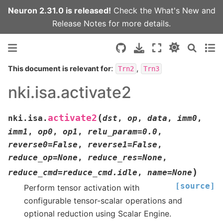
Neuron 2.31.0 is released!
Check the
What's New
and
Release Notes
for more details.
:
,
This document is relevant for
Trn2
Trn3
nki.isa.activate2
(
activate2
nki.isa.
dst
,
op
,
data
,
imm0
,
imm1
,
op0
,
op1
,
relu_param
=
0.0
,
reverse0
=
False
,
reverse1
=
False
,
reduce_op
=
None
,
reduce_res
=
None
,
)
reduce_cmd
=
reduce_cmd.idle
,
name
=
None
[source]
Perform tensor activation with
configurable tensor-scalar operations and
optional reduction using Scalar Engine.