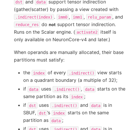
and
support tensor indirection
dst
data
(gather/scatter) by passing a view created with
.
,
,
, and
.indirect(index)
imm0
imm1
relu_param
do
support tensor indirection.
not
reduce_res
Runs on the Scalar engine. (
itself is
activate2
only available on NeuronCore-v4 and later.)
When operands are manually allocated, their base
partitions must satisfy:
the
of every
view starts
index
.indirect()
on a quadrant boundary (a multiple of 32);
if
uses
,
starts on the
data
.indirect()
data
same partition as its
;
index
if
uses
and
is in
dst
.indirect()
data
SBUF,
’s
starts on the same
dst
index
partition as
;
data
if
uses
and
is in
dst
.indirect()
data