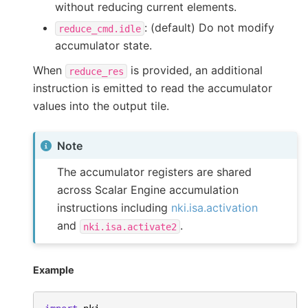
without reducing current elements.
: (default) Do not modify
reduce_cmd.idle
accumulator state.
When
is provided, an additional
reduce_res
instruction is emitted to read the accumulator
values into the output tile.
Note
The accumulator registers are shared
across Scalar Engine accumulation
instructions including
nki.isa.activation
and
.
nki.isa.activate2
Example