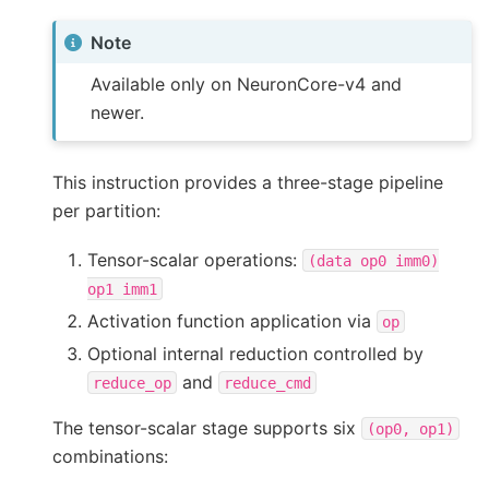
Note
Available only on NeuronCore-v4 and
newer.
This instruction provides a three-stage pipeline
per partition:
Tensor-scalar operations:
(data
op0
imm0)
op1
imm1
Activation function application via
op
Optional internal reduction controlled by
and
reduce_op
reduce_cmd
The tensor-scalar stage supports six
(op0,
op1)
combinations: