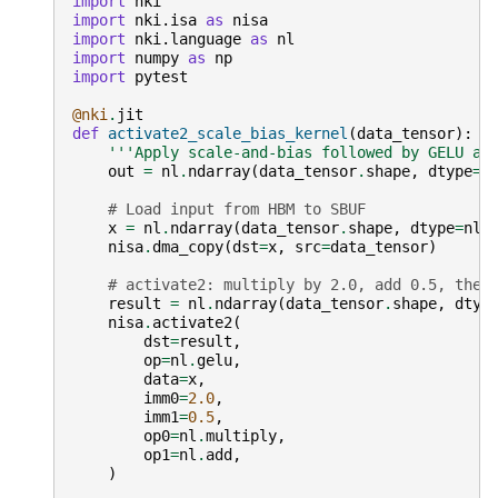
import
nki
import
nki.isa
as
nisa
import
nki.language
as
nl
import
numpy
as
np
import
pytest
@nki
.
jit
def
activate2_scale_bias_kernel
(
data_tensor
):
'''Apply scale-and-bias followed by GELU ac
out
=
nl
.
ndarray
(
data_tensor
.
shape
,
dtype
=
n
# Load input from HBM to SBUF
x
=
nl
.
ndarray
(
data_tensor
.
shape
,
dtype
=
nl
.
nisa
.
dma_copy
(
dst
=
x
,
src
=
data_tensor
)
# activate2: multiply by 2.0, add 0.5, then
result
=
nl
.
ndarray
(
data_tensor
.
shape
,
dtyp
nisa
.
activate2
(
dst
=
result
,
op
=
nl
.
gelu
,
data
=
x
,
imm0
=
2.0
,
imm1
=
0.5
,
op0
=
nl
.
multiply
,
op1
=
nl
.
add
,
)