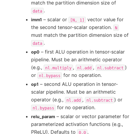
match the partition dimension size of
.
data
– scalar or
vector value for
imm1
[N,
1]
the second tensor-scalar operation.
N
must match the partition dimension size of
.
data
– first ALU operation in tensor-scalar
op0
pipeline. Must be an arithmetic operator
(e.g.,
,
,
)
nl.multiply
nl.add
nl.subtract
or
for no operation.
nl.bypass
– second ALU operation in tensor-
op1
scalar pipeline. Must be an arithmetic
operator (e.g.,
,
) or
nl.add
nl.subtract
for no operation.
nl.bypass
– scalar or vector parameter for
relu_param
parameterized activation functions (e.g.,
PReLU). Defaults to
.
0.0