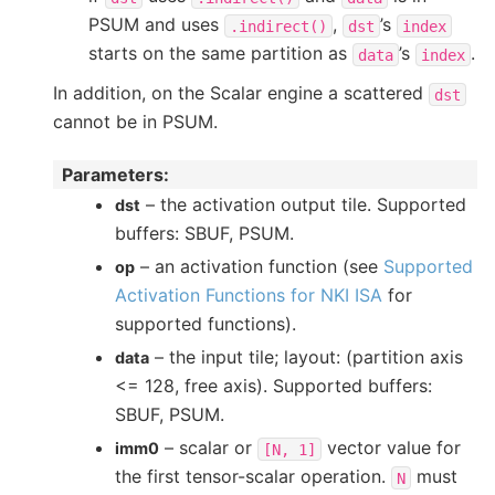
PSUM and uses
,
’s
.indirect()
dst
index
starts on the same partition as
’s
.
data
index
In addition, on the Scalar engine a scattered
dst
cannot be in PSUM.
Parameters
:
– the activation output tile. Supported
dst
buffers: SBUF, PSUM.
– an activation function (see
Supported
op
Activation Functions for NKI ISA
for
supported functions).
– the input tile; layout: (partition axis
data
<= 128, free axis). Supported buffers:
SBUF, PSUM.
– scalar or
vector value for
imm0
[N,
1]
the first tensor-scalar operation.
must
N