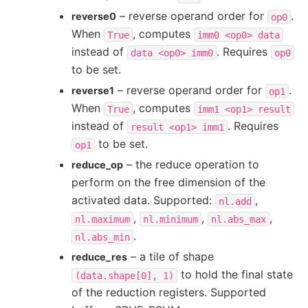
– reverse operand order for
.
reverse0
op0
When
, computes
True
imm0
<op0>
data
instead of
. Requires
data
<op0>
imm0
op0
to be set.
– reverse operand order for
.
reverse1
op1
When
, computes
True
imm1
<op1>
result
instead of
. Requires
result
<op1>
imm1
to be set.
op1
– the reduce operation to
reduce_op
perform on the free dimension of the
activated data. Supported:
,
nl.add
,
,
,
nl.maximum
nl.minimum
nl.abs_max
.
nl.abs_min
– a tile of shape
reduce_res
to hold the final state
(data.shape[0],
1)
of the reduction registers. Supported