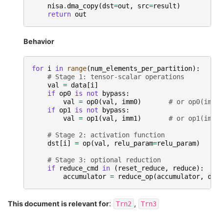
nisa
.
dma_copy
(
dst
=
out
,
src
=
result
)
return
out
Behavior
for
i
in
range
(
num_elements_per_partition
):
# Stage 1: tensor-scalar operations
val
=
data
[
i
]
if
op0
is
not
bypass
:
val
=
op0
(
val
,
imm0
)
# or op0(imm
if
op1
is
not
bypass
:
val
=
op1
(
val
,
imm1
)
# or op1(imm
# Stage 2: activation function
dst
[
i
]
=
op
(
val
,
relu_param
=
relu_param
)
# Stage 3: optional reduction
if
reduce_cmd
in
(
reset_reduce
,
reduce
):
accumulator
=
reduce_op
(
accumulator
,
ds
:
,
This document is relevant for
Trn2
Trn3