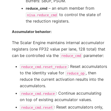
buffers: SBUF, PSUM.
– an enum member from
reduce_cmd
to control the state of
nisa.reduce_cmd
the reduction registers.
Accumulator behavior:
The Scalar Engine maintains internal accumulator
registers (one FP32 value per lane, 128 total) that
can be controlled via the
parameter:
reduce_cmd
: Reset accumulators
reduce_cmd.reset_reduce
to the identity value for
, then
reduce_op
reduce the current activation results into the
accumulators.
: Continue accumulating
reduce_cmd.reduce
on top of existing accumulator values.
: Reset accumulators only,
reduce_cmd.reset