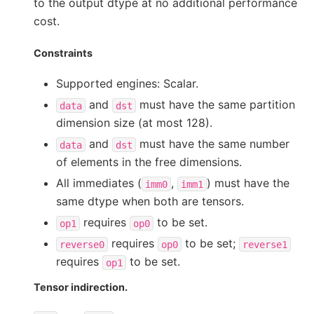
to the output dtype at no additional performance
cost.
Constraints
Supported engines: Scalar.
and
must have the same partition
data
dst
dimension size (at most 128).
and
must have the same number
data
dst
of elements in the free dimensions.
All immediates (
,
) must have the
imm0
imm1
same dtype when both are tensors.
requires
to be set.
op1
op0
requires
to be set;
reverse0
op0
reverse1
requires
to be set.
op1
Tensor indirection.