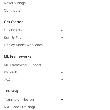
News & Blogs
Contribute
Get Started
Quickstarts
Set Up Environments
Deploy Model Workloads
ML Frameworks
ML Framework Support
PyTorch
JAX
Training
Training on Neuron
NxD Core (Training)