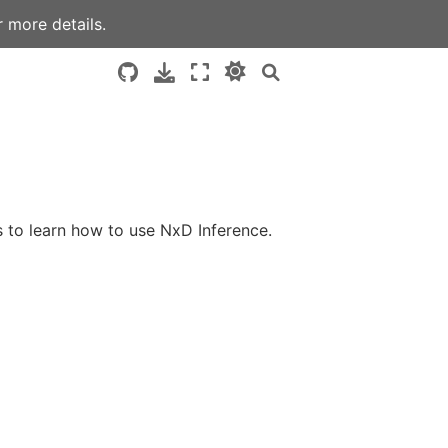
 more details.
 to learn how to use NxD Inference.