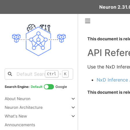
Neuron 2.31.0
This document is rel
API Refe
Use the NxD Infere
+
Ctrl
K
NxD Inference 
Search Engine:
Default
Google
This document is rel
About Neuron
Neuron Architecture
What's New
Announcements