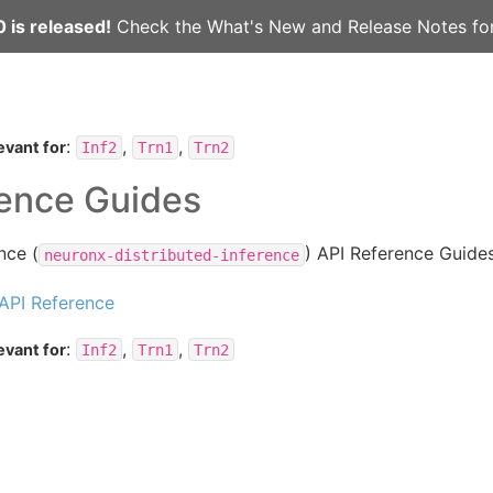
 is released!
Check the
What's New
and
Release Notes
for
:
,
,
evant for
Inf2
Trn1
Trn2
rence Guides
nce (
) API Reference Guides
neuronx-distributed-inference
API Reference
:
,
,
evant for
Inf2
Trn1
Trn2