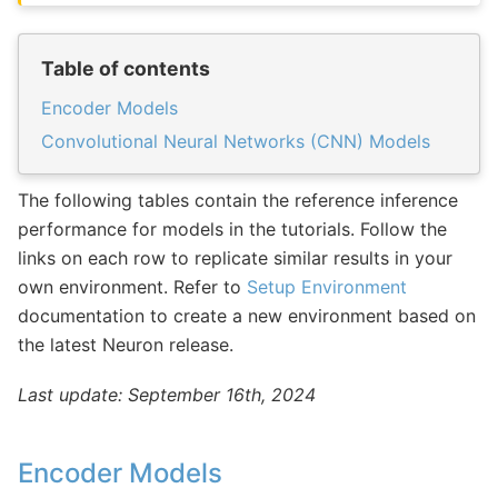
Table of contents
Encoder Models
Convolutional Neural Networks (CNN) Models
The following tables contain the reference inference
performance for models in the tutorials. Follow the
links on each row to replicate similar results in your
own environment. Refer to
Setup Environment
documentation to create a new environment based on
the latest Neuron release.
Last update: September 16th, 2024
Encoder Models