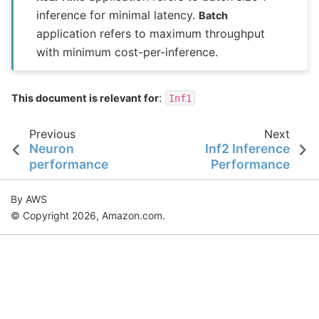
inference for minimal latency.
Batch
application refers to maximum throughput
with minimum cost-per-inference.
:
This document is relevant for
Inf1
Previous
Next
Neuron
Inf2 Inference
performance
Performance
By AWS
© Copyright 2026, Amazon.com.