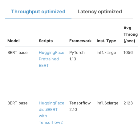
Throughput optimized
Latency optimized
Avg
Throug
Model
Scripts
Framework
Inst. Type
(/sec)
BERT base
HuggingFace
PyTorch
inf1.xlarge
1056
Pretrained
1.13
BERT
BERT base
HuggingFace
Tensorflow
inf1.6xlarge
2123
distilBERT
2.10
with
Tensorflow2