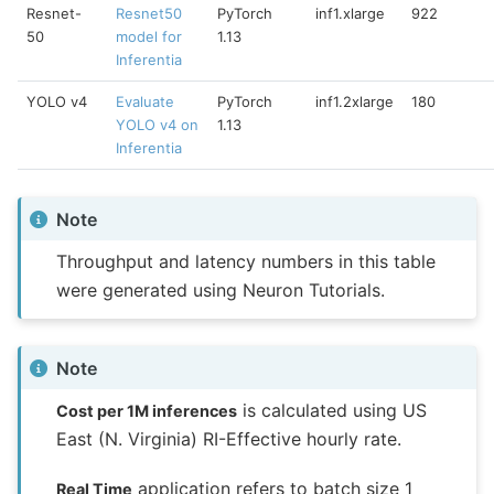
Resnet-
Resnet50
PyTorch
inf1.xlarge
922
50
model for
1.13
Inferentia
YOLO v4
Evaluate
PyTorch
inf1.2xlarge
180
YOLO v4 on
1.13
Inferentia
Note
Throughput and latency numbers in this table
were generated using Neuron Tutorials.
Note
is calculated using US
Cost per 1M inferences
East (N. Virginia) RI-Effective hourly rate.
application refers to batch size 1
Real Time