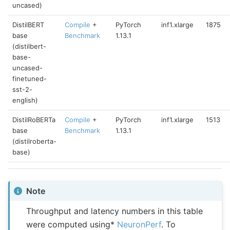
uncased)
DistilBERT
Compile
+
PyTorch
inf1.xlarge
1875
base
Benchmark
1.13.1
(distilbert-
base-
uncased-
finetuned-
sst-2-
english)
DistilRoBERTa
Compile
+
PyTorch
inf1.xlarge
1513
base
Benchmark
1.13.1
(distilroberta-
base)
Note
Throughput and latency numbers in this table
were computed using*
NeuronPerf
. To