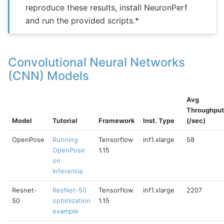
reproduce these results, install NeuronPerf
and run the provided scripts.*
Convolutional Neural Networks
(CNN) Models
Avg
Throughput
Model
Tutorial
Framework
Inst. Type
(/sec)
OpenPose
Running
Tensorflow
inf1.xlarge
58
OpenPose
1.15
on
Inferentia
Resnet-
ResNet-50
Tensorflow
inf1.xlarge
2207
50
optimization
1.15
example