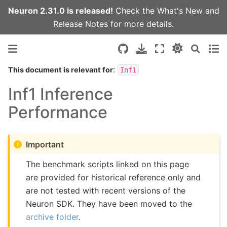
Neuron 2.31.0 is released!
Check the
What's New
and
Release Notes
for more details.
:
This document is relevant for
Inf1
Inf1 Inference
Performance
Important
The benchmark scripts linked on this page
are provided for historical reference only and
are not tested with recent versions of the
Neuron SDK. They have been moved to the
archive folder
.