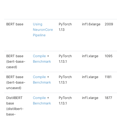
BERT base
Using
PyTorch
inf1.6xlarge
2009
NeuronCore
1.13
Pipeline
BERT base
Compile
+
PyTorch
inf1.xlarge
1095
(bert-base-
Benchmark
1.13.1
cased)
BERT base
Compile
+
PyTorch
inf1.xlarge
1181
(bert-base-
Benchmark
1.13.1
uncased)
DistilBERT
Compile
+
PyTorch
inf1.xlarge
1877
base
Benchmark
1.13.1
(distilbert-
base-