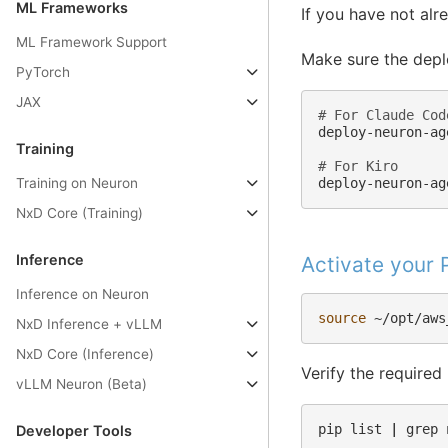
ML Frameworks
If you have not alr
ML Framework Support
Make sure the depl
PyTorch
JAX
# For Claude Cod
deploy-neuron-ag
Training
# For Kiro
Training on Neuron
NxD Core (Training)
Inference
Activate your
Inference on Neuron
source
NxD Inference + vLLM
NxD Core (Inference)
Verify the required
vLLM Neuron (Beta)
pip
list
|
grep
Developer Tools