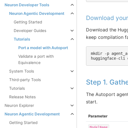
Neuron Developer Tools
Neuron Agentic Development
Download your
Getting Started
Download the Huggi
Developer Guides
keep compilation fa
Tutorials
Port a model with Autoport
mkdir
-p
agent_a
Validate a port with
huggingface-cli
Equivalence
System Tools
Third-party Tools
Step 1. Gath
Tutorials
The Autoport agent
Release Notes
start.
Neuron Explorer
Neuron Agentic Development
Parameter
Getting Started
ModelName