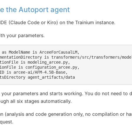
ke the Autoport agent
IDE (Claude Code or Kiro) on the Trainium instance.
ith your parameters.
 as ModelName is ArceeForCausalLM,

mentationDirectory is transformers/src/transformers/model
tionFile is modeling_arcee.py,

ionFile is configuration_arcee.py,

ID is arcee-ai/AFM-4.5B-Base,

 your parameters and starts working. You do not need to d
ugh all six stages automatically.
un (analysis and code generation only, no compilation or h
quest.