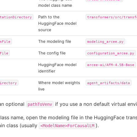
model class name
Path to the
tationDirectory
transformers/src/transf
HuggingFace model
source
The modeling file
nFile
modeling_arcee.py
The config file
File
configuration_arcee.py
HuggingFace model
arcee-ai/AFM-4.5B-Base
identifier
Where model weights
irectory
agent_artifacts/data
live
an optional
if you use a non default virtual env
pathToVenv
class name, open the modeling file in the HuggingFace tran
in class (usually
).
<ModelName>ForCausalLM