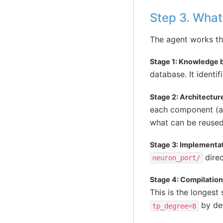
Step 3. What
The agent works thr
Stage 1: Knowledge b
database. It identi
Stage 2: Architecture
each component (at
what can be reuse
Stage 3: Implementat
direc
neuron_port/
Stage 4: Compilation
This is the longest
by def
tp_degree=8