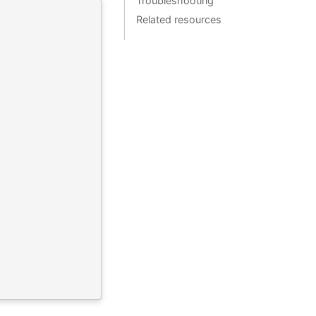
Troubleshooting
Related resources