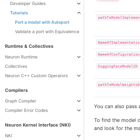
Developer Guides
Tutorials
pathToModelImplemen
Port a model with Autoport
Validate a port with Equivalence
NameOfImplementatio
Runtime & Collectives
NameOfConfiguration
Neuron Runtime
Collectives
huggingFaceModelID
Neuron C++ Custom Operators
pathToModelWeightsD
Compilers
Graph Compiler
You can also pass 
Compiler Error Codes
To find the model 
Neuron Kernel Interface (NKI)
and look for the ma
NKI