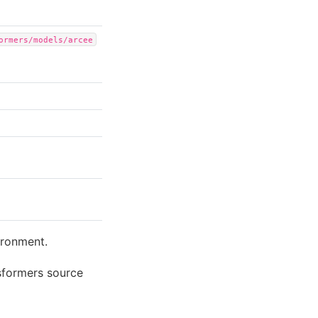
ormers/models/arcee
ironment.
sformers source