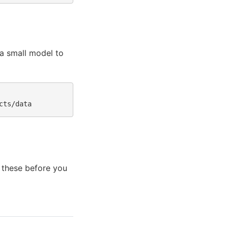
a small model to
 these before you