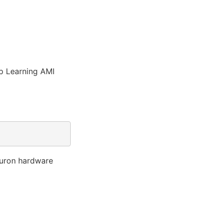
ep Learning AMI
euron hardware