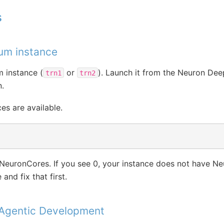
s
ium instance
m instance (
or
). Launch it from the Neuron De
trn1
trn2
.
es are available.
NeuronCores. If you see 0, your instance does not have N
and fix that first.
 Agentic Development