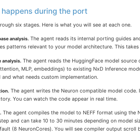
 happens during the port
ough six stages. Here is what you will see at each one.
The agent reads its internal porting guides a
ase analysis.
fies patterns relevant to your model architecture. This take
The agent reads the HuggingFace model source
 analysis.
tention, MLP, embeddings) to existing NxD Inference module
d and what needs custom implementation.
The agent writes the Neuron compatible model code. It 
ion.
tory. You can watch the code appear in real time.
The agent compiles the model to NEFF format using the N
.
 step and can take 10 to 30 minutes depending on model si
ault (8 NeuronCores). You will see compiler output scroll b