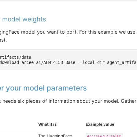
 model weights
ngFace model you want to port. For this example we use 
st.
rtifacts/data

download
arcee-ai/AFM-4.5B-Base
--local-dir
er your model parameters
 needs six pieces of information about your model. Gather
What it is
Example value
The HuggingFace
ArceeForCausalLM