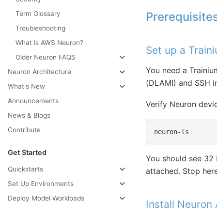
Term Glossary
Prerequisite
Troubleshooting
What is AWS Neuron?
Set up a Train
Older Neuron FAQS
You need a Trainiu
Neuron Architecture
(DLAMI) and SSH in
What's New
Announcements
Verify Neuron devic
News & Blogs
Contribute
Get Started
You should see 32 
Quickstarts
attached. Stop here 
Set Up Environments
Deploy Model Workloads
Install Neuron