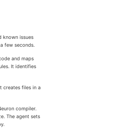
nd known issues
s a few seconds.
 code and maps
s. It identifies
creates files in a
euron compiler.
ze. The agent sets
y.