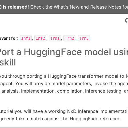
 is released!
Check the
What's New
and
Release Notes
for
:
,
,
,
,
evant for
Inf1
Inf2
Trn1
Trn2
Trn3
 Port a HuggingFace model usi
kill
s you through porting a HuggingFace transformer model to 
 agent. You will provide model parameters, invoke the agen
t: analysis, implementation, compilation, inference testing, 
tutorial you will have a working NxD Inference implementat
greedy token match against the HuggingFace reference.