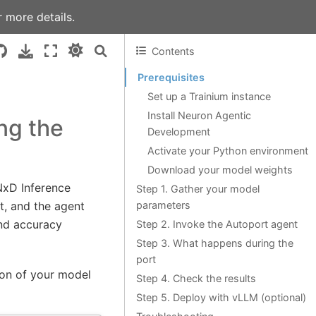
 more details.
Contents
Prerequisites
Set up a Trainium instance
Install Neuron Agentic
ng the
Development
Activate your Python environment
Download your model weights
NxD Inference
Step 1. Gather your model
parameters
t, and the agent
and accuracy
Step 2. Invoke the Autoport agent
Step 3. What happens during the
port
ion of your model
Step 4. Check the results
Step 5. Deploy with vLLM (optional)