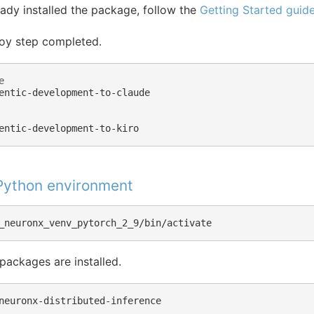
eady installed the package, follow the
Getting Started guid
oy step completed.
e
entic-development-to-claude

 Python environment
 packages are installed.