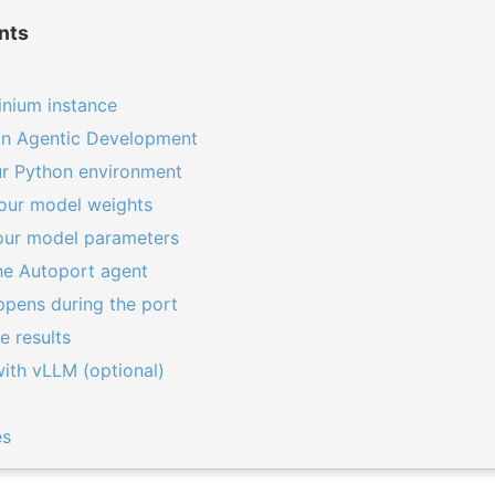
nts
inium instance
ron Agentic Development
ur Python environment
our model weights
your model parameters
he Autoport agent
ppens during the port
e results
ith vLLM (optional)
es