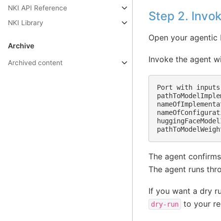
NKI API Reference
Step 2. Invo
NKI Library
Open your agentic 
Archive
Invoke the agent w
Archived content
Port with inputs
pathToModelImple
nameOfImplementa
nameOfConfigurat
huggingFaceModel
The agent confirms
The agent runs thro
If you want a dry r
to your re
dry-run