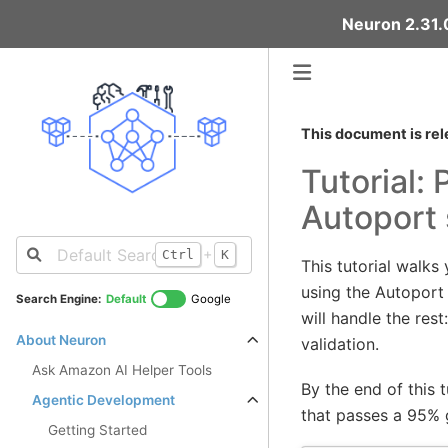
Neuron 2.31.0
This document is rel
Tutorial:
Autoport s
+
Ctrl
K
This tutorial walk
using the Autoport
Search Engine:
Default
Google
will handle the res
About Neuron
validation.
Ask Amazon AI Helper Tools
By the end of this 
Agentic Development
that passes a 95% 
Getting Started