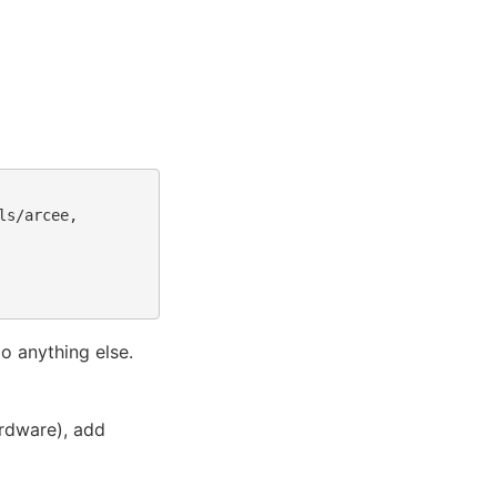
s/arcee,

o anything else.
ardware), add