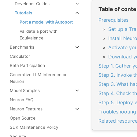
Developer Guides
Table of conte
Tutorials
Prerequisites
Port a model with Autoport
Set up a Tra
Validate a port with
Install Neu
Equivalence
Activate yo
Benchmarks
Download y
Calculator
Step 1. Gather 
Beta Participation
Step 2. Invoke t
Generative LLM Inference on
Neuron
Step 3. What ha
Model Samples
Step 4. Check th
Neuron FAQ
Step 5. Deploy w
Neuron Features
Troubleshooting
Open Source
Related resourc
SDK Maintenance Policy
Security