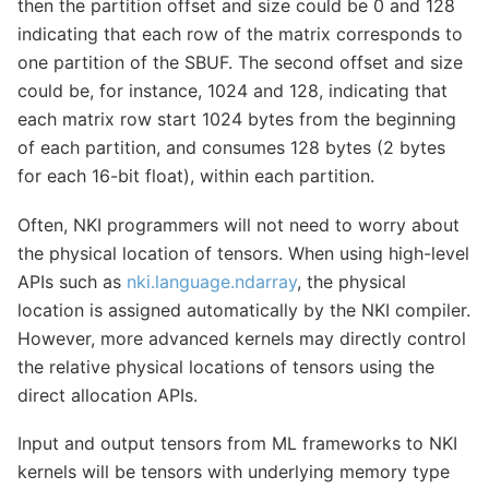
then the partition offset and size could be 0 and 128
indicating that each row of the matrix corresponds to
one partition of the SBUF. The second offset and size
could be, for instance, 1024 and 128, indicating that
each matrix row start 1024 bytes from the beginning
of each partition, and consumes 128 bytes (2 bytes
for each 16-bit float), within each partition.
Often, NKI programmers will not need to worry about
the physical location of tensors. When using high-level
APIs such as
nki.language.ndarray
, the physical
location is assigned automatically by the NKI compiler.
However, more advanced kernels may directly control
the relative physical locations of tensors using the
direct allocation APIs.
Input and output tensors from ML frameworks to NKI
kernels will be tensors with underlying memory type