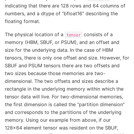
indicating that there are 128 rows and 64 columns of
numbers, and a dtype of “bfloat16” describing the
floating format.
The physical location of a
consists of a
tensor
memory (HBM, SBUF, or PSUM), and an offset and
size for the underlying data. In the case of HBM
tensors, there is only one offset and size. However, for
SBUF and PSUM tensors there are two offsets and
two sizes because those memories are two-
dimensional. The two offsets and sizes describe a
rectangle in the underlying memory within which the
tensor data will live. For two-dimensional memories,
the first dimension is called the “partition dimension”
and corresponds to the partitions of the underlying
memory. Using our example from above, if our
128x64 element tensor was resident on the SBUF,