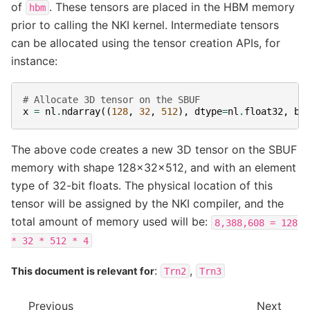
of
. These tensors are placed in the HBM memory
hbm
prior to calling the NKI kernel. Intermediate tensors
can be allocated using the tensor creation APIs, for
instance:
# Allocate 3D tensor on the SBUF
x
=
nl
.
ndarray
((
128
,
32
,
512
),
dtype
=
nl
.
float32
,
bu
The above code creates a new 3D tensor on the SBUF
memory with shape 128x32x512, and with an element
type of 32-bit floats. The physical location of this
tensor will be assigned by the NKI compiler, and the
total amount of memory used will be:
8,388,608
=
128
*
32
*
512
*
4
:
,
This document is relevant for
Trn2
Trn3
Previous
Next