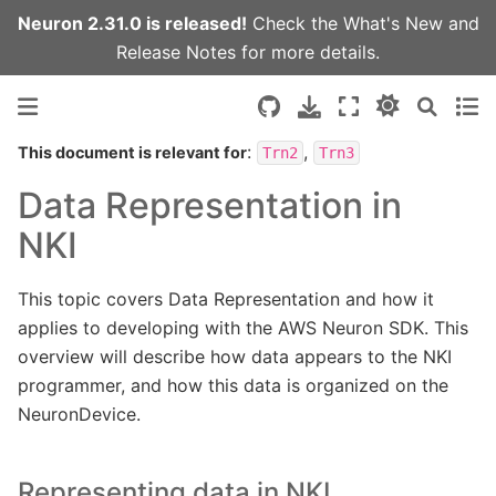
Neuron 2.31.0 is released!
Check the
What's New
and
Release Notes
for more details.
:
,
This document is relevant for
Trn2
Trn3
Data Representation in
NKI
This topic covers Data Representation and how it
applies to developing with the AWS Neuron SDK. This
overview will describe how data appears to the NKI
programmer, and how this data is organized on the
NeuronDevice.
Representing data in NKI