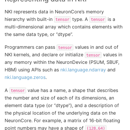
NKI represents data in NeuronCore’s memory
hierarchy with built-in
type. A
is a
tensor
tensor
multi-dimensional array which contains elements with
the same data type, or “dtype”.
Programmers can pass
values in and out of
tensor
NKI kernels, and declare or initialize
values in
tensor
any memory within the NeuronDevice (PSUM, SBUF,
HBM) using APIs such as
nki.language.ndarray
and
nki.language.zeros
.
A
value has a name, a shape that describes
tensor
the number and size of each of its dimensions, an
element data type (or “dtype”), and a description of
the physical location of the underlying data on the
NeuronCore. For example, a matrix of 16-bit floating
point numbers may have a shape of
(128,64)