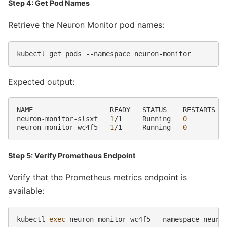
Step 4: Get Pod Names
Retrieve the Neuron Monitor pod names:
kubectl
get
pods
--namespace
Expected output:
NAME
READY
STATUS
RESTARTS
neuron-monitor-slsxf
1
/1
Running
0
neuron-monitor-wc4f5
1
/1
Running
0
Step 5: Verify Prometheus Endpoint
Verify that the Prometheus metrics endpoint is
available:
kubectl
exec
neuron-monitor-wc4f5
--namespace
neuro