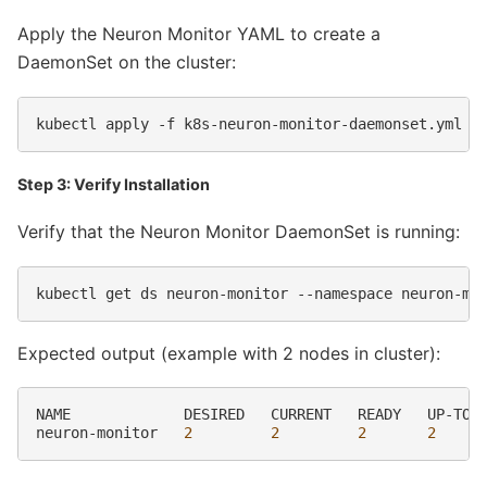
Apply the Neuron Monitor YAML to create a
DaemonSet on the cluster:
kubectl
apply
-f
Step 3: Verify Installation
Verify that the Neuron Monitor DaemonSet is running:
kubectl
get
ds
neuron-monitor
--namespace
Expected output (example with 2 nodes in cluster):
NAME
DESIRED
CURRENT
READY
UP-TO-
neuron-monitor
2
2
2
2