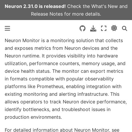
Neuron 2.31.0 is released!
Check the
What's New
and
Release Notes
for more details.
Neuron Monitor is a monitoring solution that collects
and exposes metrics from Neuron devices and the
Neuron runtime. It provides visibility into hardware
utilization, performance counters, memory usage, and
device health status. The monitor can export metrics
in formats compatible with popular observability
platforms like Prometheus, enabling integration with
existing monitoring and alerting infrastructure. This
allows operators to track Neuron device performance,
identify bottlenecks, and troubleshoot issues in
production environments.
For detailed information about Neuron Monitor, see