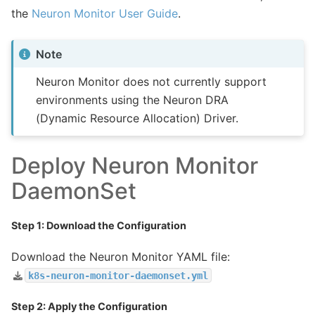
the
Neuron Monitor User Guide
.
Note
Neuron Monitor does not currently support
environments using the Neuron DRA
(Dynamic Resource Allocation) Driver.
Deploy Neuron Monitor
DaemonSet
Step 1: Download the Configuration
Download the Neuron Monitor YAML file:
k8s-neuron-monitor-daemonset.yml
Step 2: Apply the Configuration