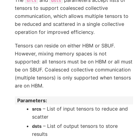
srcs
dsts
tensors to support coalesced collective
communication, which allows multiple tensors to
be reduced and scattered in a single collective
operation for improved efficiency.
Tensors can reside on either HBM or SBUF.
However, mixing memory spaces is not
supported: all tensors must be on HBM or all must
be on SBUF. Coalesced collective communication
(multiple tensors) is only supported when tensors
are on HBM.
Parameters
:
– List of input tensors to reduce and
srcs
scatter
– List of output tensors to store
dsts
results