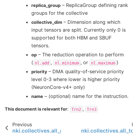
– ReplicaGroup defining rank
replica_group
groups for the collective
– Dimension along which
collective_dim
input tensors are split. Currently only 0 is
supported for both HBM and SBUF
tensors.
– The reduction operation to perform
op
(
,
, or
)
nl.add
nl.minimum
nl.maximum
– DMA quality-of-service priority
priority
level 0-3 where lower is higher priority
(NeuronCore-v4+ only)
– (optional) name for the instruction.
name
:
,
This document is relevant for
Trn2
Trn3
Previous
N
nki.collectives.all_gather
nki.collectives.all_to