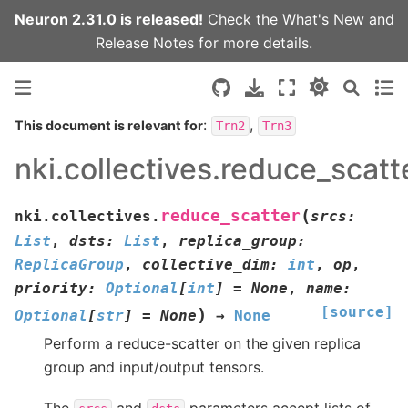
Neuron 2.31.0 is released!
Check the
What's New
and
Release Notes
for more details.
:
,
This document is relevant for
Trn2
Trn3
nki.collectives.reduce_scatt
(
reduce_scatter
nki.collectives.
srcs
:
List
,
dsts
:
List
,
replica_group
:
ReplicaGroup
,
collective_dim
:
int
,
op
,
priority
:
Optional
[
int
]
=
None
,
name
:
[source]
)
Optional
[
str
]
=
None
→
None
Perform a reduce-scatter on the given replica
group and input/output tensors.
The
and
parameters accept lists of