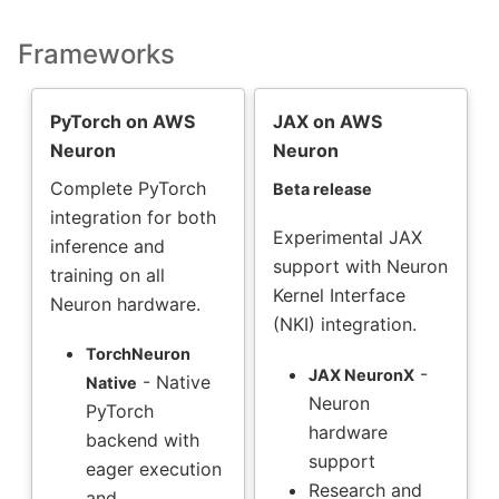
Frameworks
PyTorch on AWS
JAX on AWS
Neuron
Neuron
Complete PyTorch
Beta release
integration for both
Experimental JAX
inference and
support with Neuron
training on all
Kernel Interface
Neuron hardware.
(NKI) integration.
TorchNeuron
-
JAX NeuronX
- Native
Native
Neuron
PyTorch
hardware
backend with
support
eager execution
Research and
and