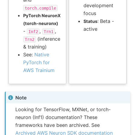
development
torch.compile
focus
PyTorch NeuronX
: Beta -
Status
(torch-neuronx)
active
-
,
,
Inf2
Trn1
(inference
Trn2
& training)
See:
Native
PyTorch for
AWS Trainium
Note
Looking for TensorFlow, MXNet, or torch-
neuron (Inf1) documentation? These
frameworks have been archived. See
Archived AWS Neuron SDK documentation