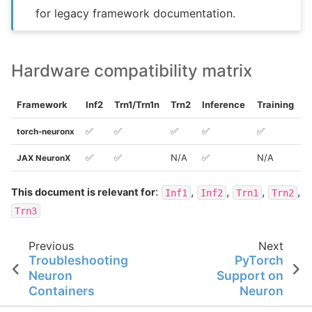
for legacy framework documentation.
Hardware compatibility matrix
Framework
Inf2
Trn1/Trn1n
Trn2
Inference
Training
✅
✅
✅
✅
✅
torch-neuronx
✅
✅
N/A
✅
N/A
JAX NeuronX
:
,
,
,
,
This document is relevant for
Inf1
Inf2
Trn1
Trn2
Trn3
Previous
Next
Troubleshooting
PyTorch
Neuron
Support on
Containers
Neuron