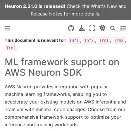
Neuron 2.31.0 is released!
Check the
What's New
and
Release Notes
for more details.
:
,
,
,
,
This document is relevant for
Inf1
Inf2
Trn1
Trn2
Trn3
ML framework support on
AWS Neuron SDK
AWS Neuron provides integration with popular
machine learning frameworks, enabling you to
accelerate your existing models on AWS Inferentia and
Trainium with minimal code changes. Choose from our
comprehensive framework support to optimize your
inference and training workloads.