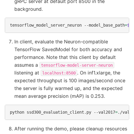
gRPC server at default port 8500 in the
background.
tensorflow_model_server_neuron
--model_base_path
=
$(
In client, evaluate the Neuron-compatible
TensorFlow SavedModel for both accuracy and
performance. Note that this client by default
assumes a
tensorflow-model-server-neuron
listening at
. On inf1.xlarge, the
localhost:8500
expected throughput is 100 images/second once
the server is fully warmed up, and the expected
mean average precision (mAP) is 0.253.
python
ssd300_evaluation_client.py
--val2017
=
./val2
After running the demo, please cleanup resources