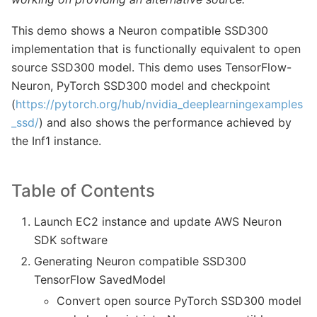
This demo shows a Neuron compatible SSD300
implementation that is functionally equivalent to open
source SSD300 model. This demo uses TensorFlow-
Neuron, PyTorch SSD300 model and checkpoint
(
https://pytorch.org/hub/nvidia_deeplearningexamples
_ssd/
) and also shows the performance achieved by
the Inf1 instance.
Table of Contents
Launch EC2 instance and update AWS Neuron
SDK software
Generating Neuron compatible SSD300
TensorFlow SavedModel
Convert open source PyTorch SSD300 model