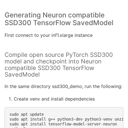
Generating Neuron compatible
SSD300 TensorFlow SavedModel
First connect to your inf1.xlarge instance
Compile open source PyTorch SSD300
model and checkpoint into Neuron
compatible SSD300 TensorFlow
SavedModel
In the same directory ssd300_demo, run the following:
Create venv and install dependencies
sudo
apt
update

sudo
apt
install
g++
python3-dev
python3-venv
unzip

sudo
apt
install
tensorflow-model-server-neuron
