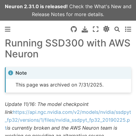
Neuron 2.31.0 is released!
Check the
What's New
and
Release Notes
for more details.
Running SSD300 with AWS
Neuron
Note
This page was archived on 7/31/2025.
Update 11/16: The model checkpoint
link
https://api.ngc.nvidia.com/v2/models/nvidia/ssdpyt
_fp32/versions/1/files/nvidia_ssdpyt_fp32_20190225.p
t
is currently broken and the AWS Neuron team is
working on providing an alternative source.