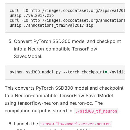
curl
-LO
http://images.cocodataset.org/zips/val2017.
unzip
./val2017.zip

curl
-LO
http://images.cocodataset.org/annotations/a
unzip
Convert PyTorch SSD300 model and checkpoint
into a Neuron-compatible TensorFlow
SavedModel.
python
ssd300_model.py
--torch_checkpoint
=
./nvidia_
This converts PyTorch SSD300 model and checkpoint
to a Neuron-compatible TensorFlow SavedModel
using tensorflow-neuron and neuron-cc. The
compilation output is stored in
.
./ssd300_tf_neuron
Launch the
tensorflow-model-server-neuron