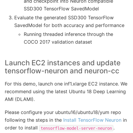
and checkpoint into Neuron compatible
SSD300 TensorFlow SavedModel
Evaluate the generated SSD300 TensorFlow
SavedModel for both accuracy and performance
Running threaded inference through the
COCO 2017 validation dataset
Launch EC2 instances and update
tensorflow-neuron and neuron-cc
For this demo, launch one inf1.xlarge EC2 instance. We
recommend using the latest Ubuntu 18 Deep Learning
AMI (DLAMI).
Please configure your ubuntu16/ubuntu18/yum repo
following the steps in the
Install TensorFlow Neuron
in
order to install
.
tensorflow-model-server-neuron