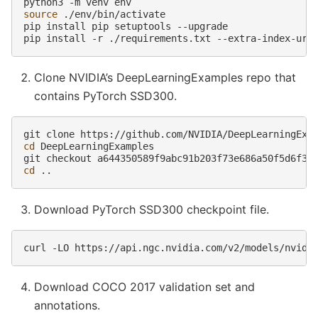
python3
-m
venv
source
./env/bin/activate

pip
install
pip
setuptools
--upgrade

pip
install
-r
./requirements.txt
--extra-index-url
Clone NVIDIA’s DeepLearningExamples repo that
contains PyTorch SSD300.
git
clone
cd
DeepLearningExamples

git
checkout
cd
Download PyTorch SSD300 checkpoint file.
curl
-LO
Download COCO 2017 validation set and
annotations.