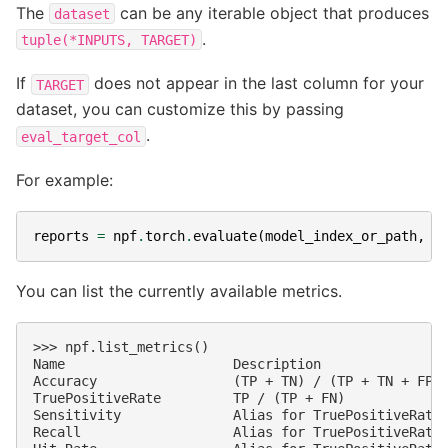
The
can be any iterable object that produces
dataset
.
tuple(*INPUTS,
TARGET)
If
does not appear in the last column for your
TARGET
dataset, you can customize this by passing
.
eval_target_col
For example:
reports
=
npf
.
torch
.
evaluate
(
model_index_or_path
,
d
You can list the currently available metrics.
>>> npf.list_metrics()                              
Name                     Description                
Accuracy                 (TP + TN) / (TP + TN + FP +
TruePositiveRate         TP / (TP + FN)             
Sensitivity              Alias for TruePositiveRate 
Recall                   Alias for TruePositiveRate 