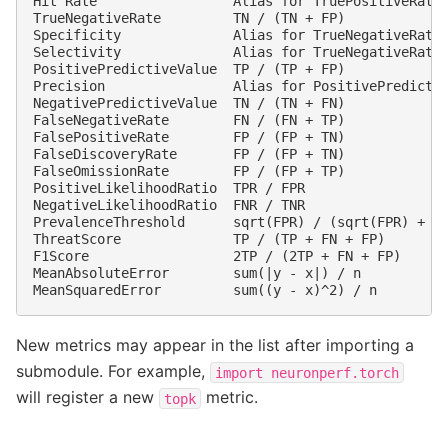
Hit Rate                 Alias for TruePositiveRate 
TrueNegativeRate         TN / (TN + FP)             
Specificity              Alias for TrueNegativeRate 
Selectivity              Alias for TrueNegativeRate 
PositivePredictiveValue  TP / (TP + FP)             
Precision                Alias for PositivePredictiv
NegativePredictiveValue  TN / (TN + FN)             
FalseNegativeRate        FN / (FN + TP)             
FalsePositiveRate        FP / (FP + TN)             
FalseDiscoveryRate       FP / (FP + TN)             
FalseOmissionRate        FP / (FP + TP)             
PositiveLikelihoodRatio  TPR / FPR                  
NegativeLikelihoodRatio  FNR / TNR                  
PrevalenceThreshold      sqrt(FPR) / (sqrt(FPR) + sq
ThreatScore              TP / (TP + FN + FP)        
F1Score                  2TP / (2TP + FN + FP)      
MeanAbsoluteError        sum(|y - x|) / n           
New metrics may appear in the list after importing a
submodule. For example,
import
neuronperf.torch
will register a new
metric.
topk