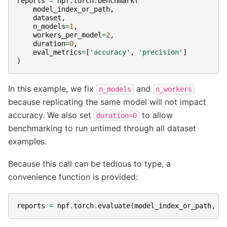
reports
=
npf
.
torch
.
benchmark
(
model_index_or_path
,
dataset
,
n_models
=
1
,
workers_per_model
=
2
,
duration
=
0
,
eval_metrics
=
[
'accuracy'
,
'precision'
]
)
In this example, we fix
and
n_models
n_workers
because replicating the same model will not impact
accuracy. We also set
to allow
duration=0
benchmarking to run untimed through all dataset
examples.
Because this call can be tedious to type, a
convenience function is provided:
reports
=
npf
.
torch
.
evaluate
(
model_index_or_path
,
d