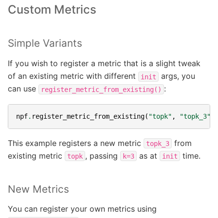
Custom Metrics
Simple Variants
If you wish to register a metric that is a slight tweak
of an existing metric with different
args, you
init
can use
:
register_metric_from_existing()
npf
.
register_metric_from_existing
(
"topk"
,
"topk_3"
,
This example registers a new metric
from
topk_3
existing metric
, passing
as at
time.
topk
k=3
init
New Metrics
You can register your own metrics using