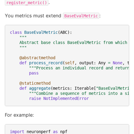
.
register_metric()
You metrics must extend
:
BaseEvalMetric
class
BaseEvalMetric
(
ABC
):
"""
    Abstract base class BaseEvalMetric from which o
    """
@abstractmethod
def
process_record
(
self
,
output
:
Any
=
None
,
ta
"""Process an individual record and return 
pass
@staticmethod
def
aggregate
(
metrics
:
Iterable
[
"BaseEvalMetric
"""Combine a sequence of metrics into a sin
raise
NotImplementedError
For example:
import
neuronperf
as
npf