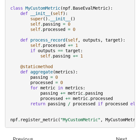
class
MyCustomMetric
(
npf
.
BaseEvalMetric
):
def
__init__
(
self
):
super
()
.
__init__
()
self
.
passing
=
0
self
.
processed
=
0
def
process_record
(
self
,
outputs
,
target
):
self
.
processed
+=
1
if
outputs
==
target
:
self
.
passing
+=
1
@staticmethod
def
aggregate
(
metrics
):
passing
=
0
processed
=
0
for
metric
in
metrics
:
passing
+=
metric
.
passing
processed
+=
metric
.
processed
return
passing
/
processed
if
processed
els
npf
.
register_metric
(
"MyCustomMetric"
,
MyCustomMetri
Previous
Next