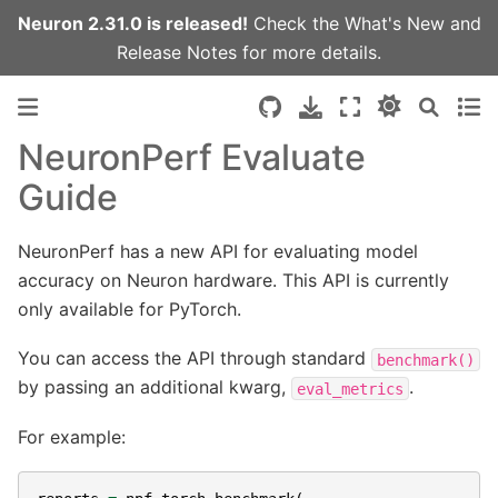
Neuron 2.31.0 is released!
Check the
What's New
and
Release Notes
for more details.
NeuronPerf Evaluate
Guide
NeuronPerf has a new API for evaluating model
accuracy on Neuron hardware. This API is currently
only available for PyTorch.
You can access the API through standard
benchmark()
by passing an additional kwarg,
.
eval_metrics
For example: