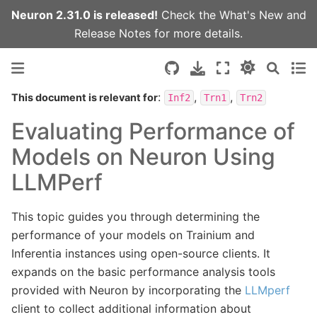
Neuron 2.31.0 is released!
Check the
What's New
and
Release Notes
for more details.
:
,
,
This document is relevant for
Inf2
Trn1
Trn2
Evaluating Performance of
Models on Neuron Using
LLMPerf
This topic guides you through determining the
performance of your models on Trainium and
Inferentia instances using open-source clients. It
expands on the basic performance analysis tools
provided with Neuron by incorporating the
LLMperf
client to collect additional information about