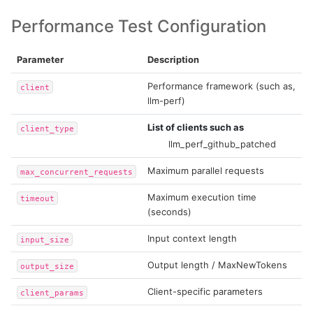
Performance Test Configuration
Parameter
Description
Performance framework (such as,
client
llm-perf)
List of clients such as
client_type
llm_perf_github_patched
Maximum parallel requests
max_concurrent_requests
Maximum execution time
timeout
(seconds)
Input context length
input_size
Output length / MaxNewTokens
output_size
Client-specific parameters
client_params