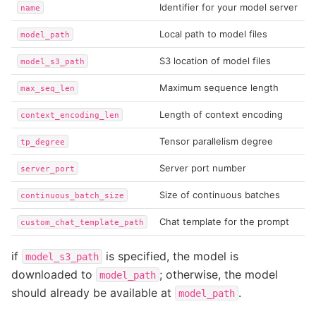
Identifier for your model server
name
Local path to model files
model_path
S3 location of model files
model_s3_path
Maximum sequence length
max_seq_len
Length of context encoding
context_encoding_len
Tensor parallelism degree
tp_degree
Server port number
server_port
Size of continuous batches
continuous_batch_size
Chat template for the prompt
custom_chat_template_path
if
is specified, the model is
model_s3_path
downloaded to
; otherwise, the model
model_path
should already be available at
.
model_path