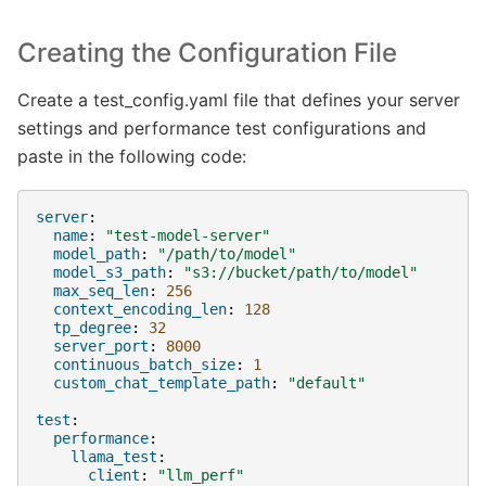
Creating the Configuration File
Create a test_config.yaml file that defines your server
settings and performance test configurations and
paste in the following code:
server
:
name
:
"test-model-server"
model_path
:
"/path/to/model"
model_s3_path
:
"s3://bucket/path/to/model"
max_seq_len
:
256
context_encoding_len
:
128
tp_degree
:
32
server_port
:
8000
continuous_batch_size
:
1
custom_chat_template_path
:
"default"
test
:
performance
:
llama_test
:
client
:
"llm_perf"