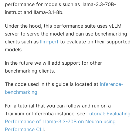
performance for models such as llama-3.3-70B-
instruct and llama-3.1-8b.
Under the hood, this performance suite uses vLLM
server to serve the model and can use benchmarking
clients such as
llm-perf
to evaluate on their supported
models.
In the future we will add support for other
benchmarking clients.
The code used in this guide is located at
inference-
benchmarking
.
For a tutorial that you can follow and run on a
Trainium or Inferentia instance, see
Tutorial: Evaluating
Performance of Llama-3.3-70B on Neuron using
Performance CLI
.