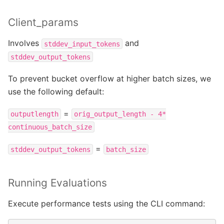
Client_params
Involves
and
stddev_input_tokens
stddev_output_tokens
To prevent bucket overflow at higher batch sizes, we
use the following default:
=
outputlength
orig_output_length
-
4*
continuous_batch_size
=
stddev_output_tokens
batch_size
Running Evaluations
Execute performance tests using the CLI command: