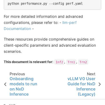
python
performance.py
--config
For more detailed information and advanced
configurations, please refer to: -
llm-perf
Documentation
-
These resources provide comprehensive guides on
client-specific parameters and advanced evaluation
scenarios.
:
,
,
This document is relevant for
Inf2
Trn1
Trn2
Previous
Next
Onboarding
vLLM V0 User
models to run
Guide for NxD
on NxD
Inference
Inference
(Legacy)