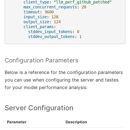
client_type
:
"llm_perf_github_patched"
max_concurrent_requests
:
20
timeout
:
3600
input_size
:
128
output_size
:
124
client_params
:
stddev_input_tokens
:
0
stddev_output_tokens
:
1
Configuration Parameters
Below is a reference for the configuration parameters
you can use when configuring the server and tastes
for your model performance analysis:
Server Configuration
Parameter
Description