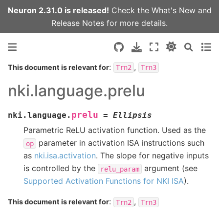
Neuron 2.31.0 is released!
Check the
What's New
and
Release Notes
for more details.
:
,
This document is relevant for
Trn2
Trn3
nki.language.prelu
prelu
nki.language.
=
Ellipsis
Parametric ReLU activation function. Used as the
parameter in activation ISA instructions such
op
as
nki.isa.activation
. The slope for negative inputs
is controlled by the
argument (see
relu_param
Supported Activation Functions for NKI ISA
).
:
,
This document is relevant for
Trn2
Trn3