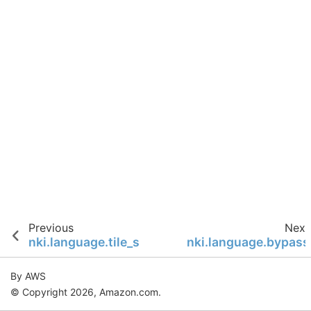
Previous
Next
nki.language.tile_size
nki.language.bypass
By AWS
© Copyright 2026, Amazon.com.