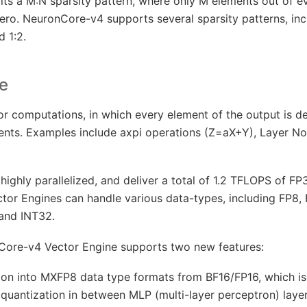
bits a M:N sparsity pattern, where only M elements out of 
ro. NeuronCore-v4 supports several sparsity patterns, incl
d 1:2.
e
or computations, in which every element of the output is 
ments. Examples include axpi operations (Z=aX+Y), Layer No
highly parallelized, and deliver a total of 1.2 TFLOPS of F
or Engines can handle various data-types, including FP8, 
 and INT32.
nCore-v4 Vector Engine supports two new features:
ion into MXFP8 data type formats from BF16/FP16, which is 
 quantization in between MLP (multi-layer perceptron) layer