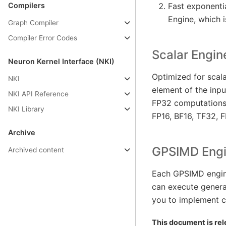
Compilers
Fast exponentia
Engine, which is
Graph Compiler
Compiler Error Codes
Scalar Engin
Neuron Kernel Interface (NKI)
Optimized for scal
NKI
element of the inpu
NKI API Reference
FP32 computations.
NKI Library
FP16, BF16, TF32, F
Archive
GPSIMD Eng
Archived content
Each GPSIMD engine
can execute gener
you to implement c
This document is rel