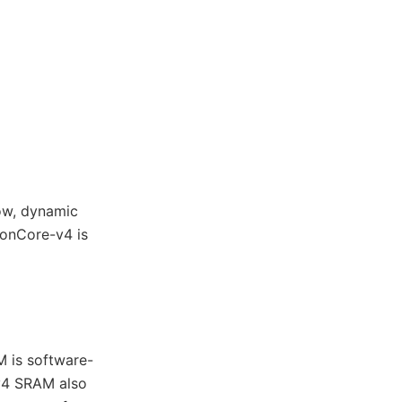
ow, dynamic
onCore-v4 is
 is software-
v4 SRAM also