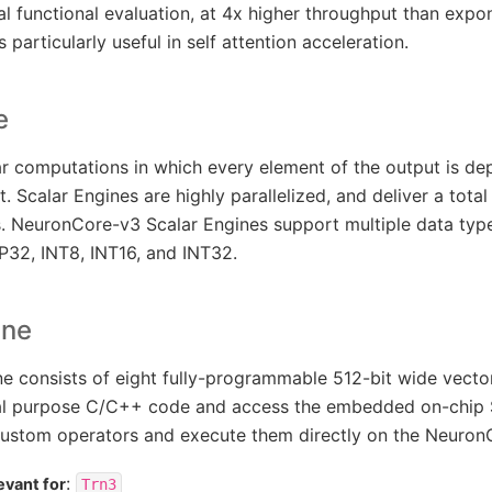
l functional evaluation, at 4x higher throughput than expon
 particularly useful in self attention acceleration.
e
ar computations in which every element of the output is d
t. Scalar Engines are highly parallelized, and deliver a tota
 NeuronCore-v3 Scalar Engines support multiple data types
P32, INT8, INT16, and INT32.
ine
 consists of eight fully-programmable 512-bit wide vecto
al purpose C/C++ code and access the embedded on-chip 
ustom operators and execute them directly on the Neuron
:
evant for
Trn3