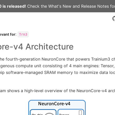
 is released!
Check the
What's New
and
Release Notes
for
:
evant for
Trn3
re-v4 Architecture
e fourth-generation NeuronCore that powers Trainium3 chips
genous compute unit consisting of 4 main engines: Tensor, 
hip software-managed SRAM memory to maximize data loca
ram shows a high-level overview of the NeuronCore-v4 arch