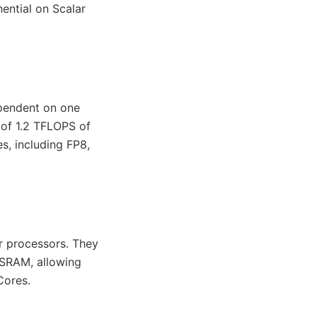
ential on Scalar
ependent on one
l of 1.2 TFLOPS of
, including FP8,
r processors. They
SRAM, allowing
Cores.