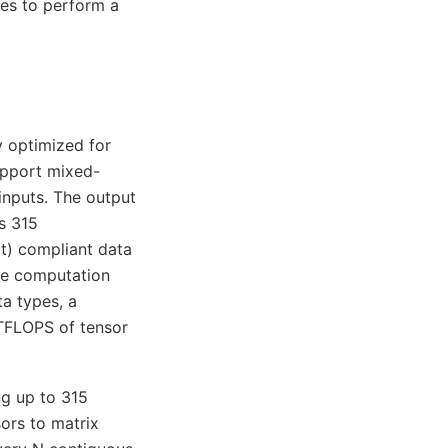
es to perform a
y optimized for
upport mixed-
inputs. The output
s 315
) compliant data
ne computation
a types, a
TFLOPS of tensor
ng up to 315
ors to matrix