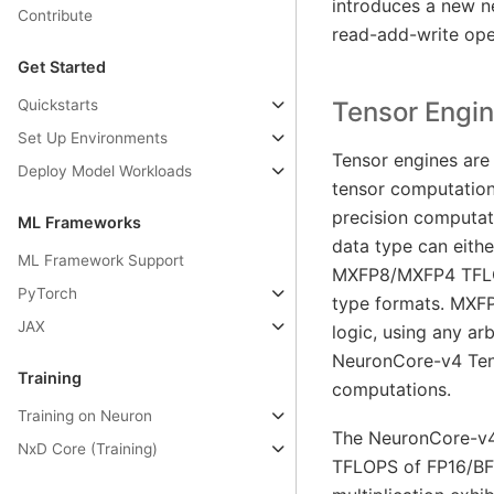
introduces a new n
Contribute
read-add-write oper
Get Started
Quickstarts
Tensor Engi
Set Up Environments
Tensor engines are
Deploy Model Workloads
tensor computatio
precision computat
ML Frameworks
data type can eith
ML Framework Support
MXFP8/MXFP4 TFLO
PyTorch
type formats. MXF
JAX
logic, using any a
NeuronCore-v4 Ten
Training
computations.
Training on Neuron
The NeuronCore-v4 
NxD Core (Training)
TFLOPS of FP16/BF1