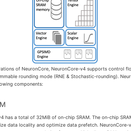
rations of NeuronCore, NeuronCore-v4 supports control fl
ammable rounding mode (RNE & Stochastic-rounding). Neur
lowing components:
AM
 has a total of 32MiB of on-chip SRAM. The on-chip SRAM
e data locality and optimize data prefetch. NeuronCore-