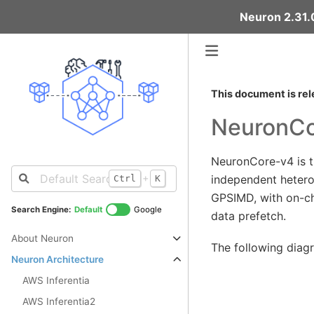
Neuron 2.31.0
This document is rel
NeuronCo
NeuronCore-v4 is th
+
independent hetero
Ctrl
K
GPSIMD, with on-c
Search Engine:
Default
Google
data prefetch.
About Neuron
The following diag
Neuron Architecture
AWS Inferentia
AWS Inferentia2