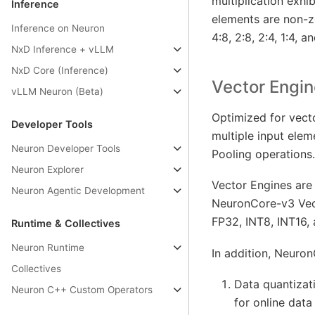
multiplication exhi
Inference
elements are non-ze
Inference on Neuron
4:8, 2:8, 2:4, 1:4, an
NxD Inference + vLLM
NxD Core (Inference)
Vector Engin
vLLM Neuron (Beta)
Optimized for vect
Developer Tools
multiple input ele
Neuron Developer Tools
Pooling operations.
Neuron Explorer
Vector Engines are 
Neuron Agentic Development
NeuronCore-v3 Vect
FP32, INT8, INT16,
Runtime & Collectives
Neuron Runtime
In addition, Neuro
Collectives
Data quantizat
Neuron C++ Custom Operators
for online data