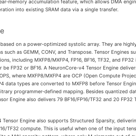
ear-memory accumulation feature, which allows DMA engin
ation into existing SRAM data via a single transfer.
ne
 based on a power-optimized systolic array. They are highl
ns such as GEMM, CONV, and Transpose. Tensor Engines s
ions, including MXFP8/MXFP4, FP16, BF16, TF32, and FP32 
er be FP32 or BF16. A NeuronCore-v4 Tensor Engine deliver
PS, where MXFP8/MXFP4 are OCP (Open Compute Project
P4 data types are converted to MXFP8 before Tensor Engi
rbitrary programmer-defined mapping. Besides quantized dat
sor Engine also delivers 79 BF16/FP16/TF32 and 20 FP32 
Tensor Engine also supports Structured Sparsity, deliveri
6/TF32 compute. This is useful when one of the input tens