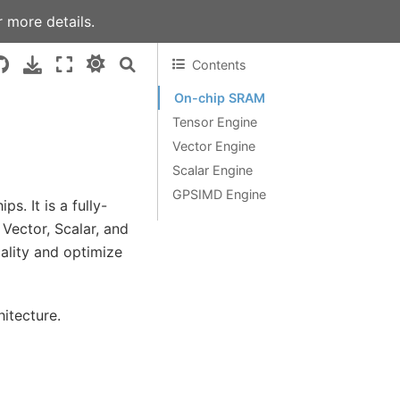
 more details.
Contents
On-chip SRAM
Tensor Engine
Vector Engine
Scalar Engine
GPSIMD Engine
. It is a fully-
Vector, Scalar, and
lity and optimize
itecture.