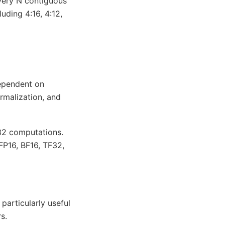
every N contiguous
uding 4:16, 4:12,
dependent on
rmalization, and
P32 computations.
FP16, BF16, TF32,
particularly useful
s.