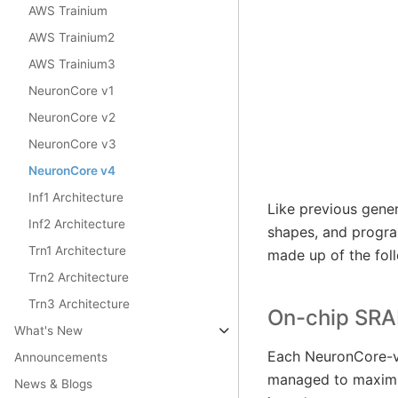
AWS Trainium
AWS Trainium2
AWS Trainium3
NeuronCore v1
NeuronCore v2
NeuronCore v3
NeuronCore v4
Inf1 Architecture
Like previous gene
Inf2 Architecture
shapes, and progr
Trn1 Architecture
made up of the fol
Trn2 Architecture
Trn3 Architecture
On-chip SR
What's New
Each NeuronCore-v4
Announcements
managed to maximiz
News & Blogs