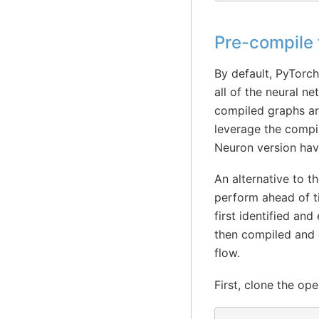
Pre-compile
By default, PyTorch
all of the neural n
compiled graphs ar
leverage the compi
Neuron version hav
An alternative to t
perform ahead of t
first identified an
then compiled and c
flow.
First, clone the o