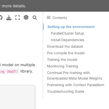
 more details.
Contents
Setting up the environment
ParallelCluster Setup
Install Dependencies
Download the dataset
Pre-compile the model
Training the model
B model on multiple
Monitoring Training
library.
ing
(NxDT)
Continual Pre-training with
Downloaded Meta Model Weights
Pretraining with Context Paralellism
Troubleshooting Guide