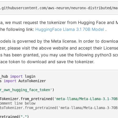
.githubusercontent.com/aws-neuron/neuronx-distributed/ma
ta, we must request the tokenizer from Hugging Face and 
the following link:
HuggingFace Llama 3.1 70B Model
.
odels is governed by the Meta license. In order to downlo
er, please visit the above website and accept their Licens
ss has been granted, you may use the following python3 scr
ace token to download and save the tokenizer.
_hub
import
login
s
import
AutoTokenizer
r_own_hugging_face_token'
)
Tokenizer
.
from_pretrained
(
'meta-llama/Meta-Llama-3.1-70B
omment line below
toTokenizer.from_pretrained('meta-llama/Meta-Llama-3-70B
retrained
(
"."
)