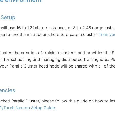
r Setup
 will use 16 trn1.32xlarge instances or 8 trn2.48xlarge insta
ase follow the instructions here to create a cluster:
Train yo
omates the creation of trainium clusters, and provides the S
for scheduling and managing distributed training jobs. Pl
our ParallelCluster head node will be shared with all of t
encies
hed ParallelCluster, please follow this guide on how to inst
PyTorch Neuron Setup Guide
.