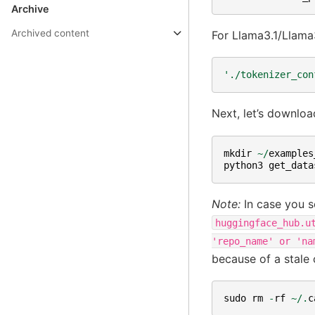
Archive
Archived content
For Llama3.1/Llama3
'./tokenizer_con
Next, let’s downloa
mkdir
~/
examples
python3
get_data
Note:
In case you s
huggingface_hub.u
'repo_name'
or
'na
because of a stale 
sudo
rm
-
rf
~/.
c