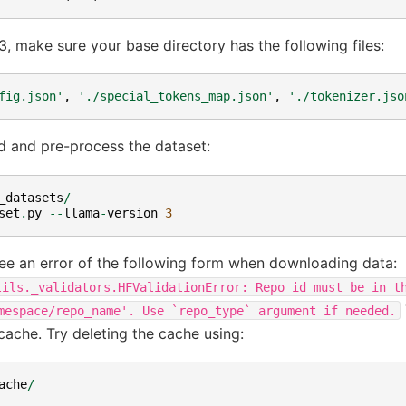
, make sure your base directory has the following files:
fig.json'
,
'./special_tokens_map.json'
,
'./tokenizer.jso
d and pre-process the dataset:
_datasets
/
set
.
py
--
llama
-
version
3
ee an error of the following form when downloading data:
tils._validators.HFValidationError:
Repo
id
must
be
in
t
mespace/repo_name'.
Use
`repo_type`
argument
if
needed.
cache. Try deleting the cache using:
ache
/