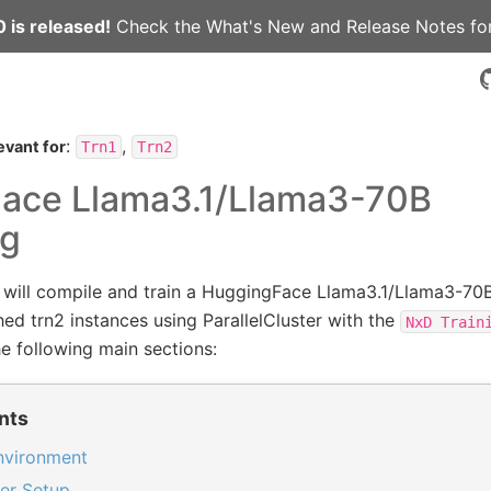
 is released!
Check the
What's New
and
Release Notes
for
:
,
evant for
Trn1
Trn2
ace Llama3.1/Llama3-70B
ng
e will compile and train a HuggingFace Llama3.1/Llama3-70
hed trn2 instances using ParallelCluster with the
NxD
Train
e following main sections:
nts
environment
ter Setup