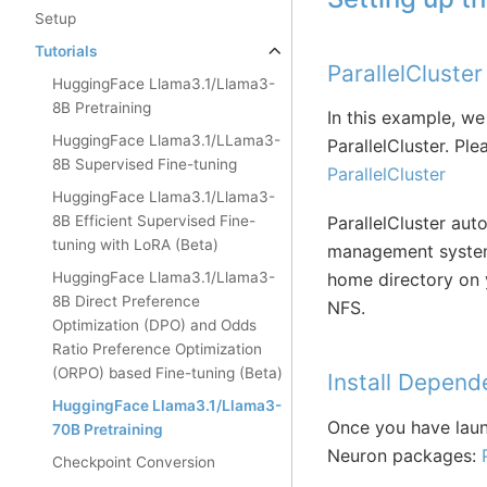
Setup
Tutorials
ParallelCluste
HuggingFace Llama3.1/Llama3-
8B Pretraining
In this example, we
HuggingFace Llama3.1/LLama3-
ParallelCluster. Ple
8B Supervised Fine-tuning
ParallelCluster
HuggingFace Llama3.1/Llama3-
8B Efficient Supervised Fine-
ParallelCluster aut
tuning with LoRA (Beta)
management system 
HuggingFace Llama3.1/Llama3-
home directory on y
8B Direct Preference
NFS.
Optimization (DPO) and Odds
Ratio Preference Optimization
(ORPO) based Fine-tuning (Beta)
Install Depend
HuggingFace Llama3.1/Llama3-
Once you have launc
70B Pretraining
Neuron packages:
Checkpoint Conversion