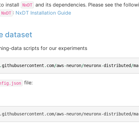
to install
and its dependencies. Please see the followi
NxDT
:
NxDT Installation Guide
NxDT
e dataset
ning-data scripts for our experiments
.
githubusercontent
.
com
/
aws
-
neuron
/
neuronx
-
distributed
/
ma
file:
nfig.json
.githubusercontent.com/aws-neuron/neuronx-distributed/ma