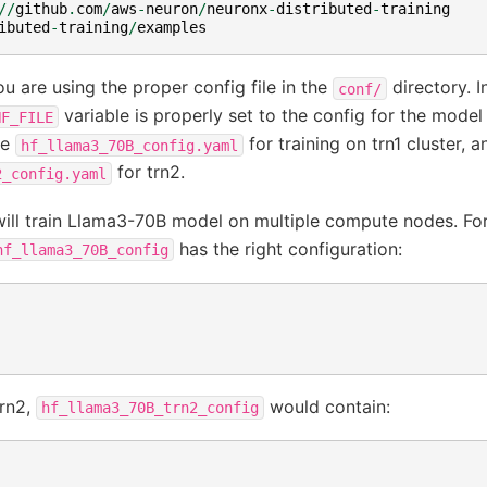
//
github
.
com
/
aws
-
neuron
/
neuronx
-
distributed
-
training
ibuted
-
training
/
examples
u are using the proper config file in the
directory. I
conf/
variable is properly set to the config for the model
NF_FILE
be
for training on trn1 cluster, a
hf_llama3_70B_config.yaml
for trn2.
2_config.yaml
e will train Llama3-70B model on multiple compute nodes. For 
has the right configuration:
hf_llama3_70B_config
trn2,
would contain:
hf_llama3_70B_trn2_config