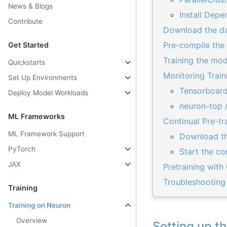
News & Blogs
Install Depe
Contribute
Download the da
Pre-compile the
Get Started
Training the mod
Quickstarts
Monitoring Train
Set Up Environments
Tensorboard
Deploy Model Workloads
neuron-top /
ML Frameworks
Continual Pre-t
ML Framework Support
Download th
PyTorch
Start the co
JAX
Pretraining with
Troubleshooting
Training
Training on Neuron
Overview
Setting up t