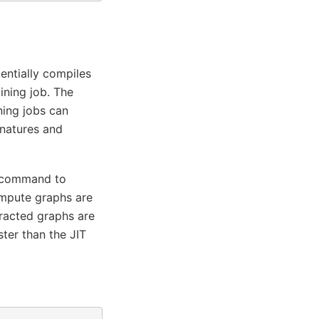
entially compiles
ining job. The
ning jobs can
gnatures and
command to
ompute graphs are
tracted graphs are
ter than the JIT