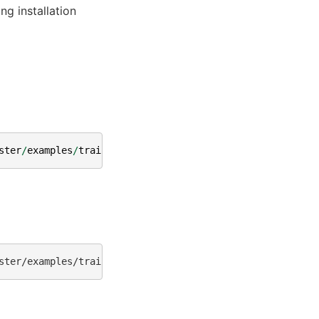
ng installation
ster
/
examples
/
training
/
llama
/
get_dataset
.
py
ster/examples/training/llama/tp_pp_llama_hf_pretrain/70B