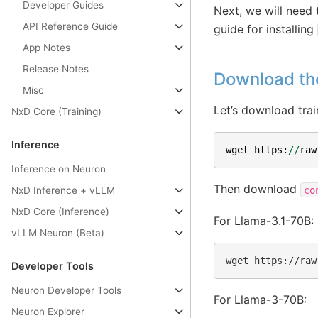
Developer Guides
Next, we will need 
API Reference Guide
guide for installing
App Notes
Release Notes
Download th
Misc
Let’s download trai
NxD Core (Training)
Inference
wget
https
:
//
raw
Inference on Neuron
Then download
co
NxD Inference + vLLM
NxD Core (Inference)
For Llama-3.1-70B:
vLLM Neuron (Beta)
wget
https://raw
Developer Tools
Neuron Developer Tools
For Llama-3-70B:
Neuron Explorer