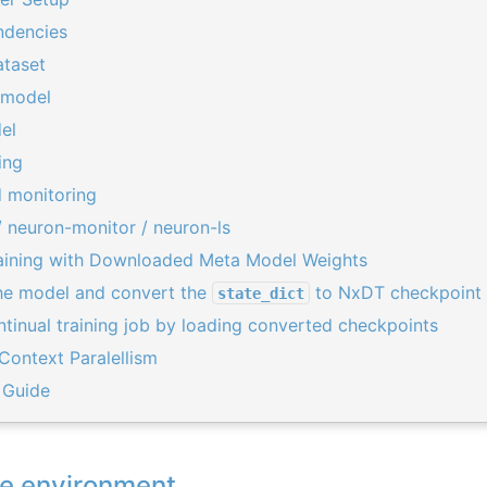
ndencies
taset
 model
el
ing
 monitoring
 neuron-monitor / neuron-ls
raining with Downloaded Meta Model Weights
e model and convert the
to NxDT checkpoint 
state_dict
ntinual training job by loading converted checkpoints
 Context Paralellism
 Guide
he environment