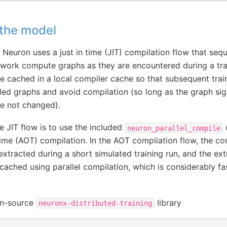
 the model
 Neuron uses a just in time (JIT) compilation flow that sequ
etwork compute graphs as they are encountered during a tra
e cached in a local compiler cache so that subsequent trai
led graphs and avoid compilation (so long as the graph si
e not changed).
he JIT flow is to use the included
neuron_parallel_compile
ime (AOT) compilation. In the AOT compilation flow, the c
d extracted during a short simulated training run, and the ex
ached using parallel compilation, which is considerably fas
pen-source
library
neuronx-distributed-training