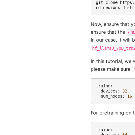
git
clone
https
:
cd
neuronx
-
distr
Now, ensure that yo
ensure that the
CO
In our case, it will 
hf_llama3_70B_trn
In this tutorial, w
please make sure
devices:
32
num_nodes:
16
For pretraining on 
devices:
64