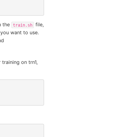
n the
file,
train.sh
 you want to use.
nd
training on trn1,