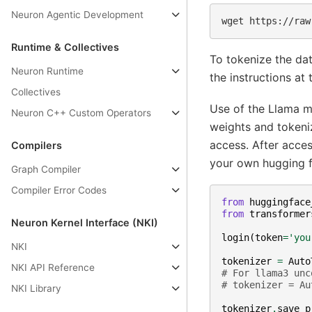
Neuron Agentic Development
wget
https://raw
Runtime & Collectives
To tokenize the da
Neuron Runtime
the instructions at 
Collectives
Use of the Llama m
Neuron C++ Custom Operators
weights and tokeniz
access. After acce
Compilers
your own hugging f
Graph Compiler
Compiler Error Codes
from
huggingface
from
transformer
Neuron Kernel Interface (NKI)
login
(
token
=
'you
NKI
tokenizer
=
Auto
NKI API Reference
# For llama3 unc
# tokenizer = Au
NKI Library
tokenizer
.
save_p