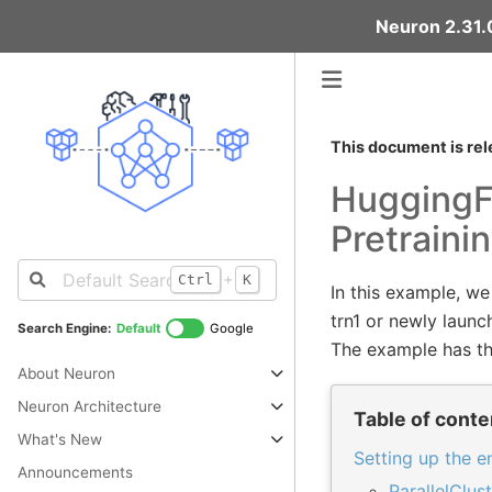
Neuron 2.31.0
This document is rel
HuggingF
Pretraini
+
Ctrl
K
In this example, w
trn1 or newly launc
Search Engine:
Default
Google
The example has th
About Neuron
Neuron Architecture
Table of conte
What's New
Setting up the 
Announcements
ParallelClus