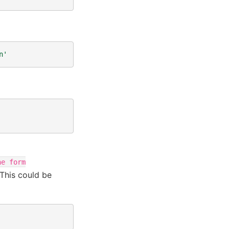
n'
he
form
This could be