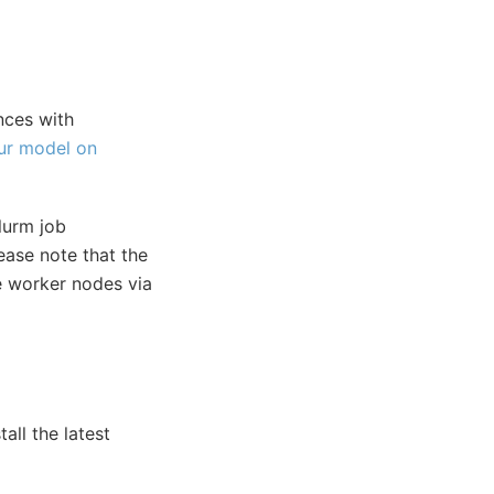
nces with
ur model on
lurm job
ease note that the
he worker nodes via
all the latest