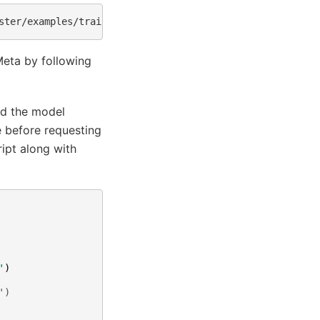
ster/examples/training/llama/tp_pp_llama_hf_pretrain/70B
Meta by following
ad the model
e before requesting
ipt along with
'
)
')