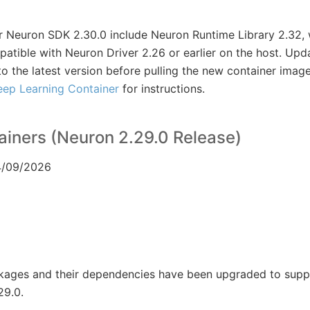
 Neuron SDK 2.30.0 include Neuron Runtime Library 2.32, 
tible with Neuron Driver 2.26 or earlier on the host. Upd
to the latest version before pulling the new container imag
eep Learning Container
for instructions.
iners (Neuron 2.29.0 Release)
04/09/2026
ckages and their dependencies have been upgraded to sup
29.0.