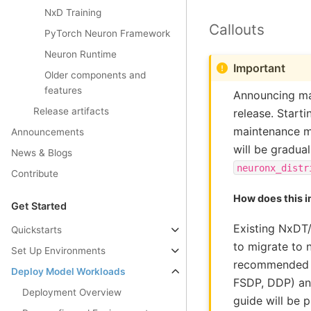
NxD Training
Callouts
PyTorch Neuron Framework
Neuron Runtime
Important
Older components and
features
Announcing ma
Release artifacts
release. Start
maintenance mo
Announcements
will be gradua
News & Blogs
neuronx_distr
Contribute
How does this 
Get Started
Existing NxDT/
Quickstarts
to migrate to 
Set Up Environments
recommended to
Deploy Model Workloads
FSDP, DDP) and
Deployment Overview
guide will be 