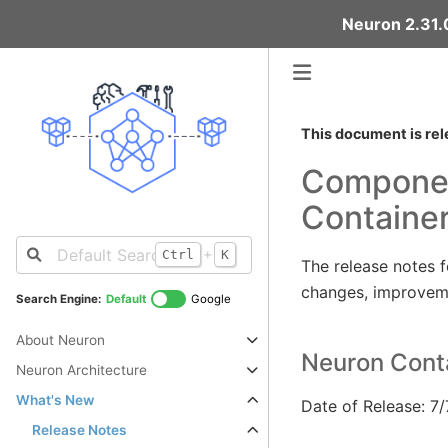
Neuron 2.31.0
This document is rel
Componen
Containe
+
Ctrl
K
The release notes 
changes, improveme
Search Engine:
Default
Google
About Neuron
Neuron Conta
Neuron Architecture
What's New
Date of Release: 7
Release Notes