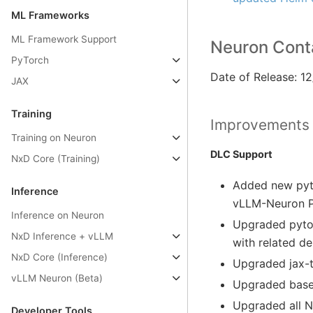
ML Frameworks
ML Framework Support
Neuron Conta
PyTorch
Date of Release: 1
JAX
Training
Improvements
Training on Neuron
DLC Support
NxD Core (Training)
Added new pyto
Inference
vLLM-Neuron Pl
Inference on Neuron
Upgraded pytor
NxD Inference + vLLM
with related d
NxD Core (Inference)
Upgraded jax-t
vLLM Neuron (Beta)
Upgraded base 
Upgraded all 
Developer Tools