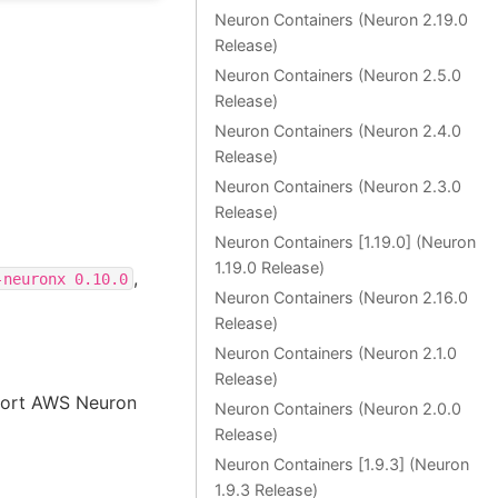
Neuron Containers (Neuron 2.19.0
Release)
Neuron Containers (Neuron 2.5.0
Release)
Neuron Containers (Neuron 2.4.0
Release)
Neuron Containers (Neuron 2.3.0
Release)
Neuron Containers [1.19.0] (Neuron
1.19.0 Release)
,
-neuronx
0.10.0
Neuron Containers (Neuron 2.16.0
Release)
Neuron Containers (Neuron 2.1.0
Release)
port AWS Neuron
Neuron Containers (Neuron 2.0.0
Release)
Neuron Containers [1.9.3] (Neuron
1.9.3 Release)