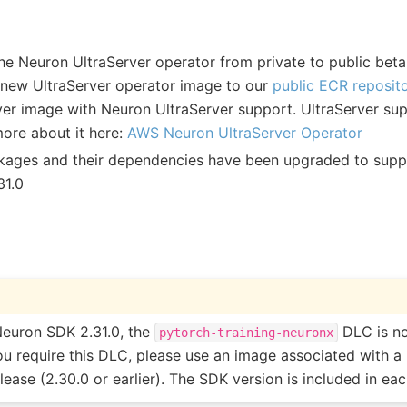
e Neuron UltraServer operator from private to public beta! 
new UltraServer operator image to our
public ECR reposit
ver image with Neuron UltraServer support. UltraServer sup
more about it here:
AWS Neuron UltraServer Operator
ckages and their dependencies have been upgraded to sup
31.0
Neuron SDK 2.31.0, the
DLC is no
pytorch-training-neuronx
you require this DLC, please use an image associated with a
ease (2.30.0 or earlier). The SDK version is included in ea