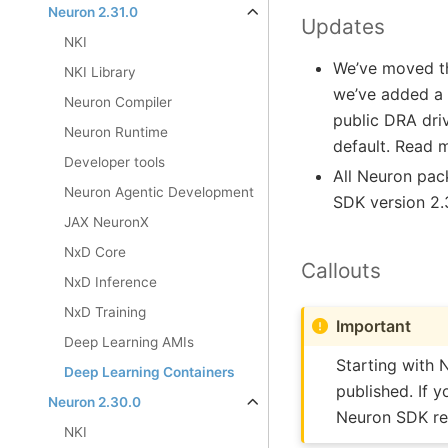
Neuron 2.31.0
Updates
NKI
We’ve moved th
NKI Library
we’ve added a 
Neuron Compiler
public DRA dri
Neuron Runtime
default. Read 
Developer tools
All Neuron pa
Neuron Agentic Development
SDK version 2.
JAX NeuronX
NxD Core
Callouts
NxD Inference
NxD Training
Important
Deep Learning AMIs
Starting with 
Deep Learning Containers
published. If 
Neuron 2.30.0
Neuron SDK rel
NKI