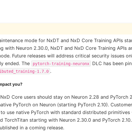
intenance mode for NxDT and NxD Core Training APIs star
ing with Neuron 2.30.0, NxDT and NxD Core Training APIs a
de. Future releases will address critical security issues o
lly ended. The
DLC has been pinn
pytorch-training-neuronx
.
ibuted_training-1.7.0
impact you?
NxD Core users should stay on Neuron 2.28 and PyTorch 2.
native PyTorch on Neuron (starting PyTorch 2.10). Customer
 use native PyTorch with standard distributed primitives 
 TorchTitan starting with Neuron 2.30.0 and PyTorch 2.10.
published in a coming release.