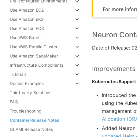
Pre-configured Environments
For more infor
Use Amazon EC2
Use Amazon EKS
Use Amazon ECS
Neuron Conta
Use AWS Batch
Use AWS ParallelCluster
Date of Release: 
Use Amazon SageMaker
Infrastructure Components
Improvements
Tutorials
Kubernetes Support
Docker Examples
Third-party Solutions
Introduced the
FAQ
using the Kube
management of 
Troubleshooting
Allocation (DR
Container Release Notes
Added Neuron D
DLAMI Release Notes
updated Helm d