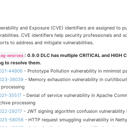
rability and Exposure (CVE) identifiers are assigned to pu
rabilities. CVE identifiers help security professionals and 
orts to address and mitigate vulnerabilities.
: 0.9.0 DLC has multiple CRITICAL and HIGH 
ing-neuronx
ng to resolve them.
021-44906
- Prototype Pollution vulnerability in minimist 
023-38039
- Memory exhaustion vulnerability in curl/libcur
 processing
021-35517
- Denial of service vulnerability in Apache Co
chive processing
022-29217
- JWT signing algorithm confusion vulnerability 
025-58056
- HTTP request smuggling vulnerability in Nett