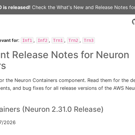
 is released!
Check the
What's New
and
Release Notes
for
:
,
,
,
,
evant for
Inf1
Inf2
Trn1
Trn2
Trn3
t Release Notes for Neuron
rs
for the Neuron Containers component. Read them for the de
nts, and bug fixes for all release versions of the AWS Ne
iners (Neuron 2.31.0 Release)
/7/2026