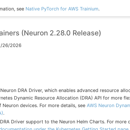
mation, see
Native PyTorch for AWS Trainium
.
iners (Neuron 2.28.0 Release)
02/26/2026
 Neuron DRA Driver, which enables advanced resource alloca
rnetes Dynamic Resource Allocation (DRA) API for more flex
Neuron devices. For more details, see
AWS Neuron Dynam
A)
.
RA Driver support to the Neuron Helm Charts. For more d
ocumentation under the Kubernetes Getting Started page
.