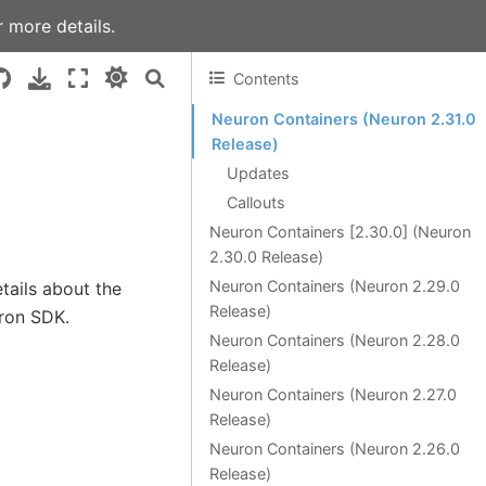
 more details.
Contents
Neuron Containers (Neuron 2.31.0
Release)
Updates
Callouts
Neuron Containers [2.30.0] (Neuron
2.30.0 Release)
Neuron Containers (Neuron 2.29.0
tails about the
Release)
uron SDK.
Neuron Containers (Neuron 2.28.0
Release)
Neuron Containers (Neuron 2.27.0
Release)
Neuron Containers (Neuron 2.26.0
Release)