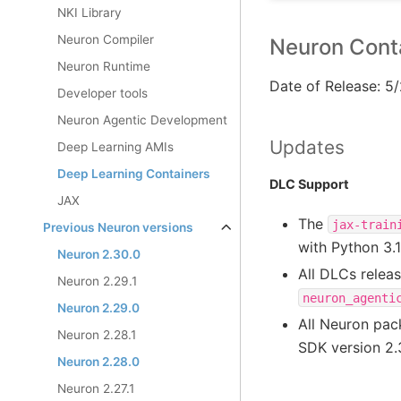
NKI Library
Neuron Compiler
Neuron Conta
Neuron Runtime
Date of Release: 5
Developer tools
Neuron Agentic Development
Updates
Deep Learning AMIs
Deep Learning Containers
DLC Support
JAX
The
jax-train
Previous Neuron versions
with Python 3.
Neuron 2.30.0
All DLCs relea
Neuron 2.29.1
neuron_agenti
Neuron 2.29.0
All Neuron pa
Neuron 2.28.1
SDK version 2.
Neuron 2.28.0
Neuron 2.27.1