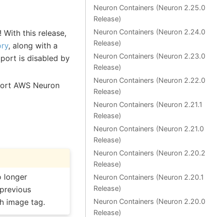
Neuron Containers (Neuron 2.25.0
Release)
Neuron Containers (Neuron 2.24.0
With this release,
Release)
ory
, along with a
Neuron Containers (Neuron 2.23.0
port is disabled by
Release)
Neuron Containers (Neuron 2.22.0
port AWS Neuron
Release)
Neuron Containers (Neuron 2.21.1
Release)
Neuron Containers (Neuron 2.21.0
Release)
Neuron Containers (Neuron 2.20.2
Release)
 longer
Neuron Containers (Neuron 2.20.1
Release)
 previous
ch image tag.
Neuron Containers (Neuron 2.20.0
Release)