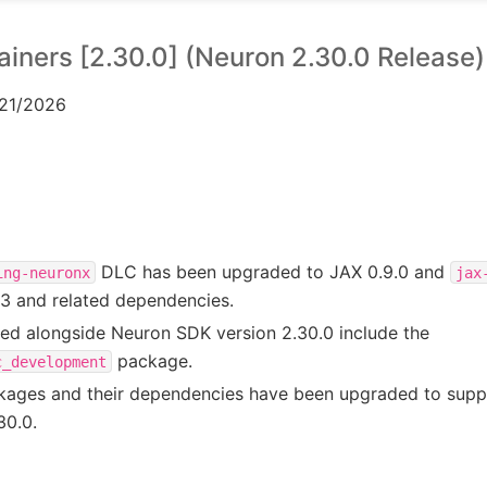
iners [2.30.0] (Neuron 2.30.0 Release)
/21/2026
DLC has been upgraded to JAX 0.9.0 and
ing-neuronx
jax
13 and related dependencies.
sed alongside Neuron SDK version 2.30.0 include the
package.
c_development
ckages and their dependencies have been upgraded to sup
30.0.