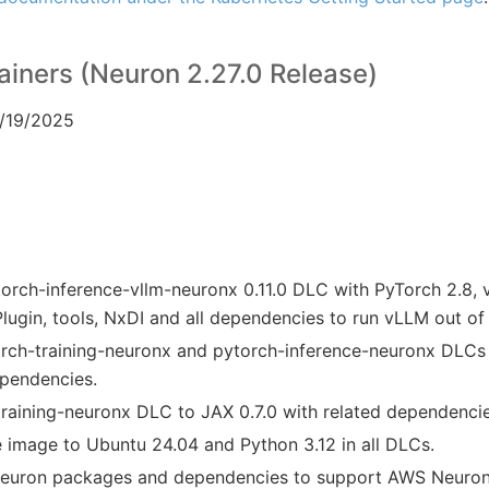
iners (Neuron 2.27.0 Release)
2/19/2025
rch-inference-vllm-neuronx 0.11.0 DLC with PyTorch 2.8, 
ugin, tools, NxDI and all dependencies to run vLLM out of
ch-training-neuronx and pytorch-inference-neuronx DLCs 
ependencies.
raining-neuronx DLC to JAX 0.7.0 with related dependencie
image to Ubuntu 24.04 and Python 3.12 in all DLCs.
Neuron packages and dependencies to support AWS Neuron 