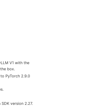
vLLM V1 with the
 the box.
to PyTorch 2.9.0
s.
SDK version 2.27.