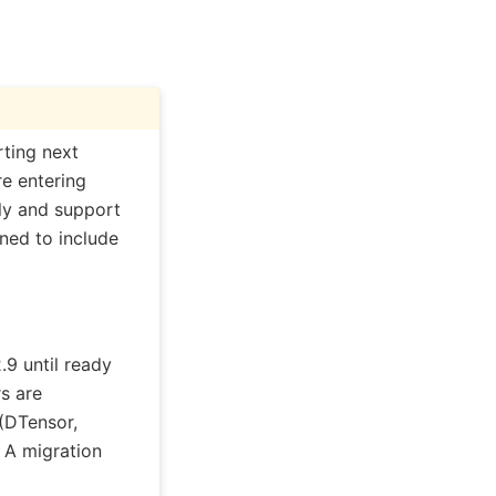
ting next
re entering
nly and support
ed to include
9 until ready
s are
(DTensor,
 A migration