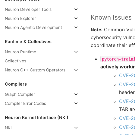
Neuron Developer Tools
Known Issues
Neuron Explorer
Neuron Agentic Development
: Common Vulne
Note
cybersecurity vulne
Runtime & Collectives
coordinate their eff
Neuron Runtime
pytorch-train
Collectives
actively worki
Neuron C++ Custom Operators
CVE-2
Compilers
CVE-2
header
Graph Compiler
CVE-2
Compiler Error Codes
TAR ar
Neuron Kernel Interface (NKI)
CVE-2
CVE-2
NKI