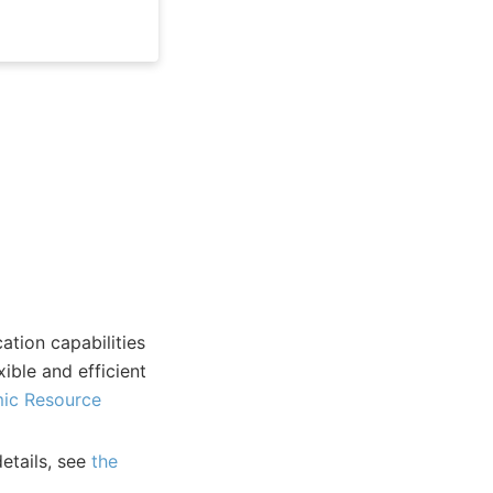
tion capabilities
ible and efficient
ic Resource
etails, see
the