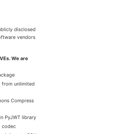
blicly disclosed
software vendors
CVEs. We are
package
l from unlimited
mmons Compress
in PyJWT library
y codec