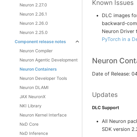
Known Issues
Neuron 2.27.0
Neuron 2.26.1
DLC images for
backward-compa
Neuron 2.26.0
Neuron Driver 
Neuron 2.25.0
PyTorch in a D
Component release notes
Neuron Compiler
Neuron Conta
Neuron Agentic Development
Neuron Containers
Date of Release: 
Neuron Developer Tools
Neuron DLAMI
Updates
JAX NeuronX
NKI Library
DLC Support
Neuron Kernel Interface
All Neuron pa
NxD Core
SDK version 2.
NxD Inference