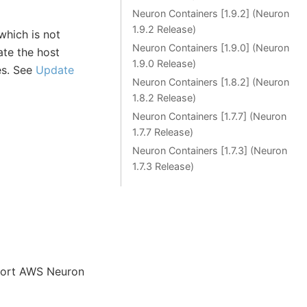
Neuron Containers [1.9.2] (Neuron
1.9.2 Release)
which is not
Neuron Containers [1.9.0] (Neuron
ate the host
1.9.0 Release)
es. See
Update
Neuron Containers [1.8.2] (Neuron
1.8.2 Release)
Neuron Containers [1.7.7] (Neuron
1.7.7 Release)
Neuron Containers [1.7.3] (Neuron
1.7.3 Release)
port AWS Neuron