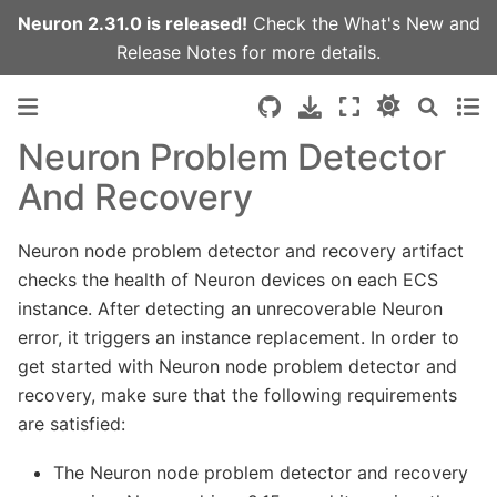
Neuron 2.31.0 is released!
Check the
What's New
and
Release Notes
for more details.
Neuron Problem Detector
And Recovery
Neuron node problem detector and recovery artifact
checks the health of Neuron devices on each ECS
instance. After detecting an unrecoverable Neuron
error, it triggers an instance replacement. In order to
get started with Neuron node problem detector and
recovery, make sure that the following requirements
are satisfied:
The Neuron node problem detector and recovery