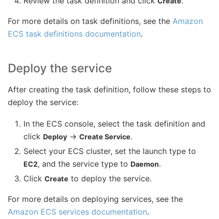
Review the task definition and click
.
Create
For more details on task definitions, see the
Amazon
ECS task definitions documentation
.
Deploy the service
After creating the task definition, follow these steps to
deploy the service:
In the ECS console, select the task definition and
click
→
.
Deploy
Create Service
Select your ECS cluster, set the launch type to
, and the service type to
.
EC2
Daemon
Click
to deploy the service.
Create
For more details on deploying services, see the
Amazon ECS services documentation
.