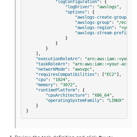
"logConfiguration"
:
{
"logDriver"
:
"awslogs"
,
"options"
:
{
"awslogs-create-group"
:
"
"awslogs-group"
:
"/ecs/re
"awslogs-region"
:
"<your-
"awslogs-stream-prefix"
:
}
}
}
],
"executionRoleArn"
:
"arn:aws:iam::<your-a
"taskRoleArn"
:
"arn:aws:iam::<your-accoun
"networkMode"
:
"awsvpc"
,
"requiresCompatibilities"
:
[
"EC2"
],
"cpu"
:
"1024"
,
"memory"
:
"3072"
,
"runtimePlatform"
:
{
"cpuArchitecture"
:
"X86_64"
,
"operatingSystemFamily"
:
"LINUX"
}
}