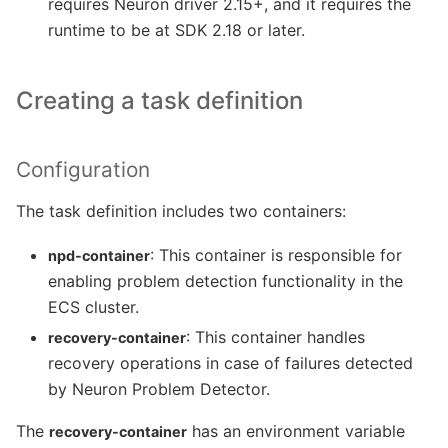
requires Neuron driver 2.15+, and it requires the
runtime to be at SDK 2.18 or later.
Creating a task definition
Configuration
The task definition includes two containers:
: This container is responsible for
npd-container
enabling problem detection functionality in the
ECS cluster.
: This container handles
recovery-container
recovery operations in case of failures detected
by Neuron Problem Detector.
The
has an environment variable
recovery-container