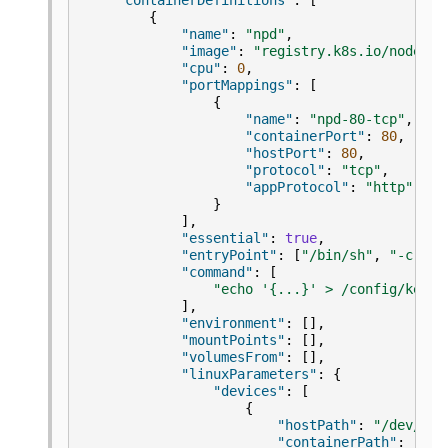
"containerDefinitions"
:
[
{
"name"
:
"npd"
,
"image"
:
"registry.k8s.io/node-pr
"cpu"
:
0
,
"portMappings"
:
[
{
"name"
:
"npd-80-tcp"
,
"containerPort"
:
80
,
"hostPort"
:
80
,
"protocol"
:
"tcp"
,
"appProtocol"
:
"http"
}
],
"essential"
:
true
,
"entryPoint"
:
[
"/bin/sh"
,
"-c"
],
"command"
:
[
"echo '{...}' > /config/kerne
],
"environment"
:
[],
"mountPoints"
:
[],
"volumesFrom"
:
[],
"linuxParameters"
:
{
"devices"
:
[
{
"hostPath"
:
"/dev/kms
"containerPath"
:
"/de