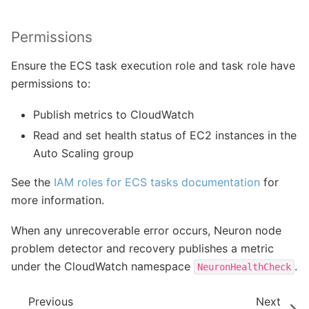
Permissions
Ensure the ECS task execution role and task role have
permissions to:
Publish metrics to CloudWatch
Read and set health status of EC2 instances in the
Auto Scaling group
See the
IAM roles for ECS tasks documentation
for
more information.
When any unrecoverable error occurs, Neuron node
problem detector and recovery publishes a metric
under the CloudWatch namespace
.
NeuronHealthCheck
Previous
Next