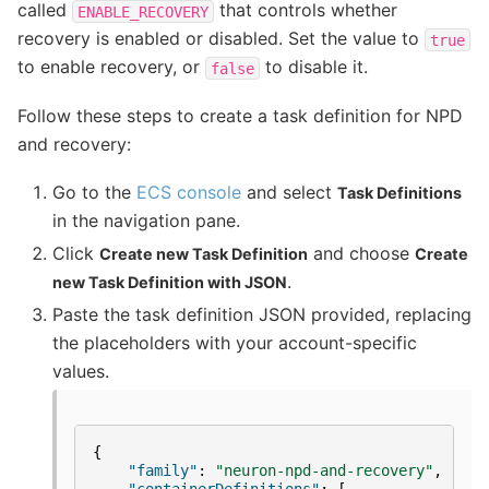
called
that controls whether
ENABLE_RECOVERY
recovery is enabled or disabled. Set the value to
true
to enable recovery, or
to disable it.
false
Follow these steps to create a task definition for NPD
and recovery:
Go to the
ECS console
and select
Task Definitions
in the navigation pane.
Click
and choose
Create new Task Definition
Create
.
new Task Definition with JSON
Paste the task definition JSON provided, replacing
the placeholders with your account-specific
values.
{
"family"
:
"neuron-npd-and-recovery"
,