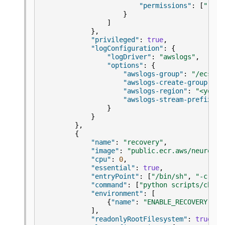
"permissions"
:
[
"read
}
]
},
"privileged"
:
true
,
"logConfiguration"
:
{
"logDriver"
:
"awslogs"
,
"options"
:
{
"awslogs-group"
:
"/ecs/np
"awslogs-create-group"
:
"
"awslogs-region"
:
"<your-
"awslogs-stream-prefix"
:
}
}
},
{
"name"
:
"recovery"
,
"image"
:
"public.ecr.aws/neuron/n
"cpu"
:
0
,
"essential"
:
true
,
"entryPoint"
:
[
"/bin/sh"
,
"-c"
],
"command"
:
[
"python scripts/check
"environment"
:
[
{
"name"
:
"ENABLE_RECOVERY"
,
"
],
"readonlyRootFilesystem"
:
true
,