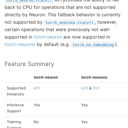
torch_neuron.trace()
back to CPU for operations that are not supported
directly by Neuron. This fallback behavior is currently
not supported by
, however,
torch_neuronx.trace()
certain operations that were previously not well-
supported in
torch-neuron
are now supported in
torch-neuronx
by default (e.g.
).
torch.nn.Embedding
Feature Summary
torch-neuron
torch-neuronx
Supported
Inf1
Inf2
&
Trn1
Instances
Inference
Yes
Yes
Support
Training
No
Yes
Support