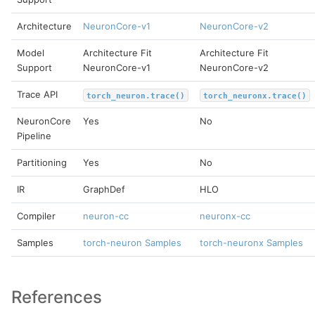
Architecture
NeuronCore-v1
NeuronCore-v2
Model
Architecture Fit
Architecture Fit
Support
NeuronCore-v1
NeuronCore-v2
Trace API
torch_neuron.trace()
torch_neuronx.trace()
NeuronCore
Yes
No
Pipeline
Partitioning
Yes
No
IR
GraphDef
HLO
Compiler
neuron-cc
neuronx-cc
Samples
torch-neuron Samples
torch-neuronx Samples
References