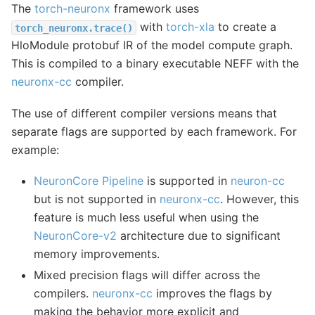
The
torch-neuronx
framework uses
with
torch-xla
to create a
torch_neuronx.trace()
HloModule protobuf IR of the model compute graph.
This is compiled to a binary executable NEFF with the
neuronx-cc
compiler.
The use of different compiler versions means that
separate flags are supported by each framework. For
example:
NeuronCore Pipeline
is supported in
neuron-cc
but is not supported in
neuronx-cc
. However, this
feature is much less useful when using the
NeuronCore-v2
architecture due to significant
memory improvements.
Mixed precision flags will differ across the
compilers.
neuronx-cc
improves the flags by
making the behavior more explicit and