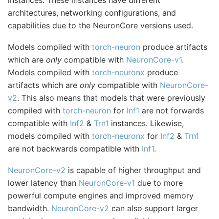
architectures, networking configurations, and
capabilities due to the NeuronCore versions used.
Models compiled with
torch-neuron
produce artifacts
which are
only
compatible with
NeuronCore-v1
.
Models compiled with
torch-neuronx
produce
artifacts which are
only
compatible with
NeuronCore-
v2
. This also means that models that were previously
compiled with
torch-neuron
for
Inf1
are not forwards
compatible with
Inf2
&
Trn1
instances. Likewise,
models compiled with
torch-neuronx
for
Inf2
&
Trn1
are not backwards compatible with
Inf1
.
NeuronCore-v2
is capable of higher throughput and
lower latency than
NeuronCore-v1
due to more
powerful compute engines and improved memory
bandwidth.
NeuronCore-v2
can also support larger