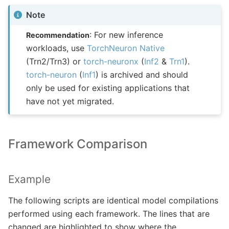
Note
: For new inference
Recommendation
workloads, use
TorchNeuron Native
(Trn2/Trn3) or
torch-neuronx
(
Inf2
&
Trn1
).
torch-neuron
(
Inf1
) is archived and should
only be used for existing applications that
have not yet migrated.
Framework Comparison
Example
The following scripts are identical model compilations
performed using each framework. The lines that are
changed are highlighted to show where the