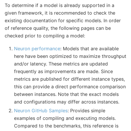
To determine if a model is already supported in a
given framework, it is recommended to check the
existing documentation for specific models. In order
of reference quality, the following pages can be
checked prior to compiling a model:
Neuron performance
: Models that are available
here have been optimized to maximize throughput
and/or latency. These metrics are updated
frequently as improvements are made. Since
metrics are published for different instance types,
this can provide a direct performance comparison
between instances. Note that the exact models
and configurations may differ across instances.
Neuron GitHub Samples
: Provides simple
examples of compiling and executing models.
Compared to the benchmarks, this reference is