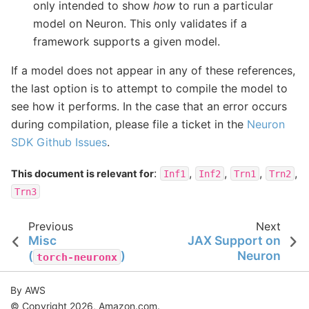
only intended to show
how
to run a particular
model on Neuron. This only validates if a
framework supports a given model.
If a model does not appear in any of these references,
the last option is to attempt to compile the model to
see how it performs. In the case that an error occurs
during compilation, please file a ticket in the
Neuron
SDK Github Issues
.
:
,
,
,
,
This document is relevant for
Inf1
Inf2
Trn1
Trn2
Trn3
Previous
Next
Misc
JAX Support on
(
)
Neuron
torch-neuronx
By AWS
© Copyright 2026, Amazon.com.