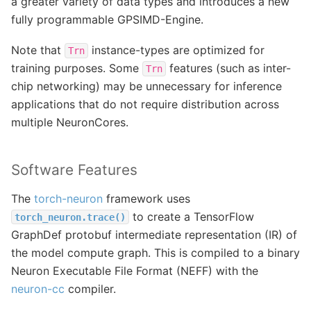
a greater variety of data types and introduces a new
fully programmable GPSIMD-Engine.
Note that
instance-types are optimized for
Trn
training purposes. Some
features (such as inter-
Trn
chip networking) may be unnecessary for inference
applications that do not require distribution across
multiple NeuronCores.
Software Features
The
torch-neuron
framework uses
to create a TensorFlow
torch_neuron.trace()
GraphDef protobuf intermediate representation (IR) of
the model compute graph. This is compiled to a binary
Neuron Executable File Format (NEFF) with the
neuron-cc
compiler.