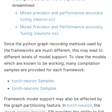
streamlined:
Mixed precision and performance-accuracy
tuning (neuron-cc)
Mixed Precision and Performance-accuracy
Tuning (neuronx-cc)
Since the python graph recording methods used by
the frameworks are much different, this may lead to
different levels of model support. To view the models
which are known to be working, many compilation
samples are provided for each framework:
torch-neuron Samples
torch-neuronx Samples
Framework model support may also be affected by
the graph partitioning feature. In
torch-neuron
, the
API provides the ability to fall