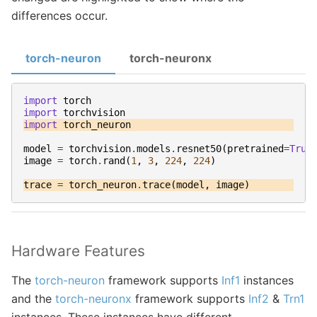
differences occur.
torch-neuron
torch-neuronx
import
torch
import
torchvision
import
torch_neuron
model
=
torchvision
.
models
.
resnet50
(
pretrained
=
True
image
=
torch
.
rand
(
1
,
3
,
224
,
224
)
trace
=
torch_neuron
.
trace
(
model
,
image
)
Hardware Features
The
torch-neuron
framework supports
Inf1
instances
and the
torch-neuronx
framework supports
Inf2
&
Trn1
instances. These instances have different