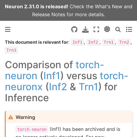
Neuron 2.31.0 is released!
Check the
What's New
and
Release Notes
for more details.
:
,
,
,
,
This document is relevant for
Inf1
Inf2
Trn1
Trn2
Trn3
Comparison of
torch-
neuron
(
Inf1
) versus
torch-
neuronx
(
Inf2
&
Trn1
) for
Inference
Warning
(Inf1) has been archived and is
torch-neuron
no longer actively developed. For new