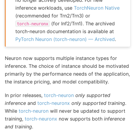
inference workloads, use
TorchNeuron Native
(recommended for Trn2/Trn3) or
(for Inf2/Trn1). The archived
torch-neuronx
torch-neuron documentation is available at
PyTorch Neuron (torch-neuron) — Archived
.
Neuron now supports multiple instance types for
inference. The choice of instance should be motivated
primarily by the performance needs of the application,
the instance pricing, and model compatibility.
In prior releases,
torch-neuron
only supported
inference
and
torch-neuronx
only supported training
.
While
torch-neuron
will never be updated to support
training,
torch-neuronx
now supports both
inference
and training
.