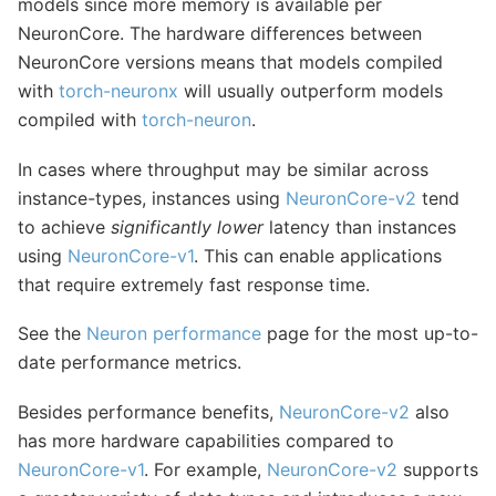
models since more memory is available per
NeuronCore. The hardware differences between
NeuronCore versions means that models compiled
with
torch-neuronx
will usually outperform models
compiled with
torch-neuron
.
In cases where throughput may be similar across
instance-types, instances using
NeuronCore-v2
tend
to achieve
significantly lower
latency than instances
using
NeuronCore-v1
. This can enable applications
that require extremely fast response time.
See the
Neuron performance
page for the most up-to-
date performance metrics.
Besides performance benefits,
NeuronCore-v2
also
has more hardware capabilities compared to
NeuronCore-v1
. For example,
NeuronCore-v2
supports