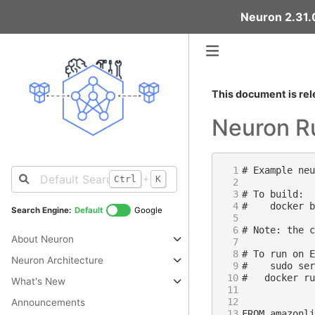
Neuron 2.31.0
This document is rel
Neuron R
 1
+
Ctrl
K
 2
 3
 4
Search Engine:
Default
Google
 5
 6
About Neuron
 7
 8
Neuron Architecture
 9
10
What's New
11
12
Announcements
13