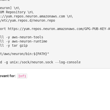
:
evant for
Inf1