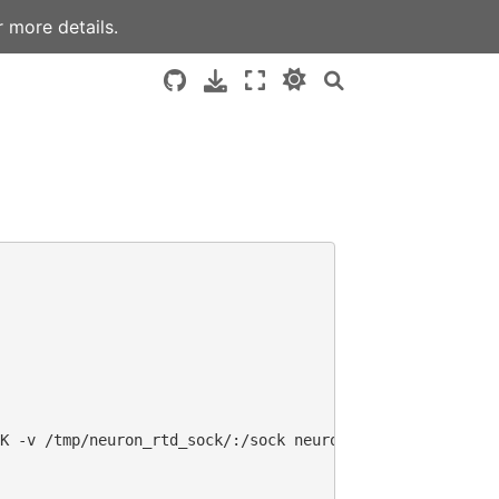
 more details.