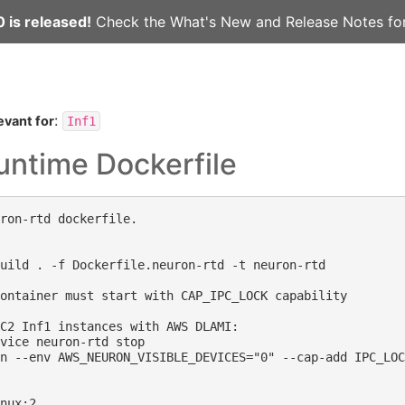
 is released!
Check the
What's New
and
Release Notes
for
:
evant for
Inf1
untime Dockerfile