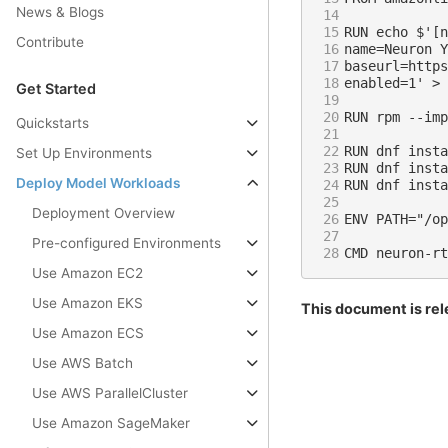
News & Blogs
14
15
Contribute
16
17
18
Get Started
19
20
Quickstarts
21
22
Set Up Environments
23
Deploy Model Workloads
24
25
Deployment Overview
26
27
Pre-configured Environments
28
Use Amazon EC2
Use Amazon EKS
This document is rel
Use Amazon ECS
Use AWS Batch
Use AWS ParallelCluster
Use Amazon SageMaker