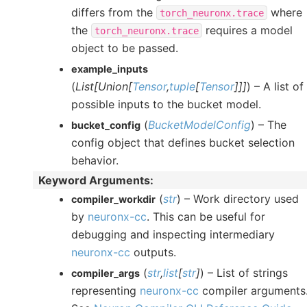
differs from the
where
torch_neuronx.trace
the
requires a model
torch_neuronx.trace
object to be passed.
example_inputs
(
List
[
Union
[
Tensor
,
tuple
[
Tensor
]
]
]
) – A list of
possible inputs to the bucket model.
(
BucketModelConfig
) – The
bucket_config
config object that defines bucket selection
behavior.
Keyword Arguments
:
(
str
) – Work directory used
compiler_workdir
by
neuronx-cc
. This can be useful for
debugging and inspecting intermediary
neuronx-cc
outputs.
(
str
,
list
[
str
]
) – List of strings
compiler_args
representing
neuronx-cc
compiler arguments