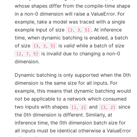
whose shapes differ from the compile-time shape
in a non-0 dimension will raise a ValueError. For
example, take a model was traced with a single
example input of size
. At inference
[2,
3,
5]
time, when dynamic batching is enabled, a batch
of size
is
valid
while a batch of size
[3,
3,
5]
is
invalid
due to changing a non-0
[2,
7,
5]
dimension.
Dynamic batching is only supported when the 0th
dimension is the same size for all inputs. For
example, this means that dynamic batching would
not be applicable to a network which consumed
two inputs with shapes
and
since
[1,
2]
[3,
2]
the 0th dimension is different. Similarly, at
inference time, the 0th dimension batch size for
all inputs must be identical otherwise a ValueError