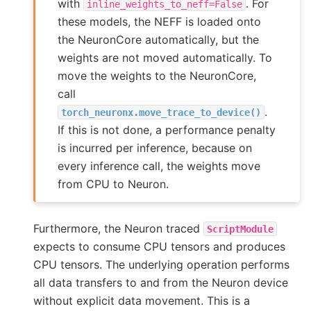
with
. For
inline_weights_to_neff=False
these models, the NEFF is loaded onto
the NeuronCore automatically, but the
weights are not moved automatically. To
move the weights to the NeuronCore,
call
.
torch_neuronx.move_trace_to_device()
If this is not done, a performance penalty
is incurred per inference, because on
every inference call, the weights move
from CPU to Neuron.
Furthermore, the Neuron traced
ScriptModule
expects to consume CPU tensors and produces
CPU tensors. The underlying operation performs
all data transfers to and from the Neuron device
without explicit data movement. This is a