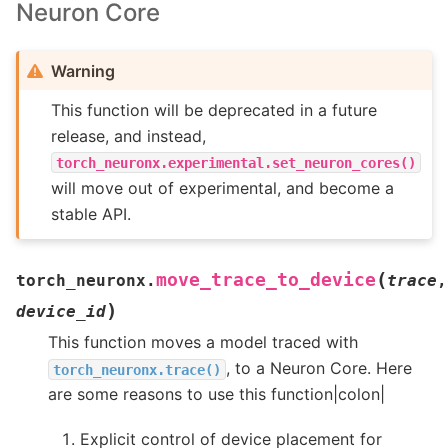
Neuron Core
Warning
This function will be deprecated in a future
release, and instead,
torch_neuronx.experimental.set_neuron_cores()
will move out of experimental, and become a
stable API.
(
move_trace_to_device
torch_neuronx.
trace
,
)
device_id
This function moves a model traced with
, to a Neuron Core. Here
torch_neuronx.trace()
are some reasons to use this function|colon|
Explicit control of device placement for