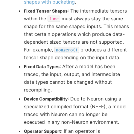
shapes with bucketing
.
: The intermediate tensors
Fixed Tensor Shapes
within the
must always stay the same
func
shape for the same shaped inputs. This means
that certain operations which produce data-
dependent sized tensors are not supported.
For example,
produces a different
nonzero()
tensor shape depending on the input data.
: After a model has been
Fixed Data Types
traced, the input, output, and intermediate
data types cannot be changed without
recompiling.
: Due to Neuron using a
Device Compatibility
specialized compiled format (NEFF), a model
traced with Neuron can no longer be
executed in any non-Neuron environment.
: If an operator is
Operator Support