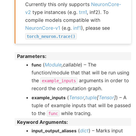
Currently this only supports
NeuronCore-
v2
type instances (e.g.
trn1
, inf2). To
compile models compatible with
NeuronCore-v1
(e.g.
inf1
), please see
torch_neuron.trace()
Parameters
:
(
Module
,
callable
) – The
func
function/module that that will be run using
the
arguments in order to
example_inputs
record the computation graph.
(
Tensor
,
tuple
[
Tensor
]
) – A
example_inputs
tuple of example inputs that will be passed
to the
while tracing.
func
Keyword Arguments
:
(
dict
) – Marks input
input_output_aliases