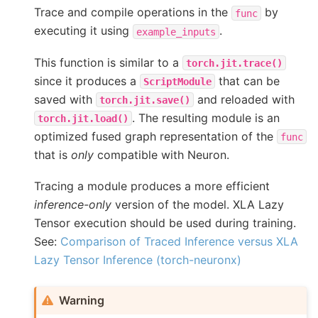
Trace and compile operations in the
by
func
executing it using
.
example_inputs
This function is similar to a
torch.jit.trace()
since it produces a
that can be
ScriptModule
saved with
and reloaded with
torch.jit.save()
. The resulting module is an
torch.jit.load()
optimized fused graph representation of the
func
that is
only
compatible with Neuron.
Tracing a module produces a more efficient
inference-only
version of the model. XLA Lazy
Tensor execution should be used during training.
See:
Comparison of Traced Inference versus XLA
Lazy Tensor Inference (torch-neuronx)
Warning