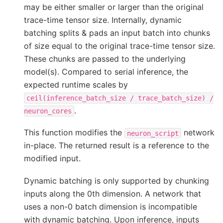
may be either smaller or larger than the original
trace-time tensor size. Internally, dynamic
batching splits & pads an input batch into chunks
of size equal to the original trace-time tensor size.
These chunks are passed to the underlying
model(s). Compared to serial inference, the
expected runtime scales by
ceil(inference_batch_size
/
trace_batch_size)
/
.
neuron_cores
This function modifies the
network
neuron_script
in-place. The returned result is a reference to the
modified input.
Dynamic batching is only supported by chunking
inputs along the 0th dimension. A network that
uses a non-0 batch dimension is incompatible
with dynamic batching. Upon inference, inputs