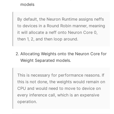
models
By default, the Neuron Runtime assigns neffs
to devices in a Round Robin manner, meaning
it will allocate a neff onto Neuron Core 0,
then 1, 2, and then loop around.
Allocating Weights onto the Neuron Core for
Weight Separated models.
This is necessary for performance reasons. If
this is not done, the weights would remain on
CPU and would need to move to device on
every inference call, which is an expensive
operation.