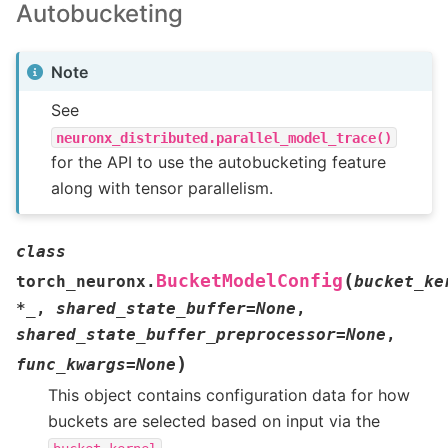
Autobucketing
Note
See
neuronx_distributed.parallel_model_trace()
for the API to use the autobucketing feature
along with tensor parallelism.
class
(
BucketModelConfig
torch_neuronx.
bucket_ke
*
_
,
shared_state_buffer
=
None
,
shared_state_buffer_preprocessor
=
None
,
)
func_kwargs
=
None
This object contains configuration data for how
buckets are selected based on input via the
.