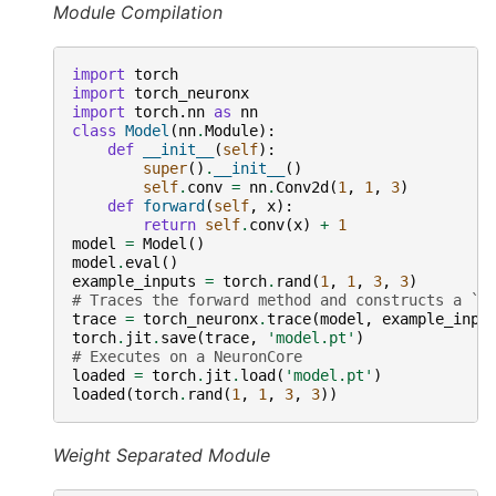
Module Compilation
import
torch
import
torch_neuronx
import
torch.nn
as
nn
class
Model
(
nn
.
Module
):
def
__init__
(
self
):
super
()
.
__init__
()
self
.
conv
=
nn
.
Conv2d
(
1
,
1
,
3
)
def
forward
(
self
,
x
):
return
self
.
conv
(
x
)
+
1
model
=
Model
()
model
.
eval
()
example_inputs
=
torch
.
rand
(
1
,
1
,
3
,
3
)
# Traces the forward method and constructs a `S
trace
=
torch_neuronx
.
trace
(
model
,
example_inpu
torch
.
jit
.
save
(
trace
,
'model.pt'
)
# Executes on a NeuronCore
loaded
=
torch
.
jit
.
load
(
'model.pt'
)
loaded
(
torch
.
rand
(
1
,
1
,
3
,
3
))
Weight Separated Module