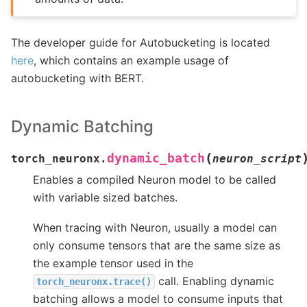
The developer guide for Autobucketing is located
here
, which contains an example usage of
autobucketing with BERT.
Dynamic Batching
(
dynamic_batch
torch_neuronx.
neuron_script
Enables a compiled Neuron model to be called
with variable sized batches.
When tracing with Neuron, usually a model can
only consume tensors that are the same size as
the example tensor used in the
call. Enabling dynamic
torch_neuronx.trace()
batching allows a model to consume inputs that