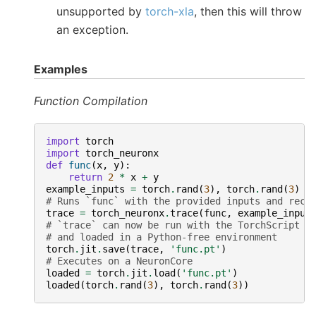
unsupported by
torch-xla
, then this will throw
an exception.
Examples
Function Compilation
import
torch
import
torch_neuronx
def
func
(
x
,
y
):
return
2
*
x
+
y
example_inputs
=
torch
.
rand
(
3
),
torch
.
rand
(
3
)
# Runs `func` with the provided inputs and reco
trace
=
torch_neuronx
.
trace
(
func
,
example_input
# `trace` can now be run with the TorchScript i
# and loaded in a Python-free environment
torch
.
jit
.
save
(
trace
,
'func.pt'
)
# Executes on a NeuronCore
loaded
=
torch
.
jit
.
load
(
'func.pt'
)
loaded
(
torch
.
rand
(
3
),
torch
.
rand
(
3
))