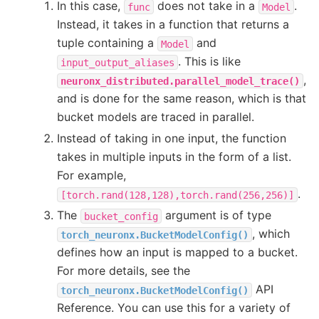
In this case,
does not take in a
.
func
Model
Instead, it takes in a function that returns a
tuple containing a
and
Model
. This is like
input_output_aliases
,
neuronx_distributed.parallel_model_trace()
and is done for the same reason, which is that
bucket models are traced in parallel.
Instead of taking in one input, the function
takes in multiple inputs in the form of a list.
For example,
.
[torch.rand(128,128),torch.rand(256,256)]
The
argument is of type
bucket_config
, which
torch_neuronx.BucketModelConfig()
defines how an input is mapped to a bucket.
For more details, see the
API
torch_neuronx.BucketModelConfig()
Reference. You can use this for a variety of