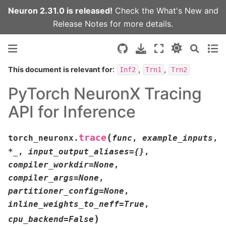
Neuron 2.31.0 is released!
Check the
What's New
and
Release Notes
for more details.
:
,
,
This document is relevant for
Inf2
Trn1
Trn2
PyTorch NeuronX Tracing
API for Inference
(
trace
torch_neuronx.
func
,
example_inputs
,
*
_
,
input_output_aliases
=
{}
,
compiler_workdir
=
None
,
compiler_args
=
None
,
partitioner_config
=
None
,
inline_weights_to_neff
=
True
,
)
cpu_backend
=
False