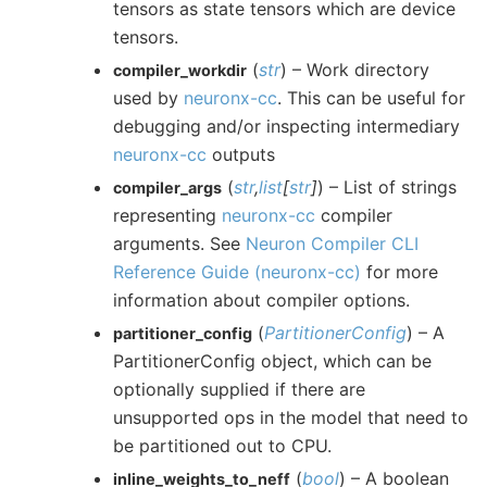
tensors as state tensors which are device
tensors.
(
str
) – Work directory
compiler_workdir
used by
neuronx-cc
. This can be useful for
debugging and/or inspecting intermediary
neuronx-cc
outputs
(
str
,
list
[
str
]
) – List of strings
compiler_args
representing
neuronx-cc
compiler
arguments. See
Neuron Compiler CLI
Reference Guide (neuronx-cc)
for more
information about compiler options.
(
PartitionerConfig
) – A
partitioner_config
PartitionerConfig object, which can be
optionally supplied if there are
unsupported ops in the model that need to
be partitioned out to CPU.
(
bool
) – A boolean
inline_weights_to_neff