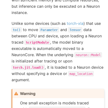
with sufficient memory and compute resources,
but inference can only be executed on a Neuron
instance.
Unlike some devices (such as
torch-xla
) that use
to move
and
data
to()
Parameter
Tensor
between CPU and device, upon loading a Neuron
traced
, the model binary
ScriptModule
executable is automatically moved to a
NeuronCore. When the underlying
neuron::Model
is initialized after tracing or upon
, it is loaded to a Neuron device
torch.jit.load()
without specifying a device or
map_location
argument.
Warning
One small exception is models traced