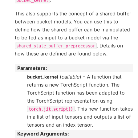
bucket_kernel
This also supports the concept of a shared buffer
between bucket models. You can use this to
define how the shared buffer can be manipulated
to be fed as input to a bucket model via the
. Details on
shared_state_buffer_preprocessor
how these are defined are found below.
Parameters
:
(
callable
) – A function that
bucket_kernel
returns a new TorchScript function. The
TorchScript function has been adapted to
the TorchScript representation using
. This new function takes
torch.jit.script()
in a list of input tensors and outputs a list of
tensors and an index tensor.
Keyword Arguments
: