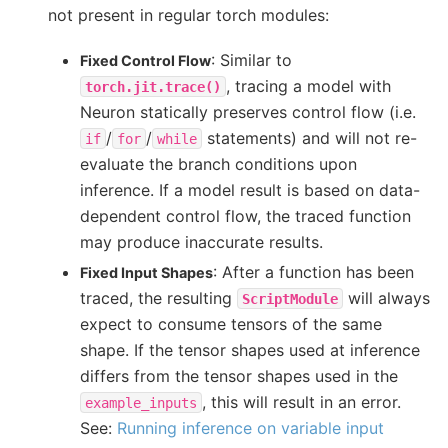
not present in regular torch modules:
: Similar to
Fixed Control Flow
, tracing a model with
torch.jit.trace()
Neuron statically preserves control flow (i.e.
/
/
statements) and will not re-
if
for
while
evaluate the branch conditions upon
inference. If a model result is based on data-
dependent control flow, the traced function
may produce inaccurate results.
: After a function has been
Fixed Input Shapes
traced, the resulting
will always
ScriptModule
expect to consume tensors of the same
shape. If the tensor shapes used at inference
differs from the tensor shapes used in the
, this will result in an error.
example_inputs
See:
Running inference on variable input