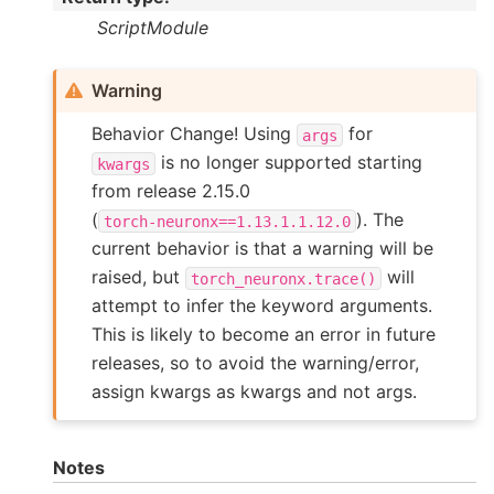
ScriptModule
Warning
Behavior Change! Using
for
args
is no longer supported starting
kwargs
from release 2.15.0
(
). The
torch-neuronx==1.13.1.1.12.0
current behavior is that a warning will be
raised, but
will
torch_neuronx.trace()
attempt to infer the keyword arguments.
This is likely to become an error in future
releases, so to avoid the warning/error,
assign kwargs as kwargs and not args.
Notes