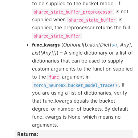
to be supplied to the bucket model. If
is not
shared_state_buffer_preprocessor
supplied when
is
shared_state_buffer
supplied, the preprocessor returns the full
.
shared_state_buffer
(
Optional
[
Union
[
Dict
[
str
,
Any
]
,
func_kwargs
List
[
Any
]
]
]
) – A single dictionary or a list of
dictionaries that can be used to supply
custom arguments to the function supplied
to the
argument in
func
. If
torch_neuronx.bucket_model_trace()
you are using a list of dictionaries, verify
that func_kwargs equals the bucket
degree, or number of buckets. By default
func_kwargs is None, which means no
arguments.
Returns
: