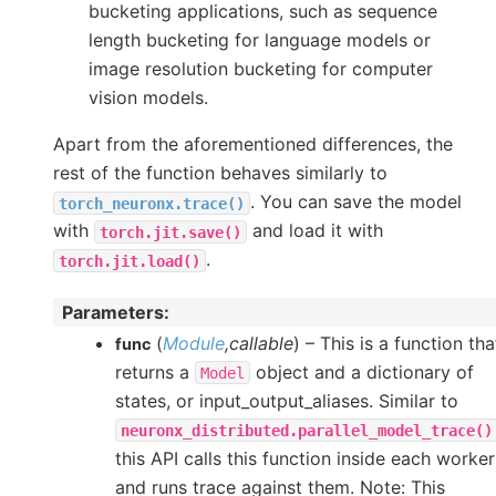
bucketing applications, such as sequence
length bucketing for language models or
image resolution bucketing for computer
vision models.
Apart from the aforementioned differences, the
rest of the function behaves similarly to
. You can save the model
torch_neuronx.trace()
with
and load it with
torch.jit.save()
.
torch.jit.load()
Parameters
:
(
Module
,
callable
) – This is a function tha
func
returns a
object and a dictionary of
Model
states, or input_output_aliases. Similar to
neuronx_distributed.parallel_model_trace()
this API calls this function inside each worker
and runs trace against them. Note: This