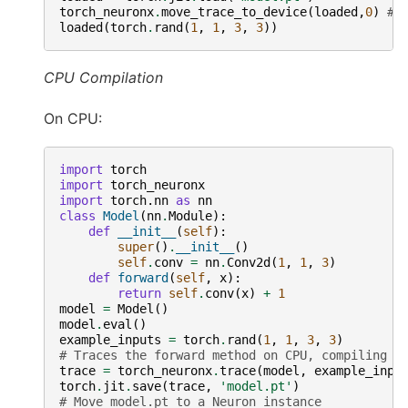
torch_neuronx
.
move_trace_to_device
(
loaded
,
0
)
# 
loaded
(
torch
.
rand
(
1
,
1
,
3
,
3
))
CPU Compilation
On CPU:
import
torch
import
torch_neuronx
import
torch.nn
as
nn
class
Model
(
nn
.
Module
):
def
__init__
(
self
):
super
()
.
__init__
()
self
.
conv
=
nn
.
Conv2d
(
1
,
1
,
3
)
def
forward
(
self
,
x
):
return
self
.
conv
(
x
)
+
1
model
=
Model
()
model
.
eval
()
example_inputs
=
torch
.
rand
(
1
,
1
,
3
,
3
)
# Traces the forward method on CPU, compiling f
trace
=
torch_neuronx
.
trace
(
model
,
example_inpu
torch
.
jit
.
save
(
trace
,
'model.pt'
)
# Move model.pt to a Neuron instance