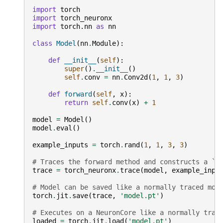
import
torch
import
torch_neuronx
import
torch.nn
as
nn
class
Model
(
nn
.
Module
):
def
__init__
(
self
):
super
()
.
__init__
()
self
.
conv
=
nn
.
Conv2d
(
1
,
1
,
3
)
def
forward
(
self
,
x
):
return
self
.
conv
(
x
)
+
1
model
=
Model
()
model
.
eval
()
example_inputs
=
torch
.
rand
(
1
,
1
,
3
,
3
)
# Traces the forward method and constructs a `S
trace
=
torch_neuronx
.
trace
(
model
,
example_inpu
# Model can be saved like a normally traced mod
torch
.
jit
.
save
(
trace
,
'model.pt'
)
# Executes on a NeuronCore like a normally trac
loaded
=
torch
.
jit
.
load
(
'model.pt'
)