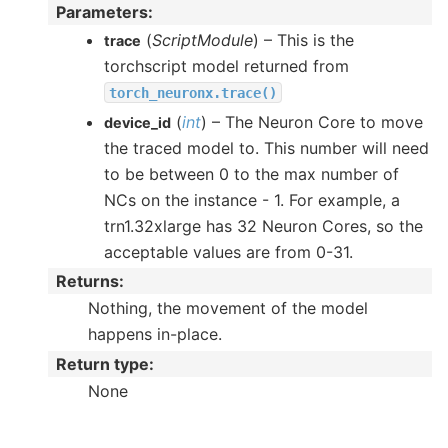
Parameters
:
(
ScriptModule
) – This is the
trace
torchscript model returned from
torch_neuronx.trace()
(
int
) – The Neuron Core to move
device_id
the traced model to. This number will need
to be between 0 to the max number of
NCs on the instance - 1. For example, a
trn1.32xlarge has 32 Neuron Cores, so the
acceptable values are from 0-31.
Returns
:
Nothing, the movement of the model
happens in-place.
Return type
:
None