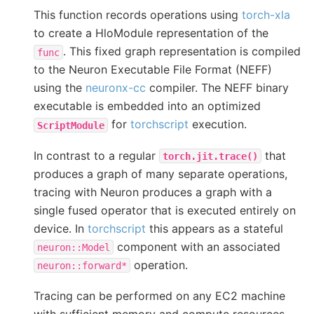
This function records operations using
torch-xla
to create a HloModule representation of the
. This fixed graph representation is compiled
func
to the Neuron Executable File Format (NEFF)
using the
neuronx-cc
compiler. The NEFF binary
executable is embedded into an optimized
for
torchscript
execution.
ScriptModule
In contrast to a regular
that
torch.jit.trace()
produces a graph of many separate operations,
tracing with Neuron produces a graph with a
single fused operator that is executed entirely on
device. In
torchscript
this appears as a stateful
component with an associated
neuron::Model
operation.
neuron::forward*
Tracing can be performed on any EC2 machine