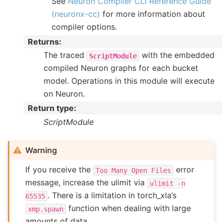
See
Neuron Compiler CLI Reference Guide
(neuronx-cc)
for more information about
compiler options.
Returns
:
The traced
with the embedded
ScriptModule
compiled Neuron graphs for each bucket
model. Operations in this module will execute
on Neuron.
Return type
:
ScriptModule
Warning
If you receive the
error
Too
Many
Open
Files
message, increase the ulimit via
ulimit
-n
. There is a limitation in torch_xla’s
65535
function when dealing with large
xmp.spawn
amounts of data.