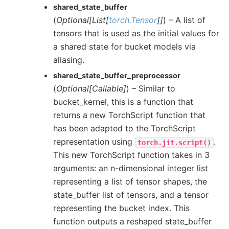
shared_state_buffer
(
Optional
[
List
[
torch.Tensor
]
]
) – A list of
tensors that is used as the initial values for
a shared state for bucket models via
aliasing.
shared_state_buffer_preprocessor
(
Optional
[
Callable
]
) – Similar to
bucket_kernel, this is a function that
returns a new TorchScript function that
has been adapted to the TorchScript
representation using
.
torch.jit.script()
This new TorchScript function takes in 3
arguments: an n-dimensional integer list
representing a list of tensor shapes, the
state_buffer list of tensors, and a tensor
representing the bucket index. This
function outputs a reshaped state_buffer