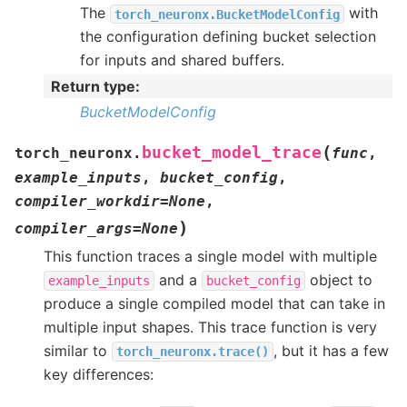
The
with
torch_neuronx.BucketModelConfig
the configuration defining bucket selection
for inputs and shared buffers.
Return type
:
BucketModelConfig
(
bucket_model_trace
torch_neuronx.
func
,
example_inputs
,
bucket_config
,
compiler_workdir
=
None
,
)
compiler_args
=
None
This function traces a single model with multiple
and a
object to
example_inputs
bucket_config
produce a single compiled model that can take in
multiple input shapes. This trace function is very
similar to
, but it has a few
torch_neuronx.trace()
key differences: