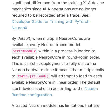
significant difference from the training XLA device
mechanics since XLA operations are no longer
required to be recorded after a trace. See:
Developer Guide for Training with PyTorch
NeuronX
By
default
, when multiple NeuronCores are
available, every Neuron traced model
within in a process is loaded to
ScriptModule
each available NeuronCore in round-robin order.
This is useful at deployment to fully utilize the
Neuron hardware since it means that multiple calls
to
will attempt to load to each
torch.jit.load()
available NeuronCore in linear order. The default
start device is chosen according to the
Neuron
Runtime configuration
.
A traced Neuron module has limitations that are