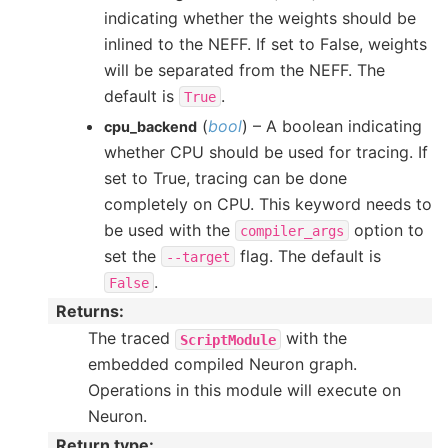
indicating whether the weights should be
inlined to the NEFF. If set to False, weights
will be separated from the NEFF. The
default is
.
True
(
bool
) – A boolean indicating
cpu_backend
whether CPU should be used for tracing. If
set to True, tracing can be done
completely on CPU. This keyword needs to
be used with the
option to
compiler_args
set the
flag. The default is
--target
.
False
Returns
:
The traced
with the
ScriptModule
embedded compiled Neuron graph.
Operations in this module will execute on
Neuron.
Return type
: