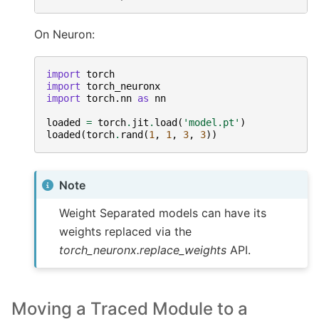
On Neuron:
import
torch
import
torch_neuronx
import
torch.nn
as
nn
loaded
=
torch
.
jit
.
load
(
'model.pt'
)
loaded
(
torch
.
rand
(
1
,
1
,
3
,
3
))
Note
Weight Separated models can have its
weights replaced via the
torch_neuronx.replace_weights
API.
Moving a Traced Module to a