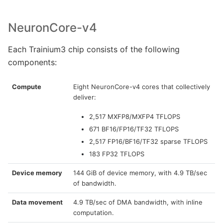
NeuronCore-v4
Each Trainium3 chip consists of the following
components:
Compute
Eight NeuronCore-v4 cores that collectively
deliver:
2,517 MXFP8/MXFP4 TFLOPS
671 BF16/FP16/TF32 TFLOPS
2,517 FP16/BF16/TF32 sparse TFLOPS
183 FP32 TFLOPS
Device memory
144 GiB of device memory, with 4.9 TB/sec
of bandwidth.
Data movement
4.9 TB/sec of DMA bandwidth, with inline
computation.