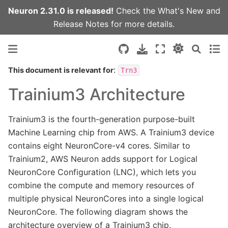
Neuron 2.31.0 is released!
Check the
What's New
and
Release Notes
for more details.
:
This document is relevant for
Trn3
Trainium3 Architecture
Trainium3 is the fourth-generation purpose-built
Machine Learning chip from AWS. A Trainium3 device
contains eight NeuronCore-v4 cores. Similar to
Trainium2, AWS Neuron adds support for Logical
NeuronCore Configuration (LNC), which lets you
combine the compute and memory resources of
multiple physical NeuronCores into a single logical
NeuronCore. The following diagram shows the
architecture overview of a Trainium3 chip.