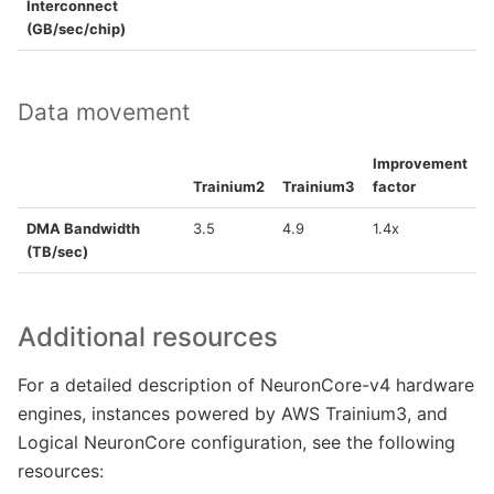
Interconnect
(GB/sec/chip)
Data movement
Improvement
Trainium2
Trainium3
factor
DMA Bandwidth
3.5
4.9
1.4x
(TB/sec)
Additional resources
For a detailed description of NeuronCore-v4 hardware
engines, instances powered by AWS Trainium3, and
Logical NeuronCore configuration, see the following
resources: