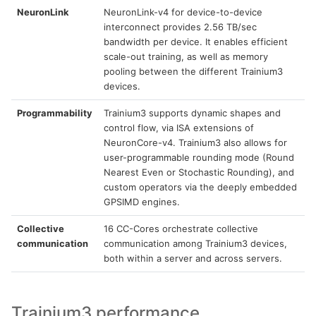
NeuronLink
NeuronLink-v4 for device-to-device
interconnect provides 2.56 TB/sec
bandwidth per device. It enables efficient
scale-out training, as well as memory
pooling between the different Trainium3
devices.
Programmability
Trainium3 supports dynamic shapes and
control flow, via ISA extensions of
NeuronCore-v4. Trainium3 also allows for
user-programmable rounding mode (Round
Nearest Even or Stochastic Rounding), and
custom operators via the deeply embedded
GPSIMD engines.
Collective
16 CC-Cores orchestrate collective
communication
communication among Trainium3 devices,
both within a server and across servers.
Trainium3 performance