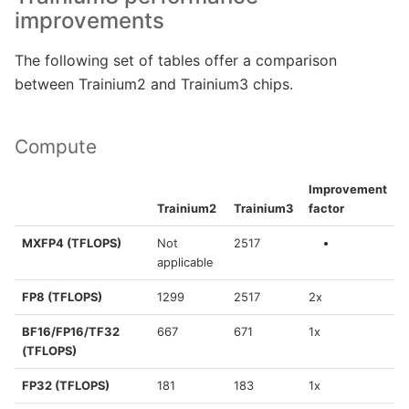
improvements
The following set of tables offer a comparison
between Trainium2 and Trainium3 chips.
Compute
Improvement
Trainium2
Trainium3
factor
MXFP4 (TFLOPS)
Not
2517
applicable
FP8 (TFLOPS)
1299
2517
2x
BF16/FP16/TF32
667
671
1x
(TFLOPS)
FP32 (TFLOPS)
181
183
1x