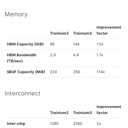
Memory
Improvement
Trainium2
Trainium3
factor
HBM Capacity (GiB)
96
144
1.5x
HBM Bandwidth
2.9
4.9
1.7x
(TB/sec)
SBUF Capacity (MiB)
224
256
1.14x
Interconnect
Improvement
Trainium2
Trainium3
factor
Inter-chip
1280
2560
2x