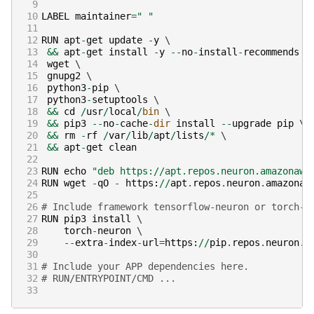
 9
10
LABEL
maintainer
=
" "
11
12
RUN
apt
-
get
update
-
y
13
&&
apt
-
get
install
-
y
--
no
-
install
-
recommends
14
wget
15
gnupg2
16
python3
-
pip
17
python3
-
setuptools
18
&&
cd
/
usr
/
local
/
bin
19
&&
pip3
--
no
-
cache
-
dir
install
--
upgrade
pip
20
&&
rm
-
rf
/
var
/
lib
/
apt
/
lists
/*
21
&&
apt
-
get
clean
22
23
RUN
echo
"deb https://apt.repos.neuron.amazonaws
24
RUN
wget
-
qO
-
https
:
//
apt
.
repos
.
neuron
.
amazonaw
25
26
# Include framework tensorflow-neuron or torch-n
27
RUN
pip3
install
28
torch
-
neuron
29
--
extra
-
index
-
url
=
https
:
//
pip
.
repos
.
neuron
.
a
30
31
# Include your APP dependencies here.
32
# RUN/ENTRYPOINT/CMD ...
33