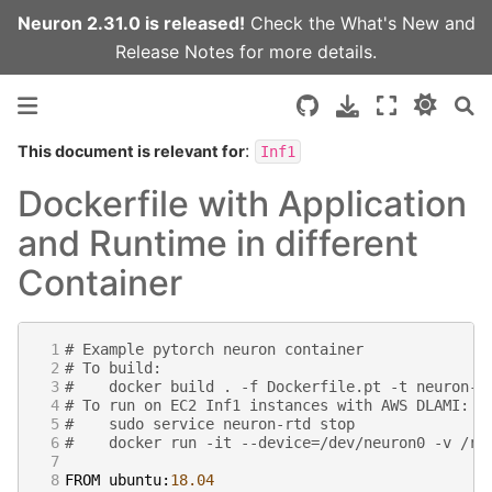
Neuron 2.31.0 is released!
Check the
What's New
and
Release Notes
for more details.
:
This document is relevant for
Inf1
Dockerfile with Application
and Runtime in different
Container
 1
# Example pytorch neuron container
 2
# To build:
 3
#    docker build . -f Dockerfile.pt -t neuron-c
 4
# To run on EC2 Inf1 instances with AWS DLAMI:
 5
#    sudo service neuron-rtd stop
 6
#    docker run -it --device=/dev/neuron0 -v /ru
 7
 8
FROM
ubuntu
:
18.04