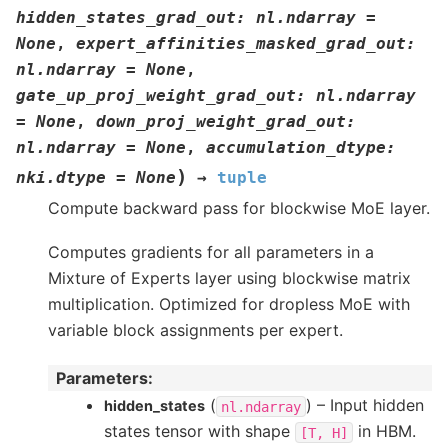
hidden_states_grad_out
:
nl.ndarray
=
None
,
expert_affinities_masked_grad_out
:
nl.ndarray
=
None
,
gate_up_proj_weight_grad_out
:
nl.ndarray
=
None
,
down_proj_weight_grad_out
:
nl.ndarray
=
None
,
accumulation_dtype
:
)
nki.dtype
=
None
→
tuple
Compute backward pass for blockwise MoE layer.
Computes gradients for all parameters in a
Mixture of Experts layer using blockwise matrix
multiplication. Optimized for dropless MoE with
variable block assignments per expert.
Parameters
:
(
) – Input hidden
hidden_states
nl.ndarray
states tensor with shape
in HBM.
[T,
H]