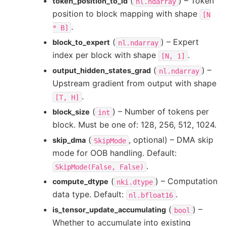
(
) – Token
token_position_to_id
nl.ndarray
position to block mapping with shape
[N
.
*
B]
(
) – Expert
block_to_expert
nl.ndarray
index per block with shape
.
[N,
1]
(
) –
output_hidden_states_grad
nl.ndarray
Upstream gradient from output with shape
.
[T,
H]
(
) – Number of tokens per
block_size
int
block. Must be one of: 128, 256, 512, 1024.
(
, optional) – DMA skip
skip_dma
SkipMode
mode for OOB handling. Default:
.
SkipMode(False,
False)
(
) – Computation
compute_dtype
nki.dtype
data type. Default:
.
nl.bfloat16
(
) –
is_tensor_update_accumulating
bool
Whether to accumulate into existing