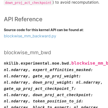
) to avoid recomputation.
down_proj_act_checkpoint
API Reference
:
Source code for this kernel API can be found at
blockwise_mm_backward.py
blockwise_mm_bwd
blockwise_mm_
nkilib.experimental.moe.bwd.
nl.ndarray
,
expert_affinities_masked
:
nl.ndarray
,
gate_up_proj_weight
:
nl.ndarray
,
down_proj_weight
:
nl.ndarray
,
gate_up_proj_act_checkpoint_T
:
nl.ndarray
,
down_proj_act_checkpoint
:
nl.ndarray
,
token_position_to_id
:
nl.ndarray
,
block_to_expert
:
nl.ndarray
,