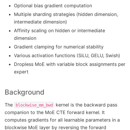
Optional bias gradient computation
Multiple sharding strategies (hidden dimension,
intermediate dimension)
Affinity scaling on hidden or intermediate
dimension
Gradient clamping for numerical stability
Various activation functions (SiLU, GELU, Swish)
Dropless MoE with variable block assignments per
expert
Background
The
kernel is the backward pass
blockwise_mm_bwd
companion to the MoE CTE forward kernel. It
computes gradients for all learnable parameters in a
blockwise MoE layer by reversing the forward