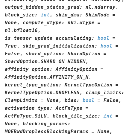
output_hidden_states_grad
:
nl.ndarray
,
block_size
:
int
,
skip_dma
:
SkipMode
=
None
,
compute_dtype
:
nki.dtype
=
nl.bfloat16
,
is_tensor_update_accumulating
:
bool
=
True
,
skip_grad_initialization
:
bool
=
False
,
shard_option
:
ShardOption
=
ShardOption.SHARD_ON_HIDDEN
,
affinity_option
:
AffinityOption
=
AffinityOption.AFFINITY_ON_H
,
kernel_type_option
:
KernelTypeOption
=
KernelTypeOption.DROPLESS
,
clamp_limits
:
ClampLimits
=
None
,
bias
:
bool
=
False
,
activation_type
:
ActFnType
=
ActFnType.SiLU
,
block_tile_size
:
int
=
None
,
blocking_params
:
MOEBwdDroplessBlockingParams
=
None
,