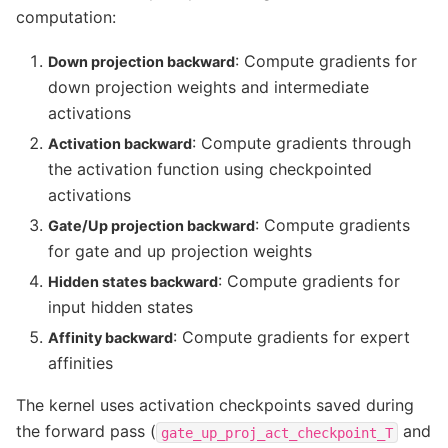
computation:
: Compute gradients for
Down projection backward
down projection weights and intermediate
activations
: Compute gradients through
Activation backward
the activation function using checkpointed
activations
: Compute gradients
Gate/Up projection backward
for gate and up projection weights
: Compute gradients for
Hidden states backward
input hidden states
: Compute gradients for expert
Affinity backward
affinities
The kernel uses activation checkpoints saved during
the forward pass (
and
gate_up_proj_act_checkpoint_T