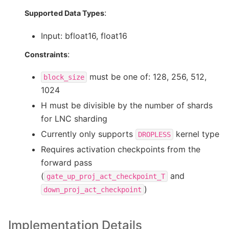
:
Supported Data Types
Input: bfloat16, float16
:
Constraints
must be one of: 128, 256, 512,
block_size
1024
H must be divisible by the number of shards
for LNC sharding
Currently only supports
kernel type
DROPLESS
Requires activation checkpoints from the
forward pass
(
and
gate_up_proj_act_checkpoint_T
)
down_proj_act_checkpoint
Implementation Details