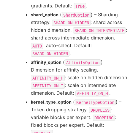
gradients. Default:
.
True
(
) – Sharding
shard_option
ShardOption
strategy.
: shard across
SHARD_ON_HIDDEN
hidden dimension.
:
SHARD_ON_INTERMEDIATE
shard across intermediate dimension.
: auto-select. Default:
AUTO
.
SHARD_ON_HIDDEN
(
) –
affinity_option
AffinityOption
Dimension for affinity scaling.
: scale on hidden dimension.
AFFINITY_ON_H
: scale on intermediate
AFFINITY_ON_I
dimension. Default:
.
AFFINITY_ON_H
(
) –
kernel_type_option
KernelTypeOption
Token dropping strategy.
:
DROPLESS
variable blocks per expert.
:
DROPPING
fixed blocks per expert. Default:
.