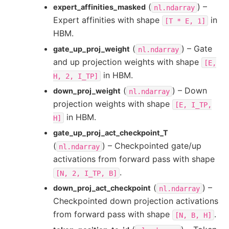
(
) –
expert_affinities_masked
nl.ndarray
Expert affinities with shape
in
[T
*
E,
1]
HBM.
(
) – Gate
gate_up_proj_weight
nl.ndarray
and up projection weights with shape
[E,
in HBM.
H,
2,
I_TP]
(
) – Down
down_proj_weight
nl.ndarray
projection weights with shape
[E,
I_TP,
in HBM.
H]
gate_up_proj_act_checkpoint_T
(
) – Checkpointed gate/up
nl.ndarray
activations from forward pass with shape
.
[N,
2,
I_TP,
B]
(
) –
down_proj_act_checkpoint
nl.ndarray
Checkpointed down projection activations
from forward pass with shape
.
[N,
B,
H]