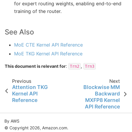
for expert routing weights, enabling end-to-end
training of the router.
See Also
MoE CTE Kernel API Reference
MoE TKG Kernel API Reference
:
,
This document is relevant for
Trn2
Trn3
Previous
Next
Attention TKG
Blockwise MM
Kernel API
Backward
Reference
MXFP8 Kernel
API Reference
By AWS
© Copyright 2026, Amazon.com.