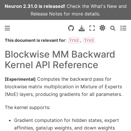
Neuron 2.31.0 is released!
Check the
What's New
and
Release Notes
for more details.
:
,
This document is relevant for
Trn2
Trn3
Blockwise MM Backward
Kernel API Reference
Computes the backward pass for
[Experimental]
blockwise matrix multiplication in Mixture of Experts
(MoE) layers, producing gradients for all parameters.
The kernel supports:
Gradient computation for hidden states, expert
affinities, gate/up weights, and down weights