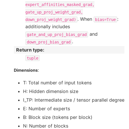
expert_affinities_masked_grad,
gate_up_proj_weight_grad,
. When
:
down_proj_weight_grad)
bias=True
additionally includes
and
gate_and_up_proj_bias_grad
.
down_proj_bias_grad
Return type
:
tuple
:
Dimensions
T: Total number of input tokens
H: Hidden dimension size
I_TP: Intermediate size / tensor parallel degree
E: Number of experts
B: Block size (tokens per block)
N: Number of blocks