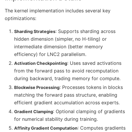
The kernel implementation includes several key
optimizations:
: Supports sharding across
Sharding Strategies
hidden dimension (simpler, no H-tiling) or
intermediate dimension (better memory
efficiency) for LNC2 parallelism.
: Uses saved activations
Activation Checkpointing
from the forward pass to avoid recomputation
during backward, trading memory for compute.
: Processes tokens in blocks
Blockwise Processing
matching the forward pass structure, enabling
efficient gradient accumulation across experts.
: Optional clamping of gradients
Gradient Clamping
for numerical stability during training.
: Computes gradients
Affinity Gradient Computation