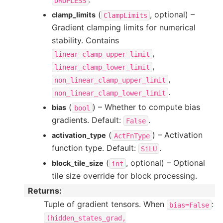
DROPLESS
(
, optional) –
clamp_limits
ClampLimits
Gradient clamping limits for numerical
stability. Contains
,
linear_clamp_upper_limit
,
linear_clamp_lower_limit
,
non_linear_clamp_upper_limit
.
non_linear_clamp_lower_limit
(
) – Whether to compute bias
bias
bool
gradients. Default:
.
False
(
) – Activation
activation_type
ActFnType
function type. Default:
.
SiLU
(
, optional) – Optional
block_tile_size
int
tile size override for block processing.
Returns
:
Tuple of gradient tensors. When
:
bias=False
(hidden_states_grad,