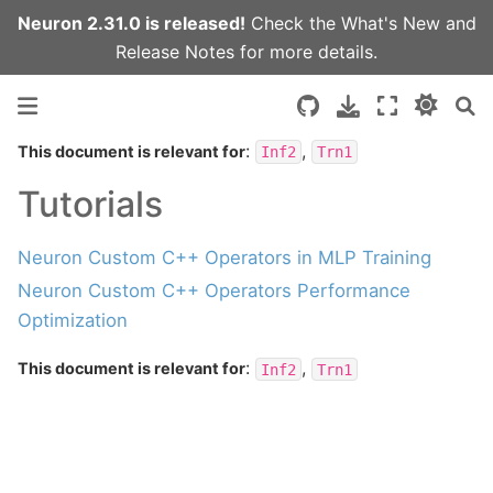
Neuron 2.31.0 is released!
Check the
What's New
and
Release Notes
for more details.
:
,
This document is relevant for
Inf2
Trn1
Tutorials
Neuron Custom C++ Operators in MLP Training
Neuron Custom C++ Operators Performance
Optimization
:
,
This document is relevant for
Inf2
Trn1