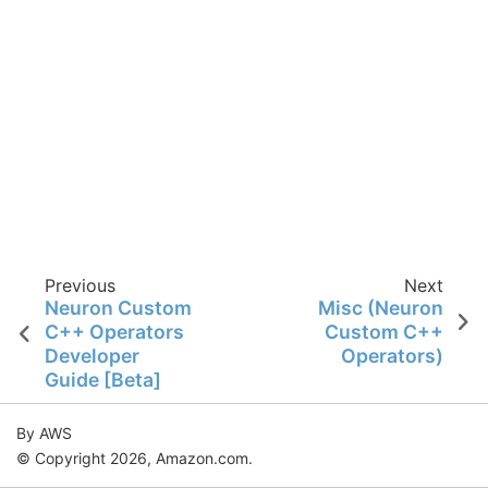
Previous
Next
Neuron Custom
Misc (Neuron
C++ Operators
Custom C++
Developer
Operators)
Guide [Beta]
By AWS
© Copyright 2026, Amazon.com.