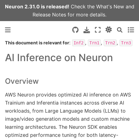
Neuron 2.31.0 is released!
Check the
What's New
and
Release Notes
for more details.
:
,
,
,
This document is relevant for
Inf2
Trn1
Trn2
Trn3
AI Inference on Neuron
Overview
AWS Neuron provides optimized AI inference on AWS
Trainium and Inferentia instances across diverse AI
workloads, from Large Language Models (LLMs) to
image/video generation models and custom machine
learning architectures. The Neuron SDK enables
optimized performance tuning for both latency-