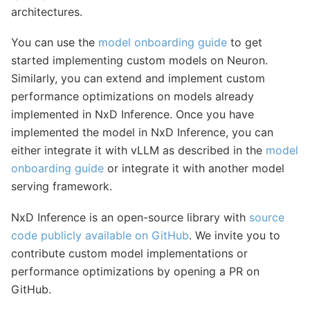
architectures.
You can use the
model onboarding guide
to get
started implementing custom models on Neuron.
Similarly, you can extend and implement custom
performance optimizations on models already
implemented in NxD Inference. Once you have
implemented the model in NxD Inference, you can
either integrate it with vLLM as described in the
model
onboarding guide
or integrate it with another model
serving framework.
NxD Inference is an open-source library with
source
code publicly available on GitHub
. We invite you to
contribute custom model implementations or
performance optimizations by opening a PR on
GitHub.