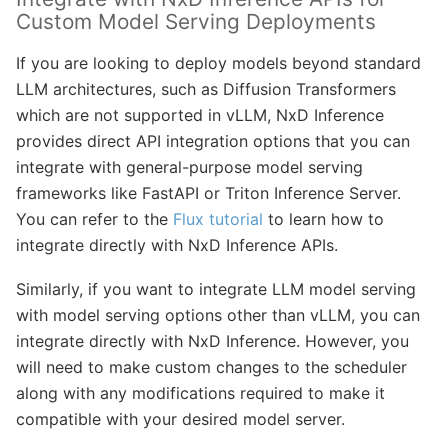
Custom Model Serving Deployments
If you are looking to deploy models beyond standard
LLM architectures, such as Diffusion Transformers
which are not supported in vLLM, NxD Inference
provides direct API integration options that you can
integrate with general-purpose model serving
frameworks like FastAPI or Triton Inference Server.
You can refer to the
Flux tutorial
to learn how to
integrate directly with NxD Inference APIs.
Similarly, if you want to integrate LLM model serving
with model serving options other than vLLM, you can
integrate directly with NxD Inference. However, you
will need to make custom changes to the scheduler
along with any modifications required to make it
compatible with your desired model server.