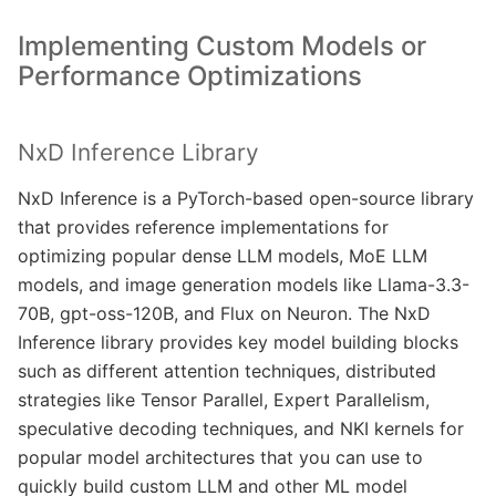
Implementing Custom Models or
Performance Optimizations
NxD Inference Library
NxD Inference is a PyTorch-based open-source library
that provides reference implementations for
optimizing popular dense LLM models, MoE LLM
models, and image generation models like Llama-3.3-
70B, gpt-oss-120B, and Flux on Neuron. The NxD
Inference library provides key model building blocks
such as different attention techniques, distributed
strategies like Tensor Parallel, Expert Parallelism,
speculative decoding techniques, and NKI kernels for
popular model architectures that you can use to
quickly build custom LLM and other ML model