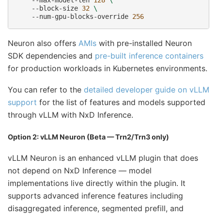
--block-size
32
\
--num-gpu-blocks-override
256
Neuron also offers
AMIs
with pre-installed Neuron
SDK dependencies and
pre-built inference containers
for production workloads in Kubernetes environments.
You can refer to the
detailed developer guide on vLLM
support
for the list of features and models supported
through vLLM with NxD Inference.
Option 2: vLLM Neuron (Beta — Trn2/Trn3 only)
vLLM Neuron is an enhanced vLLM plugin that does
not depend on NxD Inference — model
implementations live directly within the plugin. It
supports advanced inference features including
disaggregated inference, segmented prefill, and