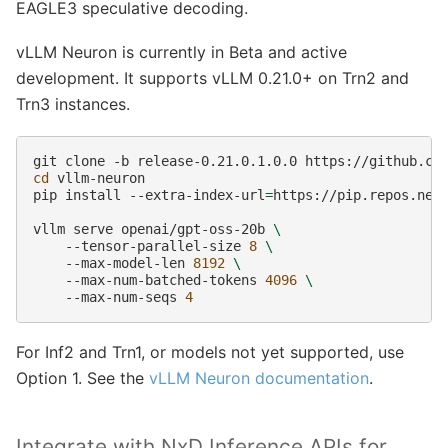
EAGLE3 speculative decoding.
vLLM Neuron is currently in Beta and active
development. It supports vLLM 0.21.0+ on Trn2 and
Trn3 instances.
git
clone
-b
release-0.21.0.1.0.0
cd
vllm-neuron

pip
install
--extra-index-url
=
https://pip.repos.neu
vllm
serve
openai/gpt-oss-20b
\
--tensor-parallel-size
8
\
--max-model-len
8192
\
--max-num-batched-tokens
4096
\
--max-num-seqs
4
For Inf2 and Trn1, or models not yet supported, use
Option 1. See the
vLLM Neuron documentation
.
Integrate with NxD Inference APIs for