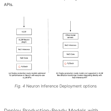
APIs.
Fig. 4
Neuron Inference Deployment options
Deploy Production-Ready Models with