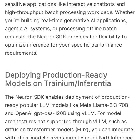
sensitive applications like interactive chatbots and
high-throughput batch processing workloads. Whether
you’re building real-time generative AI applications,
agentic AI systems, or processing offline batch
requests, the Neuron SDK provides the flexibility to
optimize inference for your specific performance
requirements.
Deploying Production-Ready
Models on Trainium/Inferentia
The Neuron SDK enables deployment of production-
ready popular LLM models like Meta Llama-3.3-70B
and OpenAI gpt-oss-120B using vLLM. For model
architectures not supported through vLLM, such as
diffusion transformer models (Flux), you can integrate
with other model servers directly using NxD Inference