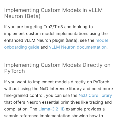
Implementing Custom Models in vLLM
Neuron (Beta)
If you are targeting Trn2/Trn3 and looking to
implement custom model implementations using the
enhanced vLLM Neuron plugin (Beta), see the
model
onboarding guide
and
vLLM Neuron documentation
.
Implementing Custom Models Directly on
PyTorch
If you want to implement models directly on PyTorch
without using the NxD Inference library and need more
fine-grained control, you can use the
NxD Core library
that offers Neuron essential primitives like tracing and
compilation. The
Llama-3.2-1B
example provides a
sample reference implementation showing how to