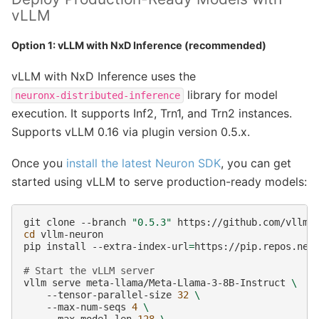
vLLM
Option 1: vLLM with NxD Inference (recommended)
vLLM with NxD Inference uses the
library for model
neuronx-distributed-inference
execution. It supports Inf2, Trn1, and Trn2 instances.
Supports vLLM 0.16 via plugin version 0.5.x.
Once you
install the latest Neuron SDK
, you can get
started using vLLM to serve production-ready models:
git
clone
--branch
"0.5.3"
cd
vllm-neuron

pip
install
--extra-index-url
=
https://pip.repos.neu
# Start the vLLM server
vllm
serve
meta-llama/Meta-Llama-3-8B-Instruct
\
--tensor-parallel-size
32
\
--max-num-seqs
4
\
--max-model-len
128
\