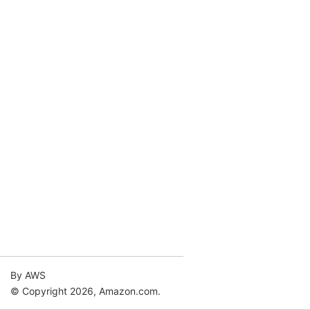
By AWS
© Copyright 2026, Amazon.com.