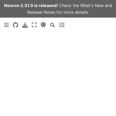
Neuron 2.31.0 is released!
Check the
What's New
and
Release Notes
for more details.