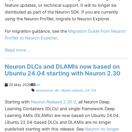
feature updates, or technical support. It will no longer be
distributed as part of the Neuron SDK. If you are currently
using the Neuron Profiler, migrate to Neuron Explorer.
For migration guidance, see the
Migration Guide from Neuron
Profiler to Neuron Explorer
.
Read more ...
Neuron DLCs and DLAMIs now based on
Ubuntu 24.04 starting with Neuron 2.30
20 May 2026
en
announce-dlc-dlami-ubuntu-24-04
Starting with
Neuron Release 2.30.0
, all Neuron Deep
Learning Containers (DLCs) and single-framework Deep
Learning AMIs (DLAMIs) are now based on Ubuntu 24.04.
Ubuntu 22.04-based DLCs and DLAMIs are no longer
published starting with this release. See
Neuron no longer