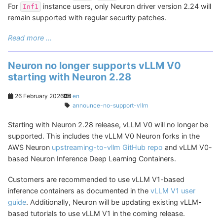
For
instance users, only Neuron driver version 2.24 will
Inf1
remain supported with regular security patches.
Read more ...
Neuron no longer supports vLLM V0
starting with Neuron 2.28
26 February 2026
en
announce-no-support-vllm
Starting with Neuron 2.28 release, vLLM V0 will no longer be
supported. This includes the vLLM V0 Neuron forks in the
AWS Neuron
upstreaming-to-vllm GitHub repo
and vLLM V0-
based Neuron Inference Deep Learning Containers.
Customers are recommended to use vLLM V1-based
inference containers as documented in the
vLLM V1 user
guide
. Additionally, Neuron will be updating existing vLLM-
based tutorials to use vLLM V1 in the coming release.