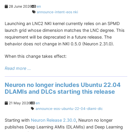
28 June 2026
en
announce-intent-eos
nki
Launching an LNC2 NKI kernel currently relies on an SPMD
launch grid whose dimension matches the LNC degree. This
requirement will be deprecated in a future release. The
behavior does not change in NKI 0.5.0 (Neuron 2.31.0).
When this change takes effect:
Read more ...
Neuron no longer includes Ubuntu 22.04
DLAMIs and DLCs starting this release
21 May 2026
en
announce-eos-ubuntu-22-04-dlami-dlc
Starting with
Neuron Release 2.30.0
, Neuron no longer
publishes Deep Learning AMIs (DLAMIs) and Deep Learning