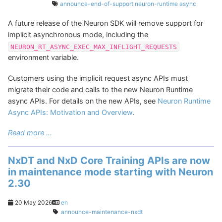
announce-end-of-support
neuron-runtime
async
A future release of the Neuron SDK will remove support for
implicit asynchronous mode, including the
NEURON_RT_ASYNC_EXEC_MAX_INFLIGHT_REQUESTS
environment variable.
Customers using the implicit request async APIs must
migrate their code and calls to the new Neuron Runtime
async APIs. For details on the new APIs, see
Neuron Runtime
Async APIs: Motivation and Overview
.
Read more ...
NxDT and NxD Core Training APIs are now
in maintenance mode starting with Neuron
2.30
20 May 2026
en
announce-maintenance-nxdt