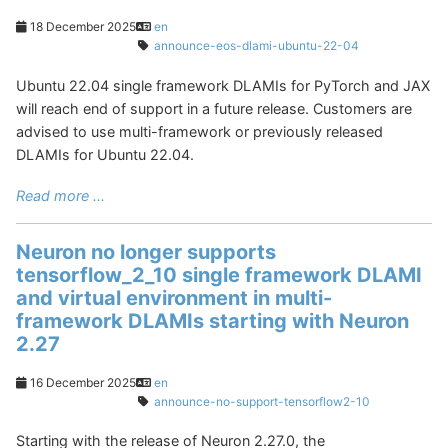
18 December 2025
en
announce-eos-dlami-ubuntu-22-04
Ubuntu 22.04 single framework DLAMIs for PyTorch and JAX
will reach end of support in a future release. Customers are
advised to use multi-framework or previously released
DLAMIs for Ubuntu 22.04.
Read more ...
Neuron no longer supports
tensorflow_2_10 single framework DLAMI
and virtual environment in multi-
framework DLAMIs starting with Neuron
2.27
16 December 2025
en
announce-no-support-tensorflow2-10
Starting with the release of Neuron 2.27.0, the