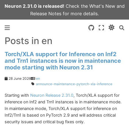
Neuron 2.31.0 is released!
Check the
What's New
and
Release Notes
for more details.
Posts in en
Torch/XLA support for Inference on Inf2
and Trn1 instances is now in maintenance
mode starting with Neuron 2.31
28 June 2026
en
announce-maintenance-pytorch-xla-inference
Starting with
Neuron Release 2.31.0
, Torch/XLA support for
inference on Inf2 and Trn1 instances is in maintenance mode.
In maintenance mode, Torch/XLA support for inference on
Inf2/Trn1 is based on PyTorch 2.9 and will address critical
security issues and critical bug fixes only.