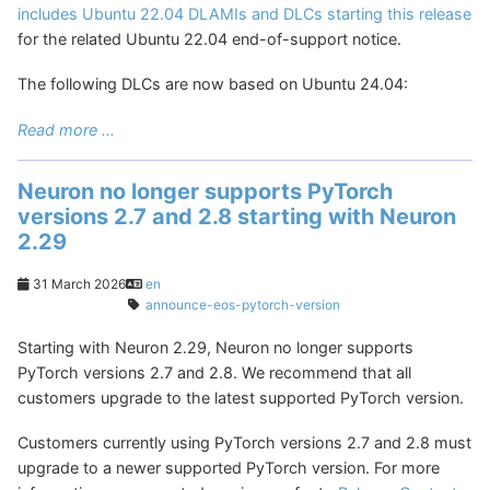
includes Ubuntu 22.04 DLAMIs and DLCs starting this release
for the related Ubuntu 22.04 end-of-support notice.
The following DLCs are now based on Ubuntu 24.04:
Read more ...
Neuron no longer supports PyTorch
versions 2.7 and 2.8 starting with Neuron
2.29
31 March 2026
en
announce-eos-pytorch-version
Starting with Neuron 2.29, Neuron no longer supports
PyTorch versions 2.7 and 2.8. We recommend that all
customers upgrade to the latest supported PyTorch version.
Customers currently using PyTorch versions 2.7 and 2.8 must
upgrade to a newer supported PyTorch version. For more