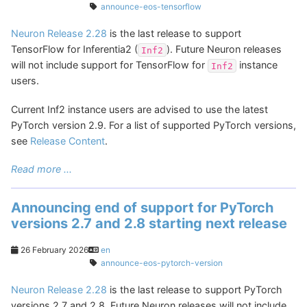
announce-eos-tensorflow
Neuron Release 2.28
is the last release to support
TensorFlow for Inferentia2 (
). Future Neuron releases
Inf2
will not include support for TensorFlow for
instance
Inf2
users.
Current Inf2 instance users are advised to use the latest
PyTorch version 2.9. For a list of supported PyTorch versions,
see
Release Content
.
Read more ...
Announcing end of support for PyTorch
versions 2.7 and 2.8 starting next release
26 February 2026
en
announce-eos-pytorch-version
Neuron Release 2.28
is the last release to support PyTorch
versions 2.7 and 2.8. Future Neuron releases will not include