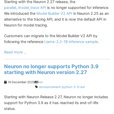
Starting with the Neuron 2.27 release, the
parallel_model_trace API
is no longer supported for inference.
We introduced the
Model Builder V2 API
in Neuron 2.25 as an
alternative to the tracing API, and it is now the default API in
Neuron for model tracing.
Customers can migrate to the Model Builder V2 API by
following the reference
Llama-3.2-1B inference sample
.
Read more ...
Neuron no longer supports Python 3.9
starting with Neuron version 2.27
16 December 2025
en
announcement-python-3-9-eol
Starting with Neuron Release 2.27, Neuron no longer includes
support for Python 3.9 as it has reached its end-of-life
status.