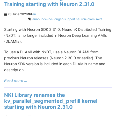
Training starting with Neuron 2.31.0
28 June 2026
en
announce-no-longer-support
neuron-dlami
nxdt
Starting with Neuron SDK 2.31.0, NeuronX Distributed Training
(NxDT) is no longer included in Neuron Deep Learning AMIs
(DLAMIs).
To use a DLAMI with NxDT, use a Neuron DLAMI from
previous Neuron releases (Neuron 2.30.0 or earlier). The
Neuron SDK version is included in each DLAMI’s name and
description.
Read more ...
NKI Library renames the
kv_parallel_segmented_prefill kernel
starting with Neuron 2.31.0