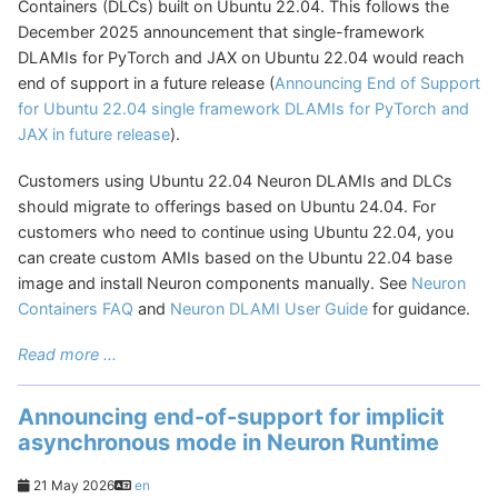
Containers (DLCs) built on Ubuntu 22.04. This follows the
December 2025 announcement that single-framework
DLAMIs for PyTorch and JAX on Ubuntu 22.04 would reach
end of support in a future release (
Announcing End of Support
for Ubuntu 22.04 single framework DLAMIs for PyTorch and
JAX in future release
).
Customers using Ubuntu 22.04 Neuron DLAMIs and DLCs
should migrate to offerings based on Ubuntu 24.04. For
customers who need to continue using Ubuntu 22.04, you
can create custom AMIs based on the Ubuntu 22.04 base
image and install Neuron components manually. See
Neuron
Containers FAQ
and
Neuron DLAMI User Guide
for guidance.
Read more ...
Announcing end-of-support for implicit
asynchronous mode in Neuron Runtime
21 May 2026
en