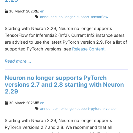
30 March 2026
en
announce-no-longer-support-tensorflow
Starting with Neuron 2.29, Neuron no longer supports
TensorFlow for Inferentia2 (Inf2). Current Inf2 instance users
are advised to use the latest PyTorch version 2.9. For a list of
supported PyTorch versions, see
Release Content
.
Read more ...
Neuron no longer supports PyTorch
versions 2.7 and 2.8 starting with Neuron
2.29
30 March 2026
en
announce-no-longer-support-pytorch-version
Starting with Neuron 2.29, Neuron no longer supports
PyTorch versions 2.7 and 2.8. We recommend that all