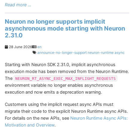
Read more ...
Neuron no longer supports implicit
asynchronous mode starting with Neuron
2.31.0
28 June 2026
en
announce-no-longer-support
neuron-runtime
async
Starting with Neuron SDK 2.31.0, implicit asynchronous
execution mode has been removed from the Neuron Runtime.
The
NEURON_RT_ASYNC_EXEC_MAX_INFLIGHT_REQUESTS
environment variable no longer enables asynchronous
execution and now emits a deprecation warning.
Customers using the implicit request async APIs must
migrate their code to the explicit Neuron Runtime async APIs.
For details on the new APIs, see
Neuron Runtime Async APIs:
Motivation and Overview
.