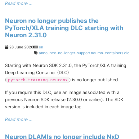
Read more ...
Neuron no longer publishes the
PyTorch/XLA training DLC starting with
Neuron 2.31.0
28 June 2026
en
announce-no-longer-support
neuron-containers
dlc
Starting with Neuron SDK 2.31.0, the PyTorch/XLA training
Deep Learning Container (DLC)
(
) is no longer published.
pytorch-training-neuronx
If you require this DLC, use an image associated with a
previous Neuron SDK release (2.30.0 or earlier). The SDK
version is included in each image tag.
Read more ...
Neuron DLAMIs no longer include NxD