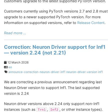
customers upgrade to the latest supported PyTorch version.
Customers currently using PyTorch versions 2.7 and 2.8 must
upgrade to a newer supported PyTorch version. For more
information on supported versions, refer to
Release Content
.
Read more ...
Correction: Neuron Driver support for Inf1
— version 2.24 (not 2.21)
12 March 2026
en
announce-correction-neuron-driver-inf1
neuron-driver-version
inf1
We are correcting a previous announcement regarding last
Neuron Driver version to support Inf1. The last supported
version is 2.24
Neuron driver versions above 2.24 only support non-Inf1
instances (such as
,
, or other instance types).
Trn1
Inf2