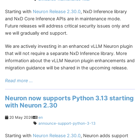
Starting with
Neuron Release 2.30.0
, NxD Inference library
and NxD Core Inference APIs are in maintenance mode.
Future releases will address critical security issues only and
we will gradually end support.
We are actively investing in an enhanced vLLM Neuron plugin
that will not require a separate NxD Inference library. More
information about the vLLM Neuron plugin enhancements and
migration guidance will be shared in the upcoming release.
Read more ...
Neuron now supports Python 3.13 starting
with Neuron 2.30
20 May 2026
en
announce-support-python-3-13
Starting with
Neuron Release 2.30.0
, Neuron adds support