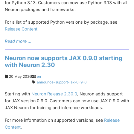
for Python 3.13. Customers can now use Python 3.13 with all
Neuron packages and frameworks.
For a list of supported Python versions by package, see
Release Content
.
Read more ...
Neuron now supports JAX 0.9.0 starting
with Neuron 2.30
20 May 2026
en
announce-support-jax-0-9-0
Starting with
Neuron Release 2.30.0
, Neuron adds support
for JAX version 0.9.0. Customers can now use JAX 0.9.0 with
JAX Neuron for training and inference workloads.
For more information on supported versions, see
Release
Content
.