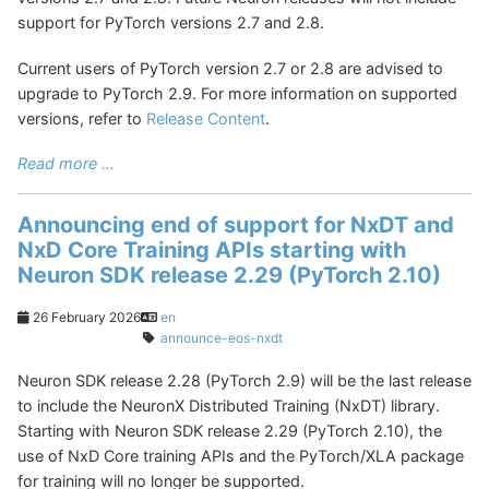
support for PyTorch versions 2.7 and 2.8.
Current users of PyTorch version 2.7 or 2.8 are advised to
upgrade to PyTorch 2.9. For more information on supported
versions, refer to
Release Content
.
Read more ...
Announcing end of support for NxDT and
NxD Core Training APIs starting with
Neuron SDK release 2.29 (PyTorch 2.10)
26 February 2026
en
announce-eos-nxdt
Neuron SDK release 2.28 (PyTorch 2.9) will be the last release
to include the NeuronX Distributed Training (NxDT) library.
Starting with Neuron SDK release 2.29 (PyTorch 2.10), the
use of NxD Core training APIs and the PyTorch/XLA package
for training will no longer be supported.