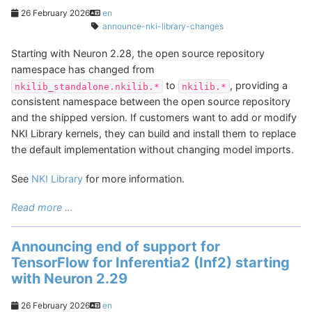
26 February 2026
en
announce-nki-library-changes
Starting with Neuron 2.28, the open source repository
namespace has changed from
to
, providing a
nkilib_standalone.nkilib.*
nkilib.*
consistent namespace between the open source repository
and the shipped version. If customers want to add or modify
NKI Library kernels, they can build and install them to replace
the default implementation without changing model imports.
See
NKI Library
for more information.
Read more ...
Announcing end of support for
TensorFlow for Inferentia2 (Inf2) starting
with Neuron 2.29
26 February 2026
en