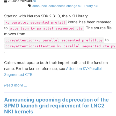
28 June 2026
en
announce-component-change
nki-library
nki
Starting with Neuron SDK 2.31.0, the NKI Library
kernel has been renamed
kv_parallel_segmented_prefill
to
. The source file
attention_kv_parallel_segmented_cte
moves from
to
core/attention/kv_parallel_segmented_prefill.py
core/attention/attention_kv_parallel_segmented_cte.py
.
Callers must update both their import path and the function
name. For the kernel reference, see
Attention KV-Parallel
Segmented CTE
.
Read more ...
Announcing upcoming deprecation of the
SPMD launch grid requirement for LNC2
NKI kernels