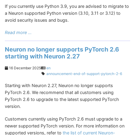
If you currently use Python 3.9, you are advised to migrate to
a Neuron supported Python version (3.10, 3.11 or 3.12) to
avoid security issues and bugs.
Read more ...
Neuron no longer supports PyTorch 2.6
starting with Neuron 2.27
16 December 2025
en
announcement-end-of-support-pytorch-2-6
Starting with Neuron 2.27, Neuron no longer supports
PyTorch 2.6. We recommend that all customers using
PyTorch 2.6 to upgrade to the latest supported PyTorch
version.
Customers currently using PyTorch 2.6 must upgrade to a
newer supported PyTorch version. For more information on
supported versions, refer to
the list of current Neuron-