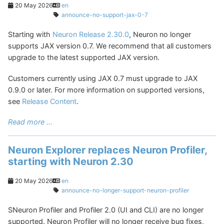
20 May 2026
en
announce-no-support-jax-0-7
Starting with
Neuron Release 2.30.0
, Neuron no longer
supports JAX version 0.7. We recommend that all customers
upgrade to the latest supported JAX version.
Customers currently using JAX 0.7 must upgrade to JAX
0.9.0 or later. For more information on supported versions,
see
Release Content
.
Read more ...
Neuron Explorer replaces Neuron Profiler,
starting with Neuron 2.30
20 May 2026
en
announce-no-longer-support-neuron-profiler
SNeuron Profiler and Profiler 2.0 (UI and CLI) are no longer
supported. Neuron Profiler will no longer receive bug fixes,