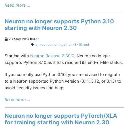
Read more ...
Neuron no longer supports Python 3.10
starting with Neuron 2.30
20 May 2026
en
announcement-python-3-10-eol
Starting with
Neuron Release 2.30.0
, Neuron no longer
supports Python 3.10 as it has reached its end-of-life status.
If you currently use Python 3.10, you are advised to migrate
to a Neuron supported Python version (3.11, 3.12, or 3.13) to
avoid security issues and bugs.
Read more ...
Neuron no longer supports PyTorch/XLA
for training starting with Neuron 2.30