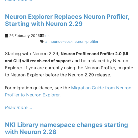
Neuron Explorer Replaces Neuron Profiler,
Starting with Neuron 2.29
26 February 2026
en
announce-eos-neuron-profiler
Starting with Neuron 2.29,
Neuron Profiler and Profiler 2.0 (UI
and be replaced by Neuron
and CLI) will reach end of support
Explorer. If you are currently using the Neuron Profiler, migrate
to Neuron Explorer before the Neuron 2.29 release.
For migration guidance, see the
Migration Guide from Neuron
Profiler to Neuron Explorer
.
Read more ...
NKI Library namespace changes starting
with Neuron 2.28