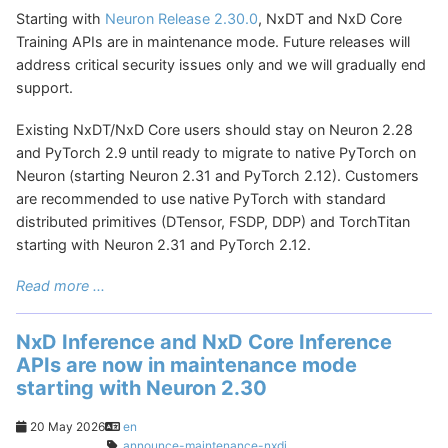
Starting with
Neuron Release 2.30.0
, NxDT and NxD Core
Training APIs are in maintenance mode. Future releases will
address critical security issues only and we will gradually end
support.
Existing NxDT/NxD Core users should stay on Neuron 2.28
and PyTorch 2.9 until ready to migrate to native PyTorch on
Neuron (starting Neuron 2.31 and PyTorch 2.12). Customers
are recommended to use native PyTorch with standard
distributed primitives (DTensor, FSDP, DDP) and TorchTitan
starting with Neuron 2.31 and PyTorch 2.12.
Read more ...
NxD Inference and NxD Core Inference
APIs are now in maintenance mode
starting with Neuron 2.30
20 May 2026
en
announce-maintenance-nxdi