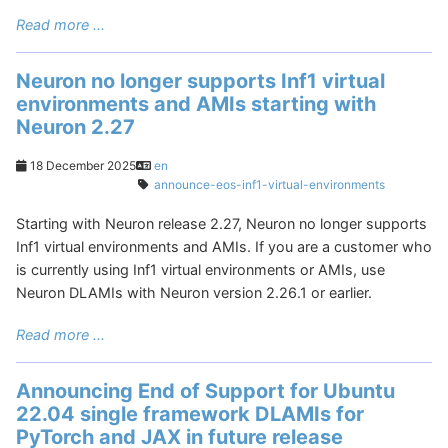
Read more ...
Neuron no longer supports Inf1 virtual
environments and AMIs starting with
Neuron 2.27
18 December 2025
en
announce-eos-inf1-virtual-environments
Starting with Neuron release 2.27, Neuron no longer supports
Inf1 virtual environments and AMIs. If you are a customer who
is currently using Inf1 virtual environments or AMIs, use
Neuron DLAMIs with Neuron version 2.26.1 or earlier.
Read more ...
Announcing End of Support for Ubuntu
22.04 single framework DLAMIs for
PyTorch and JAX in future release