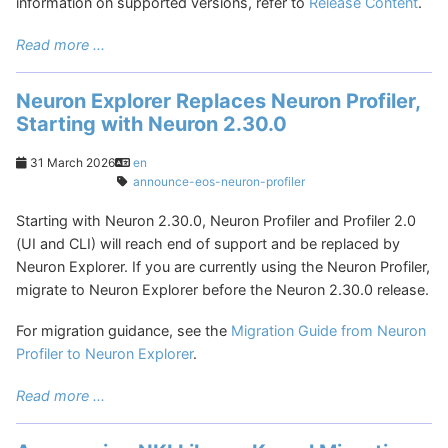
information on supported versions, refer to
Release Content
.
Read more ...
Neuron Explorer Replaces Neuron Profiler,
Starting with Neuron 2.30.0
31 March 2026
en
announce-eos-neuron-profiler
Starting with Neuron 2.30.0, Neuron Profiler and Profiler 2.0
(UI and CLI) will reach end of support and be replaced by
Neuron Explorer. If you are currently using the Neuron Profiler,
migrate to Neuron Explorer before the Neuron 2.30.0 release.
For migration guidance, see the
Migration Guide from Neuron
Profiler to Neuron Explorer
.
Read more ...