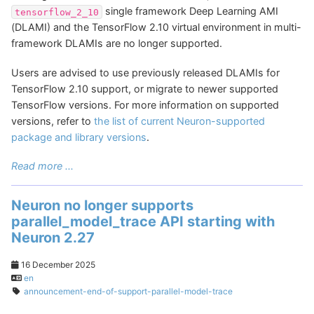
single framework Deep Learning AMI
tensorflow_2_10
(DLAMI) and the TensorFlow 2.10 virtual environment in multi-
framework DLAMIs are no longer supported.
Users are advised to use previously released DLAMIs for
TensorFlow 2.10 support, or migrate to newer supported
TensorFlow versions. For more information on supported
versions, refer to
the list of current Neuron-supported
package and library versions
.
Read more ...
Neuron no longer supports
parallel_model_trace API starting with
Neuron 2.27
16 December 2025
en
announcement-end-of-support-parallel-model-trace