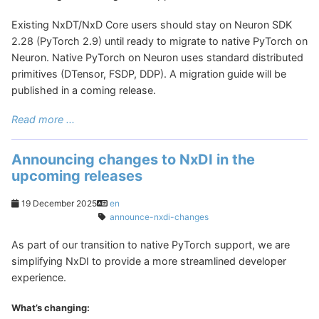
Existing NxDT/NxD Core users should stay on Neuron SDK
2.28 (PyTorch 2.9) until ready to migrate to native PyTorch on
Neuron. Native PyTorch on Neuron uses standard distributed
primitives (DTensor, FSDP, DDP). A migration guide will be
published in a coming release.
Read more ...
Announcing changes to NxDI in the
upcoming releases
19 December 2025
en
announce-nxdi-changes
As part of our transition to native PyTorch support, we are
simplifying NxDI to provide a more streamlined developer
experience.
What’s changing: