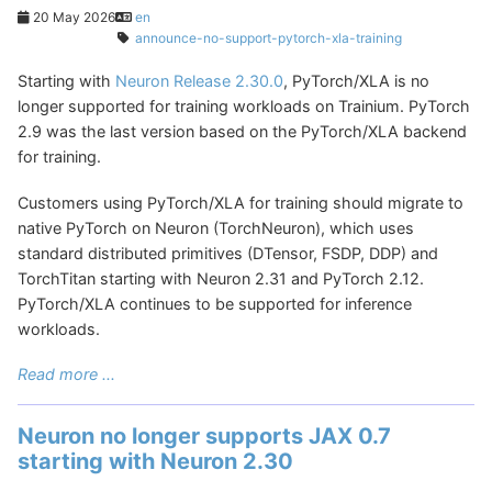
20 May 2026
en
announce-no-support-pytorch-xla-training
Starting with
Neuron Release 2.30.0
, PyTorch/XLA is no
longer supported for training workloads on Trainium. PyTorch
2.9 was the last version based on the PyTorch/XLA backend
for training.
Customers using PyTorch/XLA for training should migrate to
native PyTorch on Neuron (TorchNeuron), which uses
standard distributed primitives (DTensor, FSDP, DDP) and
TorchTitan starting with Neuron 2.31 and PyTorch 2.12.
PyTorch/XLA continues to be supported for inference
workloads.
Read more ...
Neuron no longer supports JAX 0.7
starting with Neuron 2.30