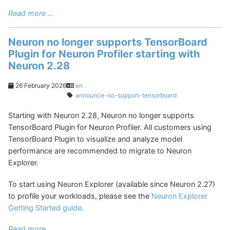
Read more ...
Neuron no longer supports TensorBoard
Plugin for Neuron Profiler starting with
Neuron 2.28
26 February 2026
en
announce-no-support-tensorboard
Starting with Neuron 2.28, Neuron no longer supports
TensorBoard Plugin for Neuron Profiler. All customers using
TensorBoard Plugin to visualize and analyze model
performance are recommended to migrate to Neuron
Explorer.
To start using Neuron Explorer (available since Neuron 2.27)
to profile your workloads, please see the
Neuron Explorer
Getting Started guide
.
Read more ...