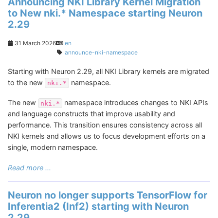
Announcing NKI Library Kernel Migration
to New nki.* Namespace starting Neuron
2.29
31 March 2026
en
announce-nki-namespace
Starting with Neuron 2.29, all NKI Library kernels are migrated
to the new
namespace.
nki.*
The new
namespace introduces changes to NKI APIs
nki.*
and language constructs that improve usability and
performance. This transition ensures consistency across all
NKI kernels and allows us to focus development efforts on a
single, modern namespace.
Read more ...
Neuron no longer supports TensorFlow for
Inferentia2 (Inf2) starting with Neuron
2.29