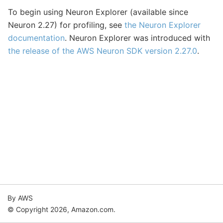
To begin using Neuron Explorer (available since
Neuron 2.27) for profiling, see
the Neuron Explorer
documentation
. Neuron Explorer was introduced with
the release of the AWS Neuron SDK version 2.27.0
.
By AWS
© Copyright 2026, Amazon.com.