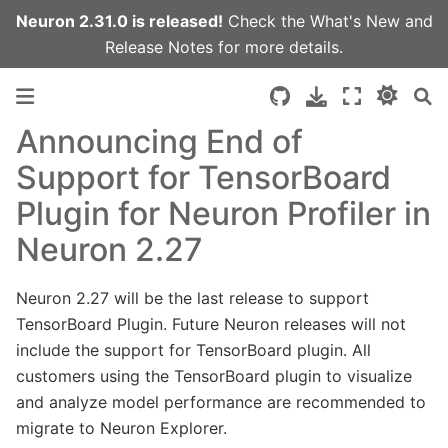
Neuron 2.31.0 is released!
Check the
What's New
and
Release Notes
for more details.
Announcing End of
Support for TensorBoard
Plugin for Neuron Profiler in
Neuron 2.27
Neuron 2.27 will be the last release to support
TensorBoard Plugin. Future Neuron releases will not
include the support for TensorBoard plugin. All
customers using the TensorBoard plugin to visualize
and analyze model performance are recommended to
migrate to Neuron Explorer.