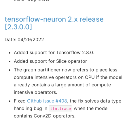
tensorflow-neuron 2.x release
[2.3.0.0]
Date: 04/29/2022
Added support for Tensorflow 2.8.0.
Added support for Slice operator
The graph partitioner now prefers to place less
compute intensive operators on CPU if the model
already contains a large amount of compute
intensive operators.
Fixed
Github issue #408
, the fix solves data type
handling bug in
when the model
tfn.trace
contains Conv2D operators.