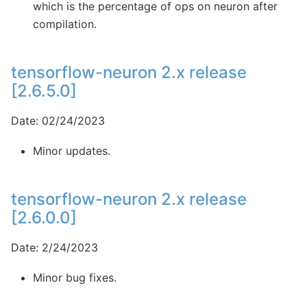
which is the percentage of ops on neuron after
compilation.
tensorflow-neuron 2.x release
[2.6.5.0]
Date: 02/24/2023
Minor updates.
tensorflow-neuron 2.x release
[2.6.0.0]
Date: 2/24/2023
Minor bug fixes.