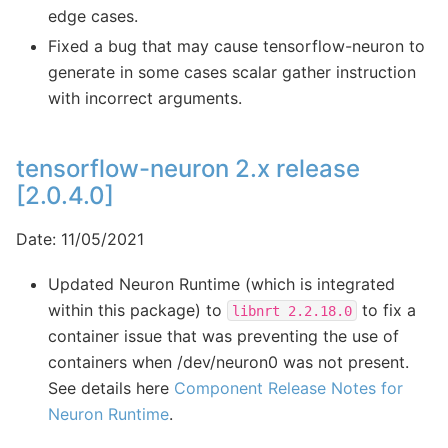
edge cases.
Fixed a bug that may cause tensorflow-neuron to
generate in some cases scalar gather instruction
with incorrect arguments.
tensorflow-neuron 2.x release
[2.0.4.0]
Date: 11/05/2021
Updated Neuron Runtime (which is integrated
within this package) to
to fix a
libnrt
2.2.18.0
container issue that was preventing the use of
containers when /dev/neuron0 was not present.
See details here
Component Release Notes for
Neuron Runtime
.