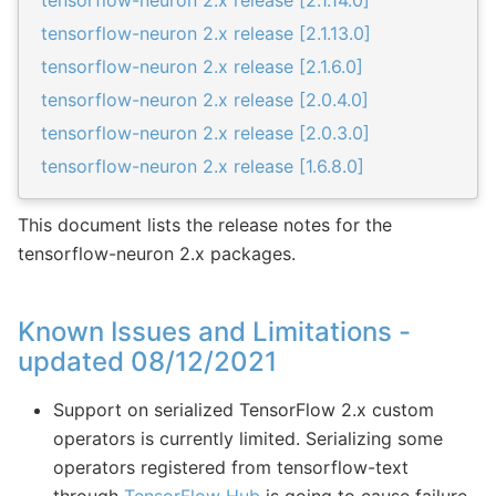
tensorflow-neuron 2.x release [2.1.14.0]
tensorflow-neuron 2.x release [2.1.13.0]
tensorflow-neuron 2.x release [2.1.6.0]
tensorflow-neuron 2.x release [2.0.4.0]
tensorflow-neuron 2.x release [2.0.3.0]
tensorflow-neuron 2.x release [1.6.8.0]
This document lists the release notes for the
tensorflow-neuron 2.x packages.
Known Issues and Limitations -
updated 08/12/2021
Support on serialized TensorFlow 2.x custom
operators is currently limited. Serializing some
operators registered from tensorflow-text
through
TensorFlow Hub
is going to cause failure