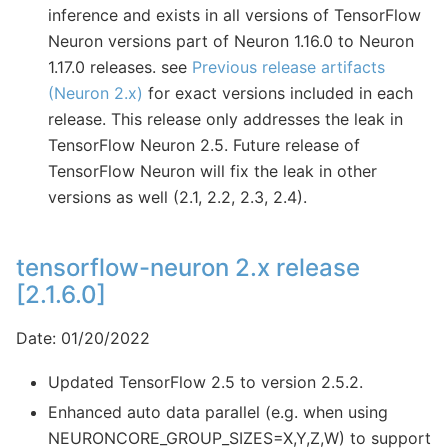
inference and exists in all versions of TensorFlow
Neuron versions part of Neuron 1.16.0 to Neuron
1.17.0 releases. see
Previous release artifacts
(Neuron 2.x)
for exact versions included in each
release. This release only addresses the leak in
TensorFlow Neuron 2.5. Future release of
TensorFlow Neuron will fix the leak in other
versions as well (2.1, 2.2, 2.3, 2.4).
tensorflow-neuron 2.x release
[2.1.6.0]
Date: 01/20/2022
Updated TensorFlow 2.5 to version 2.5.2.
Enhanced auto data parallel (e.g. when using
NEURONCORE_GROUP_SIZES=X,Y,Z,W) to support