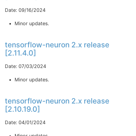
Date: 09/16/2024
Minor updates.
tensorflow-neuron 2.x release
[2.11.4.0]
Date: 07/03/2024
Minor updates.
tensorflow-neuron 2.x release
[2.10.19.0]
Date: 04/01/2024
Minor updates.