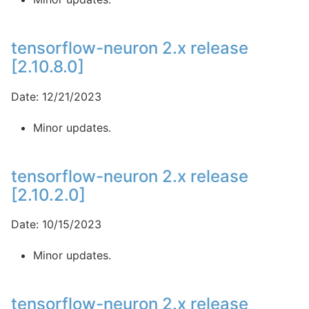
tensorflow-neuron 2.x release
[2.10.8.0]
Date: 12/21/2023
Minor updates.
tensorflow-neuron 2.x release
[2.10.2.0]
Date: 10/15/2023
Minor updates.
tensorflow-neuron 2.x release