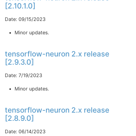
[2.10.1.0]
Date: 09/15/2023
Minor updates.
tensorflow-neuron 2.x release
[2.9.3.0]
Date: 7/19/2023
Minor updates.
tensorflow-neuron 2.x release
[2.8.9.0]
Date: 06/14/2023