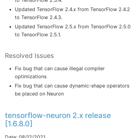
to TensorFlow 2.3.4.
Updated TensorFlow 2.4.x from TensorFlow 2.4.2
to TensorFlow 2.4.3.
Updated TensorFlow 2.5.x from TensorFlow 2.5.0
to TensorFlow 2.5.1.
Resolved Issues
Fix bug that can cause illegal compiler
optimizations
Fix bug that can cause dynamic-shape operators
be placed on Neuron
tensorflow-neuron 2.x release
[1.6.8.0]
Date: 08/12/2021