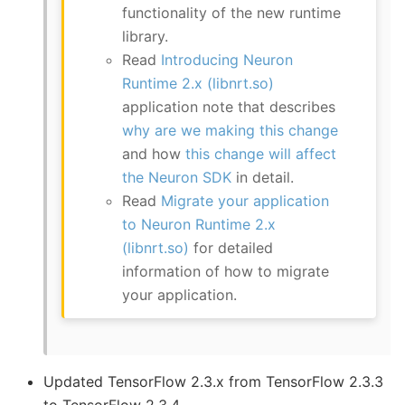
functionality of the new runtime
library.
Read
Introducing Neuron
Runtime 2.x (libnrt.so)
application note that describes
why are we making this change
and how
this change will affect
the Neuron SDK
in detail.
Read
Migrate your application
to Neuron Runtime 2.x
(libnrt.so)
for detailed
information of how to migrate
your application.
Updated TensorFlow 2.3.x from TensorFlow 2.3.3