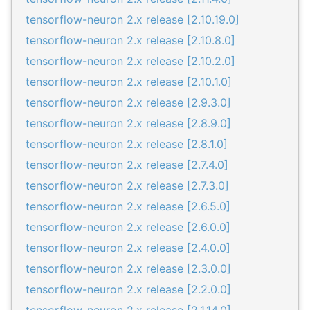
tensorflow-neuron 2.x release [2.10.19.0]
tensorflow-neuron 2.x release [2.10.8.0]
tensorflow-neuron 2.x release [2.10.2.0]
tensorflow-neuron 2.x release [2.10.1.0]
tensorflow-neuron 2.x release [2.9.3.0]
tensorflow-neuron 2.x release [2.8.9.0]
tensorflow-neuron 2.x release [2.8.1.0]
tensorflow-neuron 2.x release [2.7.4.0]
tensorflow-neuron 2.x release [2.7.3.0]
tensorflow-neuron 2.x release [2.6.5.0]
tensorflow-neuron 2.x release [2.6.0.0]
tensorflow-neuron 2.x release [2.4.0.0]
tensorflow-neuron 2.x release [2.3.0.0]
tensorflow-neuron 2.x release [2.2.0.0]