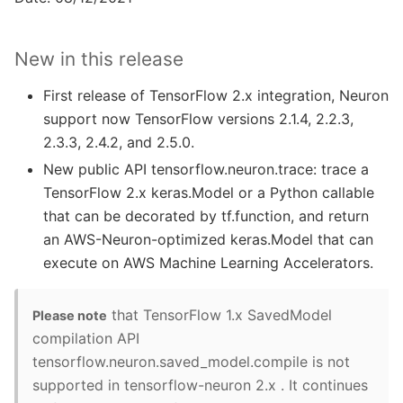
New in this release
First release of TensorFlow 2.x integration, Neuron
support now TensorFlow versions 2.1.4, 2.2.3,
2.3.3, 2.4.2, and 2.5.0.
New public API tensorflow.neuron.trace: trace a
TensorFlow 2.x keras.Model or a Python callable
that can be decorated by tf.function, and return
an AWS-Neuron-optimized keras.Model that can
execute on AWS Machine Learning Accelerators.
that TensorFlow 1.x SavedModel
Please note
compilation API
tensorflow.neuron.saved_model.compile is not
supported in tensorflow-neuron 2.x . It continues