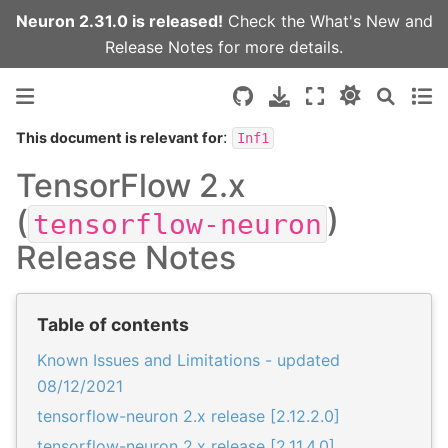
Neuron 2.31.0 is released!
Check the
What's New
and
Release Notes
for more details.
:
This document is relevant for
Inf1
TensorFlow 2.x
(
)
tensorflow-neuron
Release Notes
Table of contents
Known Issues and Limitations - updated
08/12/2021
tensorflow-neuron 2.x release [2.12.2.0]
tensorflow-neuron 2.x release [2.11.4.0]