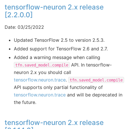
tensorflow-neuron 2.x release
[2.2.0.0]
Date: 03/25/2022
Updated TensorFlow 2.5 to version 2.5.3.
Added support for TensorFlow 2.6 and 2.7.
Added a warning message when calling
API. In tensorflow-
tfn.saved_model.compile
neuron 2.x you should call
tensorflow.neuron.trace
.
tfn.saved_model.compile
API supports only partial functionality of
tensorflow.neuron.trace
and will be deprecated in
the future.
tensorflow-neuron 2.x release