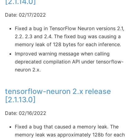
[2.1.14.0]
Date: 02/17/2022
Fixed a bug in TensorFlow Neuron versions 2.1,
2.2. 2.3 and 2.4. The fixed bug was causing a
memory leak of 128 bytes for each inference.
Improved warning message when calling
deprecated compilation API under tensorflow-
neuron 2.x.
tensorflow-neuron 2.x release
[2.1.13.0]
Date: 02/16/2022
Fixed a bug that caused a memory leak. The
memory leak was approximately 128b for each