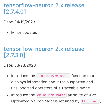
tensorflow-neuron 2.x release
[2.7.4.0]
Date: 04/19/2023
Minor updates.
tensorflow-neuron 2.x release
[2.7.3.0]
Date: 03/28/2023
Introduce the
function that
tfn.analyze_model
displays information about the supported and
unsupported operators of a traceable model.
Introduce the
attribute of AWS
on_neuron_ratio
Optimized Neuron Models returned by
,
tfn.trace