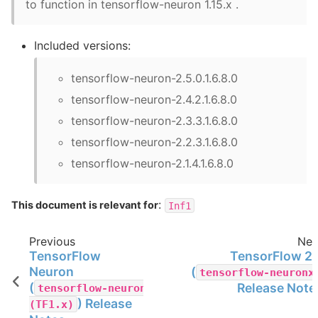
to function in tensorflow-neuron 1.15.x .
Included versions:
tensorflow-neuron-2.5.0.1.6.8.0
tensorflow-neuron-2.4.2.1.6.8.0
tensorflow-neuron-2.3.3.1.6.8.0
tensorflow-neuron-2.2.3.1.6.8.0
tensorflow-neuron-2.1.4.1.6.8.0
:
This document is relevant for
Inf1
Previous
Nex
TensorFlow
TensorFlow 2.
Neuron
(
tensorflow-neuronx
(
Release Note
tensorflow-neuron
) Release
(TF1.x)