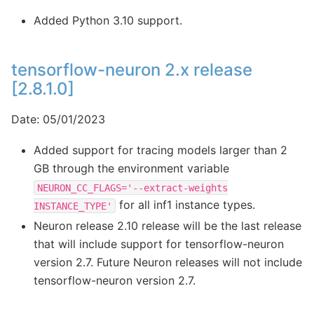
Added Python 3.10 support.
tensorflow-neuron 2.x release
[2.8.1.0]
Date: 05/01/2023
Added support for tracing models larger than 2
GB through the environment variable
NEURON_CC_FLAGS='--extract-weights
for all inf1 instance types.
INSTANCE_TYPE'
Neuron release 2.10 release will be the last release
that will include support for tensorflow-neuron
version 2.7. Future Neuron releases will not include
tensorflow-neuron version 2.7.