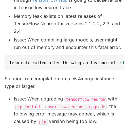
in tensorflow.neuron.trace.
Memory leak exists on latest releases of
TensorFlow Neuron for versions 2.1, 2.2, 2.3, and
2.4.
Issue: When compiling large models, user might
run out of memory and encounter this fatal error.
terminate
called
after
throwing
an
instance
of
'std
Solution: run compilation on a c5.4xlarge instance
type or larger.
Issue: When upgrading
with
tensorflow-neuron
, the
pip
install
tensorflow-neuron
--upgrade
following error message may appear, which is
caused by
version being too low.
pip