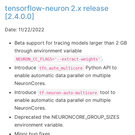
tensorflow-neuron 2.x release
[2.4.0.0]
Date: 11/22/2022
Beta support for tracing models larger than 2 GB
through environment variable
.
NEURON_CC_FLAGS='--extract-weights'
Introduce
Python API to
tfn.auto_multicore
enable automatic data parallel on multiple
NeuronCores.
Introduce
tool to
tf-neuron-auto-multicore
enable automatic data parallel on multiple
NeuronCores.
Deprecated the NEURONCORE_GROUP_SIZES
environment variable.
Minor bug fixes.