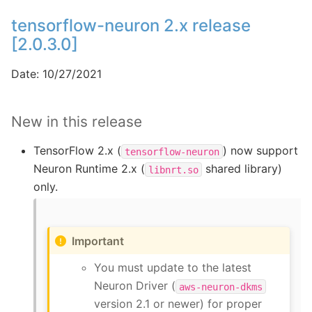
tensorflow-neuron 2.x release
[2.0.3.0]
Date: 10/27/2021
New in this release
TensorFlow 2.x (
) now support
tensorflow-neuron
Neuron Runtime 2.x (
shared library)
libnrt.so
only.
Important
You must update to the latest
Neuron Driver (
aws-neuron-dkms
version 2.1 or newer) for proper