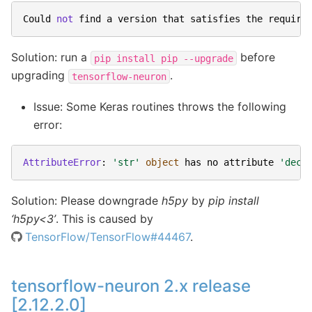
Could
not
find
a
version
that
satisfies
the
require
Solution: run a
before
pip
install
pip
--upgrade
upgrading
.
tensorflow-neuron
Issue: Some Keras routines throws the following
error:
AttributeError
:
'str'
object
has
no
attribute
'deco
Solution: Please downgrade
h5py
by
pip install
‘h5py<3’
. This is caused by
TensorFlow/TensorFlow#44467
.
tensorflow-neuron 2.x release
[2.12.2.0]