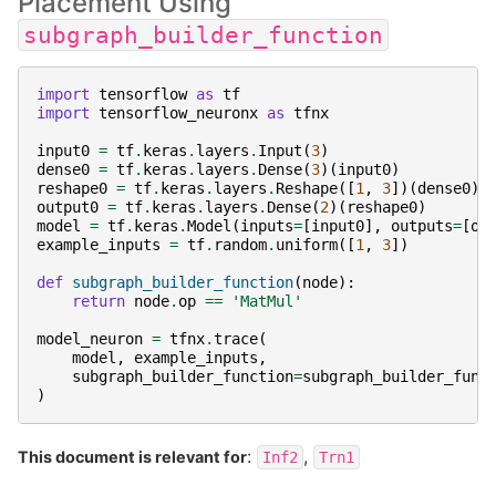
Placement Using
subgraph_builder_function
import
tensorflow
as
tf
import
tensorflow_neuronx
as
tfnx
input0
=
tf
.
keras
.
layers
.
Input
(
3
)
dense0
=
tf
.
keras
.
layers
.
Dense
(
3
)(
input0
)
reshape0
=
tf
.
keras
.
layers
.
Reshape
([
1
,
3
])(
dense0
)
output0
=
tf
.
keras
.
layers
.
Dense
(
2
)(
reshape0
)
model
=
tf
.
keras
.
Model
(
inputs
=
[
input0
],
outputs
=
[
ou
example_inputs
=
tf
.
random
.
uniform
([
1
,
3
])
def
subgraph_builder_function
(
node
):
return
node
.
op
==
'MatMul'
model_neuron
=
tfnx
.
trace
(
model
,
example_inputs
,
subgraph_builder_function
=
subgraph_builder_func
)
:
,
This document is relevant for
Inf2
Trn1