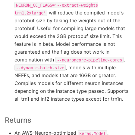
NEURON_CC_FLAGS='--extract-weights
will reduce the compiled model’s
trn1.2xlarge'
protobuf size by taking the weights out of the
protobuf. Useful for compiling large models that
would exceed the 2GB protobuf size limit. This
feature is in beta. Model performance is not
guaranteed and the flag does not work in
combination with
,
--neuroncore-pipeline-cores
, models with multiple
--dynamic-batch-size
NEFFs, and models that are 16GB or greater.
Compiles models for different neuron instances
depending on the instance type passed. Supports
all trn1 and inf2 instance types except for trn1n.
Returns
An AWS-Neuron-optimized
.
keras.Model