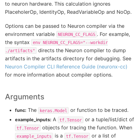
to neuron hardware. This calculation ignores
PlaceholerOp, IdentityOp, ReadVariableOp and NoOp.
Options can be passed to Neuron compiler via the
environment variable
. For example,
NEURON_CC_FLAGS
the syntax
env
NEURON_CC_FLAGS="--workdir
directs the Neuron compiler to dump
./artifacts"
artifacts in the artifacts directory for debugging. See
Neuron Compiler CLI Reference Guide (neuronx-cc)
for more information about compiler options.
Arguments
The
or function to be traced.
func:
keras.Model
A
or a tuple/list/dict of
example_inputs:
tf.Tensor
objects for tracing the function. When
tf.Tensor
is a
or a list of
example_inputs
tf.Tensor