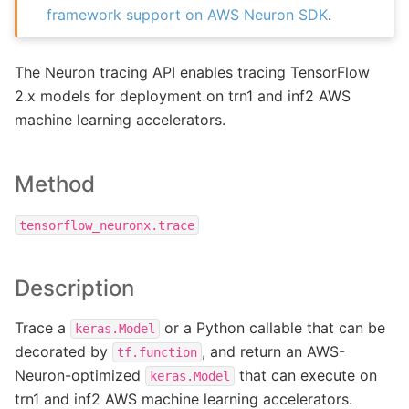
framework support on AWS Neuron SDK
.
The Neuron tracing API enables tracing TensorFlow
2.x models for deployment on trn1 and inf2 AWS
machine learning accelerators.
Method
tensorflow_neuronx.trace
Description
Trace a
or a Python callable that can be
keras.Model
decorated by
, and return an AWS-
tf.function
Neuron-optimized
that can execute on
keras.Model
trn1 and inf2 AWS machine learning accelerators.