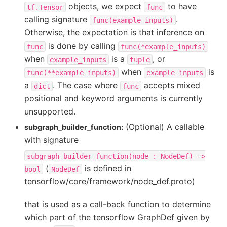
objects, we expect
to have
tf.Tensor
func
calling signature
.
func(example_inputs)
Otherwise, the expectation is that inference on
is done by calling
func
func(*example_inputs)
when
is a
, or
example_inputs
tuple
when
is
func(**example_inputs)
example_inputs
a
. The case where
accepts mixed
dict
func
positional and keyword arguments is currently
unsupported.
(Optional) A callable
subgraph_builder_function:
with signature
subgraph_builder_function(node
:
NodeDef)
->
(
is defined in
bool
NodeDef
tensorflow/core/framework/node_def.proto)
that is used as a call-back function to determine
which part of the tensorflow GraphDef given by