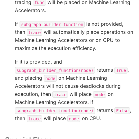
tracing
will be placed on Machine Learning
func
Accelerators.
If
is not provided,
subgraph_builder_function
then
will automatically place operations on
trace
Machine Learning Accelerators or on CPU to
maximize the execution efficiency.
If it is provided, and
returns
,
subgraph_builder_function(node)
True
and placing
on Machine Learning
node
Accelerators will not cause deadlocks during
execution, then
will place
on
trace
node
Machine Learning Accelerators. If
returns
,
subgraph_builder_function(node)
False
then
will place
on CPU.
trace
node