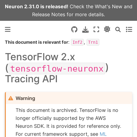
Neuron 2.31.0 is released!
Check the
What's New
and
Release Notes
for more details.
:
,
This document is relevant for
Inf2
Trn1
TensorFlow 2.x
(
)
tensorflow-neuronx
Tracing API
Warning
This document is archived. TensorFlow is no
longer officially supported by the AWS
Neuron SDK. It is provided for reference only.
For current framework support, see
ML