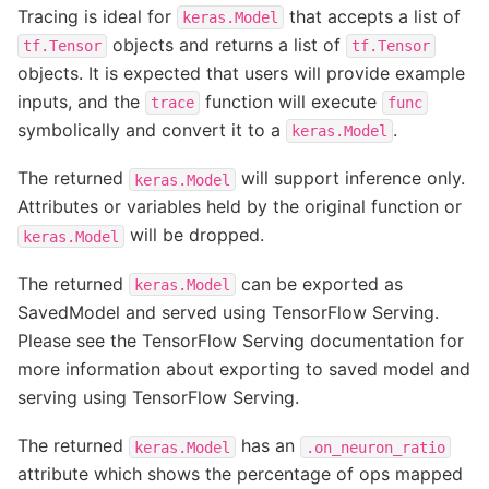
Tracing is ideal for
that accepts a list of
keras.Model
objects and returns a list of
tf.Tensor
tf.Tensor
objects. It is expected that users will provide example
inputs, and the
function will execute
trace
func
symbolically and convert it to a
.
keras.Model
The returned
will support inference only.
keras.Model
Attributes or variables held by the original function or
will be dropped.
keras.Model
The returned
can be exported as
keras.Model
SavedModel and served using TensorFlow Serving.
Please see the TensorFlow Serving documentation for
more information about exporting to saved model and
serving using TensorFlow Serving.
The returned
has an
keras.Model
.on_neuron_ratio
attribute which shows the percentage of ops mapped