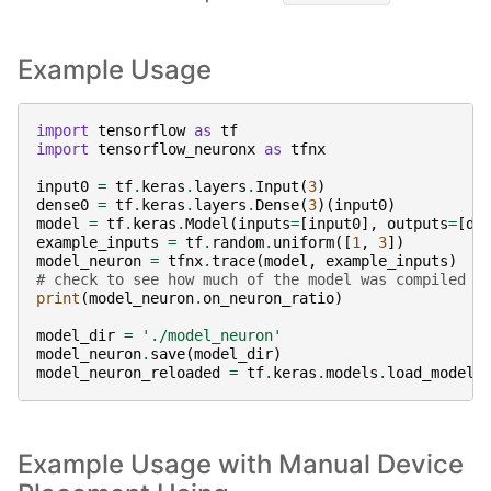
Example Usage
import
tensorflow
as
tf
import
tensorflow_neuronx
as
tfnx
input0
=
tf
.
keras
.
layers
.
Input
(
3
)
dense0
=
tf
.
keras
.
layers
.
Dense
(
3
)(
input0
)
model
=
tf
.
keras
.
Model
(
inputs
=
[
input0
],
outputs
=
[
de
example_inputs
=
tf
.
random
.
uniform
([
1
,
3
])
model_neuron
=
tfnx
.
trace
(
model
,
example_inputs
)
#
# check to see how much of the model was compiled s
print
(
model_neuron
.
on_neuron_ratio
)
model_dir
=
'./model_neuron'
model_neuron
.
save
(
model_dir
)
model_neuron_reloaded
=
tf
.
keras
.
models
.
load_model
(
Example Usage with Manual Device