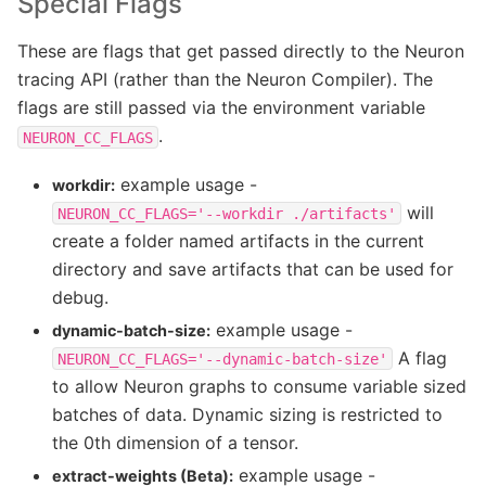
Special Flags
These are flags that get passed directly to the Neuron
tracing API (rather than the Neuron Compiler). The
flags are still passed via the environment variable
.
NEURON_CC_FLAGS
example usage -
workdir:
will
NEURON_CC_FLAGS='--workdir
./artifacts'
create a folder named artifacts in the current
directory and save artifacts that can be used for
debug.
example usage -
dynamic-batch-size:
A flag
NEURON_CC_FLAGS='--dynamic-batch-size'
to allow Neuron graphs to consume variable sized
batches of data. Dynamic sizing is restricted to
the 0th dimension of a tensor.
example usage -
extract-weights (Beta):