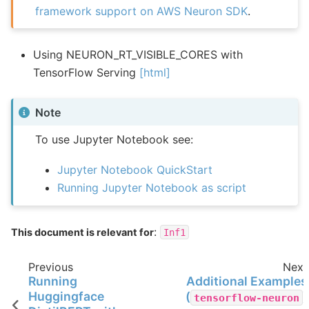
framework support on AWS Neuron SDK
.
Using NEURON_RT_VISIBLE_CORES with
TensorFlow Serving
[html]
Note
To use Jupyter Notebook see:
Jupyter Notebook QuickStart
Running Jupyter Notebook as script
:
This document is relevant for
Inf1
Previous
Next
Running
Additional Examples
Huggingface
(
)
tensorflow-neuron