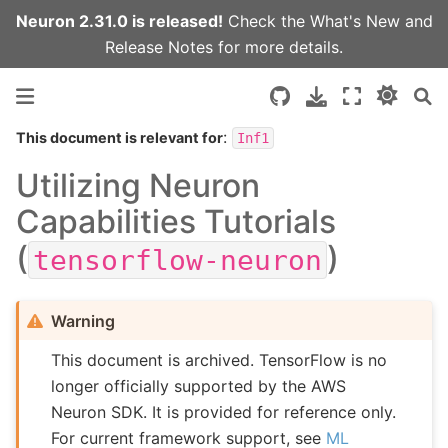
Neuron 2.31.0 is released!
Check the
What's New
and
Release Notes
for more details.
:
This document is relevant for
Inf1
Utilizing Neuron
Capabilities Tutorials
(
)
tensorflow-neuron
Warning
This document is archived. TensorFlow is no
longer officially supported by the AWS
Neuron SDK. It is provided for reference only.
For current framework support, see
ML