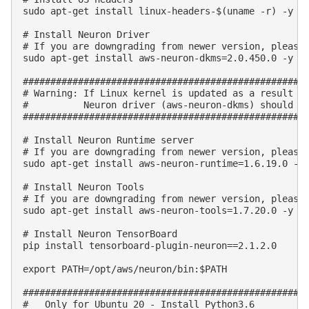
sudo apt-get install linux-headers-$(uname -r) -y

# Install Neuron Driver

# If you are downgrading from newer version, please 
sudo apt-get install aws-neuron-dkms=2.0.450.0 -y

####################################################
# Warning: If Linux kernel is updated as a result of
#          Neuron driver (aws-neuron-dkms) should be
####################################################
# Install Neuron Runtime server

# If you are downgrading from newer version, please 
sudo apt-get install aws-neuron-runtime=1.6.19.0 -y

# Install Neuron Tools

# If you are downgrading from newer version, please 
sudo apt-get install aws-neuron-tools=1.7.20.0 -y

# Install Neuron TensorBoard

pip install tensorboard-plugin-neuron==2.1.2.0

export PATH=/opt/aws/neuron/bin:$PATH

####################################################
#   Only for Ubuntu 20 - Install Python3.6
