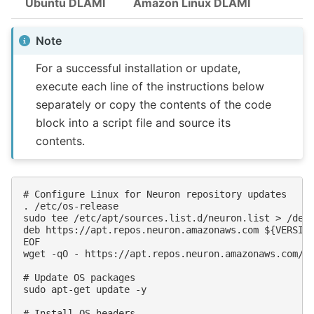
Ubuntu DLAMI
Amazon Linux DLAMI
Note
For a successful installation or update,
execute each line of the instructions below
separately or copy the contents of the code
block into a script file and source its
contents.
# Configure Linux for Neuron repository updates

. /etc/os-release

sudo tee /etc/apt/sources.list.d/neuron.list > /dev/
deb https://apt.repos.neuron.amazonaws.com ${VERSION
EOF

wget -qO - https://apt.repos.neuron.amazonaws.com/GP
# Update OS packages

sudo apt-get update -y

# Install OS headers
