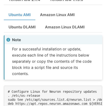
Ubuntu AMI
Amazon Linux AMI
Ubuntu DLAMI
Amazon Linux DLAMI
Note
For a successful installation or update,
execute each line of the instructions below
separately or copy the contents of the code
block into a script file and source its
contents.
# Configure Linux for Neuron repository updates

. /etc/os-release

sudo tee /etc/apt/sources.list.d/neuron.list > /dev/
deb https://apt.repos.neuron.amazonaws.com ${VERSION