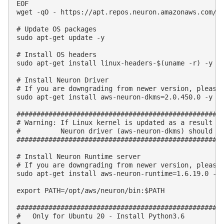
EOF

wget -qO - https://apt.repos.neuron.amazonaws.com/GP
# Update OS packages

sudo apt-get update -y

# Install OS headers

sudo apt-get install linux-headers-$(uname -r) -y

# Install Neuron Driver

# If you are downgrading from newer version, please 
sudo apt-get install aws-neuron-dkms=2.0.450.0 -y

####################################################
# Warning: If Linux kernel is updated as a result of
#          Neuron driver (aws-neuron-dkms) should be
####################################################
# Install Neuron Runtime server

# If you are downgrading from newer version, please 
sudo apt-get install aws-neuron-runtime=1.6.19.0 -y

export PATH=/opt/aws/neuron/bin:$PATH

####################################################
#   Only for Ubuntu 20 - Install Python3.6
