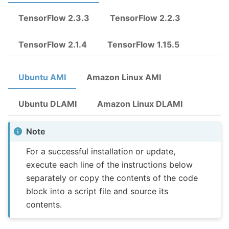
TensorFlow 2.3.3
TensorFlow 2.2.3
TensorFlow 2.1.4
TensorFlow 1.15.5
Ubuntu AMI
Amazon Linux AMI
Ubuntu DLAMI
Amazon Linux DLAMI
Note
For a successful installation or update,
execute each line of the instructions below
separately or copy the contents of the code
block into a script file and source its
contents.