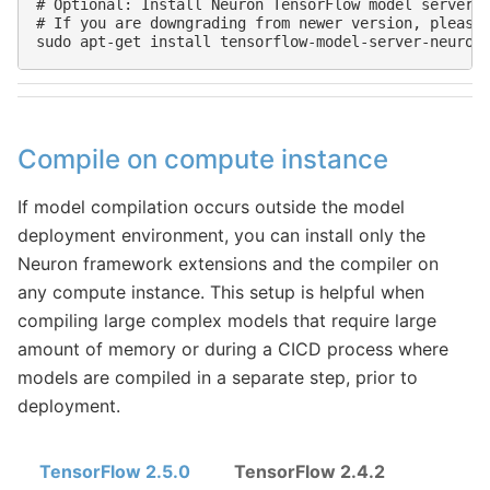
# Optional: Install Neuron TensorFlow model server

# If you are downgrading from newer version, please 
Compile on compute instance
If model compilation occurs outside the model
deployment environment, you can install only the
Neuron framework extensions and the compiler on
any compute instance. This setup is helpful when
compiling large complex models that require large
amount of memory or during a CICD process where
models are compiled in a separate step, prior to
deployment.
TensorFlow 2.5.0
TensorFlow 2.4.2