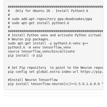
####################################################
#   Only for Ubuntu 20 - Install Python3.6

#

# sudo add-apt-repository ppa:deadsnakes/ppa

# sudo apt-get install python3.6

#

####################################################
# Install Python venv and activate Python virtual en
# Neuron pip packages.

sudo apt-get install -y python3.6-venv g++

python3.6 -m venv tensorflow_venv

source tensorflow_venv/bin/activate

pip install -U pip

# Set Pip repository  to point to the Neuron reposit
pip config set global.extra-index-url https://pip.re
#Install Neuron TensorFlow
