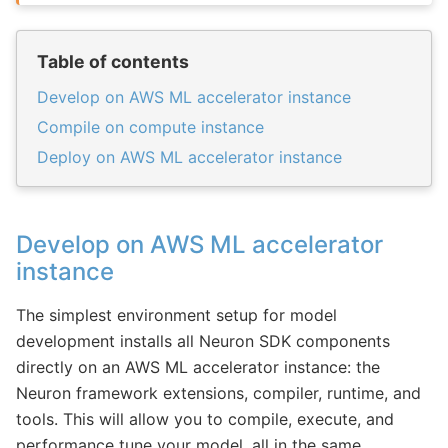
Table of contents
Develop on AWS ML accelerator instance
Compile on compute instance
Deploy on AWS ML accelerator instance
Develop on AWS ML accelerator
instance
The simplest environment setup for model
development installs all Neuron SDK components
directly on an AWS ML accelerator instance: the
Neuron framework extensions, compiler, runtime, and
tools. This will allow you to compile, execute, and
performance tune your model, all in the same