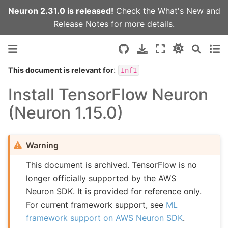
Neuron 2.31.0 is released!
Check the
What's New
and
Release Notes
for more details.
:
This document is relevant for
Inf1
Install TensorFlow Neuron
(Neuron 1.15.0)
Warning
This document is archived. TensorFlow is no
longer officially supported by the AWS
Neuron SDK. It is provided for reference only.
For current framework support, see
ML
framework support on AWS Neuron SDK
.