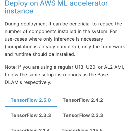
Deploy on AWS ML accelerator
instance
During deployment it can be beneficial to reduce the
number of components installed in the system. For
use-cases where only inference is necessary
(compilation is already complete), only the framework
and runtime should be installed.
Note: If you are using a regular U18, U20, or AL2 AMI,
follow the same setup instructions as the Base
DLAMIs respectively.
TensorFlow 2.5.0
TensorFlow 2.4.2
TensorFlow 2.3.3
TensorFlow 2.2.3
TensorFlow 2.1.4
TensorFlow 1.15.5