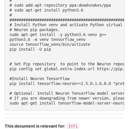
#

# sudo add-apt-repository ppa:deadsnakes/ppa

# sudo apt-get install python3.6

#

####################################################
# Install Python venv and activate Python virtual en
# Neuron pip packages.

sudo apt-get install -y python3.6-venv g++

python3.6 -m venv tensorflow_venv

source tensorflow_venv/bin/activate

pip install -U pip

# Set Pip repository  to point to the Neuron reposit
pip config set global.extra-index-url https://pip.re
#Install Neuron TensorFlow

pip install tensorflow-neuron==2.5.0.1.6.8.0 "protob
# Optional: Install Neuron TensorFlow model server

# If you are downgrading from newer version, please 
:
This document is relevant for
Inf1