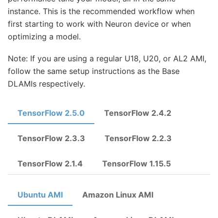
instance. This is the recommended workflow when
first starting to work with Neuron device or when
optimizing a model.
Note: If you are using a regular U18, U20, or AL2 AMI,
follow the same setup instructions as the Base
DLAMIs respectively.
TensorFlow 2.5.0
TensorFlow 2.4.2
TensorFlow 2.3.3
TensorFlow 2.2.3
TensorFlow 2.1.4
TensorFlow 1.15.5
Ubuntu AMI
Amazon Linux AMI