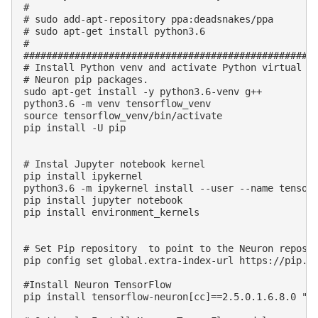
#

# sudo add-apt-repository ppa:deadsnakes/ppa

# sudo apt-get install python3.6

#

####################################################
# Install Python venv and activate Python virtual en
# Neuron pip packages.

sudo apt-get install -y python3.6-venv g++

python3.6 -m venv tensorflow_venv

source tensorflow_venv/bin/activate

pip install -U pip

# Instal Jupyter notebook kernel 

pip install ipykernel 

python3.6 -m ipykernel install --user --name tensorf
pip install jupyter notebook

pip install environment_kernels

# Set Pip repository  to point to the Neuron reposit
pip config set global.extra-index-url https://pip.re
#Install Neuron TensorFlow

pip install tensorflow-neuron[cc]==2.5.0.1.6.8.0 "pr