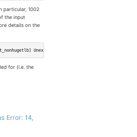
 particular, 1002
f the input
ore details on the
t_nonhugetlb
]
Unexpected
input
size
,
for
data00
,
expecte
d for (i.e. the
 Error: 14,