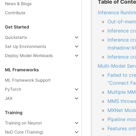
Table of Cont
News & Blogs
Inference Runtim
Contribute
Out-of-memo
Get Started
Inference c
Quickstarts
Inference cr
Set Up Environments
mshadow::k
Deploy Model Workloads
Inference c
Multi-Model Ser
ML Frameworks
Failed to c
ML Framework Support
“Connect Fa
PyTorch
Multiple MM
JAX
MMS throws 
MXNet Model
Training
Pipeline mod
Training on Neuron
Features on
NxD Core (Training)