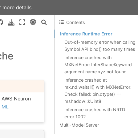
 more details.
Contents
Inference Runtime Error
Out-of-memory error when calling
Symbol API bind() too many times
che
Inference crashed with
MXNetError: InferShapeKeyword
argument name xyz not found
Inference crashed at
mx.nd.waitall() with MXNetError:
Check failed: bin.dtype() ==
he AWS Neuron
mshadow::kUint8
e
ML
Inference crashed with NRTD
error 1002
Multi-Model Server