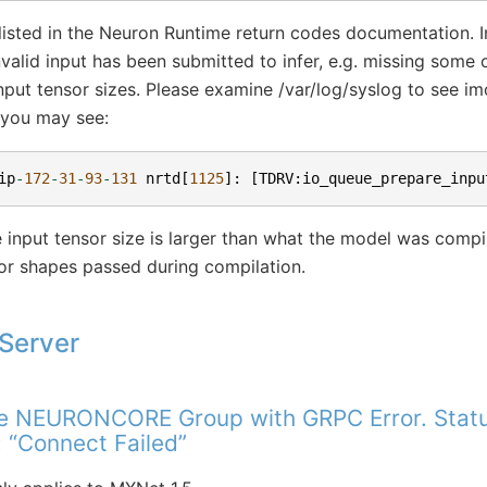
listed in the Neuron Runtime return codes documentation. In
alid input has been submitted to infer, e.g. missing some o
input tensor sizes. Please examine /var/log/syslog to see im
 you may see:
ip
-
172
-
31
-
93
-
131
nrtd
[
1125
]:
[
TDRV
:
io_queue_prepare_inpu
 input tensor size is larger than what the model was compile
or shapes passed during compilation.
Server
te NEURONCORE Group with GRPC Error. Status
 “Connect Failed”