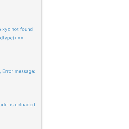
 xyz not found
.dtype() ==
, Error message:
odel is unloaded