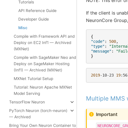
NOTE: This error on
Tutorials
API Reference Guide
If the client is un
Developer Guide
NeuronCore Group, 
Misc
Compile with Framework API and
{
"code"
:
500
,
Deploy on EC2 Inf1 — Archived
"type"
:
"Interna
(MXNet)
"message"
:
"Fail
}
Compile with SageMaker Neo and
Deploy on SageMaker Hosting
(Inf1) — Archived (MXNet)
2019
-10-23
19
:56
MXNet Tutorial Setup
Tutorial: Neuron Apache MXNet
Model Serving
Multiple MMS 
TensorFlow Neuron
PyTorch Neuron (torch-neuron)
Important
— Archived
Bring Your Own Neuron Container to
NEURONCORE_GR