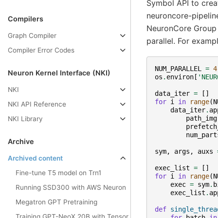
Symbol API to crea
neuroncore-pipeline
Compilers
NeuronCore Group i
Graph Compiler
parallel. For exampl
Compiler Error Codes
NUM_PARALLEL
=
4
Neuron Kernel Interface (NKI)
os
.
environ
[
'NEUR
NKI
data_iter
=
[]
for
i
in
range
(
N
NKI API Reference
data_iter
.
ap
path_img
NKI Library
prefetch
num_part
Archive
sym
,
args
,
auxs
Archived content
exec_list
=
[]
Fine-tune T5 model on Trn1
for
i
in
range
(
N
exec
=
sym
.
b
Running SSD300 with AWS Neuron
exec_list
.
ap
Megatron GPT Pretraining
def
single_threa
Training GPT-NeoX 20B with Tensor
for
batch
in