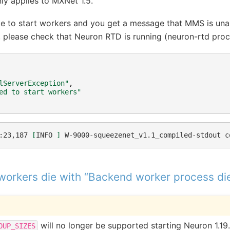
ly applies to MXNet 1.5.
able to start workers and you get a message that MMS is una
please check that Neuron RTD is running (neuron-rtd proc
lServerException"
,
ed to start workers"
:23,187
[
INFO
]
W-9000-squeezenet_v1.1_compiled-stdout
c
workers die with “Backend worker process di
will no longer be supported starting Neuron 1.19.
OUP_SIZES