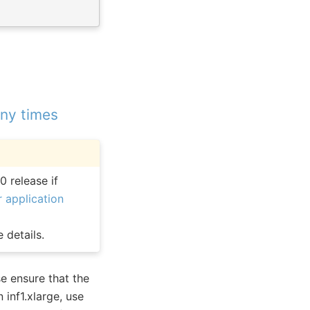
any times
0 release if
 application
 details.
e ensure that the
 inf1.xlarge, use