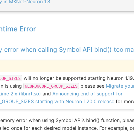
ly in MXNet-Neuron 1.8
ntime Error
error when calling Symbol API bind() too m
will no longer be supported starting Neuron 1.19.
OUP_SIZES
on is using
please see
Migrate your
NEURONCORE_GROUP_SIZES
ime 2.x (libnrt.so)
and
Announcing end of support for
OUP_SIZES starting with Neuron 1.20.0 release
for more
emory error when using Symbol API’s bind() function, pleas
called once for each desired model instance. For example, on