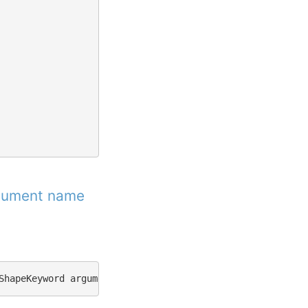
rgument name
ShapeKeyword
argument
name
xyz
not
found.
"