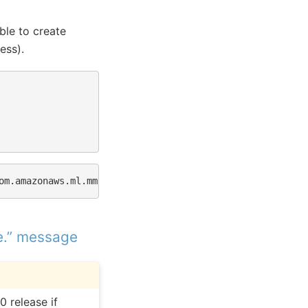
ble to create
ess).
om.amazonaws.ml.mms.wlm.WorkerLifeCycle
-
[
19
:56:23
]
src
e.” message
0 release if