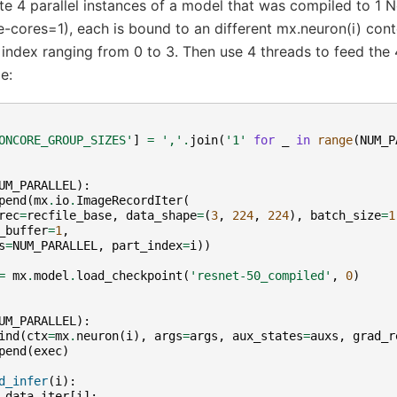
te 4 parallel instances of a model that was compiled to 1 
-cores=1), each is bound to an different mx.neuron(i) conte
ndex ranging from 0 to 3. Then use 4 threads to feed the 4
e:
ONCORE_GROUP_SIZES'
]
=
','
.
join
(
'1'
for
_
in
range
(
NUM_P
UM_PARALLEL
):
pend
(
mx
.
io
.
ImageRecordIter
(
rec
=
recfile_base
,
data_shape
=
(
3
,
224
,
224
),
batch_size
=
1
_buffer
=
1
,
s
=
NUM_PARALLEL
,
part_index
=
i
))
=
mx
.
model
.
load_checkpoint
(
'resnet-50_compiled'
,
0
)
UM_PARALLEL
):
ind
(
ctx
=
mx
.
neuron
(
i
),
args
=
args
,
aux_states
=
auxs
,
grad_r
pend
(
exec
)
d_infer
(
i
):
data_iter
[
i
]: