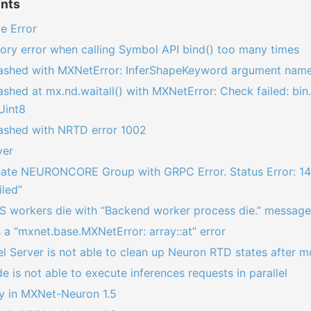
ents
e Error
ry error when calling Symbol API bind() too many times
rashed with MXNetError: InferShapeKeyword argument name
ashed at mx.nd.waitall() with MXNetError: Check failed: bin
Uint8
rashed with NRTD error 1002
ver
reate NEURONCORE Group with GRPC Error. Status Error: 14
iled”
S workers die with “Backend worker process die.” message
a “mxnet.base.MXNetError: array::at” error
 Server is not able to clean up Neuron RTD states after m
e is not able to execute inferences requests in parallel
ly in MXNet-Neuron 1.5