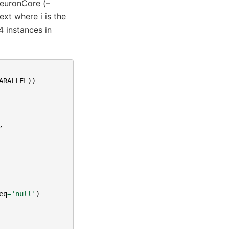
NeuronCore (–
xt where i is the
 instances in
ARALLEL
))
,
eq
=
'null'
)