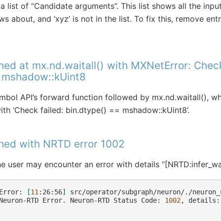
 a list of “Candidate arguments”. This list shows all the in
 about, and ‘xyz’ is not in the list. To fix this, remove en
hed at mx.nd.waitall() with MXNetError: Check
= mshadow::kUint8
bol API’s forward function followed by mx.nd.waitall(), 
th ‘Check failed: bin.dtype() == mshadow::kUint8’.
shed with NRTD error 1002
he user may encounter an error with details “[NRTD:infer_wai
Error:
[
11
:26:56
]
src/operator/subgraph/neuron/./neuron_
Neuron-RTD
Error.
Neuron-RTD
Status
Code:
1002
,
details: