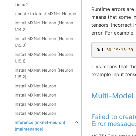
Linux 2
Runtime errors are 
Update to latest MXNet Neuron
means that some inv
Install MXNet Neuron (Neuron
tensors, incorrect 
1.14.2)
error. For example,
Install MXNet Neuron (Neuron
1.15.0)
Oct
30
19
:
13
:
39
Install MXNet Neuron (Neuron
1.15.1)
This means that the
Install MXNet Neuron (Neuron
example input tens
1.15.2)
Install MXNet Neuron
Multi-Model 
Install MXNet Neuron
Install MXNet Neuron
Install MXNet Neuron
Failed to crea
Inference (mxnet-neuron)
Error message:
(maintenance)