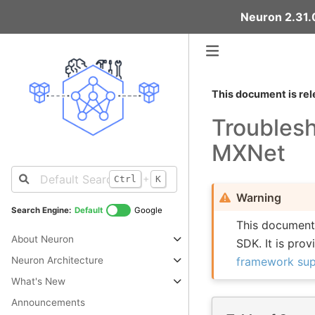
Neuron 2.31.0
This document is rel
Troubles
MXNet
+
Ctrl
K
Warning
Search Engine:
Default
Google
This document 
About Neuron
SDK. It is pro
framework su
Neuron Architecture
What's New
Announcements