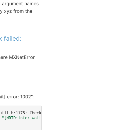
put argument names
try xyz from the
 failed:
where MXNetError
t] error: 1002”:
util.h:1175:
Check
failed:
rsp_wait.status
()
.code
()
==
0
"[NRTD:infer_wait] error: 1002