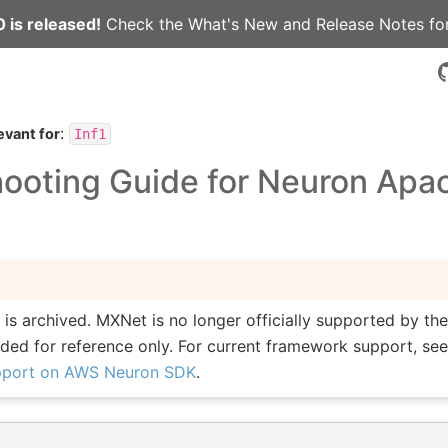
 is released!
Check the
What's New
and
Release Notes
for
:
evant for
Inf1
hooting Guide for Neuron Apa
is archived. MXNet is no longer officially supported by t
vided for reference only. For current framework support, se
pport on AWS Neuron SDK
.