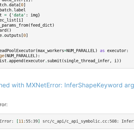
tch
.
data
[
0
]
batch
.
label
t
=
{
'data'
:
img
}
ec_list
[
i
]
_params_from
(
feed_dict
)
ard
()
e
.
outputs
[
0
]
eadPoolExecutor
(
max_workers
=
NUM_PARALLEL
)
as
executor
:
ge
(
NUM_PARALLEL
):
ist
.
append
(
executor
.
submit
(
single_thread_infer
,
i
))
shed with MXNetError: InferShapeKeyword a
ror:
Error:
[
11
:55:39
]
src/c_api/c_api_symbolic.cc:508:
Infer