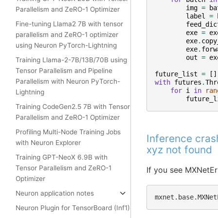
img
=
ba
Parallelism and ZeRO-1 Optimizer
label
=
Fine-tuning Llama2 7B with tensor
feed_dic
exe
=
ex
parallelism and ZeRO-1 optimizer
exe
.
copy
using Neuron PyTorch-Lightning
exe
.
forw
out
=
ex
Training Llama-2-7B/13B/70B using
Tensor Parallelism and Pipeline
future_list
=
[]
Parallelism with Neuron PyTorch-
with
futures
.
Thr
for
i
in
ran
Lightning
future_l
Training CodeGen2.5 7B with Tensor
Parallelism and ZeRO-1 Optimizer
Profiling Multi-Node Training Jobs
Inference cra
with Neuron Explorer
xyz not found
Training GPT-NeoX 6.9B with
Tensor Parallelism and ZeRO-1
If you see MXNetEr
Optimizer
Neuron application notes
mxnet.base.MXNet
Neuron Plugin for TensorBoard (Inf1)