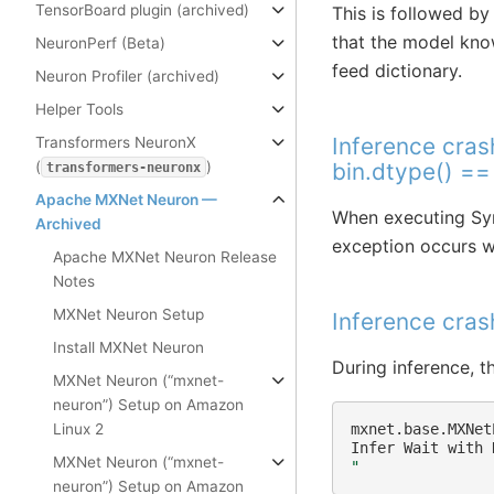
TensorBoard plugin (archived)
This is followed by
that the model knows
NeuronPerf (Beta)
feed dictionary.
Neuron Profiler (archived)
Helper Tools
Inference cras
Transformers NeuronX
(
)
bin.dtype() =
transformers-neuronx
Apache MXNet Neuron —
When executing Sym
Archived
exception occurs wi
Apache MXNet Neuron Release
Notes
MXNet Neuron Setup
Inference cra
Install MXNet Neuron
During inference, t
MXNet Neuron (“mxnet-
neuron”) Setup on Amazon
Linux 2
mxnet.base.MXNet
Infer
Wait
with
MXNet Neuron (“mxnet-
"
neuron”) Setup on Amazon