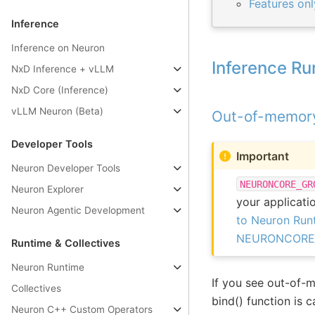
Features on
Inference
Inference on Neuron
Inference Ru
NxD Inference + vLLM
NxD Core (Inference)
vLLM Neuron (Beta)
Out-of-memory 
Developer Tools
Important
Neuron Developer Tools
NEURONCORE_GR
Neuron Explorer
your applicati
Neuron Agentic Development
to Neuron Runt
NEURONCORE_GR
Runtime & Collectives
Neuron Runtime
If you see out-of-m
Collectives
bind() function is 
Neuron C++ Custom Operators